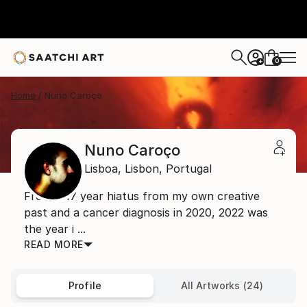
0
+
Home
Nuno Caroço
Nuno Caroço
Lisboa,
Lisbon,
Portugal
From a 17 year hiatus from my own creative
past and a cancer diagnosis in 2020, 2022 was
the year i ...
READ MORE
Profile
All Artworks (24)