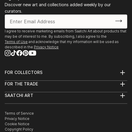
has a Master in Fine Arts, with focus on Painting,
Discover new art and collections added weekly by our
Photography and image manipulation.
curators.
On instagram at: the.impossible.flowers
I agree to receive marketing emails from Saatchi Art about products that
may be of interest to me. By subscribing, I also agree to the
Terms of Use
and acknowledge that my information will be used as
described in the
Privacy Notice
FOR COLLECTORS
Art Advisory
FOR THE TRADE
Help Center
About
Returns
SAATCHI ART
Trade Program
Commissions
About
Hospitality
Curated Collections
Saatchi Art Stories
Commercial
How to Buy Art
The Other Art Fair
Terms of Service
Healthcare
Gift Card
Privacy Notice
Sell on Saatchi Art
Multi Family & Residential
Cookie Notice
Affiliate Program
Contact Art Consultant
Copyright Policy
Careers