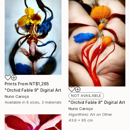
Prints From
NT$1,265
"Orchid Fable 9" Digital Art
NOT AVAILABLE
Nuno Caroço
"Orchid Fable 8" Digital Art
Available in
6 sizes, 3 materials
Nuno Caroço
Algorithmic Art on Other
43.6 x 65 cm