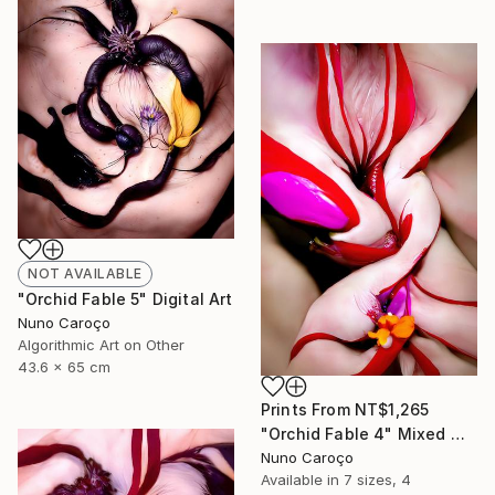
NOT AVAILABLE
"Orchid Fable 5" Digital Art
Nuno Caroço
Algorithmic Art on Other
43.6 x 65 cm
Prints From
NT$1,265
"Orchid Fable 4" Mixed Media
Nuno Caroço
Available in
7 sizes, 4