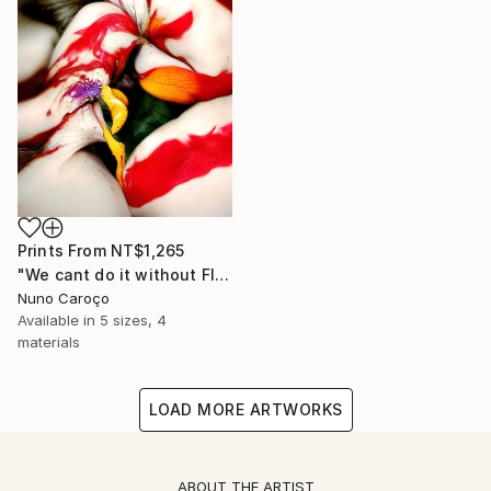
Prints From
NT$1,265
"We cant do it without Flowers 10" Mixed Media
Nuno Caroço
Available in
5 sizes, 4
materials
LOAD MORE ARTWORKS
ABOUT THE ARTIST