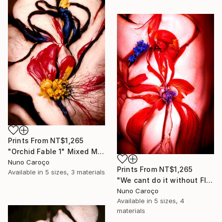
Prints From
NT$1,265
"Orchid Fable 1" Mixed Media
Nuno Caroço
Prints From
NT$1,265
Available in
5 sizes, 3 materials
"We cant do it without Flowers 13" Mixed Media
Nuno Caroço
Available in
5 sizes, 4
materials