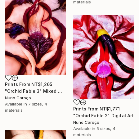
materials
Prints From
NT$1,265
"Orchid Fable 3" Mixed Media
Nuno Caroço
Available in
7 sizes, 4
Prints From
NT$1,771
materials
"Orchid Fable 2" Digital Art
Nuno Caroço
Available in
5 sizes, 4
materials