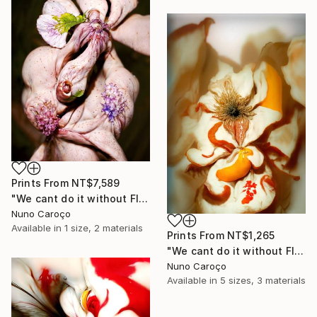
Prints From
NT$7,589
"We cant do it without Flowers 12" Mixed Media
Nuno Caroço
Available in
1 size, 2 materials
Prints From
NT$1,265
"We cant do it without Flowers 11" Mixed Media
Nuno Caroço
Available in
5 sizes, 3 materials