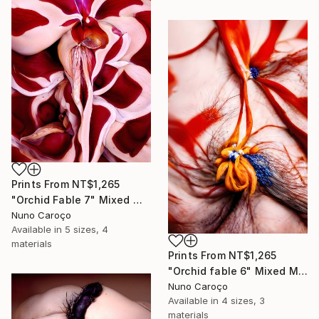
Prints From
NT$1,265
"Orchid Fable 7" Mixed Media
Nuno Caroço
Available in
5 sizes, 4
materials
Prints From
NT$1,265
"Orchid fable 6" Mixed Media
Nuno Caroço
Available in
4 sizes, 3
materials