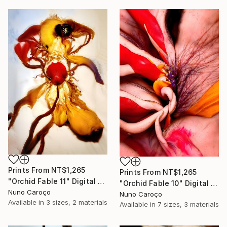
Prints From
NT$1,265
Prints From
NT$1,265
"Orchid Fable 11" Digital Art
"Orchid Fable 10" Digital Art
Nuno Caroço
Nuno Caroço
Available in
3 sizes, 2 materials
Available in
7 sizes, 3 materials