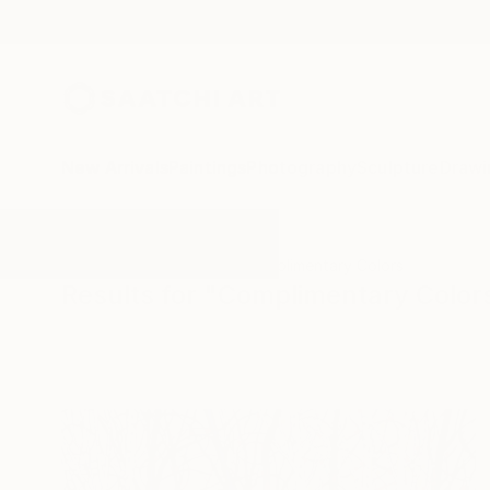
New Arrivals
Paintings
Photography
Sculpture
Drawi
All Artworks
Paintings
Complimentary Colors
Results for "Complimentary Color