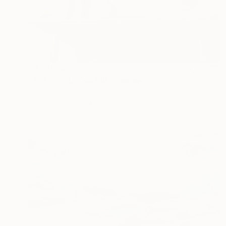
NT$35,889
"THE STILLPOINT III" Painting
Doris Schmitz, Germany
Acrylic on Paper
70 x 70 cm