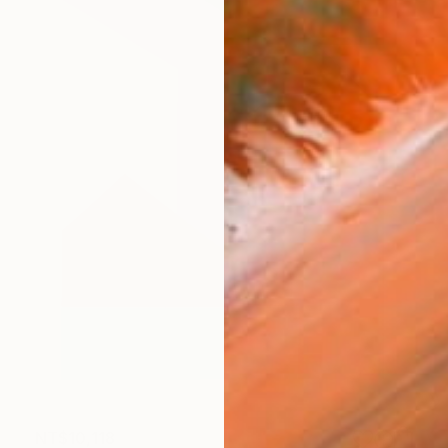
NT$10,118