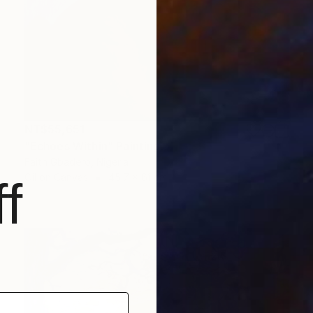
NT$55,651
"Echoes Within" Painting
Faith Gbadero, Nigeria
Oil on Canvas
45.7 x 61 cm
f