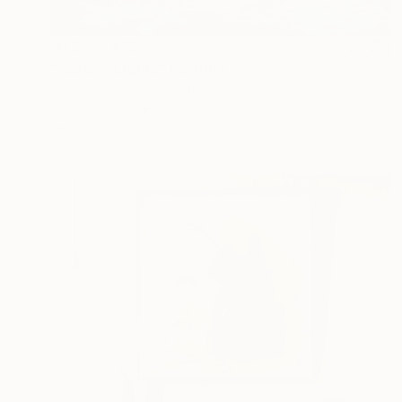
NT$527,422
"Norway Lights" Painting
Erin Hanson, United States
Oil on Canvas
91.4 x 55.9 cm
Ready to hang