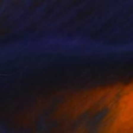
NT$283,631
"Winding Earth" Painting
Adam Collier Noel, United States
Acrylic on Canvas
152.4 x 121.9 cm