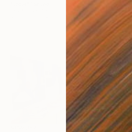
"Vegas" Painting
Sally Burgoyne, Canada
Acrylic on Wood
20.3 x 25.4 cm
NT$85,058