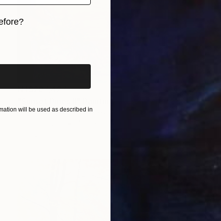
efore?
iginal art before?
NT$207,427
"Sunset Pines II" Painting
ation will be used as described in
Erin Hanson, United States
Oil on Canvas
40.6 x 30.5 cm
Ready to hang