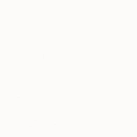
"Integration 006" Painting
Konstantin Danilov, Greece
Acrylic on Canvas
80 x 100 cm