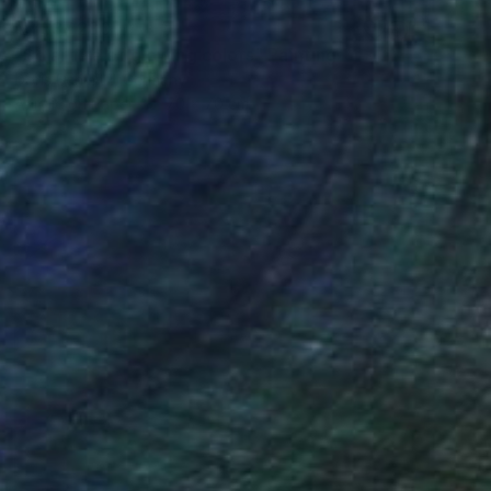
NT$37,280
"Solar fire of glowing colors" Painting
Doris Schmitz, Germany
Acrylic on Paper
70 x 70 cm