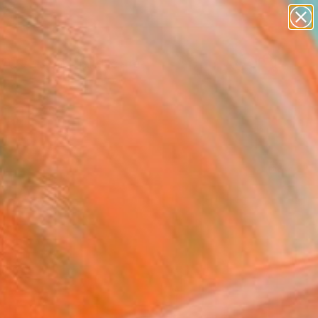
paintings
abstracts
figurative art
landscapes
Search for
wall sculpture
+
0
artist name
anything
ersary Picks
paintings