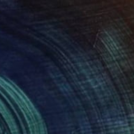
Oil on Canvas
121.9 x 152.4 cm
Ready to hang