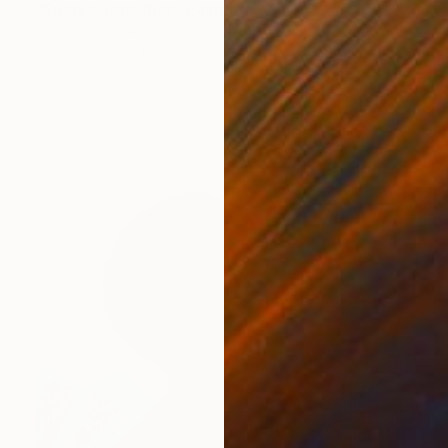
"Sparks Together" Painting
Gráinne Moloney, Ireland
Acrylic on Wood
90 x 90 cm