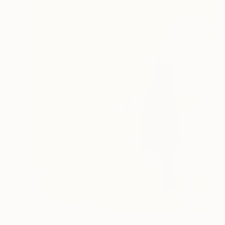
NT$111,935