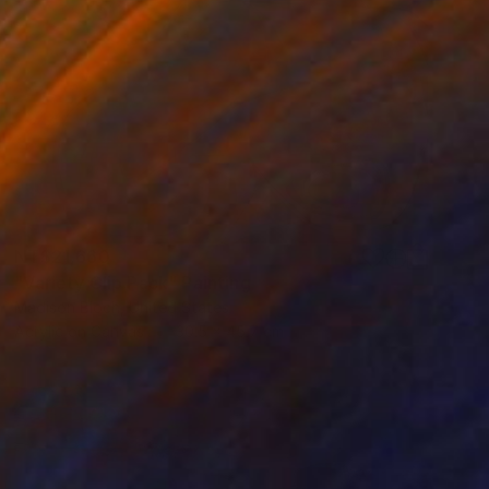
NT$21,660
"Variety Clip Pack" Painting
Madison Bloch, United States
Acrylic on Canvas
30.5 x 45.7 cm