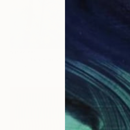
NT$46,481
"Autumn Expressions" Painting
Joy Parks Coats, United States
Acrylic on Canvas
101.6 x 76.2 cm