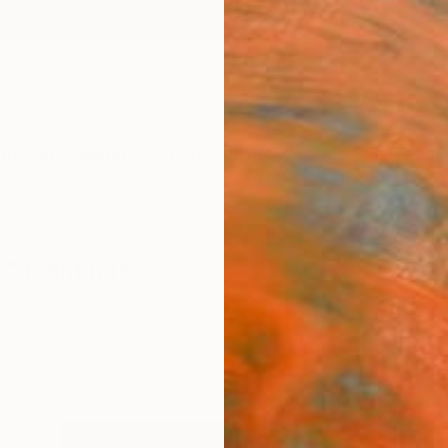
ngs
Prints
Inspiration
Art Advisory
Trade
Curated Deals
Anniv
s" Paintings