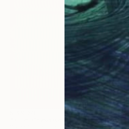
NT$30,671
"Untitled (Senegal one)" Painting
Maureen Nollette, United States