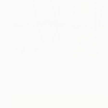
NT$41,897
"Symphony of Light" Painting
Gordon Sellen, Canada
Acrylic on Canvas
76.2 x 61 cm
Ready to hang