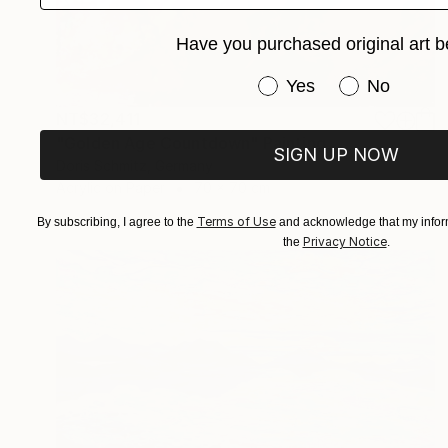
Have you purchased original art b
Have you purchased or
Yes
No
NT$32,411
"Golden Age Countdown" Painting
SIGN UP NOW
Doris Schmitz, Germany
Acrylic on Paper
70 x 70 cm
Terms of Use
By subscribing, I agree to the
and acknowledge that my inform
Privacy Notice
the
.