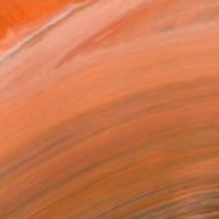
NT$111,935
"Integration 005" Painting