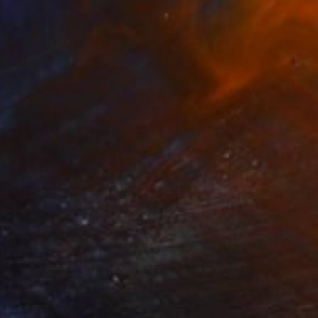
NT$1,733,092
"Central Park Skyline" Painting
Erin Hanson, United States