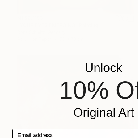
NT$27,193
"YOUR EYES EMERGING" Painting
Doris Schmitz, Germany
Acrylic on Paper
70 x 70 cm
Unlock
10% Of
Original Art
Email address