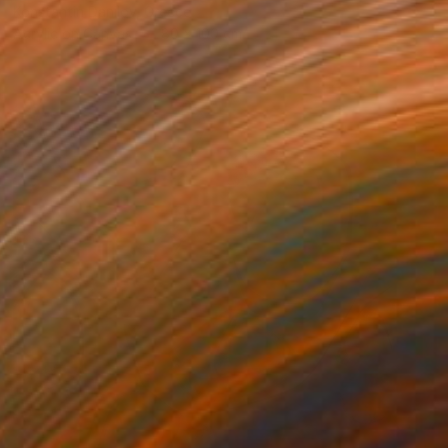
Konstantin Danilov, Greece
Acrylic on Canvas
80 x 100 cm