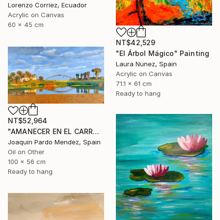
Lorenzo Corriez, Ecuador
Acrylic on Canvas
60 x 45 cm
NT$42,529
"El Árbol Mágico" Painting
Laura Nunez, Spain
Acrylic on Canvas
71.1 x 61 cm
Ready to hang
NT$52,964
"AMANECER EN EL CARRAIXET" Painting
Joaquin Pardo Mendez, Spain
Oil on Other
100 x 56 cm
Ready to hang