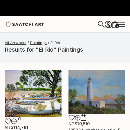
0
+
All Artworks
Paintings
El Rio
Results for "El Rio" Paintings
NT$19,510
NT$114,781