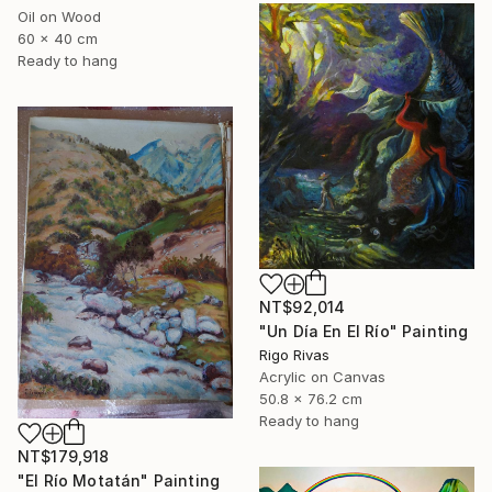
Oil on Wood
60 x 40 cm
Ready to hang
NT$92,014
"Un Día En El Río" Painting
Rigo Rivas
Acrylic on Canvas
50.8 x 76.2 cm
Ready to hang
NT$179,918
"El Río Motatán" Painting