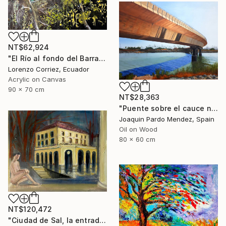
NT$62,924
"El Río al fondo del Barranco" Painting
Lorenzo Corriez, Ecuador
Acrylic on Canvas
90 x 70 cm
NT$28,363
"Puente sobre el cauce nuevo" Painting
Joaquin Pardo Mendez, Spain
Oil on Wood
80 x 60 cm
NT$120,472
"Ciudad de Sal, la entrada de la tierra hueca" Painting