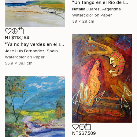
"Un tango en el Rio de La Plata" Painting
Natalia Juarez, Argentina
Watercolor on Paper
38 x 28 cm
NT$118,164
"Ya no hay verdes en el río (No more greens in the river)" Painting
Jose Luis Fernandez, Spain
Watercolor on Paper
55.9 x 38.1 cm
NT$67,509