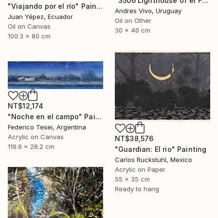
"3506 Lighthouse of el Farallón island" Painting
"Viajando por el río" Painting
Andres Vivo, Uruguay
Juan Yépez, Ecuador
Oil on Other
Oil on Canvas
30 x 40 cm
100.3 x 80 cm
NT$12,174
"Noche en el campo" Painting
Federico Tesei, Argentina
Acrylic on Canvas
NT$38,576
119.6 x 28.2 cm
"Guardian: El rio" Painting
Carlos Ruckstuhl, Mexico
Acrylic on Paper
55 x 35 cm
Ready to hang