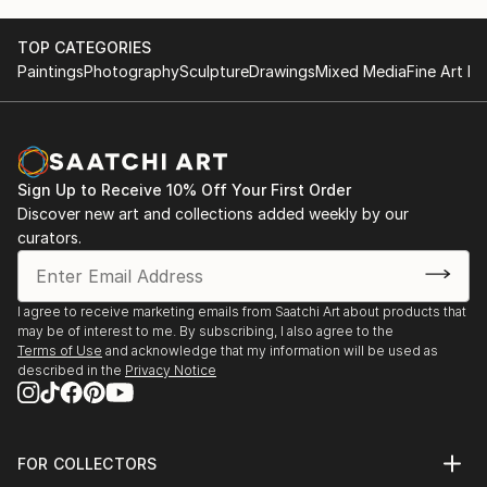
TOP CATEGORIES
Paintings
Photography
Sculpture
Drawings
Mixed Media
Fine Art Pr
Sign Up to Receive 10% Off Your First Order
Discover new art and collections added weekly by our
curators.
I agree to receive marketing emails from Saatchi Art about products that
may be of interest to me. By subscribing, I also agree to the
Terms of Use
and acknowledge that my information will be used as
described in the
Privacy Notice
FOR COLLECTORS
Art Advisory