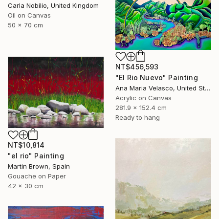
Carla Nobilio, United Kingdom
Oil on Canvas
50 x 70 cm
NT$456,593
"El Rio Nuevo" Painting
Ana Maria Velasco, United States
Acrylic on Canvas
281.9 x 152.4 cm
Ready to hang
NT$10,814
"el rio" Painting
Martin Brown, Spain
Gouache on Paper
42 x 30 cm