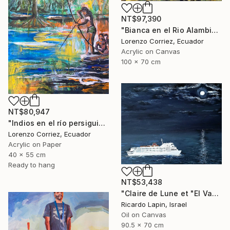
NT$97,390
"Bianca en el Rio Alambi" Painting
Lorenzo Corriez, Ecuador
Acrylic on Canvas
100 x 70 cm
NT$80,947
"Indios en el río persiguiendo al caimán" Painting
Lorenzo Corriez, Ecuador
Acrylic on Paper
40 x 55 cm
Ready to hang
NT$53,438
"Claire de Lune et "El Vapor de la Carrera"" Painting
Ricardo Lapin, Israel
Oil on Canvas
90.5 x 70 cm