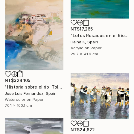
NT$17,265
"Lotos Rosados en el Río" Painting
Helha K, Spain
Acrylic on Paper
29.7 x 41.9 cm
NT$324,105
"Historia sobre el río. Toledo (Story of the river.Toledo)" Painting
Jose Luis Fernandez, Spain
Watercolor on Paper
70.1 x 100.1 cm
NT$24,822