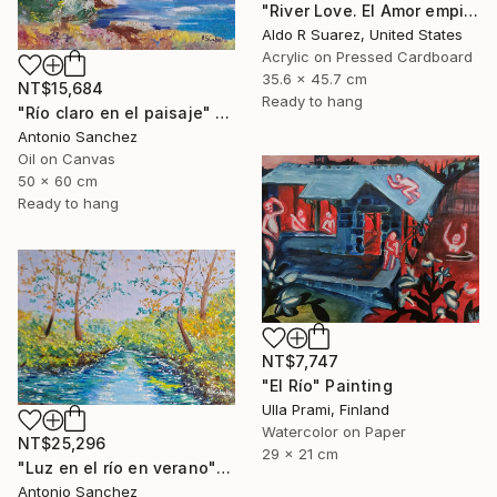
"River Love. El Amor empieza en el rio" Painting
Aldo R Suarez, United States
Acrylic on Pressed Cardboard
35.6 x 45.7 cm
NT$15,684
Ready to hang
"Río claro en el paisaje" Painting
Antonio Sanchez
Oil on Canvas
50 x 60 cm
Ready to hang
NT$7,747
"El Río" Painting
Ulla Prami, Finland
Watercolor on Paper
NT$25,296
29 x 21 cm
"Luz en el río en verano" Painting
Antonio Sanchez