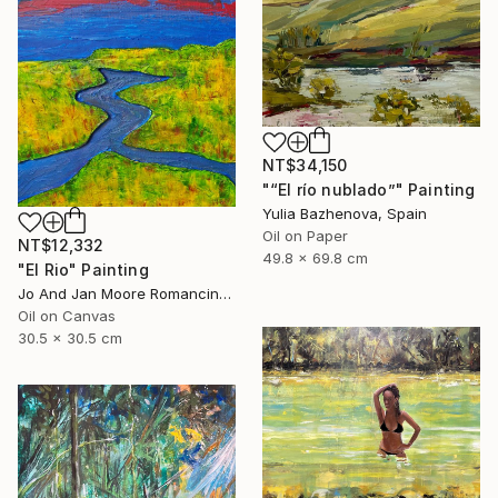
NT$34,150
"“El río nublado”" Painting
Yulia Bazhenova, Spain
Oil on Paper
NT$12,332
49.8 x 69.8 cm
"El Rio" Painting
Jo And Jan Moore Romancing The Stone, United States
Oil on Canvas
30.5 x 30.5 cm