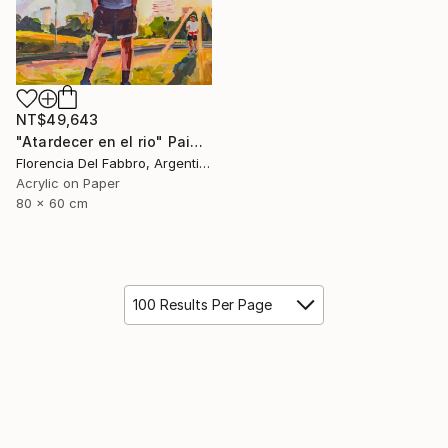
NT$49,643
"Atardecer en el rio" Painting
Florencia Del Fabbro, Argentina
Acrylic on Paper
80 x 60 cm
100 Results Per Page