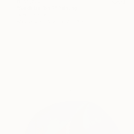
NT$9,802
"Sardinian fish 7" Painting
Fiona Pape, Italy
Watercolor on Paper
21 x 30 cm