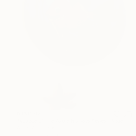
NT$15,020
"Voyage of The Azure Nomads Series - Angel Fish" Painting
Gülhan Art, Turkey
Acrylic on Canvas
46 x 45 cm