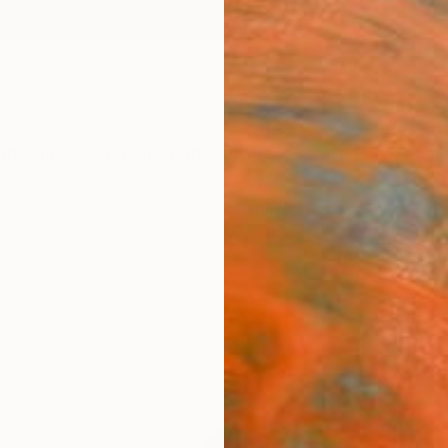
ngs
Prints
Inspiration
Art Advisory
Trade
Curated Deals
Anniv