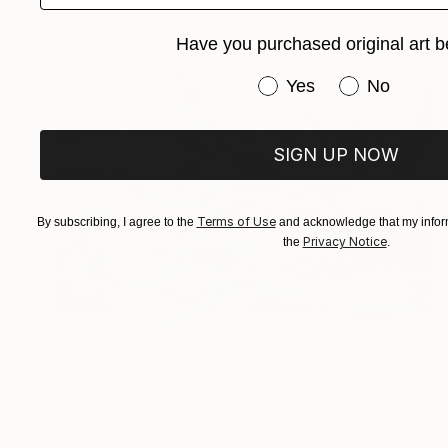
Ready to hang
Have you purchased original art b
Have you purchased or
Yes
No
SIGN UP NOW
Terms of Use
By subscribing, I agree to the
and acknowledge that my inform
Privacy Notice
the
.
NT$106,876
"silver fish" Painting
Mehmet Dagli, Turkey
Acrylic on Canvas
34 x 53 cm