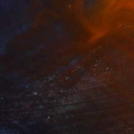
NT$174,827
"“The pile of memories”" Painting
Roza Muradova, Azerbaijan
Acrylic on Canvas
110 x 70 cm