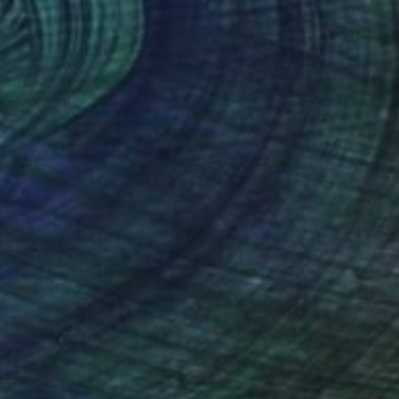
NT$27,415
"Whispers of the ocean/ Red flowers vase" Painting
Karenina Fabrizzi, Spain
Oil Stick on Canvas
46 x 38 cm
Ready to hang