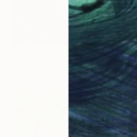
NT$47,430
"Fish in Harmony" Painting
Olha Darchuk, Ukraine
Oil on Canvas
50 x 100 cm
Ready to hang