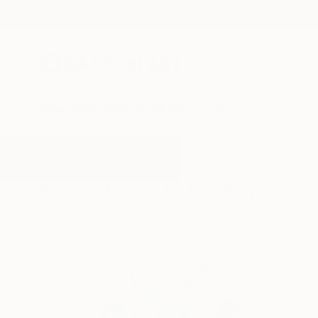
New Arrivals
Paintings
Photography
Sculpture
Drawi
All Artworks
Paintings
Fish
Results for "Fish" Paintings