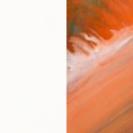
NT$66,560
"Fly By Stealth (Great White Shark)" Painting
Andy Shaw, United Kingdom
Acrylic on Canvas
115 x 80 cm