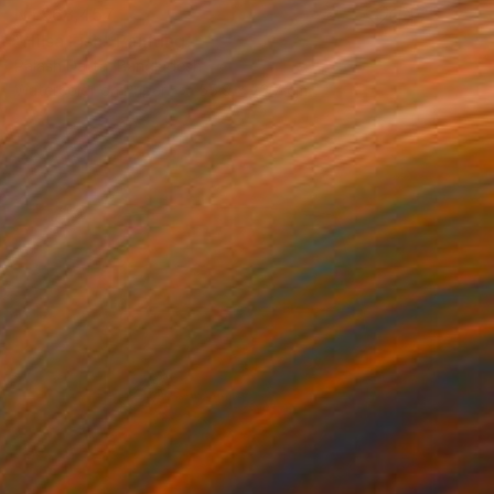
NT$68,457
"Hilsa Fish" Painting
Palash Datta, Bangladesh
Watercolor on Paper
55.9 x 73.7 cm