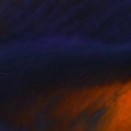
NT$48,379
"Adult Swim" Painting
Mark Oliver, United Kingdom
Oil on Canvas
150 x 120 cm
Ready to hang