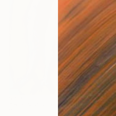
NT$110,670
"Fish on Plate" Painting
Mutlu Ertac, United States
Acrylic on Canvas
40.6 x 50.8 cm