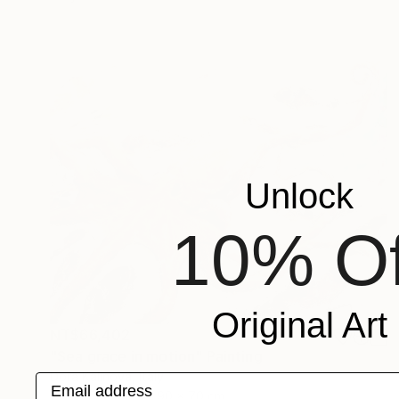
Unlock
10% Of
Original Art
NT$66,402
"Sea grace in motion" Painting
Dora Kalinova, Italy
Email address
Oil on Canvas
90 x 70 cm