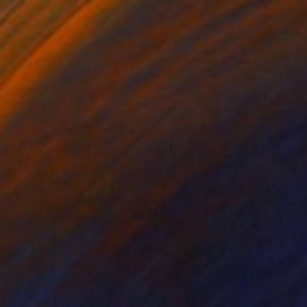
NT$3,490,848
"Nothing. Life. Object" Painting
Young-Sung Kim, South Korea
Oil on Canvas
115 x 115 cm