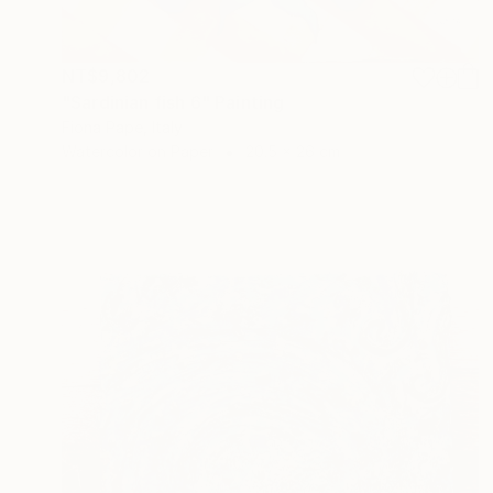
NT$9,802
"Sardinian fish 6" Painting
Fiona Pape, Italy
Watercolor on Paper
20.5 x 26 cm