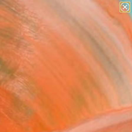
paintings
Search for
abstracts
+
0
figurative art
landscapes
ersary Picks
wall sculpture
artist name
anything
paintings