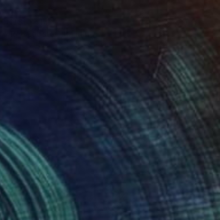
NT$51,414
"Red Lobster" Painting
Michelle Parsons, United Kingdom
Oil on Canvas
100 x 80 cm