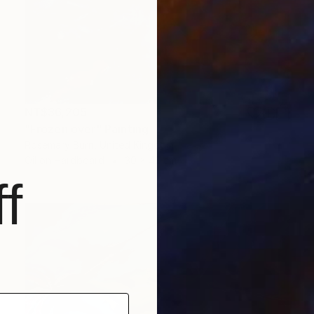
NT$36,205
"Frozen over" Painting
Rosemary Burn, United Kingdom
Oil on Hardboard
30 x 42 cm
f