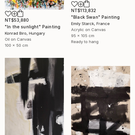
NT$113,832
"Black Swan" Painting
NT$53,880
Emily Starck, France
"In the sunlight" Painting
Acrylic on Canvas
Konrad Biro, Hungary
95 x 105 cm
Oil on Canvas
Ready to hang
100 x 50 cm