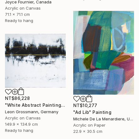
Joyce Fournier, Canada
Acrylic on Canvas
71.1 x 71.1 cm
Ready to hang
NT$86,228
"White Abstract Painting. Modern Rhythm. Black Gold Abstract" Painting
NT$10,277
Leon Grossmann, Germany
"Ad Lib" Painting
Acrylic on Canvas
Michele De La Menardiere, United States
149.9 x 134.9 cm
Acrylic on Paper
Ready to hang
22.9 x 30.5 cm