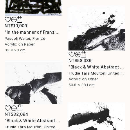
NT$10,909
"In the manner of Franz Kline" Painting
Pascoli Walter, France
Acrylic on Paper
32 x 23 cm
NT$58,339
"Black & White Abstract XIII (13)" Painting
Trudie Tara Moulton, United Kingdom
Acrylic on Other
50.8 x 38.1 cm
NT$32,094
"Black & White Abstract V" Painting
Trudie Tara Moulton, United Kingdom