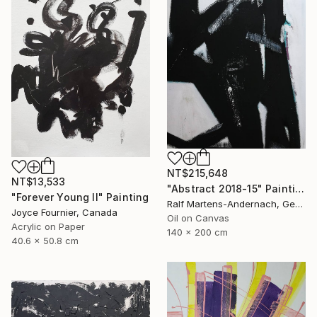
NT$215,648
NT$13,533
"Abstract 2018-15" Painting
"Forever Young II" Painting
Ralf Martens-Andernach, Germany
Joyce Fournier, Canada
Oil on Canvas
Acrylic on Paper
140 x 200 cm
40.6 x 50.8 cm