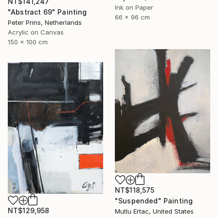
NT$141,247
Ink on Paper
"Abstract 69" Painting
66 x 96 cm
Peter Prins, Netherlands
Acrylic on Canvas
150 x 100 cm
NT$118,575
"Suspended" Painting
NT$129,958
Mutlu Ertac, United States