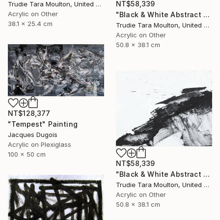
NT$58,339
Trudie Tara Moulton, United Kingdom
Acrylic on Other
"Black & White Abstract XII (12)" Painting
38.1 x 25.4 cm
Trudie Tara Moulton, United Kingdom
Acrylic on Other
50.8 x 38.1 cm
NT$128,377
"Tempest" Painting
Jacques Dugois
Acrylic on Plexiglass
100 x 50 cm
NT$58,339
"Black & White Abstract XX (20)" Painting
Trudie Tara Moulton, United Kingdom
Acrylic on Other
50.8 x 38.1 cm