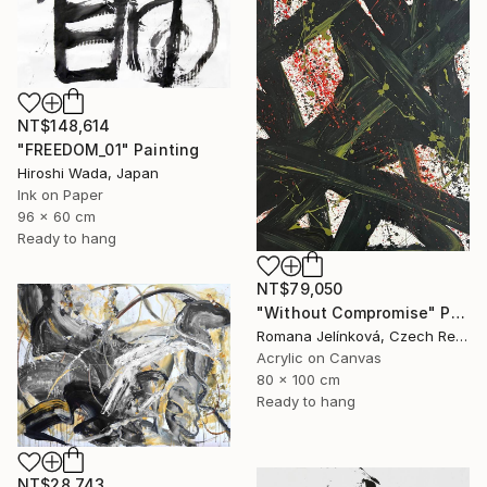
NT$148,614
"FREEDOM_01" Painting
Hiroshi Wada, Japan
Ink on Paper
96 x 60 cm
Ready to hang
NT$79,050
"Without Compromise" Painting
Romana Jelínková, Czech Republic
Acrylic on Canvas
80 x 100 cm
Ready to hang
NT$28,743