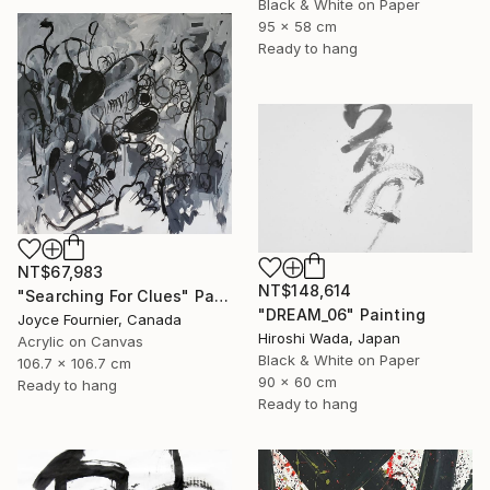
Black & White on Paper
95 x 58 cm
Ready to hang
NT$67,983
NT$148,614
"Searching For Clues" Painting
"DREAM_06" Painting
Joyce Fournier, Canada
Hiroshi Wada, Japan
Acrylic on Canvas
Black & White on Paper
106.7 x 106.7 cm
90 x 60 cm
Ready to hang
Ready to hang