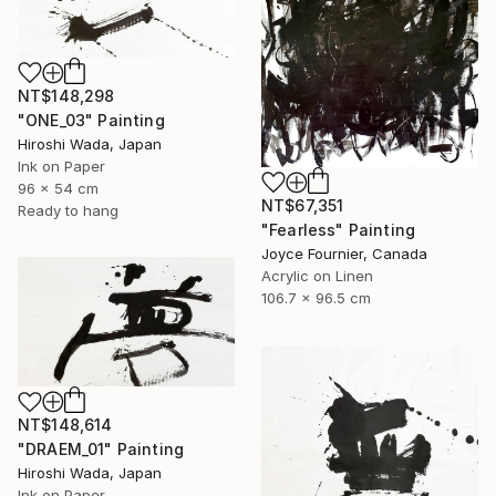
NT$148,298
"ONE_03" Painting
Hiroshi Wada, Japan
Ink on Paper
96 x 54 cm
NT$67,351
Ready to hang
"Fearless" Painting
Joyce Fournier, Canada
Acrylic on Linen
106.7 x 96.5 cm
NT$148,614
"DRAEM_01" Painting
Hiroshi Wada, Japan
Ink on Paper