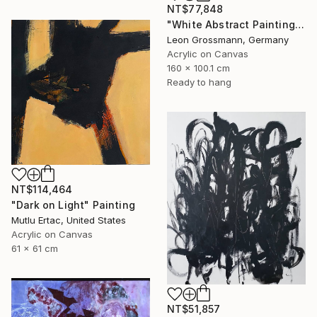
NT$77,848
"White Abstract Painting. Winter Mountains. Diptych. Meditation" Painting
Leon Grossmann, Germany
Acrylic on Canvas
160 x 100.1 cm
Ready to hang
NT$114,464
"Dark on Light" Painting
Mutlu Ertac, United States
Acrylic on Canvas
61 x 61 cm
NT$51,857