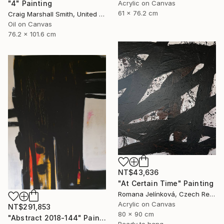
Acrylic on Canvas
"4" Painting
61 x 76.2 cm
Craig Marshall Smith, United States
Oil on Canvas
76.2 x 101.6 cm
NT$43,636
"At Certain Time" Painting
Romana Jelínková, Czech Republic
Acrylic on Canvas
NT$291,853
80 x 90 cm
"Abstract 2018-144" Painting
Ready to hang