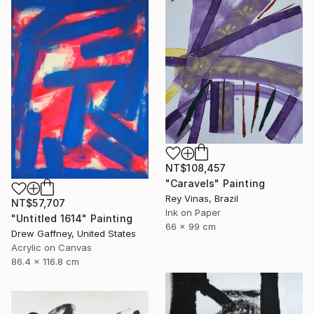
NT$108,457
"Caravels" Painting
Rey Vinas, Brazil
NT$57,707
Ink on Paper
"Untitled 1614" Painting
66 x 99 cm
Drew Gaffney, United States
Acrylic on Canvas
86.4 x 116.8 cm