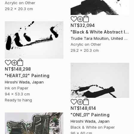
Acrylic on Other
29.2 x 20.3 cm
NT$32,094
"Black & White Abstract IV" Painting
Trudie Tara Moulton, United Kingdom
Acrylic on Other
29.2 x 20.3 cm
NT$148,298
"HEART_02" Painting
Hiroshi Wada, Japan
Ink on Paper
94 x 53.3 cm
Ready to hang
NT$148,614
"ONE_01" Painting
Hiroshi Wada, Japan
Black & White on Paper
96 x 60 cm