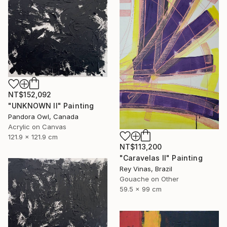
NT$152,092
"UNKNOWN II" Painting
Pandora Owl, Canada
Acrylic on Canvas
121.9 x 121.9 cm
NT$113,200
"Caravelas II" Painting
Rey Vinas, Brazil
Gouache on Other
59.5 x 99 cm