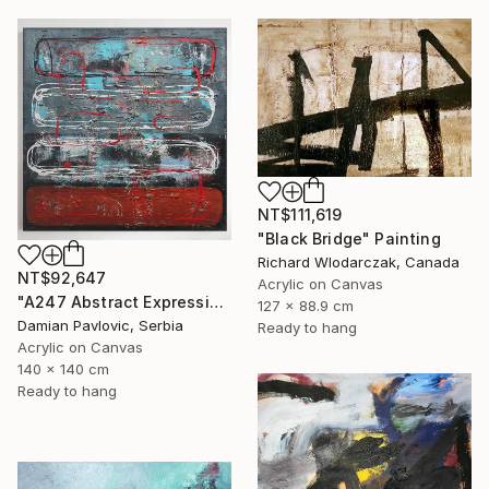
NT$111,619
"Black Bridge" Painting
Richard Wlodarczak, Canada
NT$92,647
Acrylic on Canvas
"A247 Abstract Expressionism Informalism by Damian Pavlovic" Painting
127 x 88.9 cm
Damian Pavlovic, Serbia
Ready to hang
Acrylic on Canvas
140 x 140 cm
Ready to hang