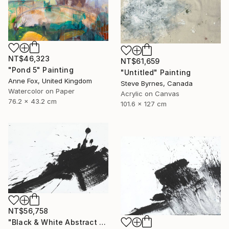
NT$46,323
NT$61,659
"Pond 5" Painting
"Untitled" Painting
Anne Fox, United Kingdom
Steve Byrnes, Canada
Watercolor on Paper
Acrylic on Canvas
76.2 x 43.2 cm
101.6 x 127 cm
NT$56,758
"Black & White Abstract XIV (14)" Painting