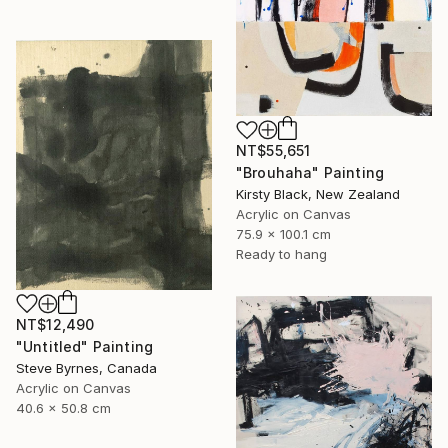
NT$55,651
"Brouhaha" Painting
Kirsty Black, New Zealand
Acrylic on Canvas
75.9 x 100.1 cm
Ready to hang
NT$12,490
"Untitled" Painting
Steve Byrnes, Canada
Acrylic on Canvas
40.6 x 50.8 cm