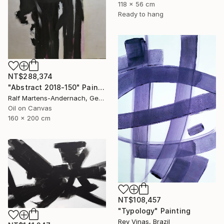
118 x 56 cm
Ready to hang
NT$288,374
"Abstract 2018-150" Painting
Ralf Martens-Andernach, Germany
Oil on Canvas
160 x 200 cm
NT$108,457
"Typology" Painting
Rey Vinas, Brazil