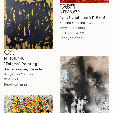
NT$36,679
"Emotional map 81" Painting
Kristina Grishina, Czech Republic
Acrylic on Fabric
58.4 x 119.4 cm
Ready to hang
NT$59,446
"Enigma" Painting
Joyce Fournier, Canada
Acrylic on Canvas
91.4 x 91.4 cm
Ready to hang