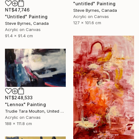
"untitled" Painting
NT$47,746
Steve Byrnes, Canada
Acrylic on Canvas
"Untitled" Painting
127 x 101.6 cm
Steve Byrnes, Canada
Acrylic on Canvas
91.4 x 91.4 cm
NT$248,533
"Lennox" Painting
Trudie Tara Moulton, United Kingdom
Acrylic on Canvas
188 x 111.8 cm