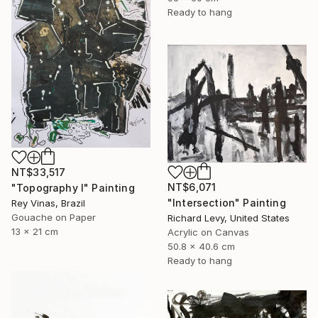
Ready to hang
NT$33,517
NT$6,071
"Topography I" Painting
"Intersection" Painting
Rey Vinas, Brazil
Gouache on Paper
Richard Levy, United States
13 x 21 cm
Acrylic on Canvas
50.8 x 40.6 cm
Ready to hang