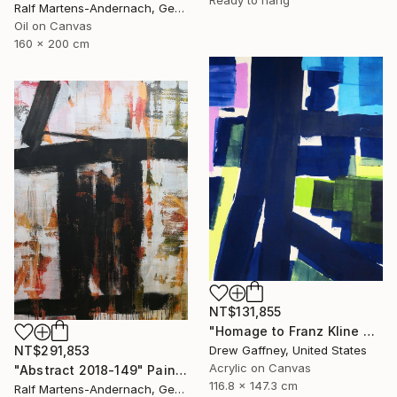
Ralf Martens-Andernach, Germany
Oil on Canvas
160 x 200 cm
NT$131,855
"Homage to Franz Kline No. 1721" Painting
NT$291,853
Drew Gaffney, United States
Acrylic on Canvas
"Abstract 2018-149" Painting
116.8 x 147.3 cm
Ralf Martens-Andernach, Germany