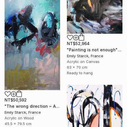
NT$52,964
"Painting is not enough" Painting
Emily Starck, France
Acrylic on Canvas
63 x 70 cm
Ready to hang
NT$50,592
"The wrong direction ~ ARTIMPULSE" Painting
Emily Starck, France
Acrylic on Wood
45.5 x 79.5 cm