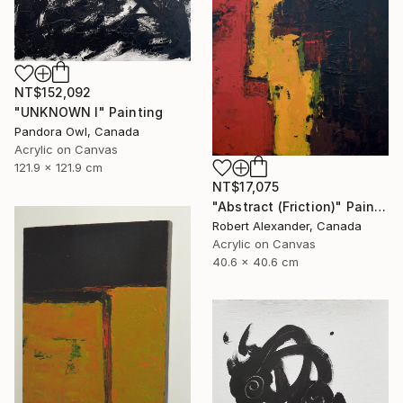
NT$152,092
"UNKNOWN I" Painting
Pandora Owl, Canada
Acrylic on Canvas
121.9 x 121.9 cm
NT$17,075
"Abstract (Friction)" Painting
Robert Alexander, Canada
Acrylic on Canvas
40.6 x 40.6 cm