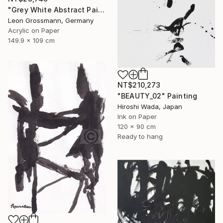
"Grey White Abstract Painting. Beige Wind. Zen Study" Painting
Leon Grossmann, Germany
Acrylic on Paper
149.9 x 109 cm
NT$210,273
"BEAUTY_02" Painting
Hiroshi Wada, Japan
Ink on Paper
120 x 90 cm
Ready to hang