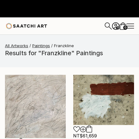
0
+
All Artworks
Paintings
Franzkline
Results for "Franzkline" Paintings
NT$61,659