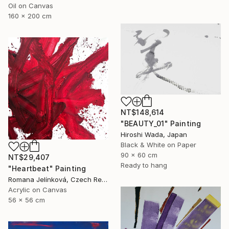
Oil on Canvas
160 x 200 cm
NT$148,614
"BEAUTY_01" Painting
Hiroshi Wada, Japan
Black & White on Paper
90 x 60 cm
NT$29,407
Ready to hang
"Heartbeat" Painting
Romana Jelínková, Czech Republic
Acrylic on Canvas
56 x 56 cm