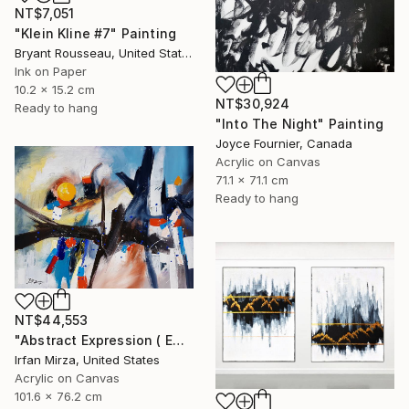
NT$7,051
"Klein Kline #7" Painting
Bryant Rousseau, United States
Ink on Paper
10.2 x 15.2 cm
NT$30,924
Ready to hang
"Into The Night" Painting
Joyce Fournier, Canada
Acrylic on Canvas
71.1 x 71.1 cm
Ready to hang
NT$44,553
"Abstract Expression ( ENDLESS JOURNEY) inspired by Franz kline style" Painting
Irfan Mirza, United States
Acrylic on Canvas
101.6 x 76.2 cm