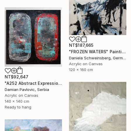
NT$187,665
"FROZEN WATERS" Painting
Daniela Schweinsberg, Germany
Acrylic on Canvas
120 x 160 cm
NT$92,647
"A252 Abstract Expressionism Informalism by Damian Pavlovic" Painting
Damian Pavlovic, Serbia
Acrylic on Canvas
140 x 140 cm
Ready to hang