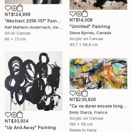
NT$124,899
NT$14,008
"Abstract 2018-151" Painting
"Untitled" Painting
Ralf Martens-Andernach, Germany
Steve Byrnes, Canada
Oil on Canvas
Acrylic on Canvas
60 x 73 cm
45.7 x 58.4 cm
NT$230,826
"Ca va durer encore longtemps?" Painting
Emily Starck, France
Acrylic on Canvas
NT$30,924
190 x 110 cm
"Up And Away" Painting
Ready to hang