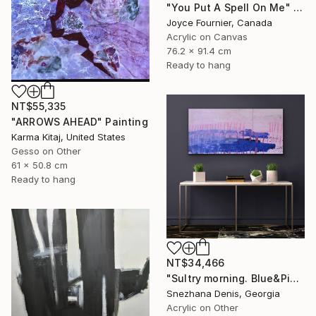
"You Put A Spell On Me" Painting
Joyce Fournier, Canada
Acrylic on Canvas
76.2 x 91.4 cm
Ready to hang
NT$55,335
"ARROWS AHEAD" Painting
Karma Kitaj, United States
Gesso on Other
61 x 50.8 cm
Ready to hang
NT$34,466
"Sultry morning. Blue&Pink Large minimalistic abstraction art № 26" Painting
Snezhana Denis, Georgia
Acrylic on Other