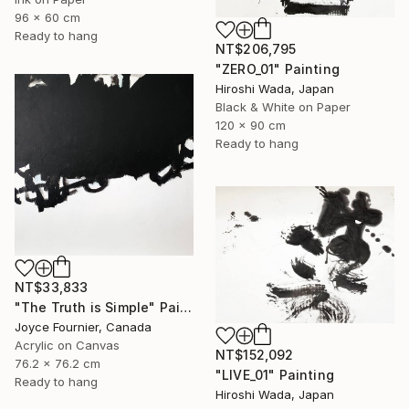
96 x 60 cm
Ready to hang
NT$206,795
"ZERO_01" Painting
Hiroshi Wada, Japan
Black & White on Paper
120 x 90 cm
Ready to hang
NT$33,833
"The Truth is Simple" Painting
Joyce Fournier, Canada
Acrylic on Canvas
NT$152,092
76.2 x 76.2 cm
"LIVE_01" Painting
Ready to hang
Hiroshi Wada, Japan