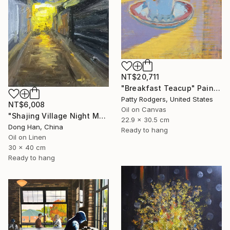
NT$20,711
"Breakfast Teacup" Painting
Patty Rodgers, United States
NT$6,008
Oil on Canvas
"Shajing Village Night Market" Painting
22.9 x 30.5 cm
Dong Han, China
Ready to hang
Oil on Linen
30 x 40 cm
Ready to hang