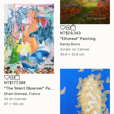
NT$29,343
"Ethereal" Painting
Randy Burns
Acrylic on Canvas
40.6 x 50.8 cm
NT$177,388
"The Silent Observer" Painting
Elham Etemadi, France
Oil on Canvas
97 x 130 cm