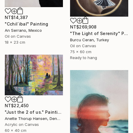
NT$14,387
"Cchil´ibal" Painting
NT$269,908
An Serrano, Mexico
"The Light of Serenity" Painting
Oil on Canvas
Burcu Ceran, Turkey
18 x 23 cm
Oil on Canvas
75 x 60 cm
Ready to hang
NT$22,450
"Just the 2 of us." Painting
Anette Thorup Hansen, Denmark
Acrylic on Canvas
60 x 40 cm