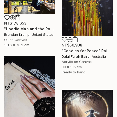
NT$178,653
"Hoodie Man and the Post-It" Painting
Brendan Kramp, United States
Oil on Canvas
NT$50,908
101.6 x 76.2 cm
"Candles for Peace" Painting
Dalal Farah Baird, Australia
Acrylic on Canvas
80 x 105 cm
Ready to hang