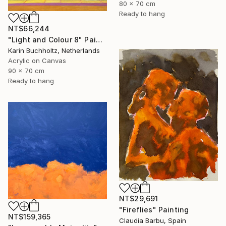
80 x 70 cm
Ready to hang
NT$66,244
"Light and Colour 8" Painting
Karin Buchholtz, Netherlands
Acrylic on Canvas
90 x 70 cm
Ready to hang
NT$29,691
"Fireflies" Painting
NT$159,365
Claudia Barbu, Spain