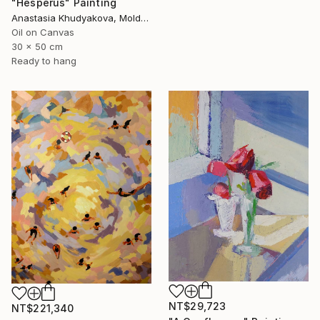
"Hesperus" Painting
Anastasia Khudyakova, Moldova
Oil on Canvas
30 x 50 cm
Ready to hang
NT$29,723
NT$221,340