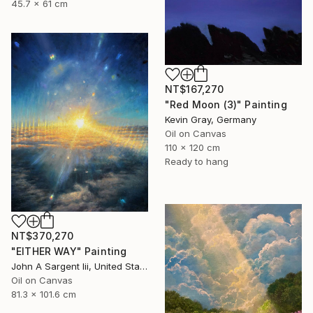
45.7 x 61 cm
NT$167,270
"Red Moon (3)" Painting
Kevin Gray, Germany
Oil on Canvas
110 x 120 cm
Ready to hang
NT$370,270
"EITHER WAY" Painting
John A Sargent Iii, United States
Oil on Canvas
81.3 x 101.6 cm