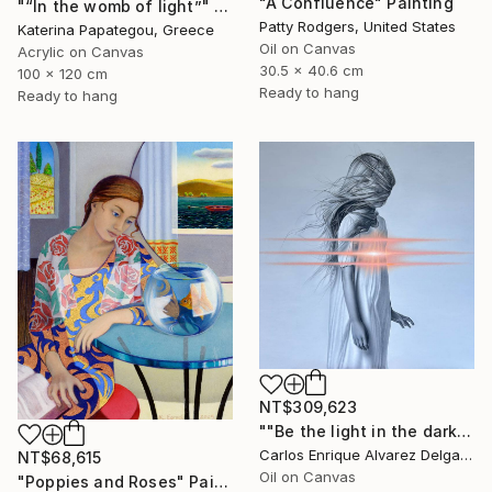
"A Confluence" Painting
"“In the womb of light”" Painting
Patty Rodgers, United States
Katerina Papategou, Greece
Oil on Canvas
Acrylic on Canvas
30.5 x 40.6 cm
100 x 120 cm
Ready to hang
Ready to hang
NT$309,623
""Be the light in the dark"" Painting
Carlos Enrique Alvarez Delgado, Brazil
NT$68,615
Oil on Canvas
"Poppies and Roses" Painting