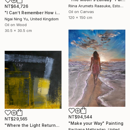
Riina Arumets Raasuke, Estonia
NT$64,726
Oil on Canvas
"I Can’t Remember How it Was" Painting
120 x 150 cm
Ngai Ning Yu, United Kingdom
Oil on Wood
30.5 x 30.5 cm
NT$94,544
NT$29,565
"Make your Way" Painting
"Where the Light Returns" Painting
Rachana Mathradan, United States