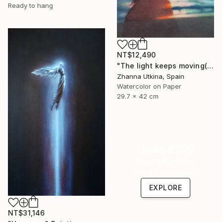
Ready to hang
NT$12,490
"The light keeps moving(collection Where the Light Moves)" Painting
Zhanna Utkina, Spain
Watercolor on Paper
29.7 x 42 cm
Under $500
Shop affordable
one-of-a-kind art.
EXPLORE
NT$31,146