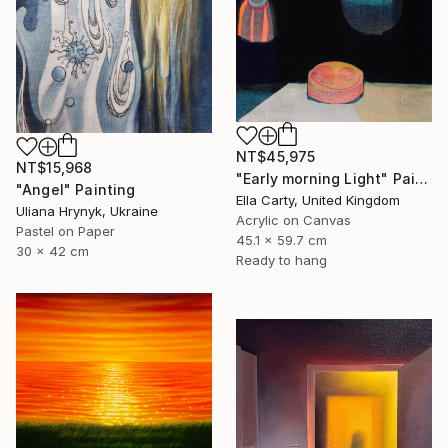
NT$45,975
NT$15,968
"Early morning Light" Painting
"Angel" Painting
Ella Carty, United Kingdom
Uliana Hrynyk, Ukraine
Acrylic on Canvas
Pastel on Paper
45.1 x 59.7 cm
30 x 42 cm
Ready to hang