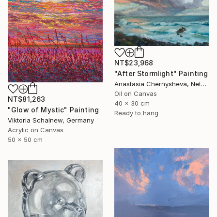
NT$23,968
"After Stormlight" Painting
Anastasia Chernysheva, Netherlands
Oil on Canvas
NT$81,263
40 x 30 cm
"Glow of Mystic" Painting
Ready to hang
Viktoria Schalnew, Germany
Acrylic on Canvas
50 x 50 cm