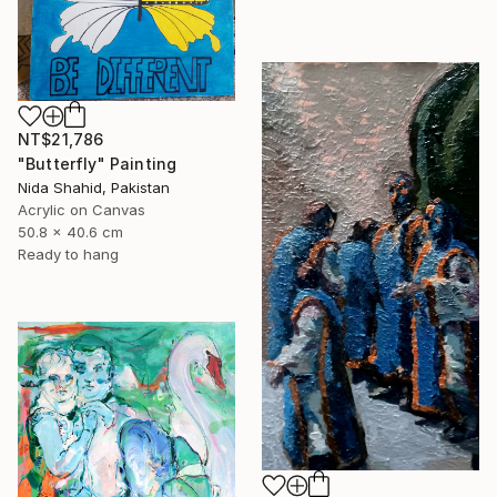
NT$21,786
"Butterfly" Painting
Nida Shahid, Pakistan
Acrylic on Canvas
50.8 x 40.6 cm
Ready to hang