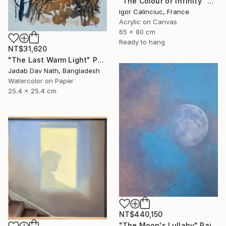
"The Colour of Infinity" Painting
Igor Calinciuc, France
Acrylic on Canvas
65 x 80 cm
Ready to hang
NT$31,620
"The Last Warm Light" Painting
Jadab Dav Nath, Bangladesh
Watercolor on Paper
25.4 x 25.4 cm
NT$440,150
"The Moon's Lullaby" Painting