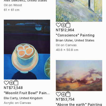
Alex Selkowitz, United States
Oil on Wood
61 x 61 cm
NT$12,964
"Conscience" Painting
Brian Utsler, United States
Oil on Canvas
40.6 x 50.8 cm
NT$73,548
"Moonlit Fruit Bowl" Painting
Ella Carty, United Kingdom
NT$53,754
Acrylic on Canvas
"Above the earth" Painting