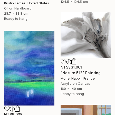
124.5 x 124.5 cm
Kristin Eames, United States
Oil on Hardboard
28.7 x 33.8 cm
Ready to hang
NT$331,061
"Nature 512" Painting
Muriel Napoli, France
Acrylic on Canvas
160 x 140 cm
Ready to hang
NT$6,008