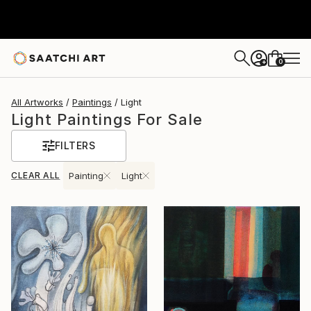
0
+
All Artworks
Paintings
Light
Light Paintings For Sale
FILTERS
CLEAR ALL
Painting
Light