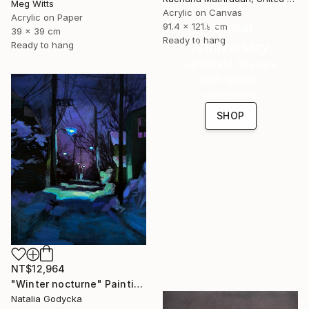
Meg Witts
Acrylic on Canvas
Acrylic on Paper
16 Year
91.4 x 121.9 cm
39 x 39 cm
Ready to hang
Anniversary
Ready to hang
Celebrate 16 years
with special
collections.
SHOP
NT$12,964
"Winter nocturne" Painting
Natalia Godycka