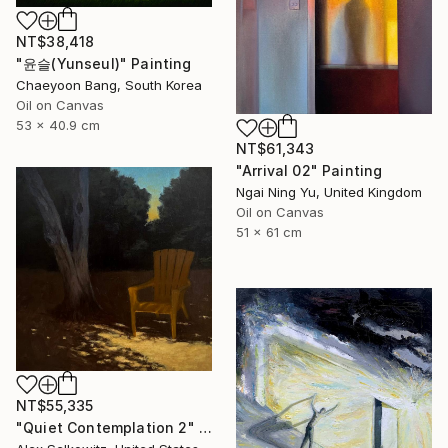
NT$38,418
"윤슬(Yunseul)" Painting
Chaeyoon Bang, South Korea
Oil on Canvas
53 x 40.9 cm
NT$61,343
"Arrival 02" Painting
Ngai Ning Yu, United Kingdom
Oil on Canvas
51 x 61 cm
NT$55,335
"Quiet Contemplation 2" Painting