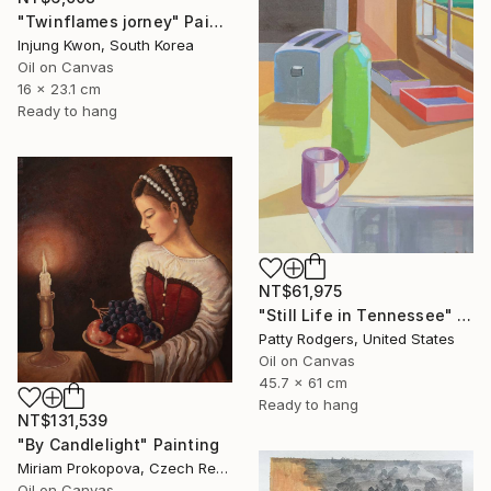
"Twinflames jorney" Painting
Injung Kwon, South Korea
Oil on Canvas
16 x 23.1 cm
Ready to hang
NT$61,975
"Still Life in Tennessee" Painting
Patty Rodgers, United States
Oil on Canvas
45.7 x 61 cm
Ready to hang
NT$131,539
"By Candlelight" Painting
Miriam Prokopova, Czech Republic
Oil on Canvas