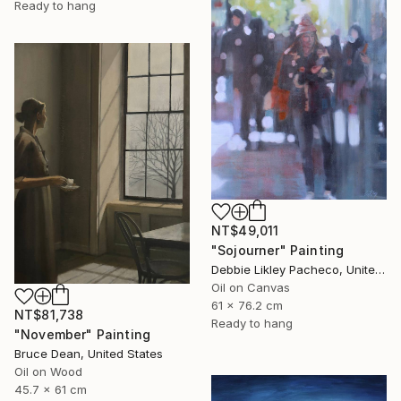
Ready to hang
NT$49,011
"Sojourner" Painting
Debbie Likley Pacheco, United States
Oil on Canvas
61 x 76.2 cm
NT$81,738
Ready to hang
"November" Painting
Bruce Dean, United States
Oil on Wood
45.7 x 61 cm