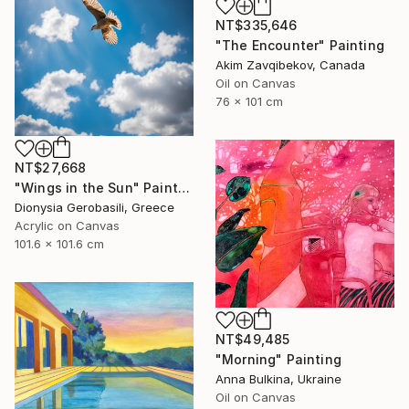
NT$335,646
"The Encounter" Painting
Akim Zavqibekov, Canada
Oil on Canvas
76 x 101 cm
NT$27,668
"Wings in the Sun" Painting
Dionysia Gerobasili, Greece
Acrylic on Canvas
101.6 x 101.6 cm
NT$49,485
"Morning" Painting
Anna Bulkina, Ukraine
Oil on Canvas