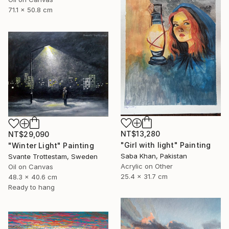
71.1 x 50.8 cm
NT$13,280
NT$29,090
"Girl with light" Painting
"Winter Light" Painting
Saba Khan, Pakistan
Svante Trottestam, Sweden
Acrylic on Other
Oil on Canvas
25.4 x 31.7 cm
48.3 x 40.6 cm
Ready to hang