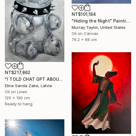
NT$101,184
"Hiding the Night" Painting
Murray Taylor, United States
Oil on Canvas
76.2 x 66 cm
NT$217,862
"I TOLD CHAT GPT ABOUT YOU" Painting
Elina Sanda Zake, Latvia
Oil on Linen
120 x 190 cm
Ready to hang