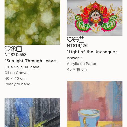
NT$16,126
"Light of the Unconquered" Painting
NT$20,553
Ishwari S
"Sunlight Through Leaves Green and Gold Nature-Inspired Art" Painting
Acrylic on Paper
Julia Shilo, Bulgaria
45 x 18 cm
Oil on Canvas
40 x 40 cm
Ready to hang