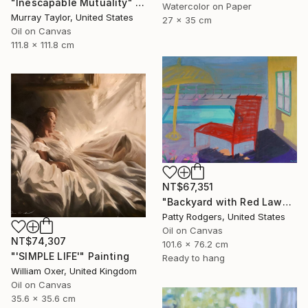
"Inescapable Mutuality" Painting
Watercolor on Paper
Murray Taylor, United States
27 x 35 cm
Oil on Canvas
111.8 x 111.8 cm
NT$67,351
"Backyard with Red Lawnchair" Painting
Patty Rodgers, United States
Oil on Canvas
NT$74,307
101.6 x 76.2 cm
"'SIMPLE LIFE'" Painting
Ready to hang
William Oxer, United Kingdom
Oil on Canvas
35.6 x 35.6 cm