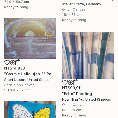
74.9 x 59.7 cm
Atelier Gretta, Germany
Ready to hang
Oil on Canvas
116 x 73 cm
Ready to hang
NT$14,830
"Cosmic Hallelujah 2" Painting
Sheri Nelson, United States
Acrylic on Canvas
NT$93,911
101.6 x 76.2 cm
"Echo" Painting
Ngai Ning Yu, United Kingdom
Oil on Canvas
85 x 73 cm
Ready to hang