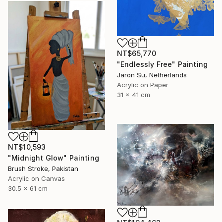
NT$65,770
"Endlessly Free" Painting
Jaron Su, Netherlands
Acrylic on Paper
31 x 41 cm
NT$10,593
"Midnight Glow" Painting
Brush Stroke, Pakistan
Acrylic on Canvas
30.5 x 61 cm