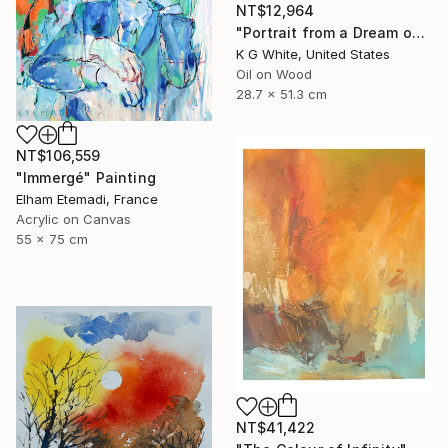
NT$12,964
"Portrait from a Dream of a Cathedral" Painting
K G White, United States
Oil on Wood
28.7 x 51.3 cm
NT$106,559
"Immergé" Painting
Elham Etemadi, France
Acrylic on Canvas
55 x 75 cm
NT$41,422