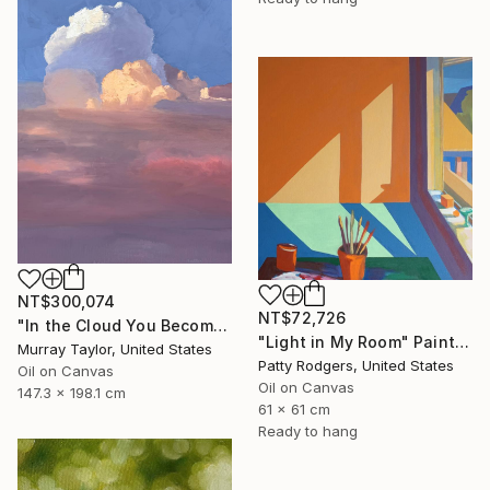
NT$300,074
NT$72,726
"In the Cloud You Become" Painting
"Light in My Room" Painting
Murray Taylor, United States
Patty Rodgers, United States
Oil on Canvas
Oil on Canvas
147.3 x 198.1 cm
61 x 61 cm
Ready to hang