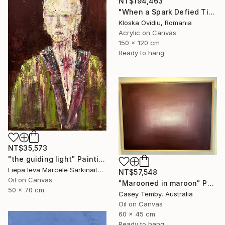
NT$194,463
"When a Spark Defied Time" Painting
Kloska Ovidiu, Romania
Acrylic on Canvas
150 x 120 cm
Ready to hang
NT$35,573
"the guiding light" Painting
Liepa Ieva Marcele Sarkinaite, Lithuania
NT$57,548
Oil on Canvas
"Marooned in maroon" Painting
50 x 70 cm
Casey Temby, Australia
Oil on Canvas
60 x 45 cm
Ready to hang