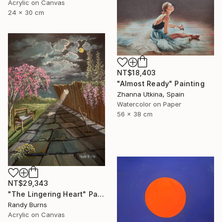
Acrylic on Canvas
24 x 30 cm
NT$18,403
"Almost Ready" Painting
Zhanna Utkina, Spain
Watercolor on Paper
56 x 38 cm
NT$29,343
"The Lingering Heart" Painting
Randy Burns
Acrylic on Canvas