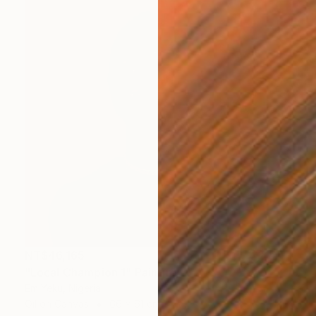
NT$46,165
"Local Champion 1" Painting
Em Yeku, Nigeria
Oil on Canvas
66 x 61 cm