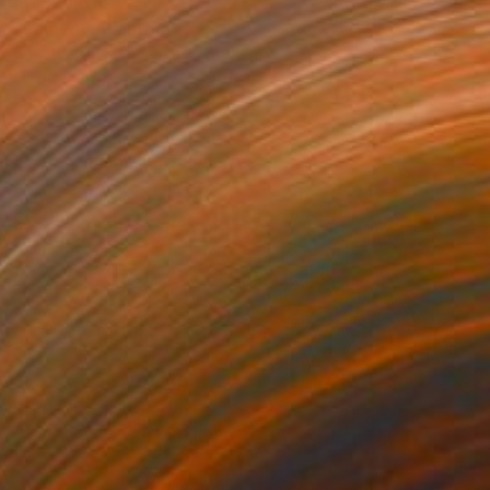
NT$28,616
"Lament" Painting
Jonathan Mcafee, United States
Oil on Canvas
30.5 x 40.6 cm
Ready to hang