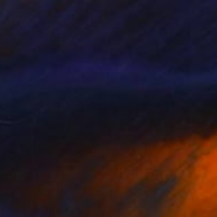
NT$60,394
"Will you still" Painting
Dick Van Dijk, Netherlands
Other on Canvas
80 x 100 cm