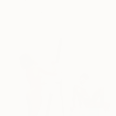
"Inventor" Painting
а ш, Austria
Oil on Canvas
24 x 30 cm