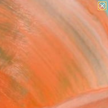
paintings
abstracts
figurative art
landscapes
Search for
wall sculpture
+
0
artist name
anything
ersary Picks
paintings