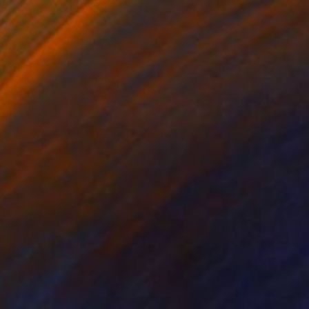
NT$59,129
"A young man on a swing" Painting
Fedir Denysenko, Ukraine
Oil on Canvas
50 x 60 cm
Ready to hang