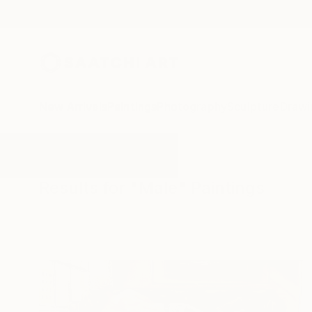
New Arrivals
Paintings
Photography
Sculpture
Drawi
All Artworks
Paintings
Male
Results for "Male" Paintings