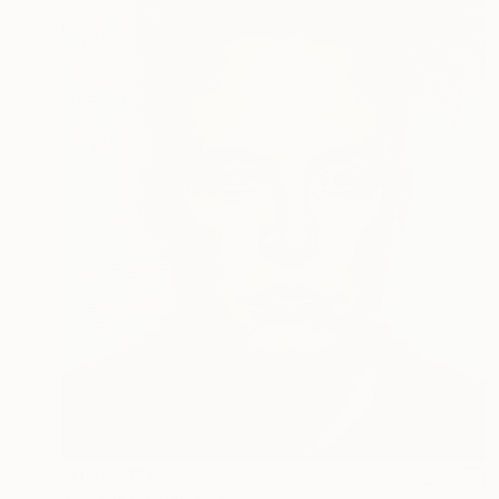
NT$26,181