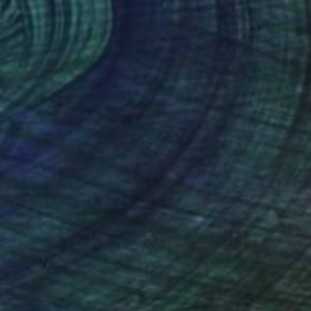
NT$19,921
"Dissolved Adam" Painting
Julia Ustinovich, Poland
Watercolor on Paper
26 x 36 cm