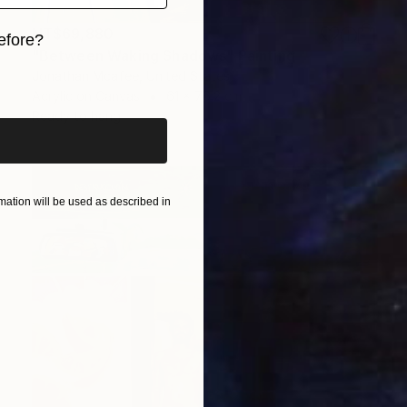
NT$69,880
efore?
"Between Waking Shadows" Painting
iginal art before?
Jonathan Mcafee, United States
Acrylic on Canvas
61 x 76.2 cm
Ready to hang
ation will be used as described in