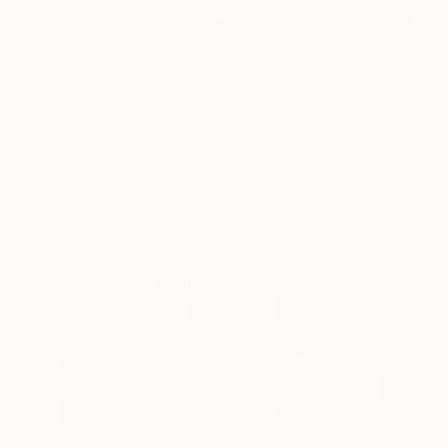
NT$32,600
"COUCH POTATO I" Painting
Robert Inestroza, France
Oil on Canvas
60 x 30 cm
Ready to hang