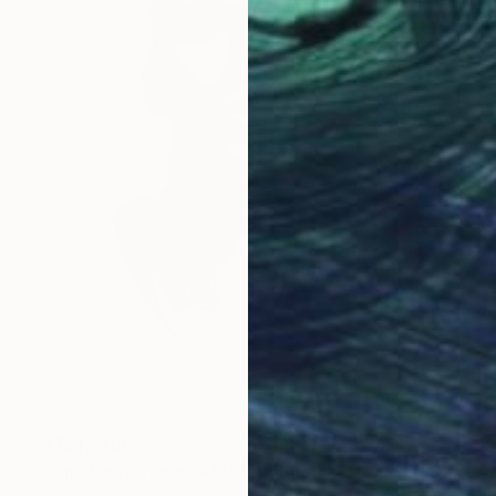
NT$17,486
"Small watercolor #13" Painting