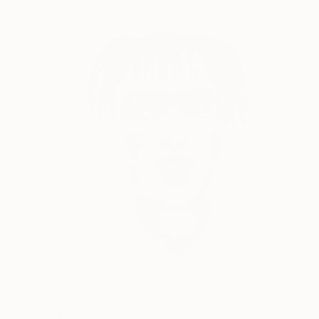
NT$36,015