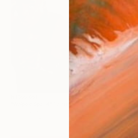
NT$55,651
"Walpole Spar 4" Painting
Chris Stevens, United Kingdom
Oil on Other
40 x 40 cm