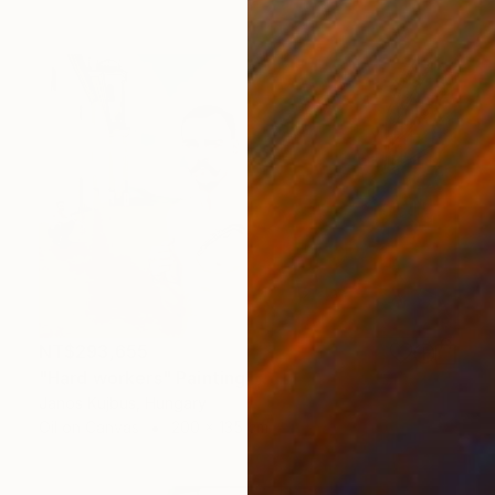
NT$293,655
"Hard workers" Painting
Janos Kujbus, Hungary
Oil on Canvas
200 x 135 cm