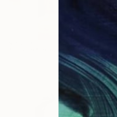
NT$323,789
"127 - Ich Bin" Painting
Andrés Comastri, Argentina
Acrylic on Canvas
174 x 189 cm