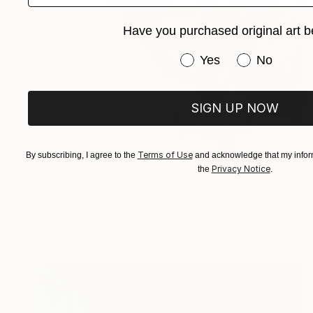
Have you purchased original art b
Have you purchased or
Yes
No
SIGN UP NOW
Terms of Use
By subscribing, I agree to the
and acknowledge that my inform
Privacy Notice
the
.
NT$31,051
"Weightlessness of soul" Painting
Julia Ustinovich, Poland
Watercolor on Paper
38 x 56 cm