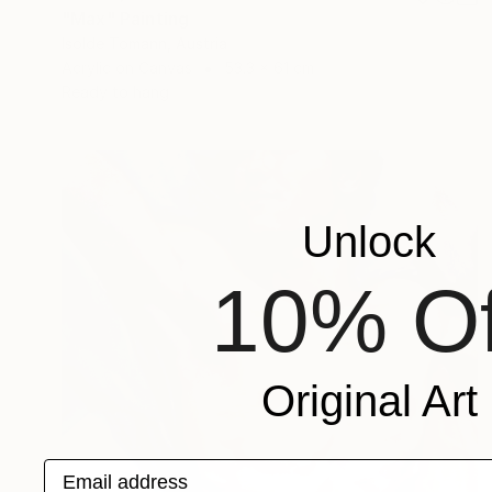
"Max" Painting
Isolde Tomann, Austria
Acrylic on Canvas
53.3 x 61 cm
Ready to hang
Unlock
10% Of
Original Art
Email address