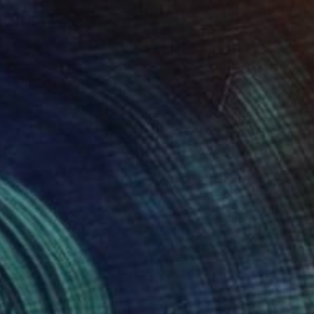
NT$372,484
"Materia No. 2, Series V" Painting
Mario Henrique, Portugal
Acrylic on Canvas
150 x 190 cm