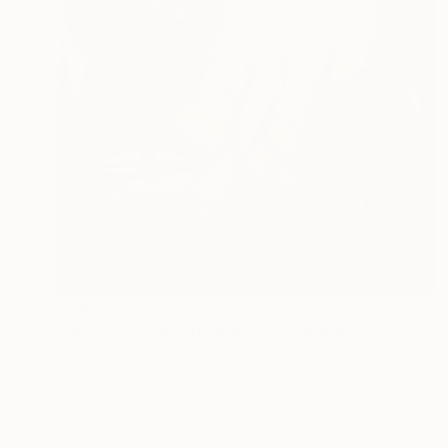
NT$53,754
"HE N°41 dalla serie bad boy" Painting
Laura Segatori, Italy
Oil on Canvas
50 x 60 cm
Ready to hang