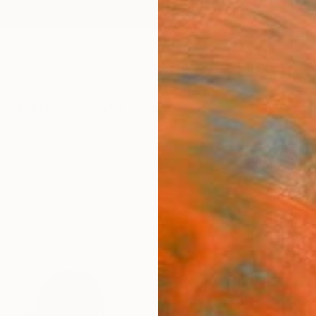
ngs
Prints
Inspiration
Art Advisory
Trade
Curated Deals
Anniv