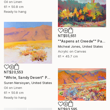
Oil on Linen
61 x 50.8 cm
Ready to hang
NT$55,651
""Aspens at Creede"" Painting
Micheal Jones, United States
Acrylic on Canvas
61 x 45.7 cm
NT$20,553
"White, Sandy Desert" Painting
Suren Nersisyan, United States
Oil on Linen
61 x 50.8 cm
Ready to hang
NT$93,595