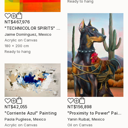
Ready to hang
NT$467,976
"TECHNICOLOR SPIRITS" Painting
Jaime Domínguez, Mexico
Acrylic on Canvas
180 x 200 cm
Ready to hang
NT$156,898
NT$42,055
"Proximity to Power" Painting
"Corriente Azul" Painting
Yanin Ruibal, Mexico
Paola Pugliese, Mexico
Oil on Canvas
Acrylic on Canvas