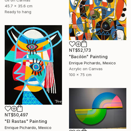
45.7 x 35.6 cm
Ready to hang
NT$52,173
"Bacilón" Painting
Enrique Pichardo, Mexico
Acrylic on Canvas
100 x 75 cm
NT$50,497
"El Rastas" Painting
Enrique Pichardo, Mexico