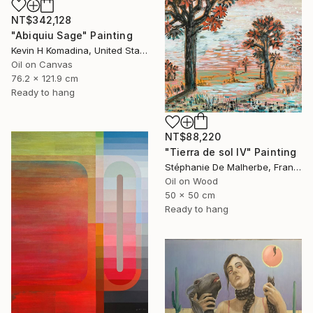
NT$342,128
"Abiquiu Sage" Painting
Kevin H Komadina, United States
Oil on Canvas
76.2 x 121.9 cm
Ready to hang
NT$88,220
"Tierra de sol IV" Painting
Stéphanie De Malherbe, France
Oil on Wood
50 x 50 cm
Ready to hang