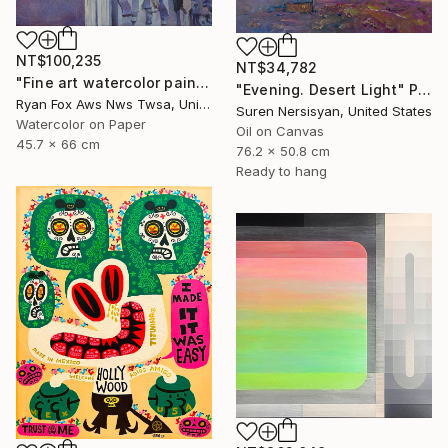
NT$100,235
NT$34,782
"Fine art watercolor painting of statue on exterior of church in the UNESCO World Heritage city of Guanajuato, Mexico" Painting
"Evening. Desert Light" Painting
Ryan Fox Aws Nws Twsa, United States
Suren Nersisyan, United States
Watercolor on Paper
Oil on Canvas
45.7 x 66 cm
76.2 x 50.8 cm
Ready to hang