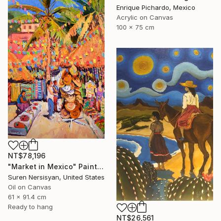
Enrique Pichardo, Mexico
Acrylic on Canvas
100 x 75 cm
NT$78,196
"Market in Mexico" Painting
Suren Nersisyan, United States
Oil on Canvas
61 x 91.4 cm
Ready to hang
NT$26,561