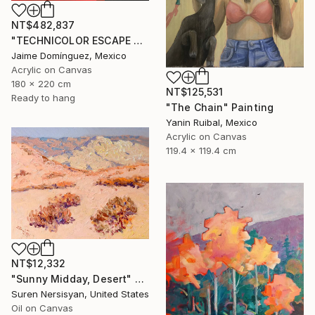
NT$482,837
"TECHNICOLOR ESCAPE No.1" Painting
Jaime Domínguez, Mexico
Acrylic on Canvas
180 x 220 cm
NT$125,531
Ready to hang
"The Chain" Painting
Yanin Ruibal, Mexico
Acrylic on Canvas
119.4 x 119.4 cm
NT$12,332
"Sunny Midday, Desert" Painting
Suren Nersisyan, United States
Oil on Canvas