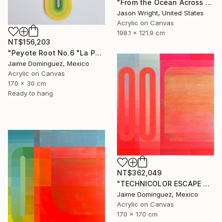
"From the Ocean Across the Plain to Su Ra's Ark" Painting
Jason Wright, United States
Acrylic on Canvas
198.1 x 121.9 cm
NT$156,203
"Peyote Root No.6 "La Petit Series"." Painting
Jaime Domínguez, Mexico
Acrylic on Canvas
170 x 30 cm
Ready to hang
NT$362,049
"TECHNICOLOR ESCAPE No.4" Painting
Jaime Domínguez, Mexico
Acrylic on Canvas
170 x 170 cm