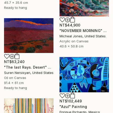
45.7 x 35.6 cm
Ready to hang
NT$44,900
"NOVEMBER MORNING" Painting
Micheal Jones, United States
Acrylic on Canvas
40.6 x 50.8 cm
NT$63,240
"The last Rays. Desert" Painting
Suren Nersisyan, United States
Oil on Canvas
91.4 x 61 cm
Ready to hang
NT$102,449
"Azul" Painting
Enrique Pichardo, Mexico