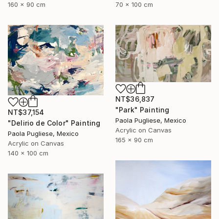
70 x 100 cm
160 x 90 cm
NT$36,837
"Park" Painting
NT$37,154
Paola Pugliese, Mexico
"Delirio de Color" Painting
Acrylic on Canvas
Paola Pugliese, Mexico
165 x 90 cm
Acrylic on Canvas
140 x 100 cm