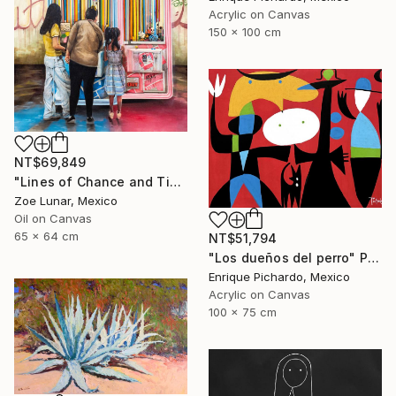
Acrylic on Canvas
150 x 100 cm
NT$69,849
"Lines of Chance and Time" Painting
Zoe Lunar, Mexico
Oil on Canvas
65 x 64 cm
NT$51,794
"Los dueños del perro" Painting
Enrique Pichardo, Mexico
Acrylic on Canvas
100 x 75 cm