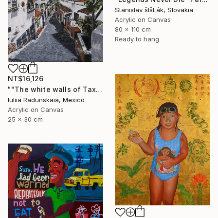
Stanislav šIšLák, Slovakia
Acrylic on Canvas
80 x 110 cm
Ready to hang
NT$16,126
""The white walls of Taxco and the whispered stories told"" Painting
Iuliia Radunskaia, Mexico
Acrylic on Canvas
25 x 30 cm