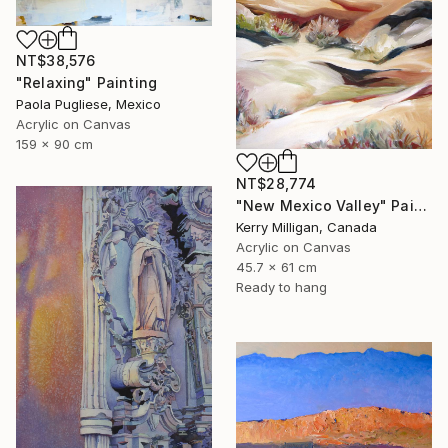
NT$38,576
"Relaxing" Painting
Paola Pugliese, Mexico
Acrylic on Canvas
159 x 90 cm
NT$28,774
"New Mexico Valley" Painting
Kerry Milligan, Canada
Acrylic on Canvas
45.7 x 61 cm
Ready to hang