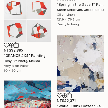
"Spring in the Desert" Painting
Suren Nersisyan, United States
Oil on Linen
121.9 x 76.2 cm
Ready to hang
NT$32,885
"ORANGE 4X4" Painting
Heny Steinberg, Mexico
Acrylic on Paper
60 x 60 cm
NT$42,371
"While I Drink Coffee" Painting