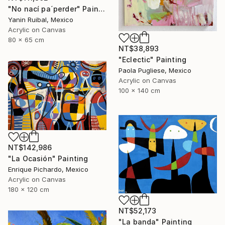
"No nací pa´perder" Painting
Yanin Ruibal, Mexico
Acrylic on Canvas
80 x 65 cm
NT$38,893
"Eclectic" Painting
Paola Pugliese, Mexico
Acrylic on Canvas
100 x 140 cm
NT$142,986
"La Ocasión" Painting
Enrique Pichardo, Mexico
Acrylic on Canvas
180 x 120 cm
NT$52,173
"La banda" Painting