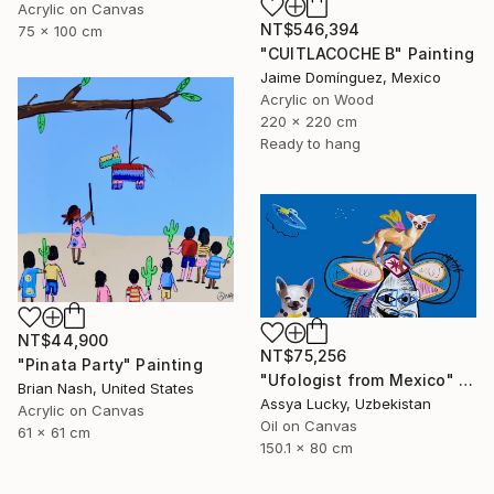
Acrylic on Canvas
NT$546,394
75 x 100 cm
"CUITLACOCHE B" Painting
Jaime Domínguez, Mexico
Acrylic on Wood
220 x 220 cm
Ready to hang
NT$44,900
NT$75,256
"Pinata Party" Painting
"Ufologist from Mexico" Painting
Brian Nash, United States
Assya Lucky, Uzbekistan
Acrylic on Canvas
Oil on Canvas
61 x 61 cm
150.1 x 80 cm