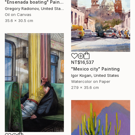
"Ensenada boating" Painting
Gregory Radionov, United States
Oil on Canvas
35.6 x 30.5 cm
NT$16,537
"Mexico city" Painting
Igor Kogan, United States
Watercolor on Paper
27.9 x 35.6 cm