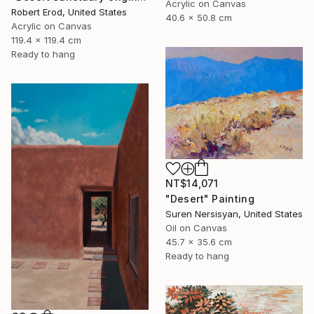
Acrylic on Canvas
Robert Erod, United States
40.6 x 50.8 cm
Acrylic on Canvas
119.4 x 119.4 cm
Ready to hang
NT$14,071
"Desert" Painting
Suren Nersisyan, United States
Oil on Canvas
45.7 x 35.6 cm
Ready to hang