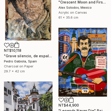
"Crescent Moon and First Snow Kyoto" Painting
Alex Solodov, Mexico
Acrylic on Canvas
61 x 35.6 cm
NT$10,118
"Grave silencio, de espalda, manaba el cielo combado. (Sebastián Castella)" Painting
Pedro Gabiola, Spain
Charcoal on Paper
29.7 x 42 cm
NT$44,900
"Legends Never Die" Painting