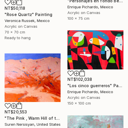
"Personajes en fondo beige" Painting
Enrique Pichardo, Mexico
NT$50,118
Acrylic on Canvas
"Rose Quartz" Painting
100 x 75 cm
Veronica Russek, Mexico
Acrylic on Canvas
70 x 70 cm
Ready to hang
NT$102,038
"Los cinco guerreros" Painting
Enrique Pichardo, Mexico
Acrylic on Canvas
150 x 100 cm
NT$20,553
"The Pink , Warm Hill of the Desert" Painting
Suren Nersisyan, United States