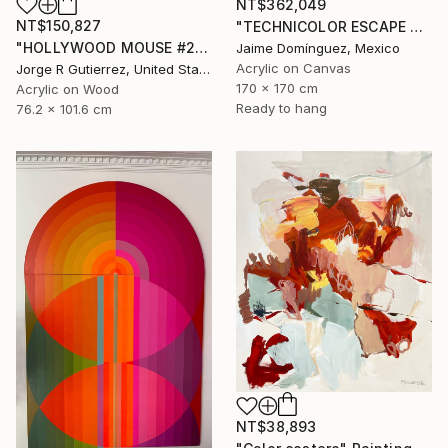
NT$362,049
NT$150,827
"TECHNICOLOR ESCAPE No.5" Painting
"HOLLYWOOD MOUSE #2" Painting
Jaime Domínguez, Mexico
Acrylic on Canvas
Jorge R Gutierrez, United States
170 x 170 cm
Acrylic on Wood
Ready to hang
76.2 x 101.6 cm
NT$38,893