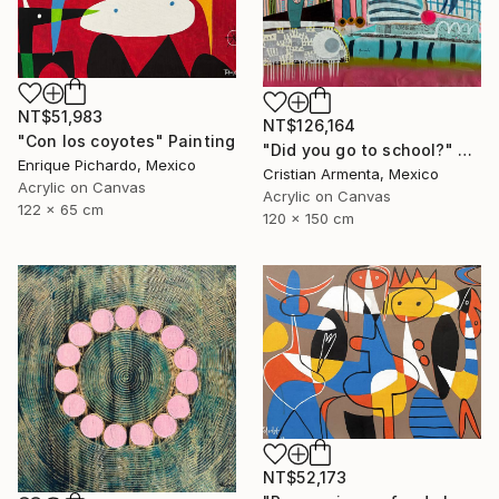
NT$51,983
NT$126,164
"Con los coyotes" Painting
"Did you go to school?" Painting
Enrique Pichardo, Mexico
Cristian Armenta, Mexico
Acrylic on Canvas
Acrylic on Canvas
122 x 65 cm
120 x 150 cm
NT$52,173