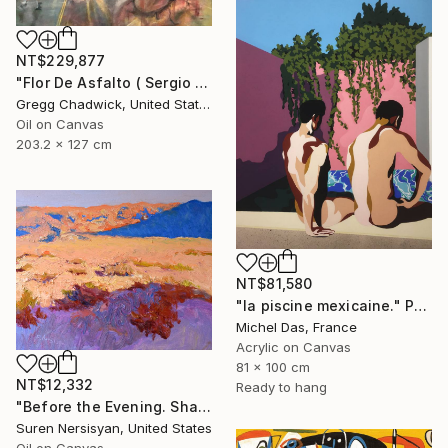
NT$229,877
"Flor De Asfalto ( Sergio Arau)" Painting
Gregg Chadwick, United States
Oil on Canvas
203.2 x 127 cm
NT$81,580
"la piscine mexicaine." Painting
Michel Das, France
Acrylic on Canvas
81 x 100 cm
NT$12,332
Ready to hang
"Before the Evening. Shades of the Desert" Painting
Suren Nersisyan, United States
Oil on Canvas