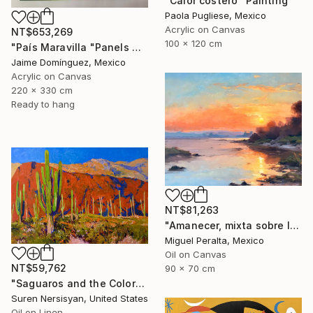
"Calor costero" Painting
Paola Pugliese, Mexico
Acrylic on Canvas
NT$653,269
100 x 120 cm
"País Maravilla "Panels A-B." Painting
Jaime Domínguez, Mexico
Acrylic on Canvas
220 x 330 cm
Ready to hang
NT$81,263
"Amanecer, mixta sobre lienzo. 90x70cm" Painting
Miguel Peralta, Mexico
Oil on Canvas
NT$59,762
90 x 70 cm
"Saguaros and the Colors of Desert" Painting
Suren Nersisyan, United States
Oil on Linen