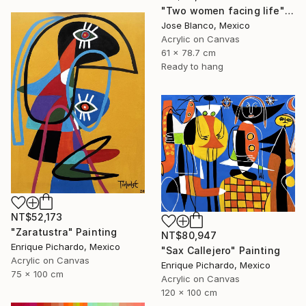
"Two women facing life" Painting
Jose Blanco, Mexico
Acrylic on Canvas
61 x 78.7 cm
Ready to hang
NT$52,173
"Zaratustra" Painting
NT$80,947
Enrique Pichardo, Mexico
"Sax Callejero" Painting
Acrylic on Canvas
Enrique Pichardo, Mexico
75 x 100 cm
Acrylic on Canvas
120 x 100 cm