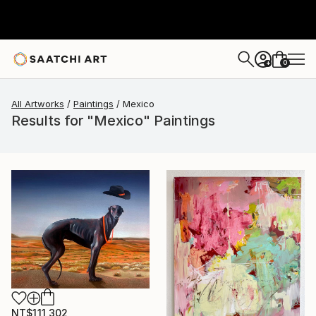
0
+
All Artworks
Paintings
Mexico
Results for "Mexico" Paintings
NT$111,302