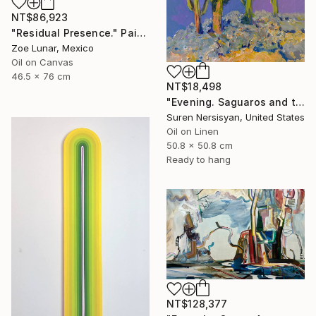
NT$86,923
"Residual Presence." Painting
Zoe Lunar, Mexico
Oil on Canvas
46.5 x 76 cm
NT$18,498
"Evening. Saguaros and the Mountains." Painting
Suren Nersisyan, United States
Oil on Linen
50.8 x 50.8 cm
Ready to hang
NT$128,377