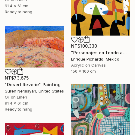
91.4 x 61 cm
Ready to hang
NT$100,330
"Personajes en fondo amarillo" Painting
Enrique Pichardo, Mexico
Acrylic on Canvas
150 x 100 cm
NT$73,675
"Desert Reverie" Painting
Suren Nersisyan, United States
Oil on Linen
91.4 x 61 cm
Ready to hang