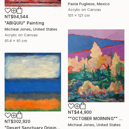
Paola Pugliese, Mexico
Acrylic on Canvas
101 x 121 cm
NT$94,544
"ABIQUIU" Painting
Micheal Jones, United States
Acrylic on Canvas
91.4 x 61 cm
NT$44,900
""OCTOBER MORNING"" Painting
NT$302,920
Micheal Jones, United States
"Desert Sanctuary Original One of a Kind - Minimalism" Painting