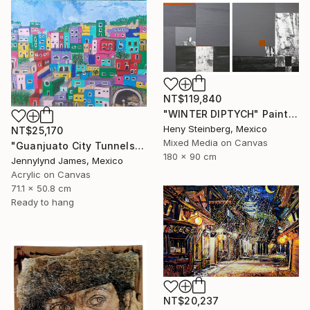
NT$119,840
"WINTER DIPTYCH" Painting
Heny Steinberg, Mexico
NT$25,170
Mixed Media on Canvas
"Guanjuato City Tunnels" Painting
180 x 90 cm
Jennylynd James, Mexico
Acrylic on Canvas
71.1 x 50.8 cm
Ready to hang
NT$20,237