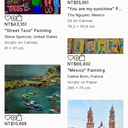
NT$55,651
"You are my sunshine" Painting
Thu Nguyen, Mexico
Oil on Canvas
NT$43,351
76.2 x 101.6 cm
"Street Taco" Painting
Steve Spencer, United States
Acrylic on Canvas
61 x 61 cm
NT$66,402
"Mexico" Painting
Celine Bron, France
Acrylic on Paper
285 x 75 cm
NT$10,688