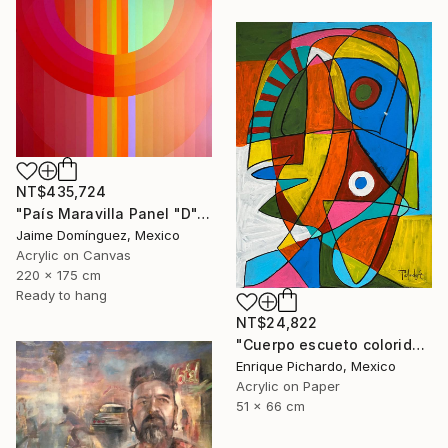
NT$435,724
"País Maravilla Panel "D"." Painting
Jaime Domínguez, Mexico
Acrylic on Canvas
220 x 175 cm
Ready to hang
NT$24,822
"Cuerpo escueto colorido" Painting
Enrique Pichardo, Mexico
Acrylic on Paper
51 x 66 cm