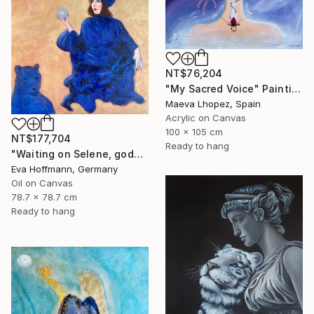
NT$76,204
"My Sacred Voice" Painting
Maeva Lhopez, Spain
Acrylic on Canvas
100 x 105 cm
NT$177,704
Ready to hang
"Waiting on Selene, goddes of the moon" Painting
Eva Hoffmann, Germany
Oil on Canvas
78.7 x 78.7 cm
Ready to hang