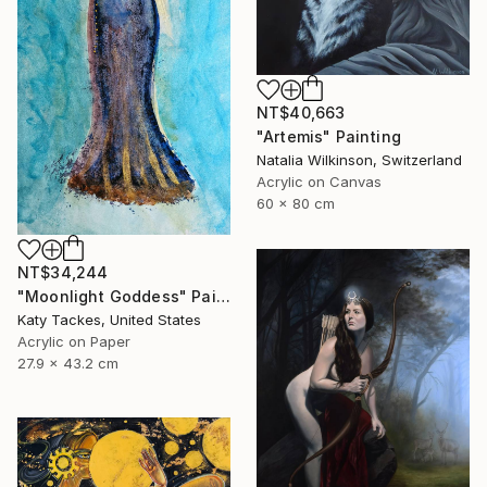
NT$40,663
"Artemis" Painting
Natalia Wilkinson, Switzerland
Acrylic on Canvas
60 x 80 cm
NT$34,244
"Moonlight Goddess" Painting
Katy Tackes, United States
Acrylic on Paper
27.9 x 43.2 cm