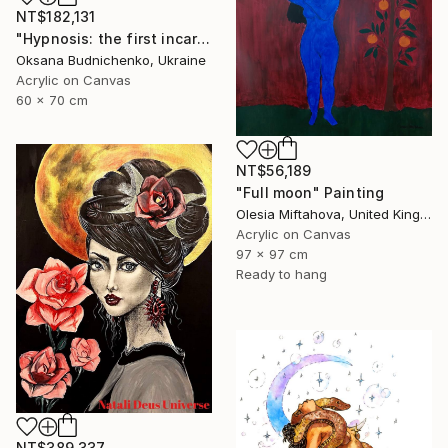
NT$182,131
"Hypnosis: the first incarnation" Painting
Oksana Budnichenko, Ukraine
Acrylic on Canvas
60 x 70 cm
NT$56,189
"Full moon" Painting
Olesia Miftahova, United Kingdom
Acrylic on Canvas
97 x 97 cm
Ready to hang
NT$389,337