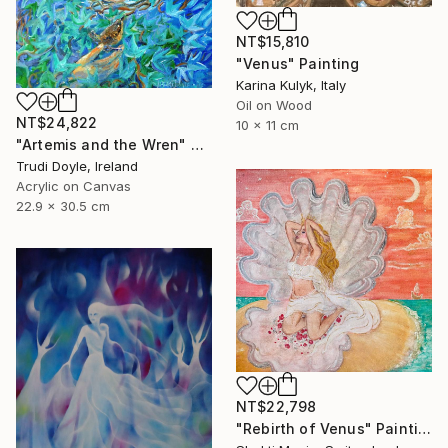
NT$15,810
"Venus" Painting
Karina Kulyk, Italy
Oil on Wood
NT$24,822
10 x 11 cm
"Artemis and the Wren" Painting
Trudi Doyle, Ireland
Acrylic on Canvas
22.9 x 30.5 cm
NT$22,798
"Rebirth of Venus" Painting