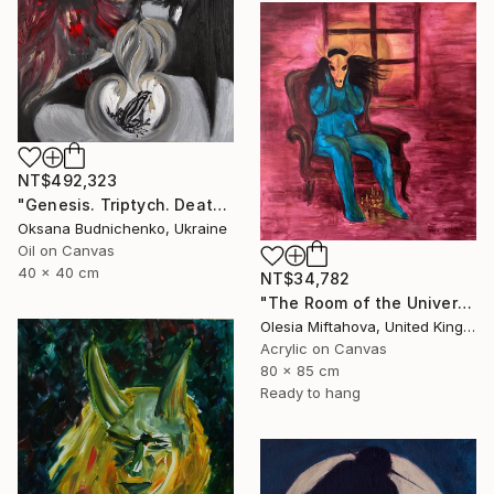
NT$492,323
"Genesis. Triptych. Death, Genesis, Birth" Painting
Oksana Budnichenko, Ukraine
Oil on Canvas
40 x 40 cm
NT$34,782
"The Room of the Universe" Painting
Olesia Miftahova, United Kingdom
Acrylic on Canvas
80 x 85 cm
Ready to hang