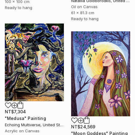
Nataliia Goloborodko, United Kingdom
100 x 100 cm
Oil on Canvas
Ready to hang
61 x 81.3 cm
Ready to hang
NT$7,304
"Medusa" Painting
Echoing Multiverse, United States
NT$24,569
Acrylic on Canvas
"Moon Goddess" Painting