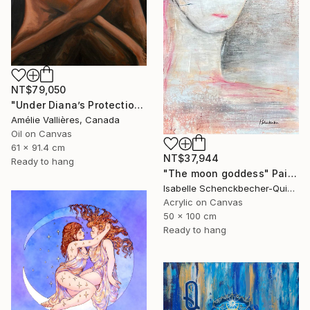
NT$79,050
"Under Diana’s Protection (after Diana)" Painting
Amélie Vallières, Canada
Oil on Canvas
61 x 91.4 cm
NT$37,944
Ready to hang
"The moon goddess" Painting
Isabelle Schenckbecher-Quint, France
Acrylic on Canvas
50 x 100 cm
Ready to hang