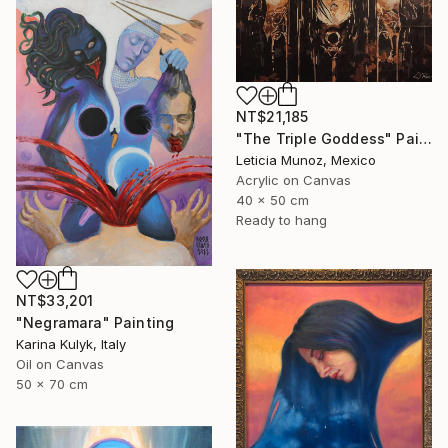
NT$21,185
"The Triple Goddess" Painting
Leticia Munoz, Mexico
Acrylic on Canvas
40 x 50 cm
Ready to hang
NT$33,201
"Negramara" Painting
Karina Kulyk, Italy
Oil on Canvas
50 x 70 cm