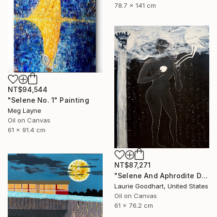
78.7 x 141 cm
NT$94,544
"Selene No. 1" Painting
Meg Layne
Oil on Canvas
61 x 91.4 cm
NT$87,271
"Selene And Aphrodite Discuss The Growing Season" Painting
Laurie Goodhart, United States
Oil on Canvas
61 x 76.2 cm