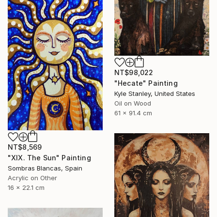
NT$98,022
"Hecate" Painting
Kyle Stanley, United States
Oil on Wood
61 x 91.4 cm
NT$8,569
"XIX. The Sun" Painting
Sombras Blancas, Spain
Acrylic on Other
16 x 22.1 cm