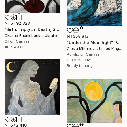
NT$492,323
"Birth. Triptych. Death, Genesis, Birth" Painting
Oksana Budnichenko, Ukraine
NT$58,813
Oil on Canvas
"Under the Moonlight" Painting
40 x 40 cm
Olesia Miftahova, United Kingdom
Acrylic on Canvas
100 x 120 cm
Ready to hang
NT$72,410