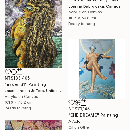
Joanna Dabrowska, Canada
Acrylic on Canvas
40.6 x 50.8 cm
Ready to hang
NT$133,405
"essen 31" Painting
Jason Lincoln Jeffers, United States
Acrylic on Canvas
101.6 x 76.2 cm
Ready to hang
NT$71,145
"SHE DREAMS" Painting
A Acle
Oil on Other