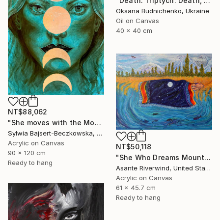
"Death. Triptych. Death, Genesis, Birth" Painting
Oksana Budnichenko, Ukraine
Oil on Canvas
40 x 40 cm
NT$88,062
"She moves with the Moon" Painting
Sylwia Bajsert-Beczkowska, Poland
Acrylic on Canvas
NT$50,118
90 x 120 cm
"She Who Dreams Mountains" Painting
Ready to hang
Asante Riverwind, United States
Acrylic on Canvas
61 x 45.7 cm
Ready to hang