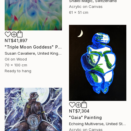
Shakti Magic, Switzerland
Acrylic on Canvas
61 x 51 cm
NT$41,897
"Triple Moon Goddess" Painting
Susan Cavaliere, United Kingdom
Oil on Wood
70 x 100 cm
Ready to hang
NT$7,304
"Gaia" Painting
Echoing Multiverse, United States
Acrylic on Canvas