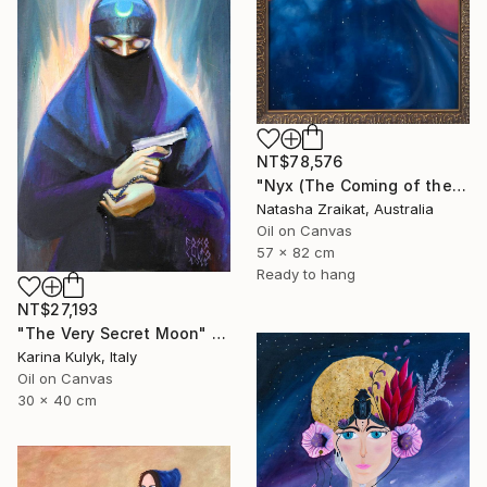
NT$78,576
"Nyx (The Coming of the Night)" Painting
Natasha Zraikat, Australia
Oil on Canvas
57 x 82 cm
Ready to hang
NT$27,193
"The Very Secret Moon" Painting
Karina Kulyk, Italy
Oil on Canvas
30 x 40 cm