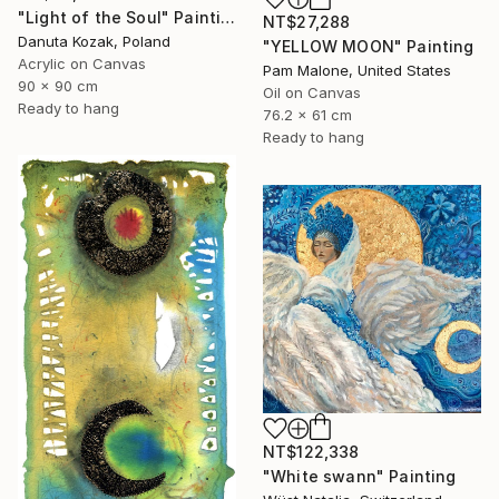
"Light of the Soul" Painting
NT$27,288
Danuta Kozak, Poland
"YELLOW MOON" Painting
Acrylic on Canvas
Pam Malone, United States
90 x 90 cm
Oil on Canvas
Ready to hang
76.2 x 61 cm
Ready to hang
NT$122,338
"White swann" Painting