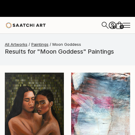
0
+
All Artworks
Paintings
Moon Goddess
Results for "Moon Goddess" Paintings