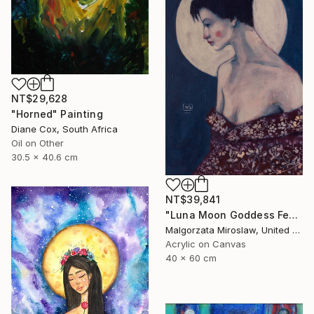
NT$29,628
"Horned" Painting
Diane Cox, South Africa
Oil on Other
30.5 x 40.6 cm
NT$39,841
"Luna Moon Goddess Female Portrait Art" Painting
Malgorzata Miroslaw, United Kingdom
Acrylic on Canvas
40 x 60 cm