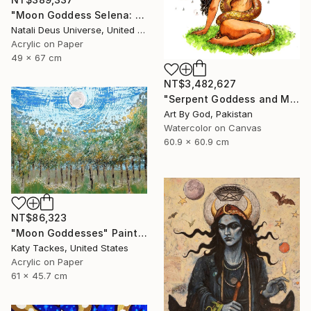
"Moon Goddess Selena: The Radiant Queen of Night" Painting
Natali Deus Universe, United Kingdom
Acrylic on Paper
49 x 67 cm
NT$3,482,627
"Serpent Goddess and Moon: Celestial Fine Art Nude" Painting
Art By God, Pakistan
Watercolor on Canvas
60.9 x 60.9 cm
NT$86,323
"Moon Goddesses" Painting
Katy Tackes, United States
Acrylic on Paper
61 x 45.7 cm