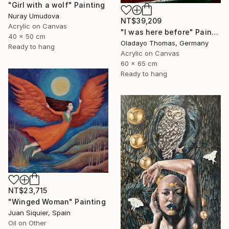
"Girl with a wolf" Painting
Nuray Umudova
NT$39,209
Acrylic on Canvas
"I was here before" Painting
40 x 50 cm
Oladayo Thomas, Germany
Ready to hang
Acrylic on Canvas
60 x 65 cm
Ready to hang
NT$23,715
"Winged Woman" Painting
Juan Siquier, Spain
Oil on Other