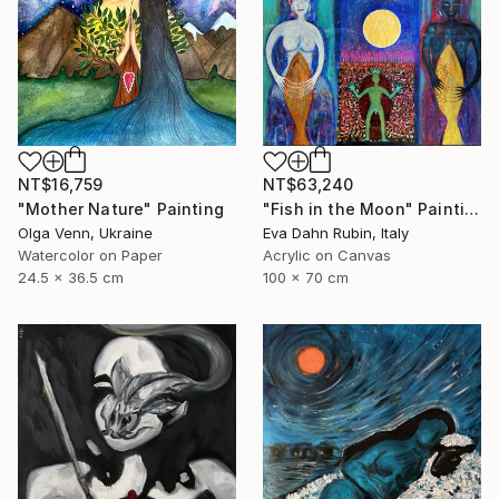
NT$16,759
NT$63,240
"Mother Nature" Painting
"Fish in the Moon" Painting
Olga Venn, Ukraine
Eva Dahn Rubin, Italy
Watercolor on Paper
Acrylic on Canvas
24.5 x 36.5 cm
100 x 70 cm