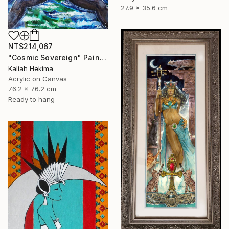
27.9 x 35.6 cm
NT$214,067
"Cosmic Sovereign" Painting
Kaliah Hekima
Acrylic on Canvas
76.2 x 76.2 cm
Ready to hang