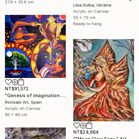
27.9 x 35.6 cm
Liliia Dutka, Ukraine
Acrylic on Canvas
55 x 70 cm
Ready to hang
NT$91,572
"Genesis of imagination II" Painting
Romsabí Art, Spain
Acrylic on Canvas
80 x 80 cm
NT$24,664
""Moon Glow Fairy " Art painting" Painting