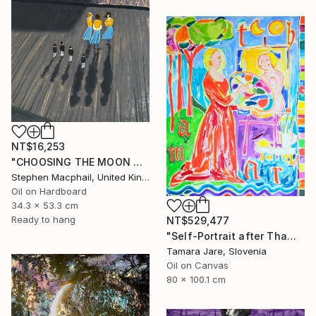
NT$16,253
"CHOOSING THE MOON GODDESS" Painting
Stephen Macphail, United Kingdom
Oil on Hardboard
34.3 x 53.3 cm
Ready to hang
NT$529,477
"Self-Portrait after Thamar Painting the Goddess Diana" Painting
Tamara Jare, Slovenia
Oil on Canvas
80 x 100.1 cm