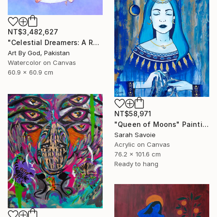
NT$3,482,627
"Celestial Dreamers: A Romantic Watercolor Moon Embrace Artwork" Painting
Art By God, Pakistan
Watercolor on Canvas
60.9 x 60.9 cm
NT$58,971
"Queen of Moons" Painting
Sarah Savoie
Acrylic on Canvas
76.2 x 101.6 cm
Ready to hang