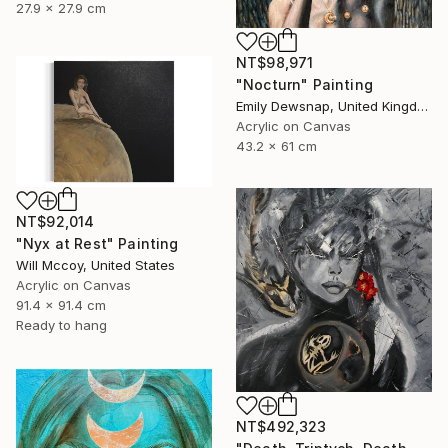
27.9 x 27.9 cm
NT$98,971
"Nocturn" Painting
Emily Dewsnap, United Kingdom
Acrylic on Canvas
43.2 x 61 cm
NT$92,014
"Nyx at Rest" Painting
Will Mccoy, United States
Acrylic on Canvas
91.4 x 91.4 cm
Ready to hang
NT$492,323