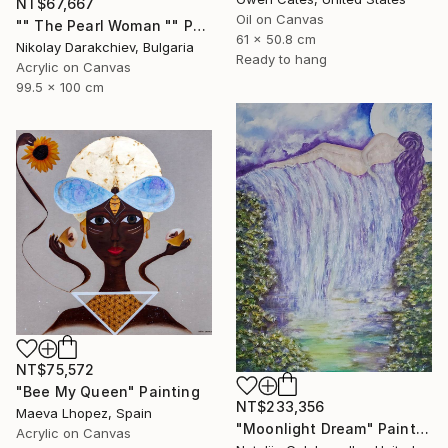
NT$67,667
Oil on Canvas
"" The Pearl Woman "" Painting
61 x 50.8 cm
Nikolay Darakchiev, Bulgaria
Ready to hang
Acrylic on Canvas
99.5 x 100 cm
NT$75,572
"Bee My Queen" Painting
NT$233,356
Maeva Lhopez, Spain
"Moonlight Dream" Painting
Acrylic on Canvas