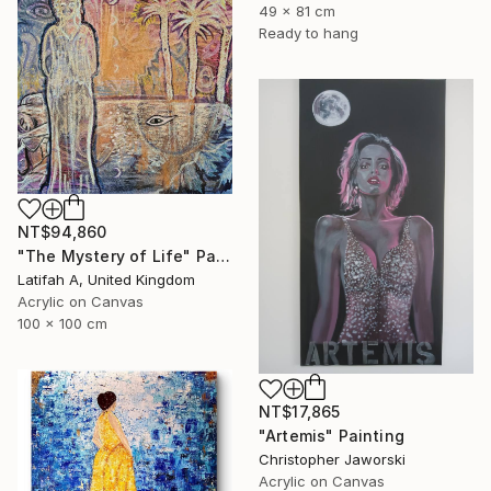
49 x 81 cm
Ready to hang
NT$94,860
"The Mystery of Life" Painting
Latifah A, United Kingdom
Acrylic on Canvas
100 x 100 cm
NT$17,865
"Artemis" Painting
Christopher Jaworski
Acrylic on Canvas