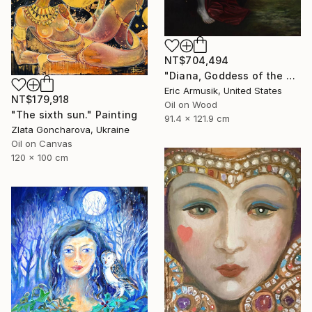
NT$704,494
"Diana, Goddess of the Hunt" Painting
Eric Armusik, United States
NT$179,918
Oil on Wood
"The sixth sun." Painting
91.4 x 121.9 cm
Zlata Goncharova, Ukraine
Oil on Canvas
120 x 100 cm