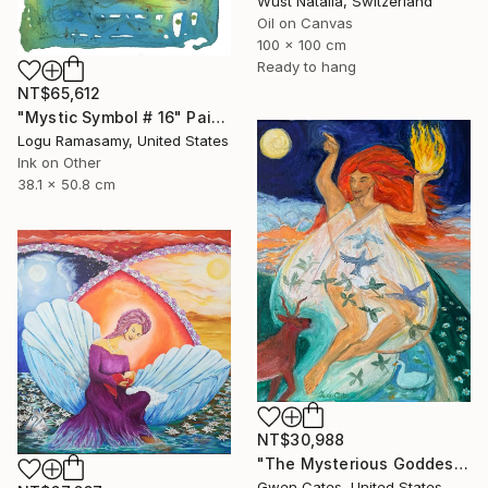
Wüst Natalia, Switzerland
Oil on Canvas
100 x 100 cm
Ready to hang
NT$65,612
"Mystic Symbol # 16" Painting
Logu Ramasamy, United States
Ink on Other
38.1 x 50.8 cm
NT$30,988
"The Mysterious Goddess Brigit" Painting
Gwen Cates, United States