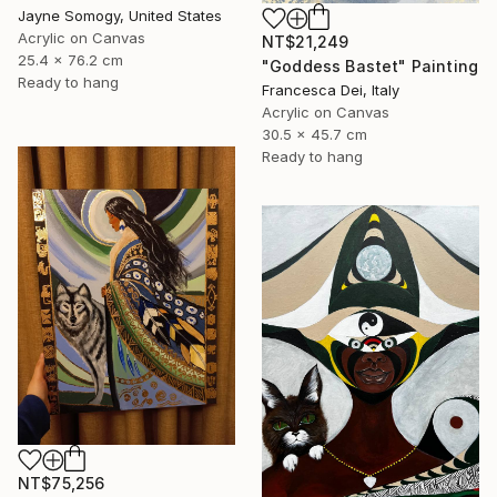
Jayne Somogy, United States
Acrylic on Canvas
NT$21,249
25.4 x 76.2 cm
"Goddess Bastet" Painting
Ready to hang
Francesca Dei, Italy
Acrylic on Canvas
30.5 x 45.7 cm
Ready to hang
NT$75,256