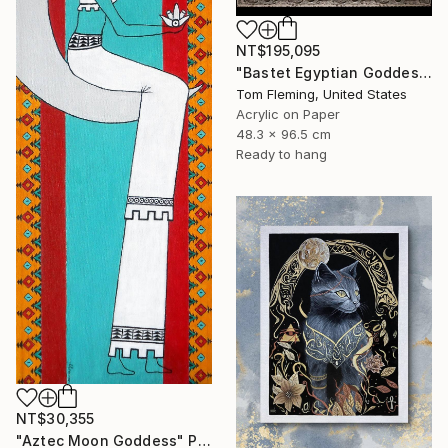
NT$195,095
"Bastet Egyptian Goddess of Cats" Painting
Tom Fleming, United States
Acrylic on Paper
48.3 x 96.5 cm
Ready to hang
NT$30,355
"Aztec Moon Goddess" Painting