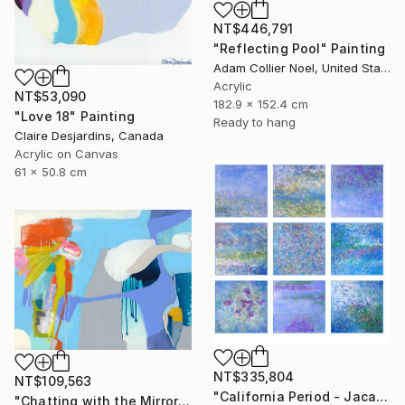
NT$446,791
"Reflecting Pool" Painting
Adam Collier Noel, United States
Acrylic
NT$53,090
182.9 x 152.4 cm
"Love 18" Painting
Ready to hang
Claire Desjardins, Canada
Acrylic on Canvas
61 x 50.8 cm
NT$335,804
NT$109,563
"California Period - Jacaranda" Painting
"Chatting with the Mirror" Painting