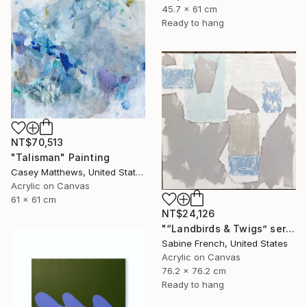
45.7 x 61 cm
Ready to hang
NT$70,513
"Talisman" Painting
Casey Matthews, United States
Acrylic on Canvas
61 x 61 cm
NT$24,126
"“Landbirds & Twigs” series, #3" Painting
Sabine French, United States
Acrylic on Canvas
76.2 x 76.2 cm
Ready to hang