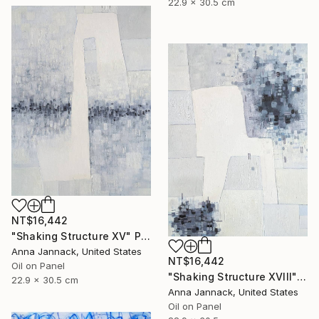
22.9 x 30.5 cm
NT$16,442
"Shaking Structure XV" Painting
Anna Jannack, United States
NT$16,442
Oil on Panel
"Shaking Structure XVIII" Painting
22.9 x 30.5 cm
Anna Jannack, United States
Oil on Panel