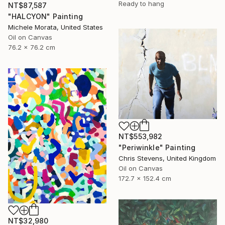
Ready to hang
NT$87,587
"HALCYON" Painting
Michele Morata, United States
Oil on Canvas
76.2 x 76.2 cm
NT$553,982
"Periwinkle" Painting
Chris Stevens, United Kingdom
Oil on Canvas
172.7 x 152.4 cm
NT$32,980