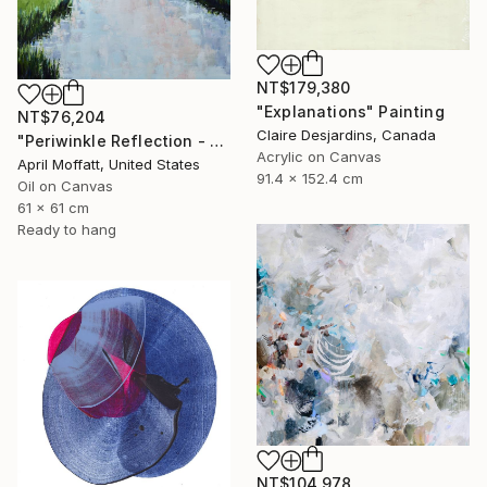
NT$179,380
"Explanations" Painting
NT$76,204
Claire Desjardins, Canada
"Periwinkle Reflection - Folly Island, South Carolina" Painting
Acrylic on Canvas
April Moffatt, United States
91.4 x 152.4 cm
Oil on Canvas
61 x 61 cm
Ready to hang
NT$104,978