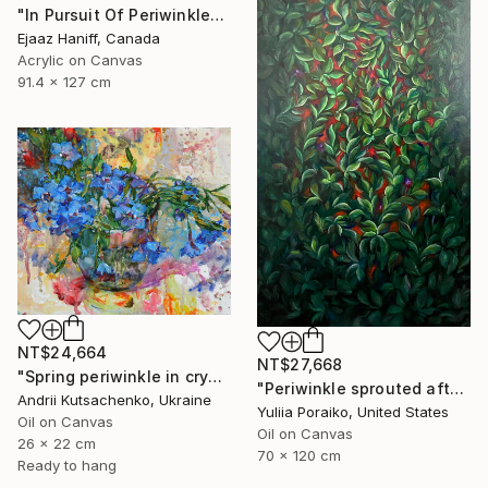
"In Pursuit Of Periwinkle" Painting
Ejaaz Haniff, Canada
Acrylic on Canvas
91.4 x 127 cm
NT$24,664
NT$27,668
"Spring periwinkle in crystal glass" Painting
"Periwinkle sprouted after the war" Painting
Andrii Kutsachenko, Ukraine
Yuliia Poraiko, United States
Oil on Canvas
Oil on Canvas
26 x 22 cm
70 x 120 cm
Ready to hang