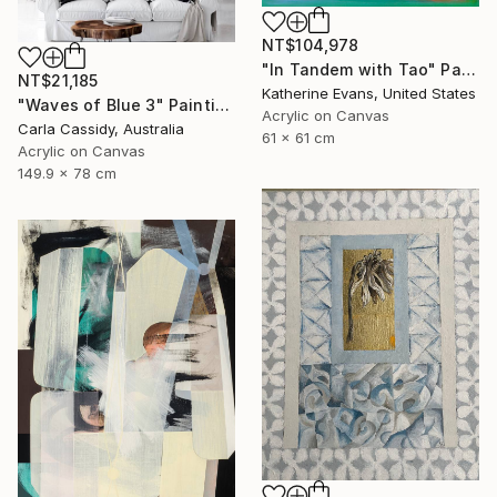
NT$104,978
"In Tandem with Tao" Painting
NT$21,185
Katherine Evans, United States
"Waves of Blue 3" Painting
Acrylic on Canvas
Carla Cassidy, Australia
61 x 61 cm
Acrylic on Canvas
149.9 x 78 cm