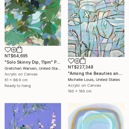
NT$64,695
"Solo Skinny Dip, 11pm" Painting
NT$227,348
Gretchen Warsen, United States
"Among the Beauties and Mysteries" Painting
Acrylic on Canvas
Michelle Louis, United States
61 x 88.9 cm
Acrylic on Canvas
Ready to hang
160 x 160 cm