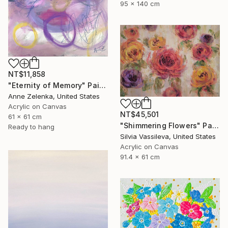
95 x 140 cm
NT$11,858
"Eternity of Memory" Painting
Anne Zelenka, United States
Acrylic on Canvas
NT$45,501
61 x 61 cm
"Shimmering Flowers" Painting
Ready to hang
Silvia Vassileva, United States
Acrylic on Canvas
91.4 x 61 cm