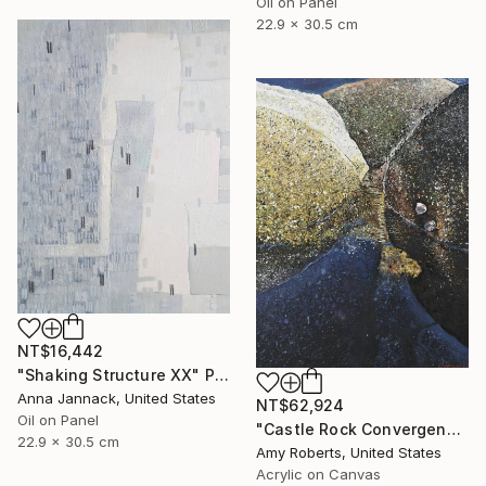
Oil on Panel
22.9 x 30.5 cm
NT$16,442
"Shaking Structure XX" Painting
Anna Jannack, United States
NT$62,924
Oil on Panel
"Castle Rock Convergence" Painting
22.9 x 30.5 cm
Amy Roberts, United States
Acrylic on Canvas