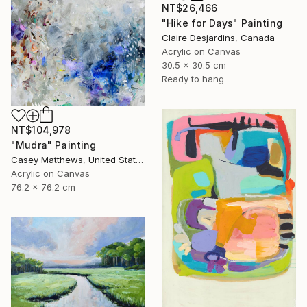
NT$26,466
"Hike for Days" Painting
Claire Desjardins, Canada
Acrylic on Canvas
30.5 x 30.5 cm
Ready to hang
NT$104,978
"Mudra" Painting
Casey Matthews, United States
Acrylic on Canvas
76.2 x 76.2 cm