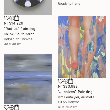
Ready to hang
NT$14,229
"Radius" Painting
Kai Ax, South Korea
Acrylic on Canvas
30 x 30 cm
NT$83,983
"J, calves" Painting
Kim Leutwyler, Australia
Oil on Canvas
61 x 76.2 cm