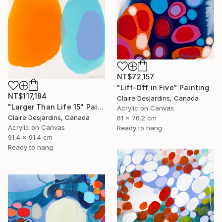
NT$72,157
"Lift-Off in Five" Painting
NT$117,184
Claire Desjardins, Canada
"Larger Than Life 15" Painting
Acrylic on Canvas
Claire Desjardins, Canada
61 x 76.2 cm
Acrylic on Canvas
Ready to hang
91.4 x 91.4 cm
Ready to hang