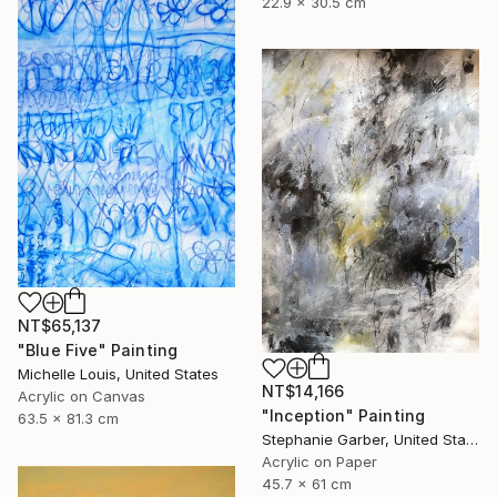
22.9 x 30.5 cm
NT$65,137
"Blue Five" Painting
Michelle Louis, United States
NT$14,166
Acrylic on Canvas
"Inception" Painting
63.5 x 81.3 cm
Stephanie Garber, United States
Acrylic on Paper
45.7 x 61 cm