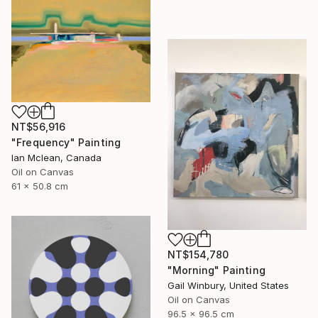
NT$56,916
"Frequency" Painting
Ian Mclean, Canada
Oil on Canvas
61 x 50.8 cm
NT$154,780
"Morning" Painting
Gail Winbury, United States
Oil on Canvas
96.5 x 96.5 cm