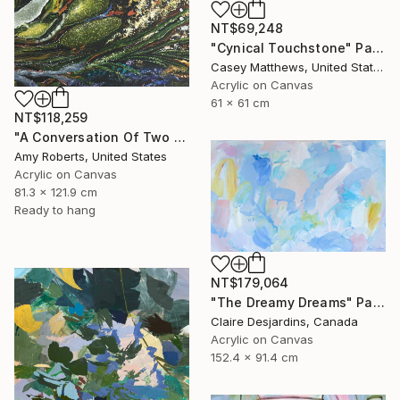
NT$69,248
"Cynical Touchstone" Painting
Casey Matthews, United States
Acrylic on Canvas
61 x 61 cm
NT$118,259
"A Conversation Of Two Periwinkles" Painting
Amy Roberts, United States
Acrylic on Canvas
81.3 x 121.9 cm
Ready to hang
NT$179,064
"The Dreamy Dreams" Painting
Claire Desjardins, Canada
Acrylic on Canvas
152.4 x 91.4 cm