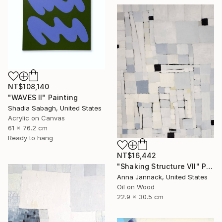
NT$108,140
"WAVES II" Painting
Shadia Sabagh, United States
Acrylic on Canvas
61 x 76.2 cm
Ready to hang
NT$16,442
"Shaking Structure VII" Painting
Anna Jannack, United States
Oil on Wood
22.9 x 30.5 cm