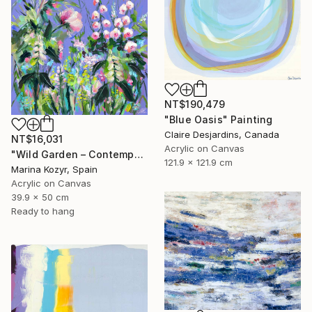
NT$190,479
"Blue Oasis" Painting
Claire Desjardins, Canada
NT$16,031
Acrylic on Canvas
"Wild Garden – Contemporary Floral Botanical Art" Painting
121.9 x 121.9 cm
Marina Kozyr, Spain
Acrylic on Canvas
39.9 x 50 cm
Ready to hang