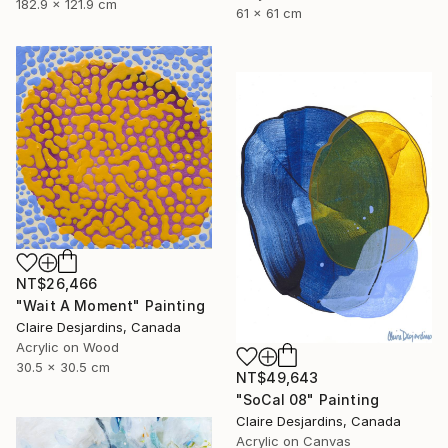
182.9 x 121.9 cm
61 x 61 cm
NT$26,466
"Wait A Moment" Painting
Claire Desjardins, Canada
Acrylic on Wood
30.5 x 30.5 cm
NT$49,643
"SoCal 08" Painting
Claire Desjardins, Canada
Acrylic on Canvas