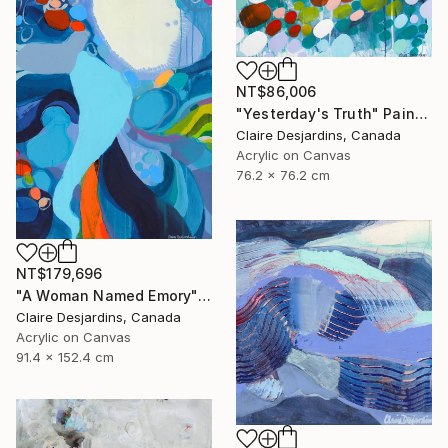
NT$86,006
"Yesterday's Truth" Painting
Claire Desjardins, Canada
Acrylic on Canvas
76.2 x 76.2 cm
NT$179,696
"A Woman Named Emory" Painting
Claire Desjardins, Canada
Acrylic on Canvas
91.4 x 152.4 cm