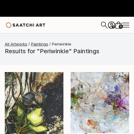
0
+
All Artworks
Paintings
Periwinkle
Results for "Periwinkle" Paintings