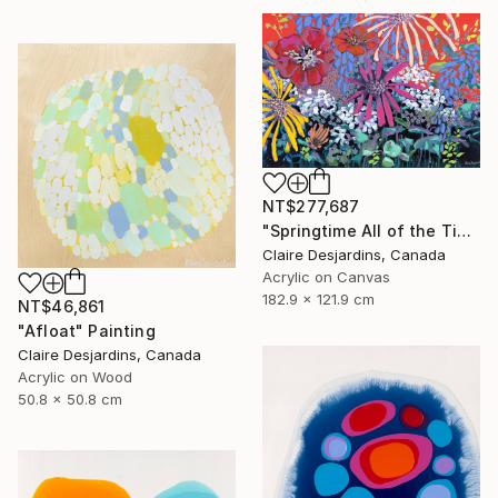
NT$277,687
"Springtime All of the Time" Painting
Claire Desjardins, Canada
Acrylic on Canvas
182.9 x 121.9 cm
NT$46,861
"Afloat" Painting
Claire Desjardins, Canada
Acrylic on Wood
50.8 x 50.8 cm