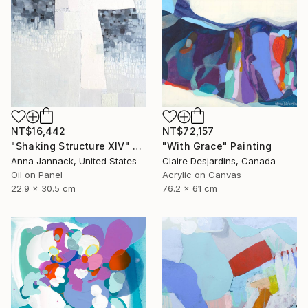
NT$16,442
NT$72,157
"Shaking Structure XIV" Painting
"With Grace" Painting
Anna Jannack, United States
Claire Desjardins, Canada
Oil on Panel
Acrylic on Canvas
22.9 x 30.5 cm
76.2 x 61 cm