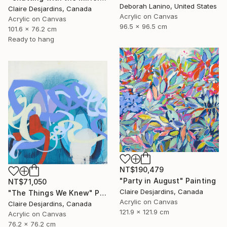
Deborah Lanino, United States
Claire Desjardins, Canada
Acrylic on Canvas
Acrylic on Canvas
96.5 x 96.5 cm
101.6 x 76.2 cm
Ready to hang
NT$190,479
"Party in August" Painting
NT$71,050
Claire Desjardins, Canada
"The Things We Knew" Painting
Acrylic on Canvas
Claire Desjardins, Canada
121.9 x 121.9 cm
Acrylic on Canvas
76.2 x 76.2 cm