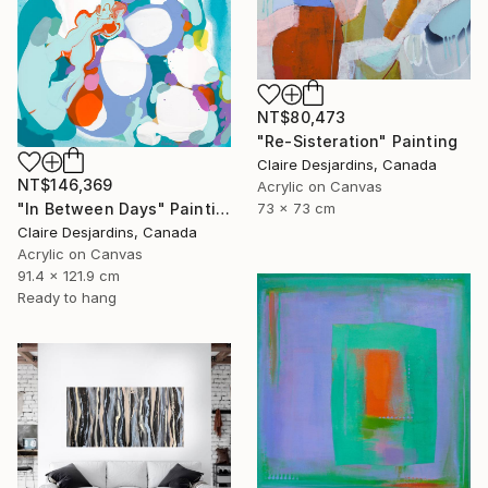
NT$80,473
"Re-Sisteration" Painting
Claire Desjardins, Canada
NT$146,369
Acrylic on Canvas
"In Between Days" Painting
73 x 73 cm
Claire Desjardins, Canada
Acrylic on Canvas
91.4 x 121.9 cm
Ready to hang