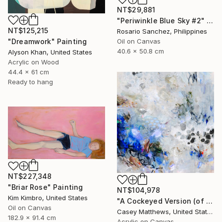
NT$29,881
"Periwinkle Blue Sky #2" Painting
NT$125,215
Rosario Sanchez, Philippines
Oil on Canvas
"Dreamwork" Painting
40.6 x 50.8 cm
Alyson Khan, United States
Acrylic on Wood
44.4 x 61 cm
Ready to hang
NT$227,348
"Briar Rose" Painting
NT$104,978
Kim Kimbro, United States
"A Cockeyed Version (of Yourself)" Painting
Oil on Canvas
Casey Matthews, United States
182.9 x 91.4 cm
Acrylic on Canvas