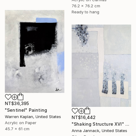
76.2 x 76.2 cm
Ready to hang
NT$36,395
"Sentinel" Painting
Warren Kaplan, United States
NT$16,442
Acrylic on Paper
"Shaking Structure XVI" Painting
45.7 x 61 cm
Anna Jannack, United States