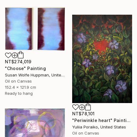
NT$274,019
"Choose" Painting
Susan Wolfe Huppman, United States
Oil on Canvas
152.4 x 121.9 cm
Ready to hang
NT$78,101
"Periwinkle heart" Painting
Yuliia Poraiko, United States
Oil on Canvas