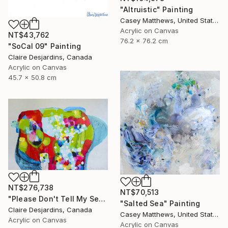
"Altruistic" Painting
Casey Matthews, United States
Acrylic on Canvas
NT$43,762
76.2 x 76.2 cm
"SoCal 09" Painting
Claire Desjardins, Canada
Acrylic on Canvas
45.7 x 50.8 cm
NT$276,738
NT$70,513
"Please Don't Tell My Secrets" Painting
"Salted Sea" Painting
Claire Desjardins, Canada
Casey Matthews, United States
Acrylic on Canvas
Acrylic on Canvas