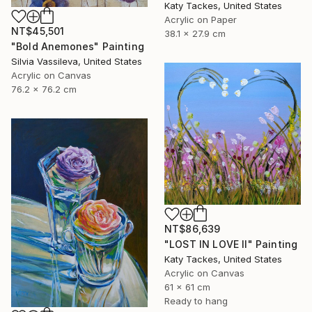
Katy Tackes, United States
Acrylic on Paper
NT$45,501
38.1 x 27.9 cm
"Bold Anemones" Painting
Silvia Vassileva, United States
Acrylic on Canvas
76.2 x 76.2 cm
NT$86,639
"LOST IN LOVE II" Painting
Katy Tackes, United States
Acrylic on Canvas
61 x 61 cm
Ready to hang