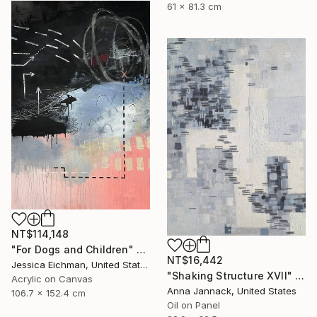
61 x 81.3 cm
NT$114,148
"For Dogs and Children" Painting
NT$16,442
Jessica Eichman, United States
"Shaking Structure XVII" Painting
Acrylic on Canvas
Anna Jannack, United States
106.7 x 152.4 cm
Oil on Panel