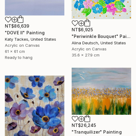
NT$86,639
NT$6,925
"DOVE II" Painting
"Periwinkle Bouquet" Painting
Katy Tackes, United States
Alina Deutsch, United States
Acrylic on Canvas
Acrylic on Canvas
61 x 61 cm
35.6 x 27.9 cm
Ready to hang
NT$26,245
"Tranquilizer" Painting