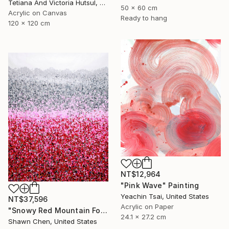
Tetiana And Victoria Hutsul, Ukraine
50 x 60 cm
Acrylic on Canvas
Ready to hang
120 x 120 cm
NT$12,964
"Pink Wave" Painting
Yeachin Tsai, United States
NT$37,596
Acrylic on Paper
"Snowy Red Mountain Forest" Painting
24.1 x 27.2 cm
Shawn Chen, United States