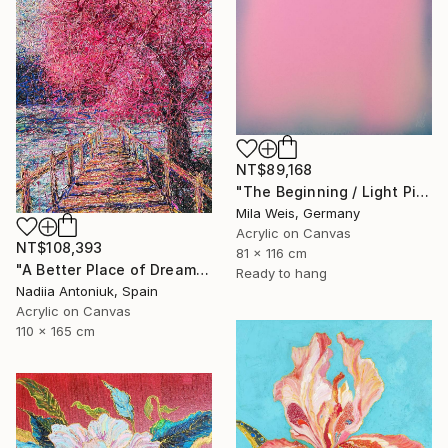
NT$89,168
"The Beginning / Light Pink" Painting
Mila Weis, Germany
Acrylic on Canvas
NT$108,393
81 x 116 cm
"A Better Place of Dreams" Painting
Ready to hang
Nadiia Antoniuk, Spain
Acrylic on Canvas
110 x 165 cm