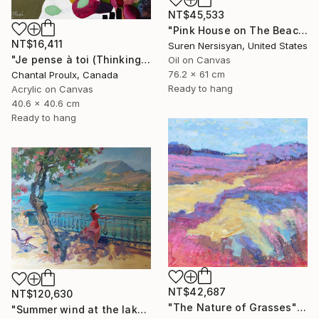
NT$45,533
"Pink House on The Beach" Painting
NT$16,411
Suren Nersisyan, United States
"Je pense à toi (Thinking of you)" Painting
Oil on Canvas
76.2 x 61 cm
Chantal Proulx, Canada
Ready to hang
Acrylic on Canvas
40.6 x 40.6 cm
Ready to hang
NT$42,687
NT$120,630
"The Nature of Grasses" Painting
"Summer wind at the lake" Painting