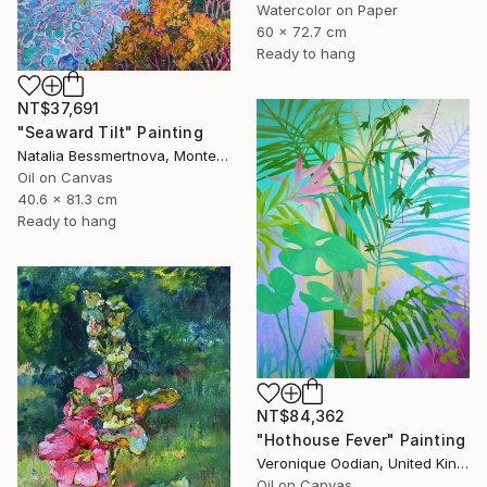
Watercolor on Paper
60 x 72.7 cm
Ready to hang
NT$37,691
"Seaward Tilt" Painting
Natalia Bessmertnova, Montenegro
Oil on Canvas
40.6 x 81.3 cm
Ready to hang
NT$84,362
"Hothouse Fever" Painting
Veronique Oodian, United Kingdom
Oil on Canvas