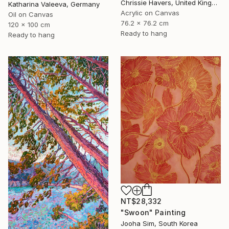
Chrissie Havers, United Kingdom
Katharina Valeeva, Germany
Acrylic on Canvas
Oil on Canvas
76.2 x 76.2 cm
120 x 100 cm
Ready to hang
Ready to hang
NT$28,332
"Swoon" Painting
Jooha Sim, South Korea