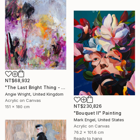
NT$68,932
"The Last Bright Thing - Large Abstract Landscape" Painting
Angie Wright, United Kingdom
Acrylic on Canvas
NT$230,826
151 x 180 cm
"Bouquet II" Painting
Mark Engel, United States
Acrylic on Canvas
76.2 x 101.6 cm
Ready to hang