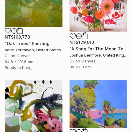
NT$108,773
NT$129,010
"Oak Trees" Painting
"A Song For The Moon To Sing" Painting
Vahe Yeremyan, United States
Joshua Benmore, United Kingdom
Oil on Canvas
Oil on Canvas
64.8 x 101.6 cm
80 x 80 cm
Ready to hang