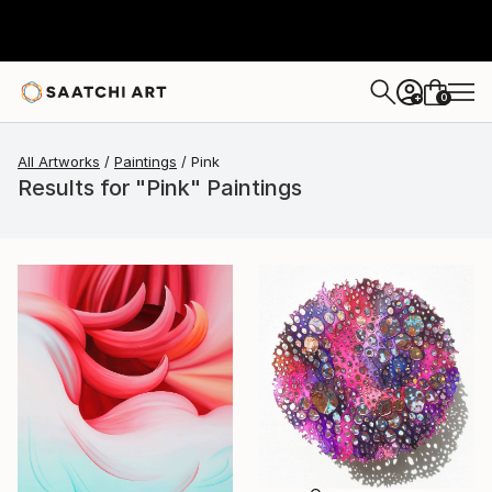
0
+
All Artworks
Paintings
Pink
Results for "Pink" Paintings