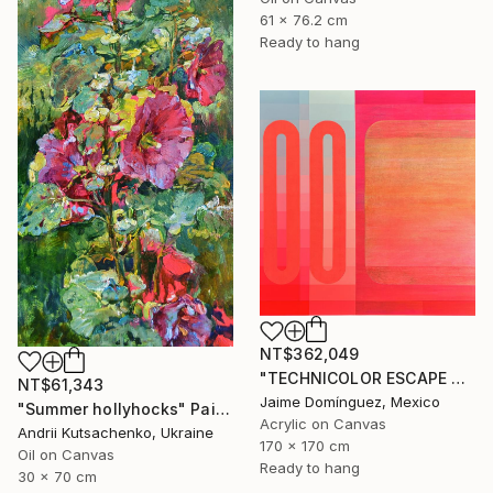
61 x 76.2 cm
Ready to hang
NT$362,049
"TECHNICOLOR ESCAPE No.4" Painting
NT$61,343
Jaime Domínguez, Mexico
"Summer hollyhocks" Painting
Acrylic on Canvas
Andrii Kutsachenko, Ukraine
170 x 170 cm
Oil on Canvas
Ready to hang
30 x 70 cm