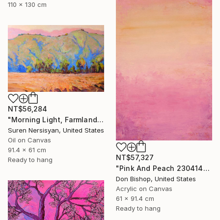
110 x 130 cm
NT$56,284
"Morning Light, Farmland in the Mountains" Painting
Suren Nersisyan, United States
Oil on Canvas
91.4 x 61 cm
NT$57,327
Ready to hang
"Pink And Peach 230414" Painting
Don Bishop, United States
Acrylic on Canvas
61 x 91.4 cm
Ready to hang