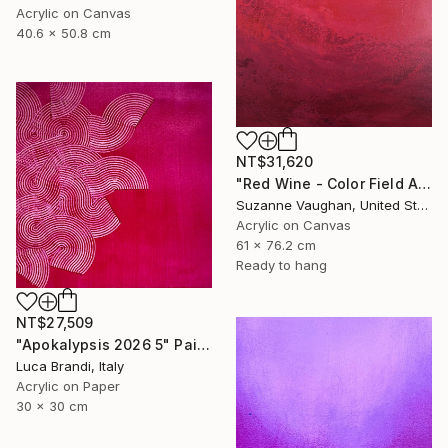
Acrylic on Canvas
40.6 x 50.8 cm
NT$31,620
"Red Wine - Color Field Abstract" Painting
Suzanne Vaughan, United States
Acrylic on Canvas
61 x 76.2 cm
Ready to hang
NT$27,509
"Apokalypsis 2026 5" Painting
Luca Brandi, Italy
Acrylic on Paper
30 x 30 cm