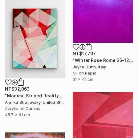
NT$17,707
"Winter Rose Rome 25-12-25" Painting
Joyce Dunn, Italy
Oil on Paper
31 x 41 cm
NT$32,063
"Magical Striped Reality # 2" Painting
Arinika Stratievsky, United States
Acrylic on Canvas
45.7 x 61 cm