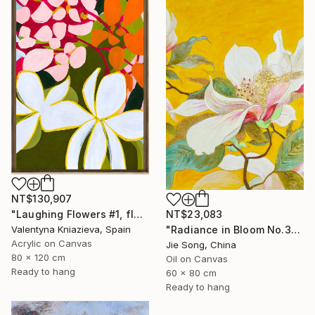
NT$130,907
NT$23,083
"Laughing Flowers #1, flower abstraction" Painting
"Radiance in Bloom No.3" Painting
Valentyna Kniazieva, Spain
Acrylic on Canvas
Jie Song, China
80 x 120 cm
Oil on Canvas
Ready to hang
60 x 80 cm
Ready to hang