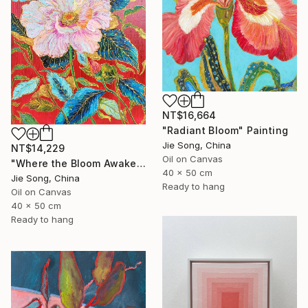
NT$16,664
"Radiant Bloom" Painting
Jie Song, China
NT$14,229
Oil on Canvas
"Where the Bloom Awakens" Painting
40 x 50 cm
Jie Song, China
Ready to hang
Oil on Canvas
40 x 50 cm
Ready to hang