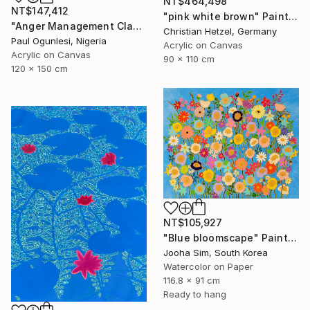
NT$464,498
NT$147,412
"pink white brown" Painting
"Anger Management Class" Painting
Christian Hetzel, Germany
Paul Ogunlesi, Nigeria
Acrylic on Canvas
Acrylic on Canvas
90 x 110 cm
120 x 150 cm
NT$105,927
"Blue bloomscape" Painting
Jooha Sim, South Korea
Watercolor on Paper
116.8 x 91 cm
Ready to hang