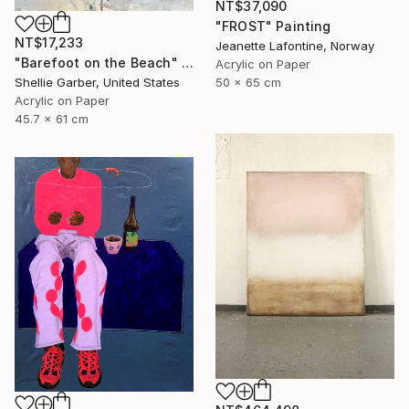
NT$37,090
"FROST" Painting
NT$17,233
Jeanette Lafontine, Norway
"Barefoot on the Beach" Painting
Acrylic on Paper
50 x 65 cm
Shellie Garber, United States
Acrylic on Paper
45.7 x 61 cm