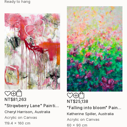
Ready to hang
NT$81,263
NT$25,138
"Strqwberry Lane" Painting
"Falling into bloom" Painting
Cheryl Harrison, Australia
Katherine Spiller, Australia
Acrylic on Canvas
Acrylic on Canvas
119.4 x 160 cm
60 x 90 cm