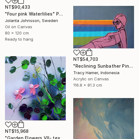
NT$90,433
"Four pink Waterlilies" Painting
Jolanta Johnsson, Sweden
Oil on Canvas
80 x 120 cm
Ready to hang
NT$54,703
"Reclining Sunbather Pink" Painting
Tracy Hamer, Indonesia
Acrylic on Canvas
116.8 x 81.3 cm
NT$15,968
"Garden Flowers VII- textured peach roses" Painting