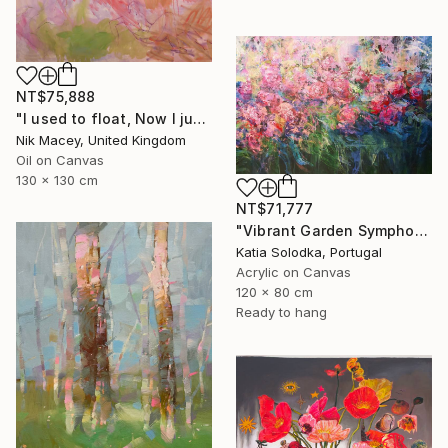
NT$75,888
"I used to float, Now I just fall down" Painting
Nik Macey, United Kingdom
Oil on Canvas
130 x 130 cm
NT$71,777
"Vibrant Garden Symphony 1" Painting
Katia Solodka, Portugal
Acrylic on Canvas
120 x 80 cm
Ready to hang