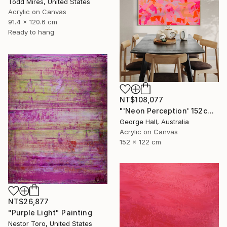
Todd Mires, United States
Acrylic on Canvas
91.4 x 120.6 cm
Ready to hang
NT$108,077
"'Neon Perception' 152cm x 122cm/ 60" x 48" acrylic on canvas" Painting
George Hall, Australia
Acrylic on Canvas
152 x 122 cm
NT$26,877
"Purple Light" Painting
Nestor Toro, United States