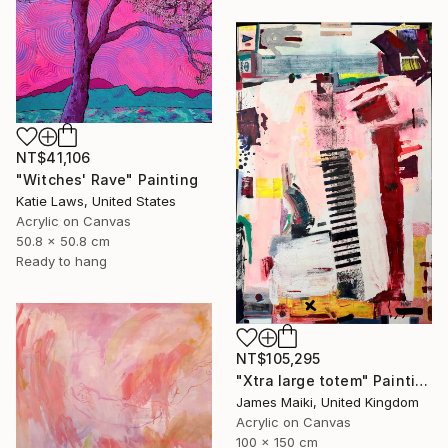
NT$41,106
"Witches' Rave" Painting
Katie Laws, United States
Acrylic on Canvas
50.8 x 50.8 cm
Ready to hang
NT$105,295
"Xtra large totem" Painting
James Maiki, United Kingdom
Acrylic on Canvas
100 x 150 cm