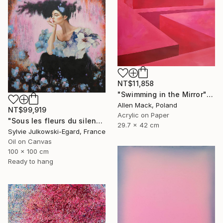
NT$11,858
"Swimming in the Mirror" Painting
Allen Mack, Poland
NT$99,919
Acrylic on Paper
"Sous les fleurs du silence" Painting
29.7 x 42 cm
Sylvie Julkowski-Egard, France
Oil on Canvas
100 x 100 cm
Ready to hang