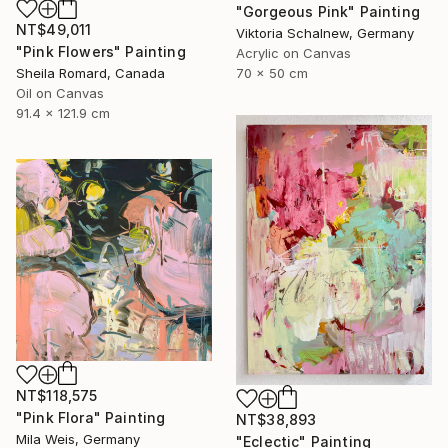
"Gorgeous Pink" Painting
NT$49,011
Viktoria Schalnew, Germany
"Pink Flowers" Painting
Acrylic on Canvas
Sheila Romard, Canada
70 x 50 cm
Oil on Canvas
91.4 x 121.9 cm
NT$118,575
"Pink Flora" Painting
NT$38,893
Mila Weis, Germany
"Eclectic" Painting