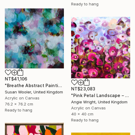
Ready to hang
NT$41,106
"Breathe Abstract Painting 76 x 76 cm" Painting
NT$23,083
Susan Wooler, United Kingdom
"Pink Petal Landscape – Vibrant Abstract Floral Oil Flowers" Painting
Acrylic on Canvas
Angie Wright, United Kingdom
76.2 x 76.2 cm
Acrylic on Canvas
Ready to hang
40 x 40 cm
Ready to hang