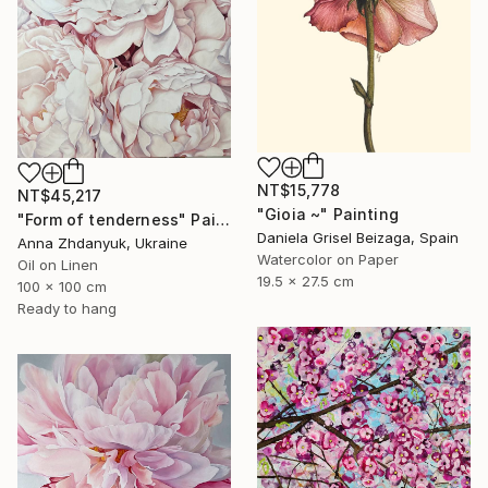
NT$15,778
NT$45,217
"Gioia ~" Painting
"Form of tenderness" Painting
Daniela Grisel Beizaga, Spain
Anna Zhdanyuk, Ukraine
Watercolor on Paper
Oil on Linen
19.5 x 27.5 cm
100 x 100 cm
Ready to hang