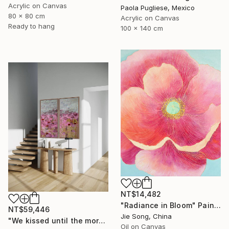
Acrylic on Canvas
Paola Pugliese, Mexico
80 x 80 cm
Acrylic on Canvas
Ready to hang
100 x 140 cm
NT$14,482
"Radiance in Bloom" Painting
NT$59,446
Jie Song, China
"We kissed until the morning light/ Set of 2 Water Lilies Painting" Painting
Oil on Canvas