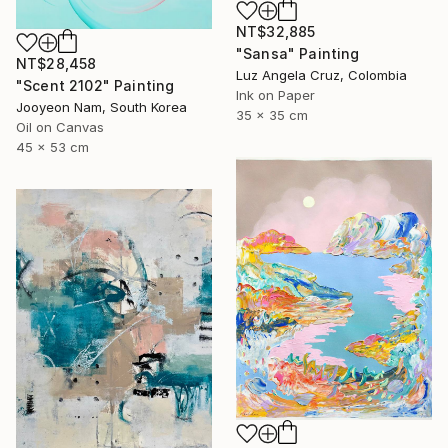
NT$32,885
"Sansa" Painting
NT$28,458
Luz Angela Cruz, Colombia
"Scent 2102" Painting
Ink on Paper
Jooyeon Nam, South Korea
35 x 35 cm
Oil on Canvas
45 x 53 cm