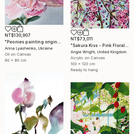
NT$130,907
NT$73,011
"Peonies painting original, Flowers art canvas painting" Painting
"Sakura Kiss - Pink Floral Cherry Blossom Tree" Painting
Anna Lyashenko, Ukraine
Angie Wright, United Kingdom
Oil on Canvas
Acrylic on Canvas
80 x 80 cm
100 x 120 cm
Ready to hang