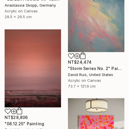
Anastassia Skopp, Germany
Acrylic on Canvas
29.5 x 29.5 cm
NT$24,474
"Storm Series No. 2" Painting
David Ruiz, United States
Acrylic on Canvas
73.7 x 121.9 cm
NT$28,806
"08.12.25" Painting