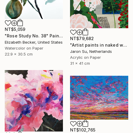
NT$5,059
"Rose Study No. 38" Painting
NT$79,682
Elizabeth Becker, United States
"Artist paints in naked workshop" Painting
Watercolor on Paper
Jaron Su, Netherlands
22.9 x 30.5 cm
Acrylic on Paper
31 x 41 cm
NT$102,765