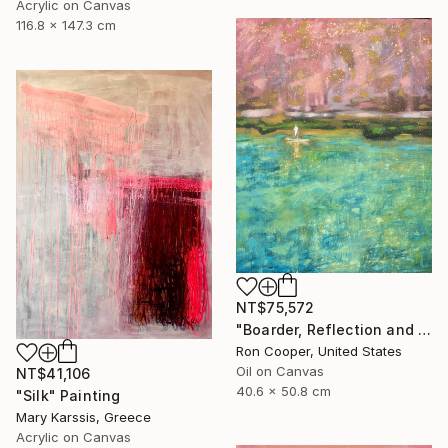
Acrylic on Canvas
116.8 x 147.3 cm
NT$75,572
"Boarder, Reflection and Water" Painting
Ron Cooper, United States
Oil on Canvas
NT$41,106
40.6 x 50.8 cm
"Silk" Painting
Mary Karssis, Greece
Acrylic on Canvas