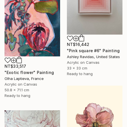
NT$16,442
"Pink square #6" Painting
Ashley Ravidas, United States
Acrylic on Canvas
NT$33,517
33 x 33 cm
"Exotic flower" Painting
Ready to hang
Olha Laptieva, France
Acrylic on Canvas
50.8 x 71.1 cm
Ready to hang