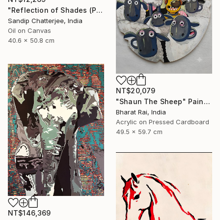
"Reflection of Shades (P9-RS13K)" Painting
Sandip Chatterjee, India
Oil on Canvas
40.6 x 50.8 cm
NT$20,079
"Shaun The Sheep" Painting
Bharat Rai, India
Acrylic on Pressed Cardboard
49.5 x 59.7 cm
NT$146,369