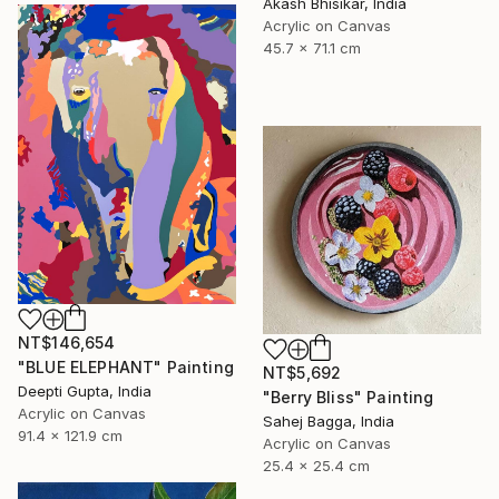
Akash Bhisikar, India
Acrylic on Canvas
45.7 x 71.1 cm
NT$146,654
"BLUE ELEPHANT" Painting
NT$5,692
Deepti Gupta, India
"Berry Bliss" Painting
Acrylic on Canvas
Sahej Bagga, India
91.4 x 121.9 cm
Acrylic on Canvas
25.4 x 25.4 cm