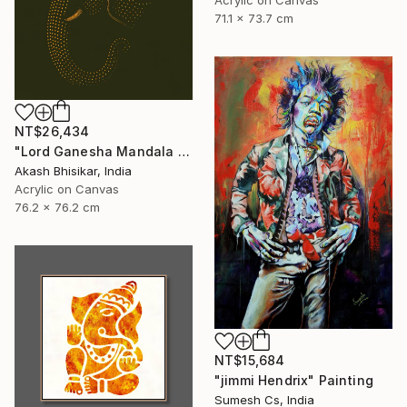
71.1 x 73.7 cm
NT$26,434
"Lord Ganesha Mandala ( Olive Background)" Painting
Akash Bhisikar, India
Acrylic on Canvas
76.2 x 76.2 cm
NT$15,684
"jimmi Hendrix" Painting
Sumesh Cs, India