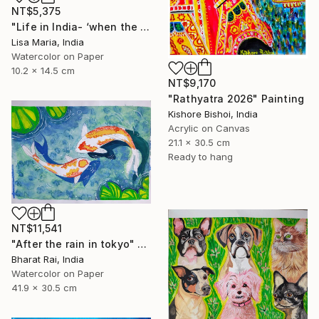
NT$5,375
"Life in India- ‘when the saints go marching in’" Painting
Lisa Maria, India
Watercolor on Paper
10.2 x 14.5 cm
NT$9,170
"Rathyatra 2026" Painting
Kishore Bishoi, India
Acrylic on Canvas
21.1 x 30.5 cm
Ready to hang
NT$11,541
"After the rain in tokyo" Painting
Bharat Rai, India
Watercolor on Paper
41.9 x 30.5 cm