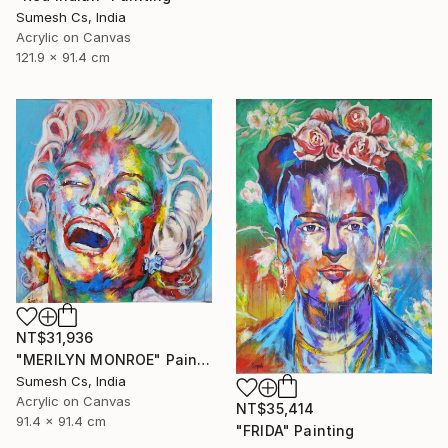
Sumesh Cs, India
Acrylic on Canvas
121.9 x 91.4 cm
NT$31,936
"MERILYN MONROE" Painting
Sumesh Cs, India
Acrylic on Canvas
NT$35,414
91.4 x 91.4 cm
"FRIDA" Painting