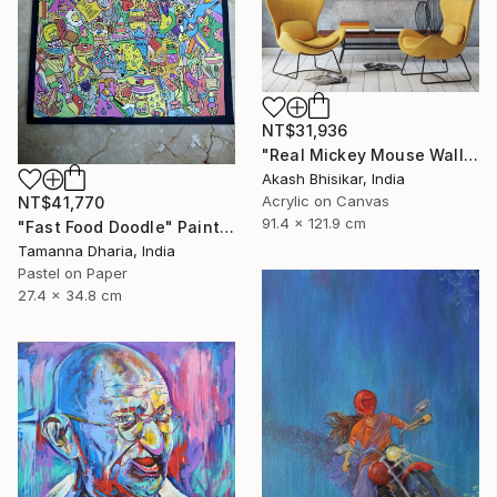
NT$31,936
"Real Mickey Mouse Wall Decor Painting" Painting
Akash Bhisikar, India
Acrylic on Canvas
NT$41,770
91.4 x 121.9 cm
"Fast Food Doodle" Painting
Tamanna Dharia, India
Pastel on Paper
27.4 x 34.8 cm