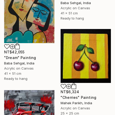
Baba Sehgal, India
Acrylic on Canvas
41 x 51 cm
Ready to hang
NT$42,055
"Dream" Painting
Baba Sehgal, India
Acrylic on Canvas
41 x 51 cm
Ready to hang
NT$6,324
"Cherries" Painting
Mahek Parikh, India
Acrylic on Canvas
25 x 25 cm