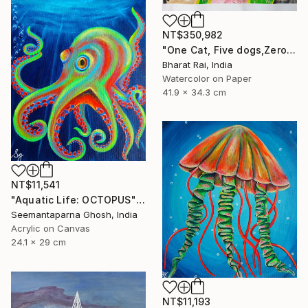
NT$350,982
"One Cat, Five dogs,Zero Chill" Painting
Bharat Rai, India
Watercolor on Paper
41.9 x 34.3 cm
NT$11,541
"Aquatic Life: OCTOPUS" Painting
Seemantaparna Ghosh, India
Acrylic on Canvas
24.1 x 29 cm
NT$11,193