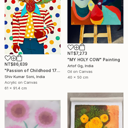
NT$7,273
"MY HOLY COW" Painting
NT$86,639
Artof Gg, India
"Passion of Childhood 172" Painting
Oil on Canvas
Shiv Kumar Soni, India
40 x 50 cm
Acrylic on Canvas
61 x 91.4 cm