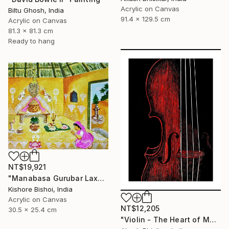
Acrylic on Canvas
Biltu Ghosh, India
91.4 x 129.5 cm
Acrylic on Canvas
81.3 x 81.3 cm
Ready to hang
NT$19,921
"Manabasa Gurubar Laxmi Puja" Painting
Kishore Bishoi, India
Acrylic on Canvas
NT$12,205
30.5 x 25.4 cm
"Violin - The Heart of Music" Painting