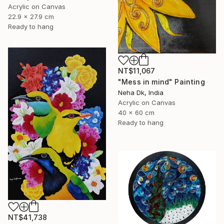
Acrylic on Canvas
22.9 x 27.9 cm
Ready to hang
NT$11,067
"Mess in mind" Painting
Neha Dk, India
Acrylic on Canvas
40 x 60 cm
Ready to hang
NT$41,738