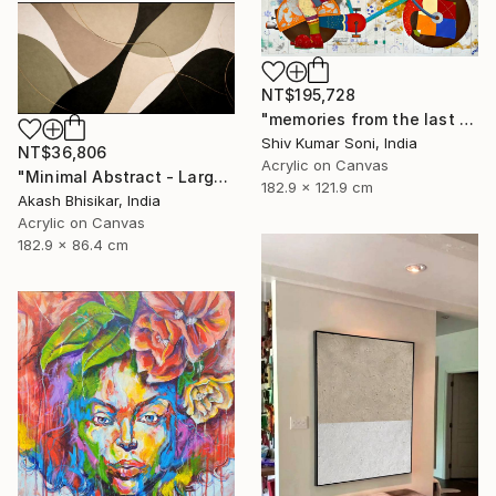
NT$195,728
"memories from the last page of my note book ii" Painting
Shiv Kumar Soni, India
NT$36,806
Acrylic on Canvas
"Minimal Abstract - Large Horizontal" Painting
182.9 x 121.9 cm
Akash Bhisikar, India
Acrylic on Canvas
182.9 x 86.4 cm