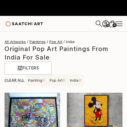
0
+
All Artworks
Paintings
Pop Art
India
Original Pop Art Paintings From
India For Sale
FILTERS
CLEAR ALL
Painting
Pop Art
India