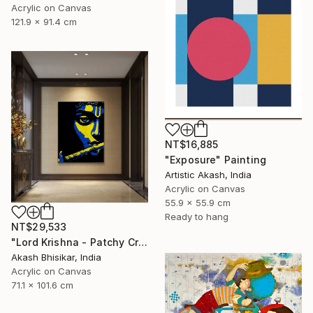
Acrylic on Canvas
121.9 x 91.4 cm
NT$16,885
"Exposure" Painting
Artistic Akash, India
Acrylic on Canvas
55.9 x 55.9 cm
Ready to hang
NT$29,533
"Lord Krishna - Patchy Creative Pop Art" Painting
Akash Bhisikar, India
Acrylic on Canvas
71.1 x 101.6 cm