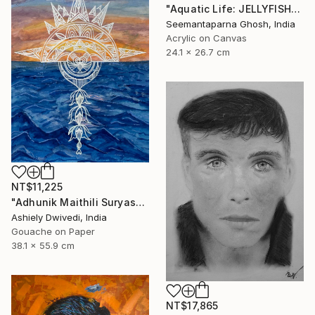
"Aquatic Life: JELLYFISH" Painting
Seemantaparna Ghosh, India
Acrylic on Canvas
24.1 x 26.7 cm
NT$11,225
"Adhunik Maithili Suryastaa : Digital Handmade Fusion Art" Painting
Ashiely Dwivedi, India
Gouache on Paper
38.1 x 55.9 cm
NT$17,865