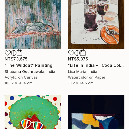
NT$73,675
NT$5,375
"The Wildcat" Painting
"Life in India - ‘ Coca Cola ‘" Painting
Shabana Godhrawala, India
Lisa Maria, India
Acrylic on Canvas
Watercolor on Paper
106.7 x 91.4 cm
10.2 x 14.5 cm