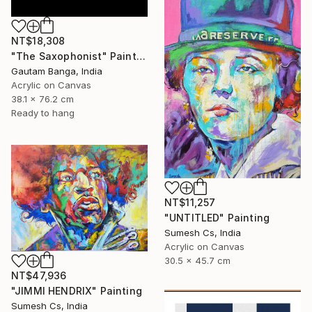
NT$18,308
"The Saxophonist" Painting
Gautam Banga, India
Acrylic on Canvas
38.1 x 76.2 cm
Ready to hang
NT$11,257
"UNTITLED" Painting
Sumesh Cs, India
Acrylic on Canvas
30.5 x 45.7 cm
NT$47,936
"JIMMI HENDRIX" Painting
Sumesh Cs, India