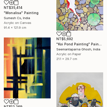
NT$35,414
"Monalisa" Painting
Sumesh Cs, India
Acrylic on Canvas
91.4 x 121.9 cm
NT$5,692
"Koi Pond Painting" Painting
Seemantaparna Ghosh, India
Acrylic on Paper
21.1 x 29.7 cm
NT$12,269