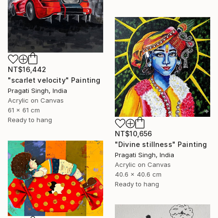
NT$16,442
"scarlet velocity" Painting
Pragati Singh, India
Acrylic on Canvas
61 x 61 cm
Ready to hang
NT$10,656
"Divine stillness" Painting
Pragati Singh, India
Acrylic on Canvas
40.6 x 40.6 cm
Ready to hang