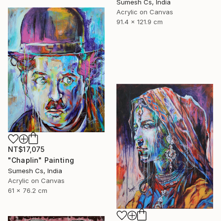
Sumesh Cs, India
Acrylic on Canvas
91.4 x 121.9 cm
NT$17,075
"Chaplin" Painting
Sumesh Cs, India
Acrylic on Canvas
61 x 76.2 cm