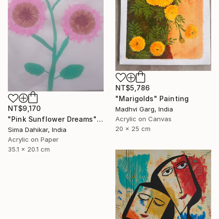
NT$5,786
"Marigolds" Painting
NT$9,170
Madhvi Garg, India
Acrylic on Canvas
"Pink Sunflower Dreams" Painting
20 x 25 cm
Sima Dahikar, India
Acrylic on Paper
35.1 x 20.1 cm