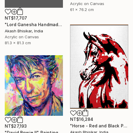
Acrylic on Canvas
61 x 76.2 cm
NT$17,707
"Lord Ganesha Handmade Stencil Abstract Art" Painting
Akash Bhisikar, India
Acrylic on Canvas
81.3 x 81.3 cm
NT$16,284
"Horse - Red and Black Pop Art" Painting
NT$27,193
Akash Bhisikar, India
"David Bowie II" Painting