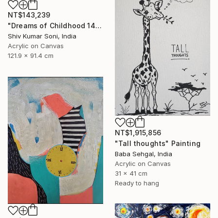
NT$143,239
"Dreams of Childhood 14" Painting
Shiv Kumar Soni, India
Acrylic on Canvas
121.9 x 91.4 cm
NT$1,915,856
"Tall thoughts" Painting
Baba Sehgal, India
Acrylic on Canvas
31 x 41 cm
Ready to hang