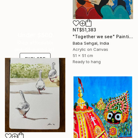
NT$51,383
Under $500
"Together we see" Painting
Shop affordable
Baba Sehgal, India
Acrylic on Canvas
one-of-a-kind art.
51 x 51 cm
EXPLORE
Ready to hang