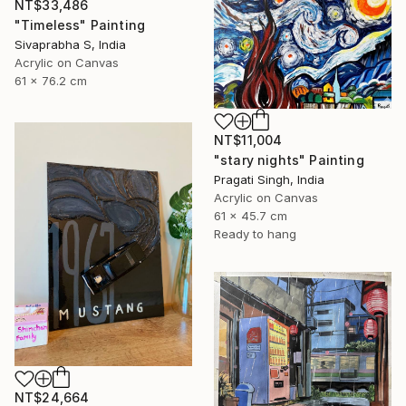
NT$33,486
"Timeless" Painting
Sivaprabha S, India
Acrylic on Canvas
61 x 76.2 cm
NT$11,004
"stary nights" Painting
Pragati Singh, India
Acrylic on Canvas
61 x 45.7 cm
Ready to hang
NT$24,664