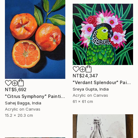
NT$24,347
"Verdant Splendour" Painting
Sreya Gupta, India
NT$5,692
Acrylic on Canvas
"Citrus Symphony" Painting
61 x 61 cm
Sahej Bagga, India
Acrylic on Canvas
15.2 x 20.3 cm