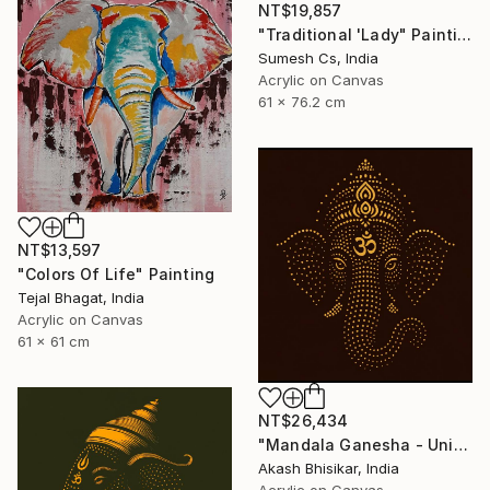
NT$19,857
"Traditional 'Lady" Painting
Sumesh Cs, India
Acrylic on Canvas
61 x 76.2 cm
NT$13,597
"Colors Of Life" Painting
Tejal Bhagat, India
Acrylic on Canvas
61 x 61 cm
NT$26,434
"Mandala Ganesha - Unique dot Art" Painting
Akash Bhisikar, India
Acrylic on Canvas