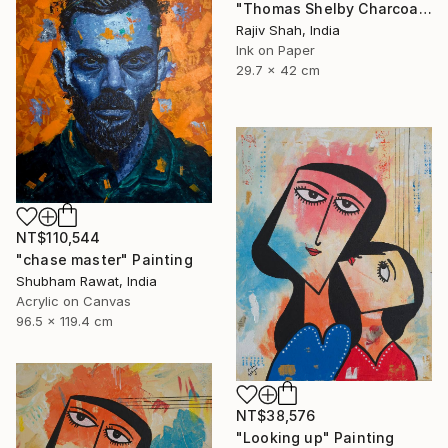
"Thomas Shelby Charcoal Portrait Hand drawn" Painting
Rajiv Shah, India
Ink on Paper
29.7 x 42 cm
NT$110,544
"chase master" Painting
Shubham Rawat, India
Acrylic on Canvas
96.5 x 119.4 cm
NT$38,576
"Looking up" Painting