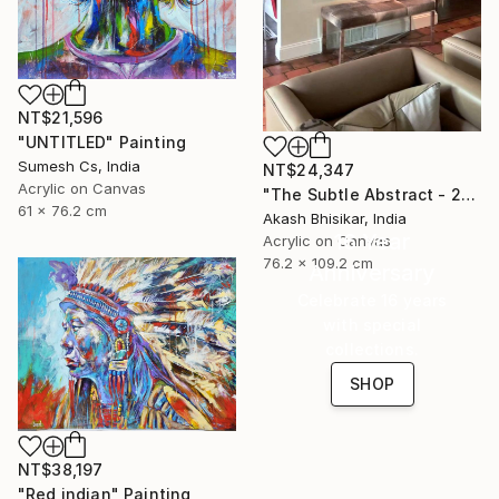
NT$21,596
"UNTITLED" Painting
Sumesh Cs, India
NT$24,347
Acrylic on Canvas
"The Subtle Abstract - 2nd Edition" Painting
61 x 76.2 cm
Akash Bhisikar, India
16 Year
Acrylic on Canvas
76.2 x 109.2 cm
Anniversary
Celebrate 16 years
with special
collections.
SHOP
NT$38,197
"Red indian" Painting