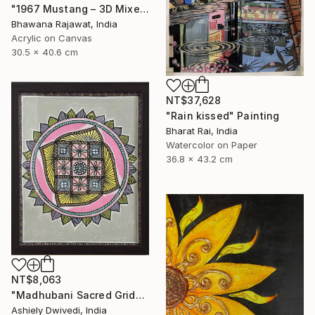
"1967 Mustang – 3D Mixed Media Wall Art" Painting
Bhawana Rajawat, India
Acrylic on Canvas
30.5 x 40.6 cm
NT$37,628
"Rain kissed" Painting
Bharat Rai, India
Watercolor on Paper
36.8 x 43.2 cm
NT$8,063
"Madhubani Sacred Grid" Painting
Ashiely Dwivedi, India