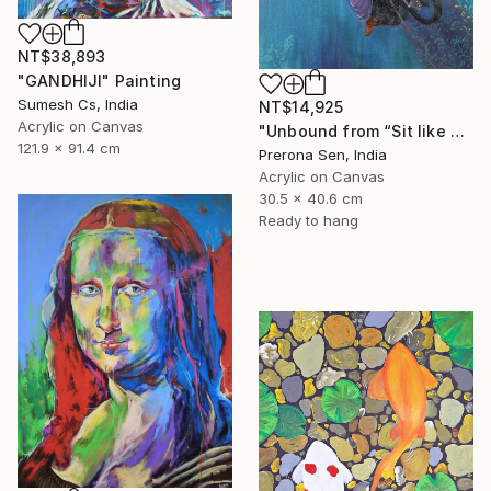
NT$38,893
"GANDHIJI" Painting
Sumesh Cs, India
NT$14,925
Acrylic on Canvas
"Unbound from “Sit like a girl”" Painting
121.9 x 91.4 cm
Prerona Sen, India
Acrylic on Canvas
30.5 x 40.6 cm
Ready to hang