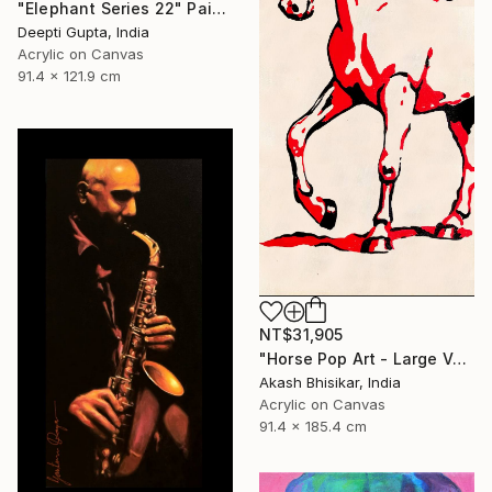
"Elephant Series 22" Painting
Deepti Gupta, India
Acrylic on Canvas
91.4 x 121.9 cm
NT$31,905
"Horse Pop Art - Large Vertical" Painting
Akash Bhisikar, India
Acrylic on Canvas
91.4 x 185.4 cm