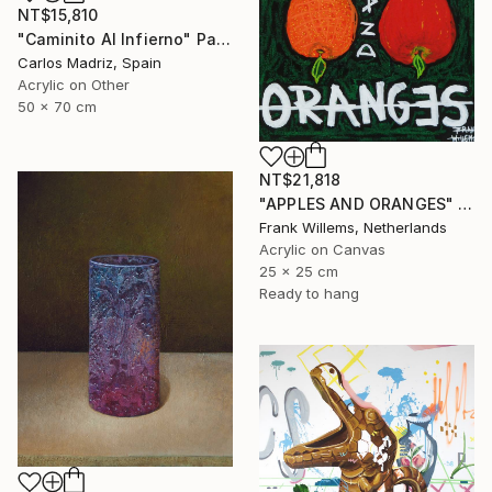
NT$15,810
"Caminito Al Infierno" Painting
Carlos Madriz, Spain
Acrylic on Other
50 x 70 cm
NT$21,818
"APPLES AND ORANGES" Painting
Frank Willems, Netherlands
Acrylic on Canvas
25 x 25 cm
Ready to hang