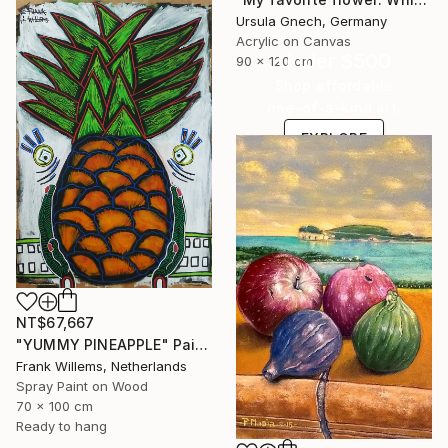
Ursula Gnech, Germany
Acrylic on Canvas
Under $500
90 x 120 cm
Shop affordable
one-of-a-kind art.
EXPLORE
NT$67,667
"YUMMY PINEAPPLE" Painting
Frank Willems, Netherlands
Spray Paint on Wood
70 x 100 cm
Ready to hang