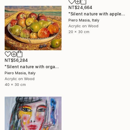
NT$24,664
"Silent nature with apples and figs with background Baia delle Ninfe (Alghero)" Painting
Piero Masia, Italy
Acrylic on Wood
20 x 30 cm
NT$56,284
"Silent nature with organic fruit" Painting
Piero Masia, Italy
Acrylic on Wood
40 x 30 cm