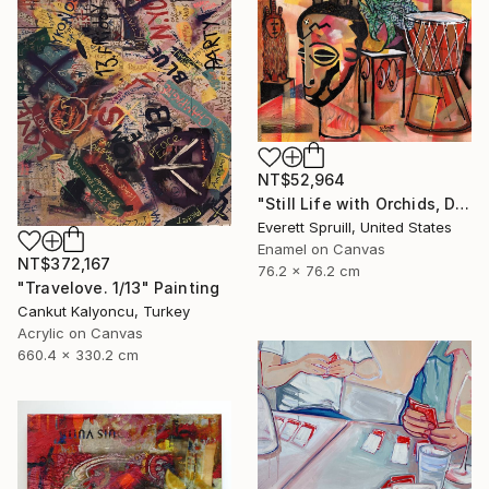
NT$52,964
"Still Life with Orchids, Djembe and African Masks" Painting
Everett Spruill, United States
Enamel on Canvas
NT$372,167
76.2 x 76.2 cm
"Travelove. 1/13" Painting
Cankut Kalyoncu, Turkey
Acrylic on Canvas
660.4 x 330.2 cm