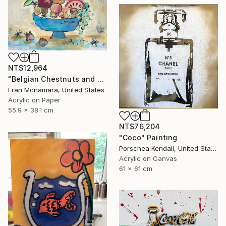
NT$12,964
"Belgian Chestnuts and Fruit" Painting
Fran Mcnamara, United States
Acrylic on Paper
55.9 x 38.1 cm
NT$76,204
"Coco" Painting
Porschea Kendall, United States
Acrylic on Canvas
61 x 61 cm