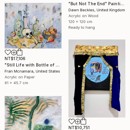
"But Not The End" Painting
Dawn Beckles, United Kingdom
Acrylic on Wood
120 x 120 cm
Ready to hang
NT$17,106
"Still Life with Bottle of Eyes" Painting
Fran Mcnamara, United States
Acrylic on Paper
61 x 45.7 cm
NT$10,751