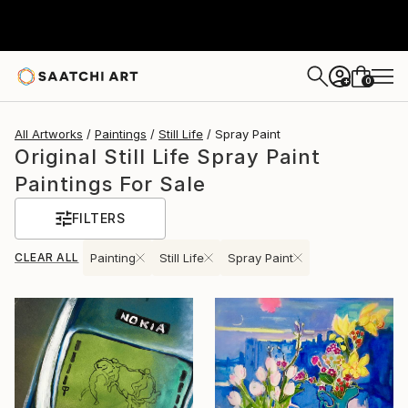
0
+
All Artworks
Paintings
Still Life
Spray Paint
Original Still Life Spray Paint
Paintings For Sale
FILTERS
CLEAR ALL
Painting
Still Life
Spray Paint