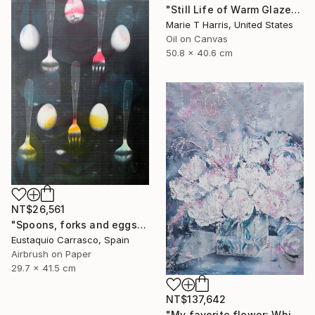
"Still Life of Warm Glazes" Painting
Marie T Harris, United States
Oil on Canvas
50.8 x 40.6 cm
NT$26,561
"Spoons, forks and eggs" Painting
Eustaquio Carrasco, Spain
Airbrush on Paper
29.7 x 41.5 cm
NT$137,642
"My favorite flower: White peonies to Chinese New Year in Phuket!" Painting