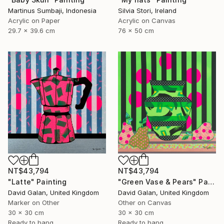
Martinus Sumbaji, Indonesia
Silvia Stori, Ireland
Acrylic on Paper
Acrylic on Canvas
29.7 x 39.6 cm
76 x 50 cm
NT$43,794
NT$43,794
"Latte" Painting
"Green Vase & Pears" Painting
David Galan, United Kingdom
David Galan, United Kingdom
Marker on Other
Other on Canvas
30 x 30 cm
30 x 30 cm
Ready to hang
Ready to hang