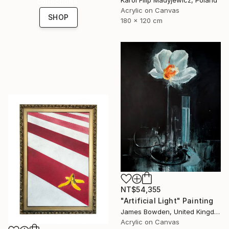
collections.
Acrylic on Canvas
SHOP
180 x 120 cm
NT$54,355
"Artificial Light" Painting
James Bowden, United Kingdom
Acrylic on Canvas