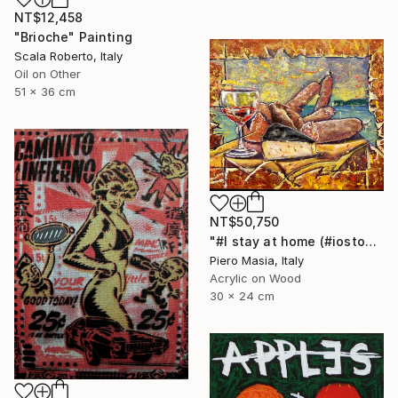
NT$12,458
"Brioche" Painting
Scala Roberto, Italy
Oil on Other
51 x 36 cm
NT$50,750
"#I stay at home (#iostoacasa)" Painting
Piero Masia, Italy
Acrylic on Wood
30 x 24 cm