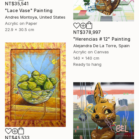
NT$35,541
"Lace Vase" Painting
Andres Montoya, United States
Acrylic on Paper
22.9 x 30.5 cm
NT$378,997
"Herencias # 12" Painting
Alejandra De La Torre, Spain
Acrylic on Canvas
140 x 140 cm
Ready to hang
NT$45,533