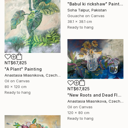
"Babul ki rickshaw" Painting
Soha Talpur, Pakistan
Gouache on Canvas
38.1 x 38.1 cm
Ready to hang
NT$67,825
"A Plant" Painting
Anastasia Miasnikova, Czech Republic
Oil on Canvas
80 x 120 cm
NT$67,825
Ready to hang
"New Roots and Dead Flowers" Painting
Anastasia Miasnikova, Czech Republic
Oil on Canvas
120 x 80 cm
Ready to hang