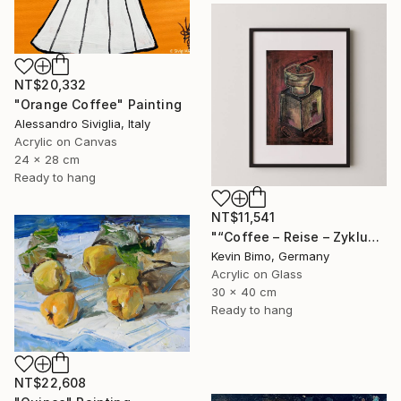
NT$20,332
"Orange Coffee" Painting
Alessandro Siviglia, Italy
Acrylic on Canvas
24 x 28 cm
Ready to hang
NT$11,541
"“Coffee – Reise – Zyklus ” - "Der Begin Eines Rituals" - 2025" Painting
Kevin Bimo, Germany
Acrylic on Glass
30 x 40 cm
Ready to hang
NT$22,608