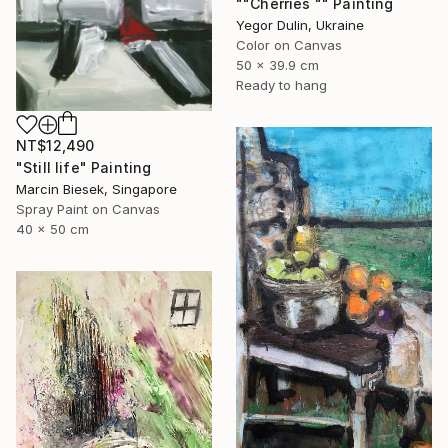
""Cherries "" Painting
Yegor Dulin, Ukraine
Color on Canvas
50 x 39.9 cm
Ready to hang
NT$12,490
"Still life" Painting
Marcin Biesek, Singapore
Spray Paint on Canvas
40 x 50 cm