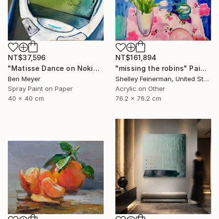
NT$37,596
NT$161,894
"Matisse Dance on Nokia 3310" Painting
"missing the robins" Painting
Ben Meyer
Shelley Feinerman, United States
Spray Paint on Paper
Acrylic on Other
40 x 40 cm
76.2 x 76.2 cm