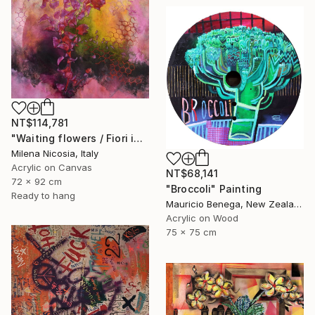
NT$114,781
"Waiting flowers / Fiori in attesa" Painting
Milena Nicosia, Italy
Acrylic on Canvas
NT$68,141
72 x 92 cm
"Broccoli" Painting
Ready to hang
Mauricio Benega, New Zealand
Acrylic on Wood
75 x 75 cm