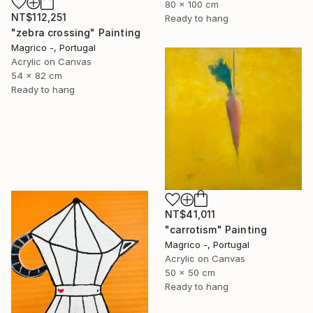
80 x 100 cm
NT$112,251
Ready to hang
"zebra crossing" Painting
Magrico -, Portugal
Acrylic on Canvas
54 x 82 cm
Ready to hang
NT$41,011
"carrotism" Painting
Magrico -, Portugal
Acrylic on Canvas
50 x 50 cm
Ready to hang