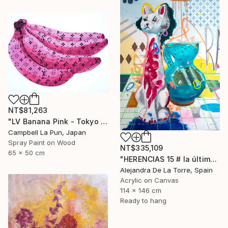
NT$81,263
"LV Banana Pink - Tokyo Edition (Ed. 5 of 15)" Painting
Campbell La Pun, Japan
Spray Paint on Wood
NT$335,109
65 x 50 cm
"HERENCIAS 15 # la última de Herencias" Painting
Alejandra De La Torre, Spain
Acrylic on Canvas
114 x 146 cm
Ready to hang