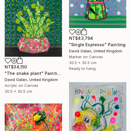
NT$43,794
"Single Espresso" Painting
David Galan, United Kingdom
Marker on Canvas
30.5 x 30.5 cm
NT$34,150
Ready to hang
"The snake plant" Painting
David Galan, United Kingdom
Acrylic on Canvas
30.5 x 30.5 cm