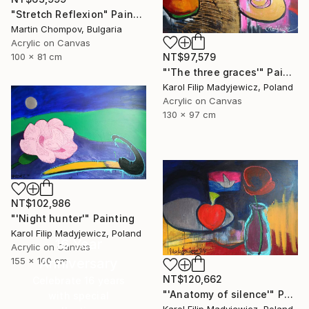
"Stretch Reflexion" Painting
Martin Chompov, Bulgaria
Acrylic on Canvas
NT$97,579
100 x 81 cm
"'The three graces'" Painting
Karol Filip Madyjewicz, Poland
Acrylic on Canvas
130 x 97 cm
NT$102,986
"'Night hunter'" Painting
Karol Filip Madyjewicz, Poland
16 Year
Acrylic on Canvas
155 x 100 cm
Anniversary
NT$120,662
Celebrate 16 years
"'Anatomy of silence'" Painting
with special
Karol Filip Madyjewicz, Poland