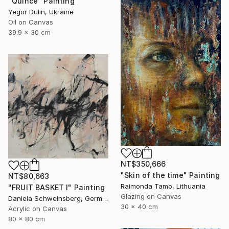
"Quince" Painting
Yegor Dulin, Ukraine
Oil on Canvas
39.9 x 30 cm
NT$350,666
"Skin of the time" Painting
NT$80,663
Raimonda Tamo, Lithuania
"FRUIT BASKET I" Painting
Glazing on Canvas
Daniela Schweinsberg, Germany
30 x 40 cm
Acrylic on Canvas
80 x 80 cm