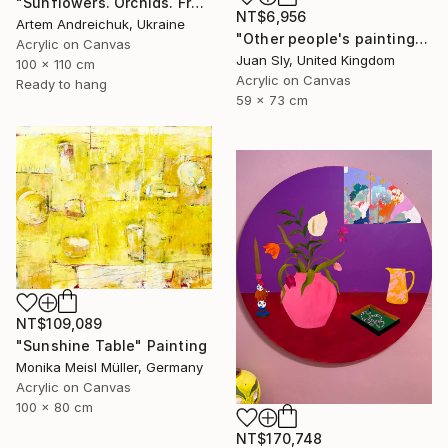
"Sunflowers. Orchids. Fruits" Painting
NT$6,956
Artem Andreichuk, Ukraine
"Other people's paintings: No.1 Picasso (on Urbox)." Painting
Acrylic on Canvas
Juan Sly, United Kingdom
100 x 110 cm
Acrylic on Canvas
Ready to hang
59 x 73 cm
NT$109,089
"Sunshine Table" Painting
Monika Meisl Müller, Germany
Acrylic on Canvas
100 x 80 cm
NT$170,748