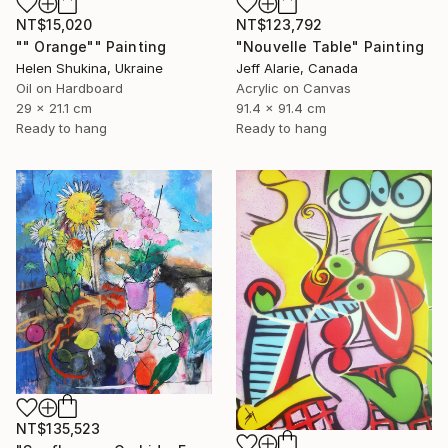
NT$15,020
NT$123,792
"" Orange"" Painting
"Nouvelle Table" Painting
Helen Shukina, Ukraine
Jeff Alarie, Canada
Oil on Hardboard
Acrylic on Canvas
29 x 21.1 cm
91.4 x 91.4 cm
Ready to hang
Ready to hang
NT$135,523