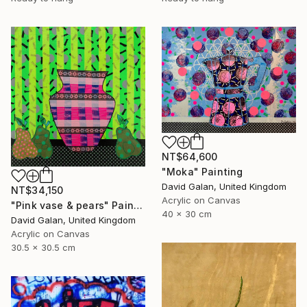
NT$64,600
"Moka" Painting
David Galan, United Kingdom
NT$34,150
Acrylic on Canvas
"Pink vase & pears" Painting
40 x 30 cm
David Galan, United Kingdom
Acrylic on Canvas
30.5 x 30.5 cm