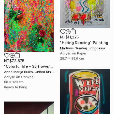
NT$11,225
"Haring Dancing" Painting
Martinus Sumbaji, Indonesia
Acrylic on Paper
29.7 x 39.6 cm
NT$73,675
"Colorful life - 3d flower roses Original" Painting
Anna Marija Bulka, United Kingdom
Acrylic on Canvas
80 x 120 cm
Ready to hang