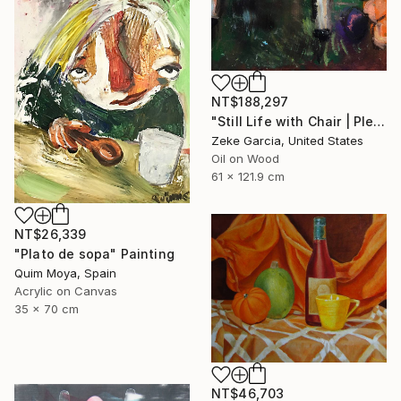
NT$188,297
"Still Life with Chair | Plein Air" Painting
Zeke Garcia, United States
Oil on Wood
61 x 121.9 cm
NT$26,339
"Plato de sopa" Painting
Quim Moya, Spain
Acrylic on Canvas
35 x 70 cm
NT$46,703