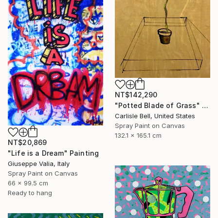
NT$142,290
"Potted Blade of Grass" Painting
Carlisle Bell, United States
Spray Paint on Canvas
132.1 x 165.1 cm
NT$20,869
"Life is a Dream" Painting
Giuseppe Valia, Italy
Spray Paint on Canvas
66 x 99.5 cm
Ready to hang