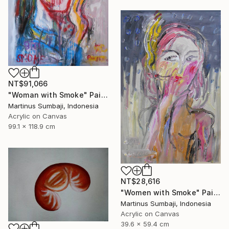
NT$91,066
"Woman with Smoke" Painting
Martinus Sumbaji, Indonesia
Acrylic on Canvas
99.1 x 118.9 cm
NT$28,616
"Women with Smoke" Painting
Martinus Sumbaji, Indonesia
Acrylic on Canvas
39.6 x 59.4 cm