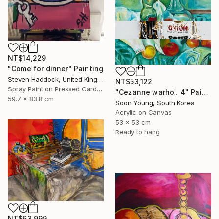
NT$14,229
"Come for dinner" Painting
Steven Haddock, United Kingdom
NT$53,122
Spray Paint on Pressed Cardboard
"Cezanne warhol. 4" Painting
59.7 x 83.8 cm
Soon Young, South Korea
Acrylic on Canvas
53 x 53 cm
Ready to hang
NT$63,999