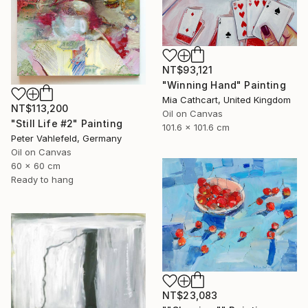
NT$93,121
"Winning Hand" Painting
Mia Cathcart, United Kingdom
NT$113,200
Oil on Canvas
"Still Life #2" Painting
101.6 x 101.6 cm
Peter Vahlefeld, Germany
Oil on Canvas
60 x 60 cm
Ready to hang
NT$23,083