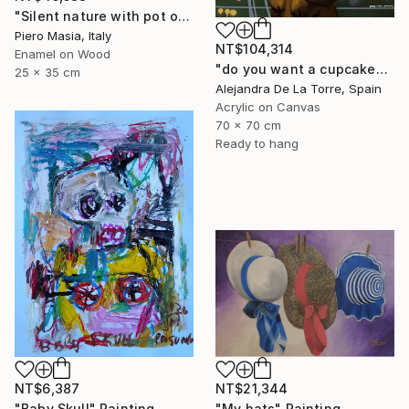
"Silent nature with pot of figs" Painting
Piero Masia, Italy
NT$104,314
Enamel on Wood
"do you want a cupcake? (part II - diptych)" Painting
25 x 35 cm
Alejandra De La Torre, Spain
Acrylic on Canvas
70 x 70 cm
Ready to hang
NT$6,387
NT$21,344
"Baby Skull" Painting
"My hats" Painting