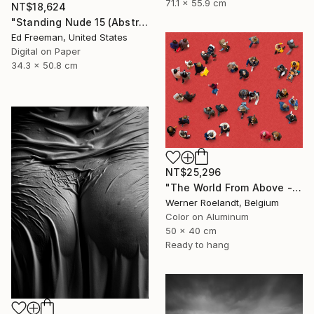
71.1 x 55.9 cm
NT$18,624
"Standing Nude 15 (Abstract Nude 15)" Photograph
Ed Freeman, United States
Digital on Paper
34.3 x 50.8 cm
NT$25,296
"The World From Above - Red Together Special Edition (2/10)" Photograph
Werner Roelandt, Belgium
Color on Aluminum
50 x 40 cm
Ready to hang