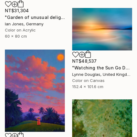
NT$31,304
"Garden of unusual delights" Photograph
Ian Jones, Germany
Color on Acrylic
60 x 80 cm
NT$48,537
"Watching the Sun Go Down" Photograph
Lynne Douglas, United Kingdom
Color on Canvas
152.4 x 101.6 cm