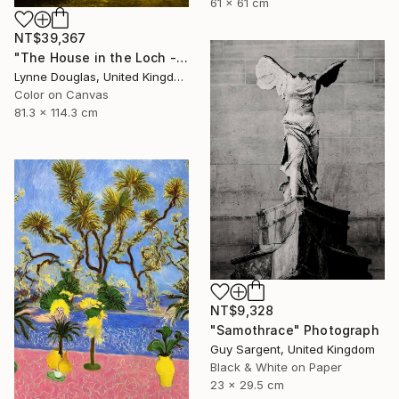
61 x 61 cm
NT$39,367
"The House in the Loch - Limited Edition 2 of 25" Photograph
Lynne Douglas, United Kingdom
Color on Canvas
81.3 x 114.3 cm
NT$9,328
"Samothrace" Photograph
Guy Sargent, United Kingdom
Black & White on Paper
23 x 29.5 cm