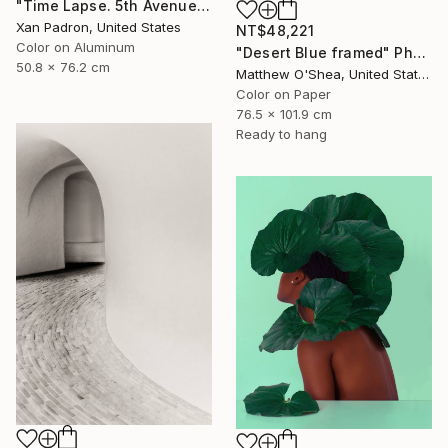
"Time Lapse. 5th Avenue, NYC (Dye Sub Aluminum)" Photograph
Xan Padron, United States
NT$48,221
Color on Aluminum
"Desert Blue framed" Photograph
50.8 x 76.2 cm
Matthew O'Shea, United States
Color on Paper
76.5 x 101.9 cm
Ready to hang