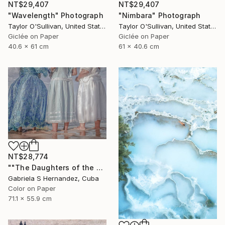
NT$29,407
NT$29,407
"Wavelength" Photograph
"Nimbara" Photograph
Taylor O'Sullivan, United States
Taylor O'Sullivan, United States
Giclée on Paper
Giclée on Paper
40.6 x 61 cm
61 x 40.6 cm
NT$28,774
""The Daughters of the Sea. Salvador de Bahia, Brazil"" Photograph
Gabriela S Hernandez, Cuba
Color on Paper
71.1 x 55.9 cm