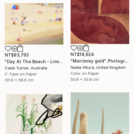
NT$18,624
NT$83,793
"Monterey gold" Photograph
"Day At The Beach - Limited Edition of 50" Photograph
Nadia Attura, United Kingdom
Cade Turner, Australia
Color on Paper
C-Type on Paper
50.8 x 50.8 cm
101.6 x 68.6 cm