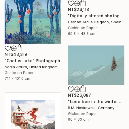
NT$26,118
"Digitally altered photography. 10 limited edition." Photograph
Hernan Ardila Delgado, Spain
Giclée on Paper
69.8 x 48.3 cm
NT$43,319
"Cactus Lake" Photograph
Nadia Attura, United Kingdom
Giclée on Paper
71.1 x 101.6 cm
NT$26,087
"Lone tree in the winter mountains" Photograph
B.M. Noskowski, Germany
Giclée on Paper
90 x 60 cm