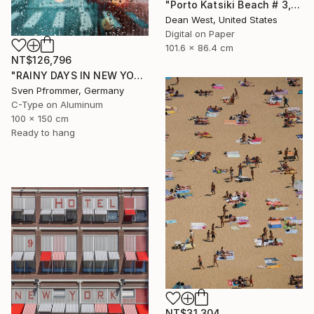
"Porto Katsiki Beach # 3, Under the Sun - Limited Edition of 25" Photograph
Dean West, United States
Digital on Paper
101.6 x 86.4 cm
NT$126,796
"RAINY DAYS IN NEW YORK X - 150x100cm" Photograph
Sven Pfrommer, Germany
C-Type on Aluminum
100 x 150 cm
Ready to hang
NT$31,304