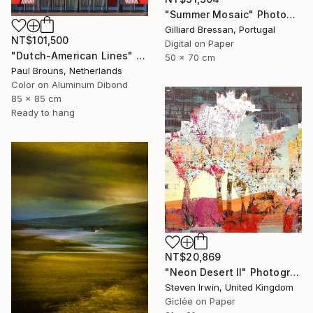
"Summer Mosaic" Photograph
Gilliard Bressan, Portugal
NT$101,500
Digital on Paper
"Dutch-American Lines" Photograph
50 x 70 cm
Paul Brouns, Netherlands
Color on Aluminum Dibond
85 x 85 cm
Ready to hang
NT$20,869
"Neon Desert II" Photograph
Steven Irwin, United Kingdom
Giclée on Paper