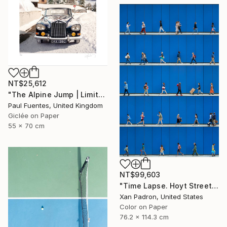
NT$25,612
"The Alpine Jump | Limited Edition (S)" Photograph
Paul Fuentes, United Kingdom
Giclée on Paper
55 x 70 cm
NT$99,603
"Time Lapse. Hoyt Street, Downtown Brooklyn, NYC" Photograph
Xan Padron, United States
Color on Paper
76.2 x 114.3 cm