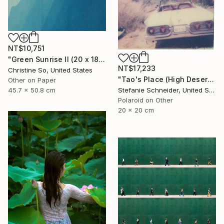
NT$10,751
"Green Sunrise II (20 x 18 inches)" Photograph
NT$17,233
Christine So, United States
"Tao's Place (High Desert) - Limited Edition of 10" Photograph
Other on Paper
45.7 x 50.8 cm
Stefanie Schneider, United States
Polaroid on Other
20 x 20 cm