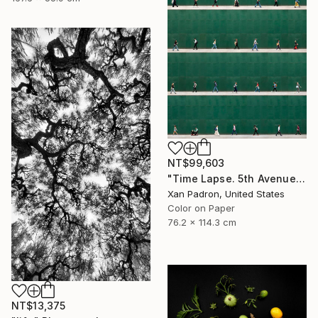
NT$99,603
"Time Lapse. 5th Avenue, NYC" Photograph
Xan Padron, United States
Color on Paper
76.2 x 114.3 cm
NT$13,375