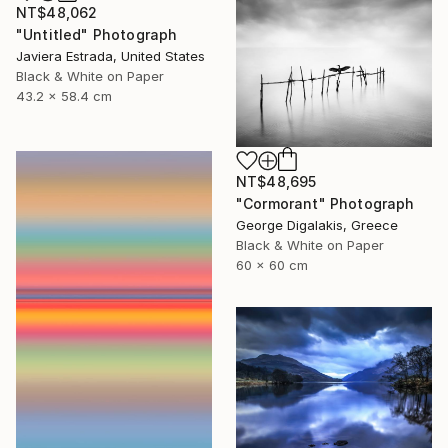
NT$48,062
"Untitled" Photograph
Javiera Estrada, United States
Black & White on Paper
43.2 x 58.4 cm
NT$48,695
"Cormorant" Photograph
George Digalakis, Greece
Black & White on Paper
60 x 60 cm