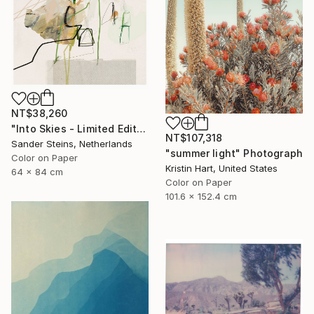
NT$38,260
"Into Skies - Limited Edition of 1" Photograph
NT$107,318
Sander Steins, Netherlands
"summer light" Photograph
Color on Paper
Kristin Hart, United States
64 x 84 cm
Color on Paper
101.6 x 152.4 cm