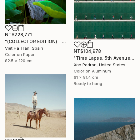
NT$228,771
"(COLLECTOR EDITION) The Lotus Lake X" Photograph
Viet Ha Tran, Spain
NT$104,978
Color on Paper
"Time Lapse. 5th Avenue, NYC (Dye Sub Aluminum)" Photograph
82.5 x 120 cm
Xan Padron, United States
Color on Aluminum
61 x 91.4 cm
Ready to hang