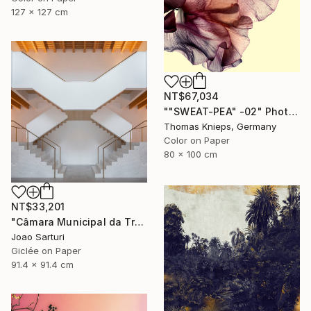
127 x 127 cm
NT$67,034
""SWEAT-PEA" -02" Photograph
Thomas Knieps, Germany
Color on Paper
80 x 100 cm
NT$33,201
"Câmara Municipal da Trofa" Photograph
Joao Sarturi
Giclée on Paper
91.4 x 91.4 cm