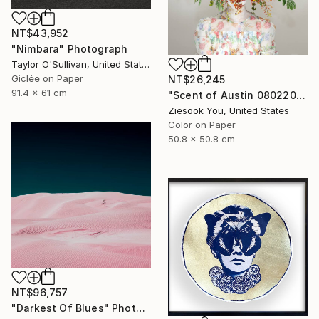
NT$43,952
"Nimbara" Photograph
Taylor O'Sullivan, United States
Giclée on Paper
NT$26,245
91.4 x 61 cm
"Scent of Austin 08022025-1" Photograph
Ziesook You, United States
Color on Paper
50.8 x 50.8 cm
NT$96,757
"Darkest Of Blues" Photograph