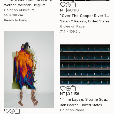
Werner Roelandt, Belgium
NT$60,110
Color on Aluminum
55 x 110 cm
"Over The Cooper River 10 - Limited Edition of 15" Photograph
Ready to hang
Sarah C Perkins, United States
Giclée on Paper
71.1 x 109.2 cm
NT$32,158
"Time Lapse. Sloane Square, Chelsea, London" Photograph
Xan Padron, United States
Color on Paper