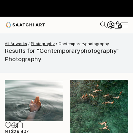
0
+
All Artworks
Photography
Contemporaryphotography
Results for "Contemporaryphotography"
Photography
NT$29,407