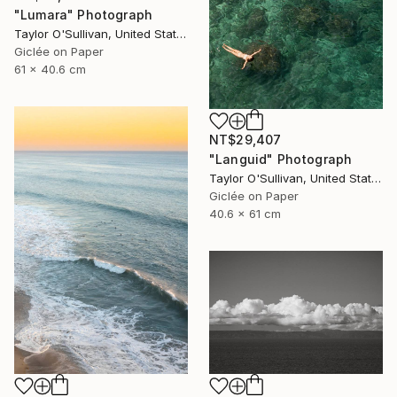
"Lumara" Photograph
Taylor O'Sullivan, United States
Giclée on Paper
61 x 40.6 cm
NT$29,407
"Languid" Photograph
Taylor O'Sullivan, United States
Giclée on Paper
40.6 x 61 cm