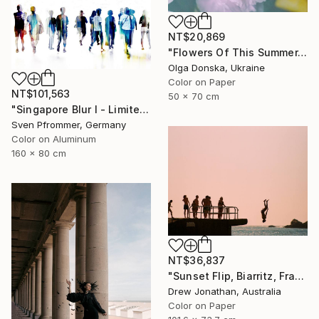
NT$20,869
"Flowers Of This Summer. #1" Photograph
Olga Donska, Ukraine
Color on Paper
NT$101,563
50 x 70 cm
"Singapore Blur I - Limited Edition of 10" Photograph
Sven Pfrommer, Germany
Color on Aluminum
160 x 80 cm
NT$36,837
"Sunset Flip, Biarritz, France -" Photograph
Drew Jonathan, Australia
Color on Paper