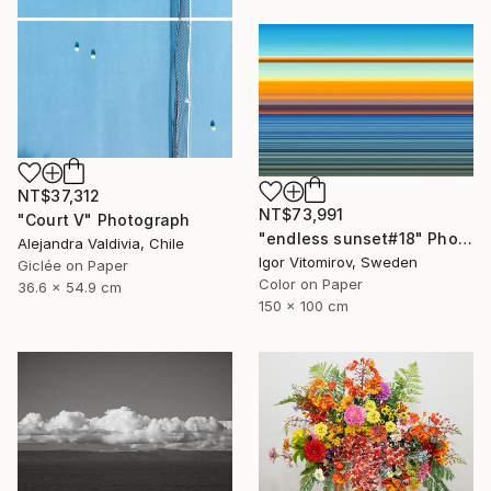
NT$37,312
NT$73,991
"Court V" Photograph
"endless sunset#18" Photograph
Alejandra Valdivia, Chile
Igor Vitomirov, Sweden
Giclée on Paper
Color on Paper
36.6 x 54.9 cm
150 x 100 cm