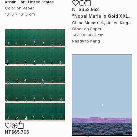
Kristin Hart, United States
Color on Paper
NT$652,953
101.6 x 101.6 cm
"Nobel Marie In Gold XXL" Photograph
Chloe Mccarrick, United Kingdom
Other on Paper
147.3 x 147.3 cm
Ready to hang
NT$65,706