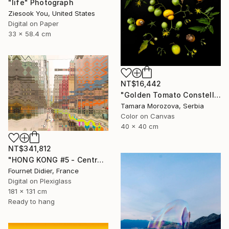
"life" Photograph
Ziesook You, United States
Digital on Paper
33 x 58.4 cm
NT$16,442
"Golden Tomato Constellation" Photograph
Tamara Morozova, Serbia
Color on Canvas
40 x 40 cm
NT$341,812
"HONG KONG #5 - Central-Mid-Levels Escalators - 2020" Photograph
Fournet Didier, France
Digital on Plexiglass
181 x 131 cm
Ready to hang