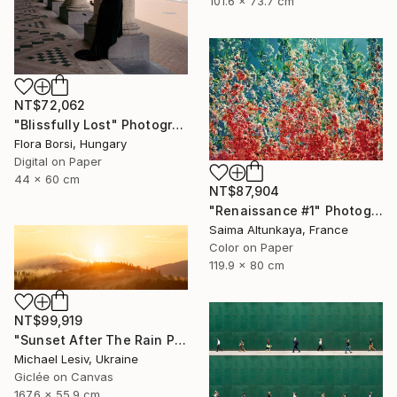
101.6 x 73.7 cm
NT$72,062
"Blissfully Lost" Photograph
Flora Borsi, Hungary
Digital on Paper
44 x 60 cm
NT$87,904
"Renaissance #1" Photograph
Saima Altunkaya, France
Color on Paper
119.9 x 80 cm
NT$99,919
"Sunset After The Rain Panoramic" Photograph
Michael Lesiv, Ukraine
Giclée on Canvas
167.6 x 55.9 cm