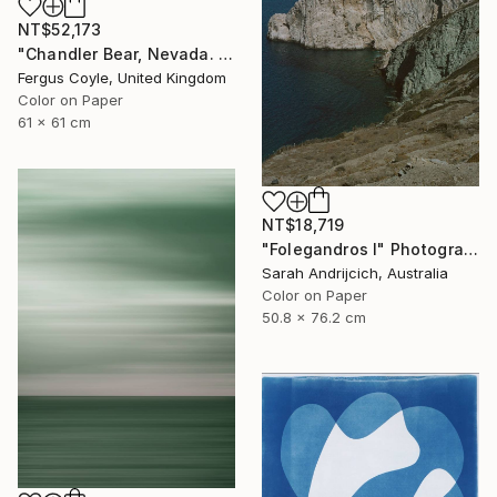
NT$52,173
"Chandler Bear, Nevada. From the series TransAmerica" Photograph
Fergus Coyle, United Kingdom
Color on Paper
61 x 61 cm
NT$18,719
"Folegandros I" Photograph
Sarah Andrijcich, Australia
Color on Paper
50.8 x 76.2 cm