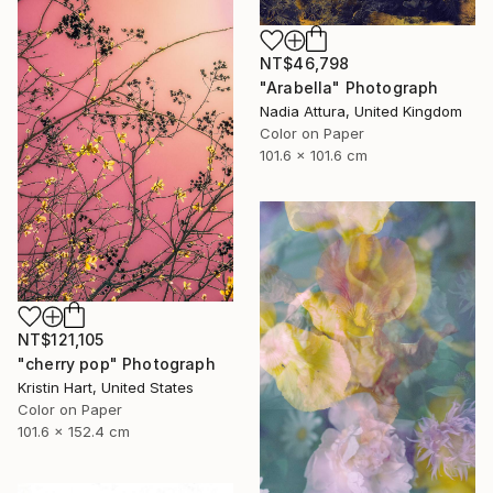
NT$46,798
"Arabella" Photograph
Nadia Attura, United Kingdom
Color on Paper
101.6 x 101.6 cm
NT$121,105
"cherry pop" Photograph
Kristin Hart, United States
Color on Paper
101.6 x 152.4 cm