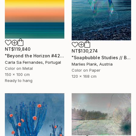
NT$119,840
NT$130,274
"Beyond the Horizon #42" Photograph
"Soapbubble Studies // Baska,Krk Museum Sized Limited Edition" Photograph
Carla Sa Fernandes, Portugal
Marlies Plank, Austria
Color on Metal
Color on Paper
150 x 100 cm
120 x 168 cm
Ready to hang