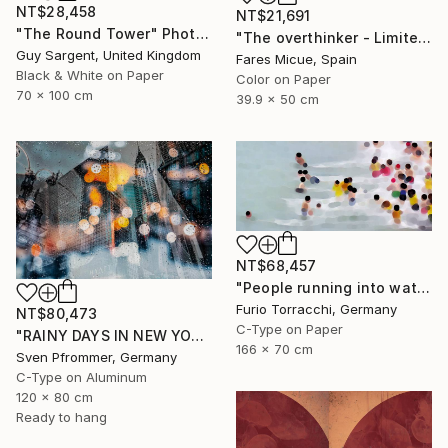
NT$28,458
NT$21,691
"The Round Tower" Photograph
"The overthinker - Limited Edition 2 of 15" Photograph
Guy Sargent, United Kingdom
Fares Micue, Spain
Black & White on Paper
Color on Paper
70 x 100 cm
39.9 x 50 cm
NT$68,457
"People running into water" Photograph
Furio Torracchi, Germany
NT$80,473
C-Type on Paper
"RAINY DAYS IN NEW YORK II" Photograph
166 x 70 cm
Sven Pfrommer, Germany
C-Type on Aluminum
120 x 80 cm
Ready to hang