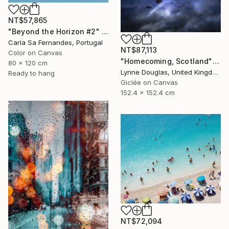
NT$57,865
"Beyond the Horizon #2" Photograph
Carla Sa Fernandes, Portugal
NT$87,113
Color on Canvas
"Homecoming, Scotland" Photograph
80 x 120 cm
Lynne Douglas, United Kingdom
Ready to hang
Giclée on Canvas
152.4 x 152.4 cm
NT$72,094