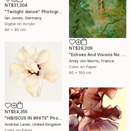
NT$31,304
"Twilight dance" Photograph
Ian Jones, Germany
Digital on Acrylic
60 x 80 cm
NT$39,209
"Echoes And Visions No. 1," Photograph
Andy Jon Morris, France
Color on Paper
80 x 100 cm
NT$54,355
"HIBISCUS IN WHITE" Photograph
Andrew Lever, United Kingdom
Color on Paper