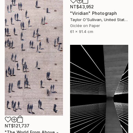
NT$43,952
"Viridian" Photograph
Taylor O'Sullivan, United States
Giclée on Paper
61 x 91.4 cm
NT$121,737
"The World From Above - Massive Shadows XL (5/10)" Photograph