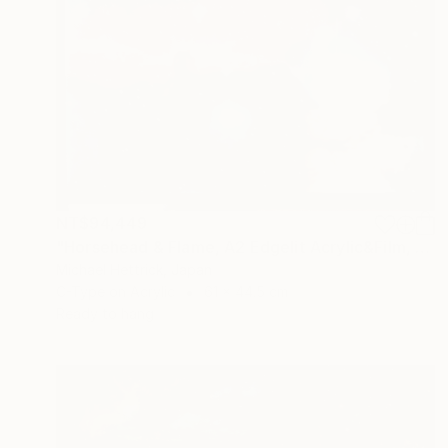
NT$94,449
"Horsehead & Flame, A2 Edgelit Acrylic&Film, Aluminum Frame" Photograph
Michael Hettrick, Japan
C-Type on Acrylic
61 x 44.5 cm
Ready to hang