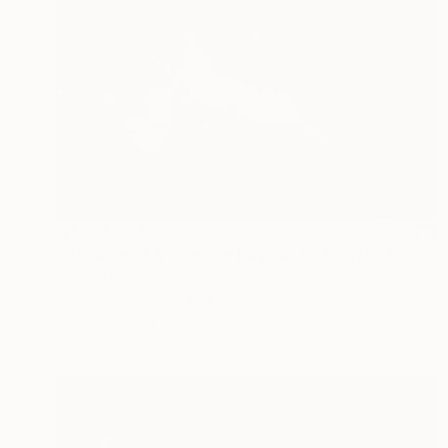
NT$64,094
"Horsehead & Flame in Halpha, A3 Edgelit Acrylic&Film, Cedar Frame" Photograph
Michael Hettrick, Japan
C-Type on Acrylic
47 x 35 cm
Ready to hang