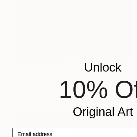
Unlock
NT$28,142
"Angelfish Nebula, A4 Edgelit Acrylic & Film, Cedar Frame" Photograph
10% Of
Michael Hettrick, Japan
C-Type on Acrylic
35 x 27 cm
Ready to hang
Original Art
Email address