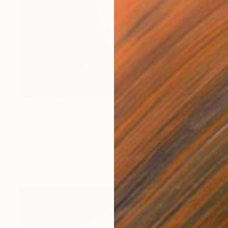
NT$24,347
"Trifid Nebula (Messier 20), A4 Backlit Acrylic & Film, MDF Frame" Photograph
Michael Hettrick, Japan
C-Type on Acrylic
32 x 23 cm
Ready to hang