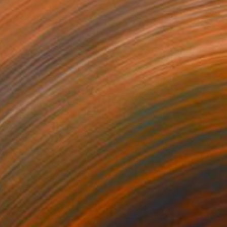
NT$36,142
"Helix Nebula, A4 Edgelit Acrylic & Film, Cedar Frame" Photograph
Michael Hettrick, Japan
C-Type on Acrylic
35 x 27 cm
Ready to hang