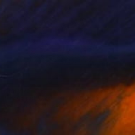
NT$17,929
"The Corpach Wreck HDR 2 MV.Dayspring - Caol Fort William Scotland" Photograph
Mike Mchugh, United Kingdom
Color on Paper
47 x 47 cm
Ready to hang