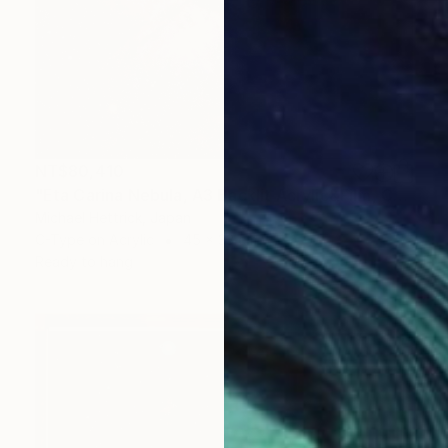
NT$80,410
"Eta Carina Nebula, A3 Backlit Acrylic&Film, Cedar Frame" Photograph
Michael Hettrick, Japan
C-Type on Acrylic
45 x 33 cm
Ready to hang