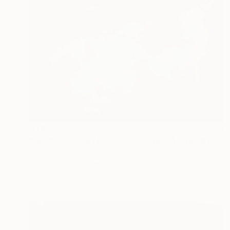
NT$28,142
"North America Nebula, A4 Edgelit Acrylic & Film, Cedar Frame" Photograph
Michael Hettrick, Japan
C-Type on Acrylic
35 x 27 cm
Ready to hang