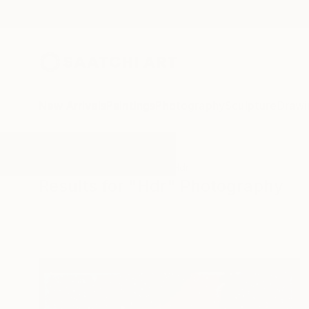
New Arrivals
Paintings
Photography
Sculpture
Drawi
All Artworks
Photography
Hdr
Results for "Hdr" Photography