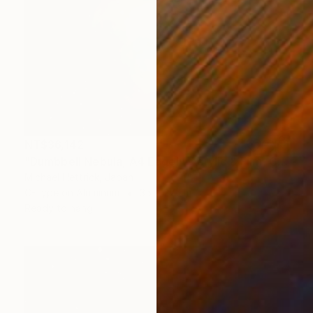
NT$36,142
"Dumbbell Nebula, A4 Edgelit Acrylic & Film, Cedar Frame" Photograph
Michael Hettrick, Japan
C-Type on Aluminum
35 x 27 cm
Ready to hang