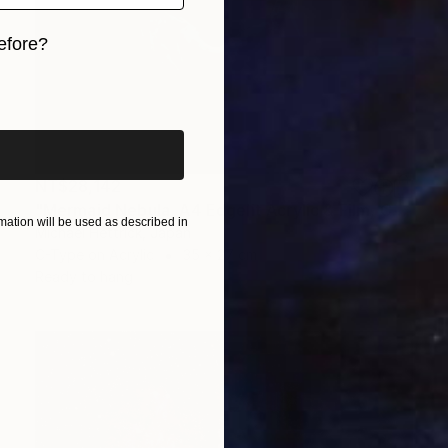
efore?
iginal art before?
NT$28,142
"Mermaid Nebula, A4 Edgelit Acrylic & Film, Cedar Frame" Photograph
ation will be used as described in
Michael Hettrick, Japan
C-Type on Acrylic
35 x 27 cm
Ready to hang