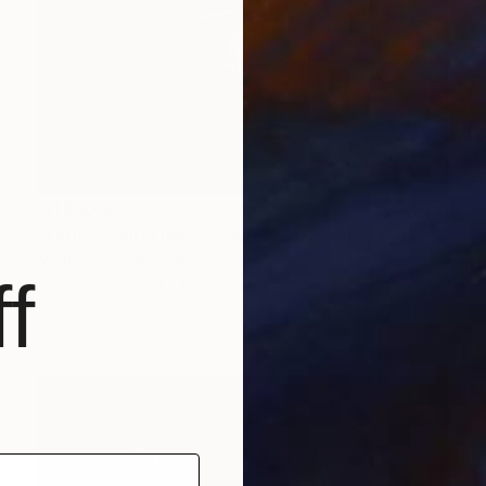
NT$80,410
"Fornax Spiral (NGC 1365), A3 Backlit Acrylic&Film, Cedar Frame" Photograph
Michael Hettrick, Japan
f
C-Type on Acrylic
45 x 33 cm
Ready to hang