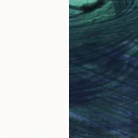
NT$261,339
"Orion Region, 24" x 24" Backlit Acrylic&Film, Acacia Frame" Photograph
Michael Hettrick, Japan
C-Type on Acrylic
64.2 x 64.2 cm
Ready to hang