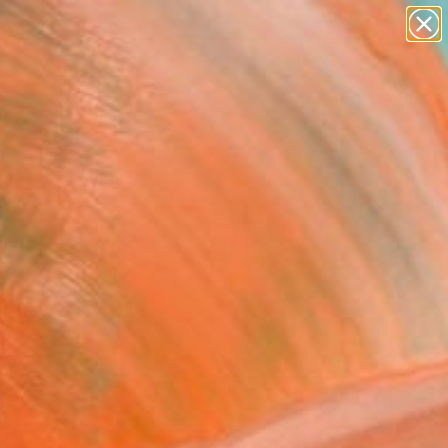
paintings
abstracts
figurative art
landscapes
Search for
wall sculpture
+
0
artist name
anything
ersary Picks
paintings