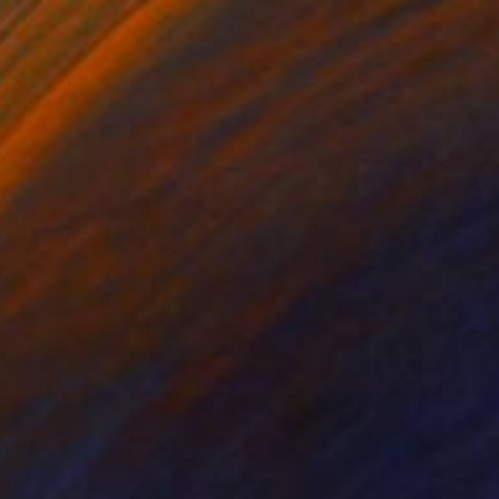
NT$18,087
"Crab Nebula (Messier 1), A4 Backlit Acrylic & Film, MDF Frame" Photograph
Michael Hettrick, Japan
C-Type on Acrylic
32 x 23 cm
Ready to hang