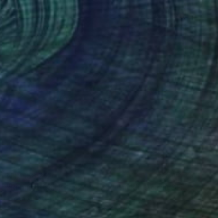
NT$158,226
"Running Chicken, 24" x 24" Backlit Acrylic&Film, Acacia Frame" Photograph
Michael Hettrick, Japan
C-Type on Acrylic
64.2 x 64.2 cm