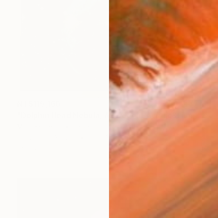
NT$115,160
"Dolphin Head Nebula, A2 Edgelit Acrylic&Film, Aluminum Frame" Photograph
Michael Hettrick, Japan
C-Type on Acrylic
61 x 44.5 cm
Ready to hang