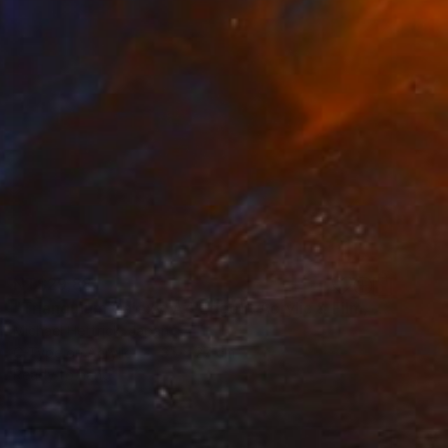
NT$29,881
"Triangulum Galaxy, A4 Edgelit Acrylic & Film, Cedar Frame" Photograph
Michael Hettrick, Japan
C-Type on Acrylic
35 x 27 cm
Ready to hang