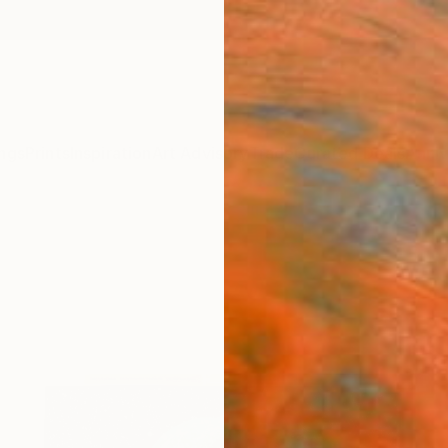
ngs
Prints
Inspiration
Art Advisory
Trade
Curated Deals
Anniv