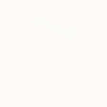
NT$261,339
"IC-434 SHO, 24" x 24" Backlit Acrylic&Film, Acacia Frame" Photograph
Michael Hettrick, Japan
C-Type on Acrylic
64.2 x 64.2 cm
Ready to hang