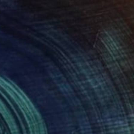
NT$66,655
"Horsehead & Flame Nebulae, A3 Backlit Acrylic&Film, Cedar Frame" Photograph
Michael Hettrick, Japan
C-Type on Acrylic
45 x 33 cm
Ready to hang