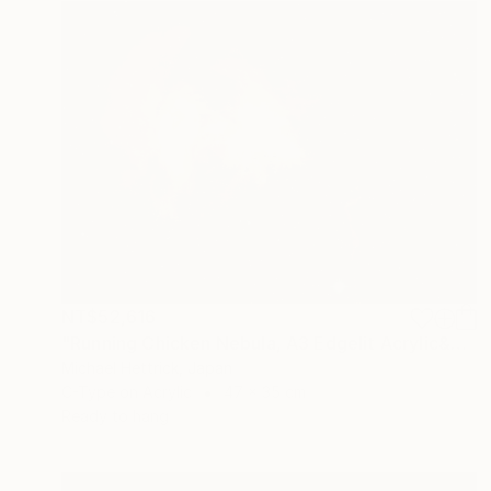
NT$52,616
"Running Chicken Nebula, A3 Edgelit Acrylic&Film, Cedar Frame" Photograph
Michael Hettrick, Japan
C-Type on Acrylic
47 x 35 cm
Ready to hang