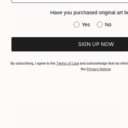
Have you purchased original art b
Have you purchased or
Yes
No
SIGN UP NOW
NT$80,410
Terms of Use
By subscribing, I agree to the
and acknowledge that my inform
"Crescent Nebula (NGC 6888), A3 Backlit Acrylic&Film, Cedar Frame" Photograph
Privacy Notice
the
.
Michael Hettrick, Japan
C-Type on Acrylic
45 x 33 cm
Ready to hang