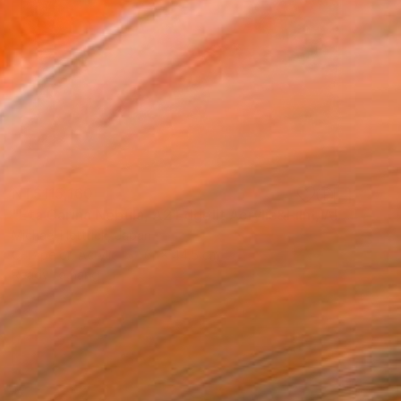
NT$115,160
"Eta Carina Nebula, A2 Edgelit Acrylic&Film, Aluminum Frame" Photograph
Michael Hettrick, Japan
C-Type on Acrylic
61 x 44.5 cm
Ready to hang