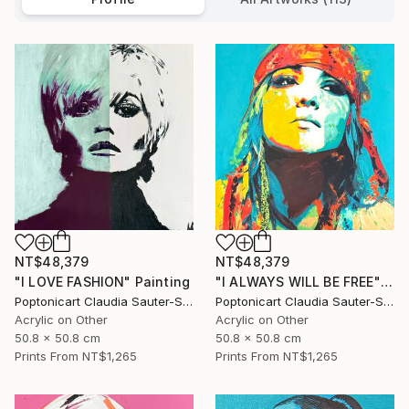
NT$48,379
NT$48,379
"I LOVE FASHION" Painting
"I ALWAYS WILL BE FREE" Painting
Poptonicart Claudia Sauter-Steiger
Poptonicart Claudia Sauter-Steiger
Acrylic on Other
Acrylic on Other
50.8 x 50.8 cm
50.8 x 50.8 cm
Prints From
NT$1,265
Prints From
NT$1,265