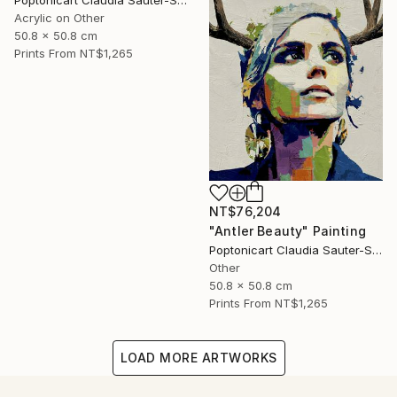
Poptonicart Claudia Sauter-Steiger
Acrylic on Other
50.8 x 50.8 cm
Prints From
NT$1,265
NT$76,204
"Antler Beauty" Painting
Poptonicart Claudia Sauter-Steiger
Other
50.8 x 50.8 cm
Prints From
NT$1,265
LOAD MORE ARTWORKS