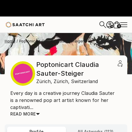
0
+
Home
Poptonicart Claudia Sauter-Steiger
Poptonicart Claudia
Sauter-Steiger
Zürich,
Zürich,
Switzerland
Every day is a creative journey Claudia Sauter
is a renowned pop art artist known for her
captivati...
READ MORE
Profile
All Artworks (113)