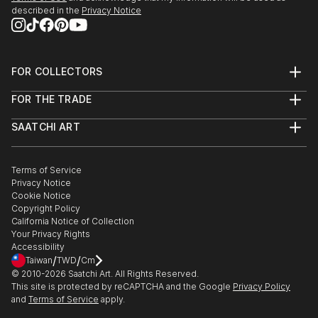
described in the
Privacy Notice
FOR COLLECTORS
Art Advisory
FOR THE TRADE
Help Center
About
Returns
SAATCHI ART
Trade Program
Commissions
About
Hospitality
Curated Collections
Saatchi Art Stories
Commercial
How to Buy Art
The Other Art Fair
Terms of Service
Healthcare
Gift Card
Privacy Notice
Sell on Saatchi Art
Multi Family & Residential
Cookie Notice
Affiliate Program
Contact Art Consultant
Copyright Policy
Careers
California Notice of Collection
Contact Support
Your Privacy Rights
Accessibility
/
/
Taiwan
TWD
Cm
© 2010-
2026
Saatchi Art. All Rights Reserved.
This site is protected by reCAPTCHA and the Google
Privacy Policy
and
Terms of Service
apply.