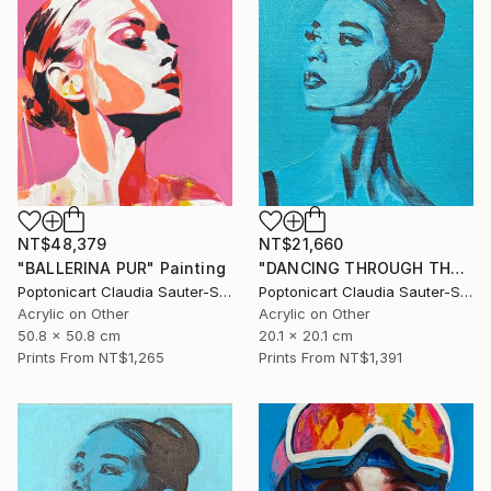
NT$48,379
NT$21,660
"BALLERINA PUR" Painting
"DANCING THROUGH THE WORLD" Painting
Poptonicart Claudia Sauter-Steiger
Poptonicart Claudia Sauter-Steiger
Acrylic on Other
Acrylic on Other
50.8 x 50.8 cm
20.1 x 20.1 cm
Prints From
NT$1,265
Prints From
NT$1,391