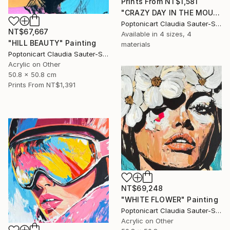
Prints From
NT$1,581
"CRAZY DAY IN THE MOUNTAINS" Painting
Poptonicart Claudia Sauter-Steiger
NT$67,667
Available in
4 sizes, 4
"HILL BEAUTY" Painting
materials
Poptonicart Claudia Sauter-Steiger
Acrylic on Other
50.8 x 50.8 cm
Prints From
NT$1,391
NT$69,248
"WHITE FLOWER" Painting
Poptonicart Claudia Sauter-Steiger
Acrylic on Other