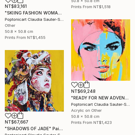
50.8 x 50.8 cm
NT$83,161
Prints From
NT$1,518
"SKIING FASHION WOMAN IN PINK" Painting
Poptonicart Claudia Sauter-Steiger
Other
50.8 x 50.8 cm
Prints From
NT$1,455
NT$69,248
"READY FOR NEW ADVENTURES" Painting
Poptonicart Claudia Sauter-Steiger
Acrylic on Other
50.8 x 50.8 cm
NT$67,667
Prints From
NT$1,423
"SHADOWS OF JADE" Painting