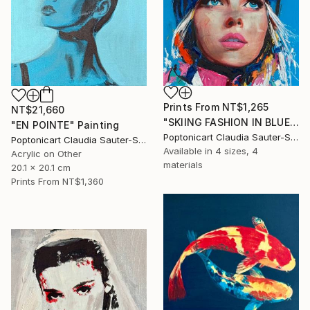
Prints From
NT$1,265
NT$21,660
"SKIING FASHION IN BLUE" Painting
"EN POINTE" Painting
Poptonicart Claudia Sauter-Steiger
Poptonicart Claudia Sauter-Steiger
Available in
4 sizes, 4
Acrylic on Other
materials
20.1 x 20.1 cm
Prints From
NT$1,360