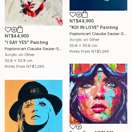
NT$44,900
"KOI IN LOVE" Painting
Poptonicart Claudia Sauter-Steiger
NT$44,900
Acrylic on Other
"I SAY YES" Painting
50.8 x 50.8 cm
Poptonicart Claudia Sauter-Steiger
Prints From
NT$1,265
Acrylic on Other
50.8 x 50.8 cm
Prints From
NT$1,265