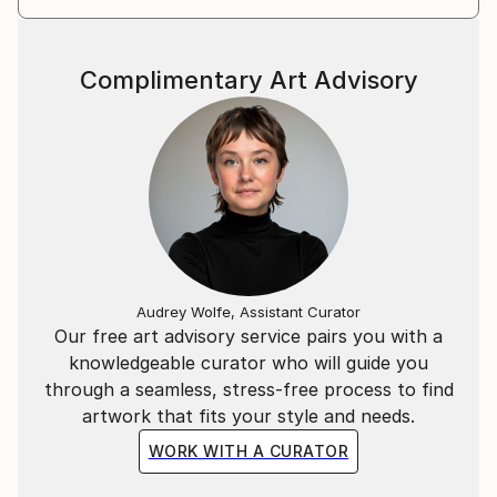
Complimentary Art Advisory
Audrey Wolfe, Assistant Curator
Our free art advisory service pairs you with a
knowledgeable curator who will guide you
through a seamless, stress-free process to find
artwork that fits your style and needs.
WORK WITH A CURATOR