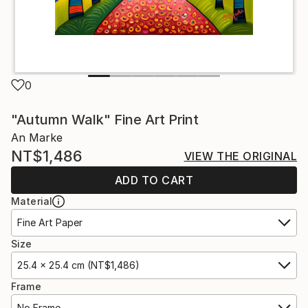
0
"Autumn Walk" Fine Art Print
An Marke
NT$1,486
VIEW THE ORIGINAL
ADD TO CART
Material
Fine Art Paper
Size
25.4 x 25.4 cm (NT$1,486)
Frame
No Frame