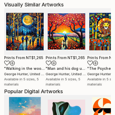
Visually Similar Artworks
Prints From
NT$1,265
Prints From
NT$1,265
Prints From
NT
"Walking in the woods 4"
Print
"Man and his dog under Cherry trees"
George Hunter
, United Kingdom
George Hunter
, United Kingdom
George Hunter
, Un
Available in
5 sizes, 5
Available in
5 sizes, 5
Available in
5 siz
materials
materials
materials
Popular Digital Artworks