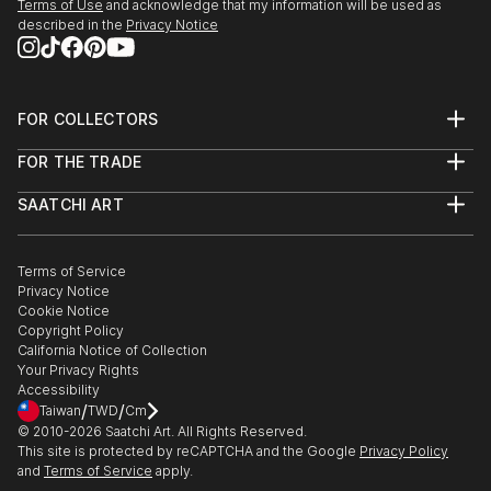
Terms of Use
and acknowledge that my information will be used as
described in the
Privacy Notice
FOR COLLECTORS
Art Advisory
FOR THE TRADE
Help Center
About
Returns
SAATCHI ART
Trade Program
Commissions
About
Hospitality
Curated Collections
Saatchi Art Stories
Commercial
How to Buy Art
The Other Art Fair
Terms of Service
Healthcare
Gift Card
Privacy Notice
Sell on Saatchi Art
Multi Family & Residential
Cookie Notice
Affiliate Program
Contact Art Consultant
Copyright Policy
Careers
California Notice of Collection
Contact Support
Your Privacy Rights
Accessibility
/
/
Taiwan
TWD
Cm
© 2010-
2026
Saatchi Art. All Rights Reserved.
This site is protected by reCAPTCHA and the Google
Privacy Policy
and
Terms of Service
apply.