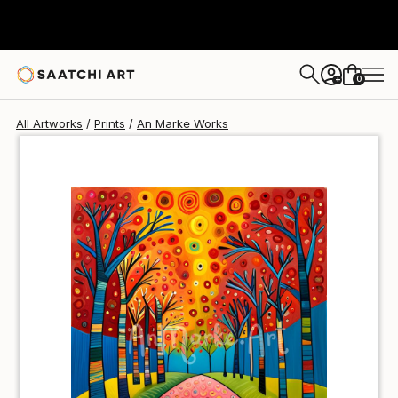
An Marke
NT$1,486
0
+
All Artworks
Prints
An Marke Works