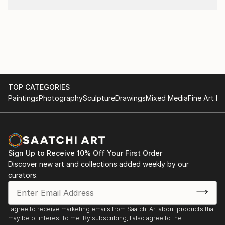
TOP CATEGORIES
Paintings
Photography
Sculpture
Drawings
Mixed Media
Fine Art Pr
Sign Up to Receive 10% Off Your First Order
Discover new art and collections added weekly by our
curators.
I agree to receive marketing emails from Saatchi Art about products that
may be of interest to me. By subscribing, I also agree to the