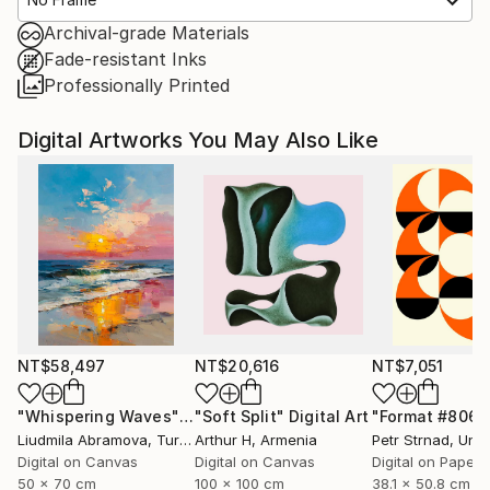
Archival-grade Materials
Fade-resistant Inks
Professionally Printed
Digital Artworks You May Also Like
NT$58,497
NT$20,616
NT$7,051
"Whispering Waves"
Digital Art
"Soft Split"
Digital Art
"Format #806"
Liudmila Abramova
, Turkey
Arthur H
, Armenia
Petr Strnad
, Unite
Digital on Canvas
Digital on Canvas
Digital on Paper
50 x 70 cm
100 x 100 cm
38.1 x 50.8 cm