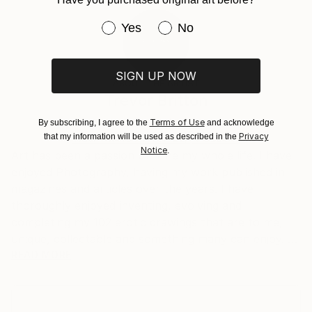
Expressionism
,
Minimalism
,
Illustration
,
Art Deco
20.3 W x 30.5 H x 0.3 D cm
Typically 5-7 business days for domestic shipments,
Ready To Hang:
10-14 business days for international shipments.
Have you purchased original art be
Yes
No
No
Returns:
Frame:
All Open Edition prints are final sale items and
Not Framed
ineligible for returns. Visit our
help section
for more
SIGN UP NOW
ABOUT THE ARTIST
Packaging:
information.
Trevor Britton
Ships Rolled in a Tube
Handling:
Australia
Ships rolled in a tube. Art prints are packaged and
Terms of Use
By subscribing, I agree to the
and acknowledge
Privacy
that my information will be used as described in the
shipped by our printing partner.
VIEW ARTIST PROFILE
FOLLOW
Notice
.
Art has been a passion of mine my whole life. I have
Ships From:
enjoyed Photography, having my work published in
Printing facility in California.
magazines and articles over the years. I have
thoroughly enjoyed inventing, evolving and
completing my 102 erotic drawings that are to me,
unique, collectable and something many can enjoy.
READ MORE
These works have been my passion over a ten to
fifteen year period. I have drawn on many influences
to develop my work to a level of originality that I feel