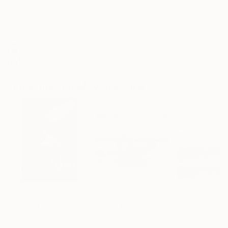
Frame
No Frame
Archival-grade Materials
Fade-resistant Inks
Professionally Printed
Drawings You May Also Like
NT$108,741
NT$54,070
NT$27,668
"CHECKMATE"
Drawing
"Not Lost at Sea"
Drawing
"Carbon"
Draw
Ngbede Nobleman
, Nigeria
Charles Buckley
, United States
Charles Buckley
, 