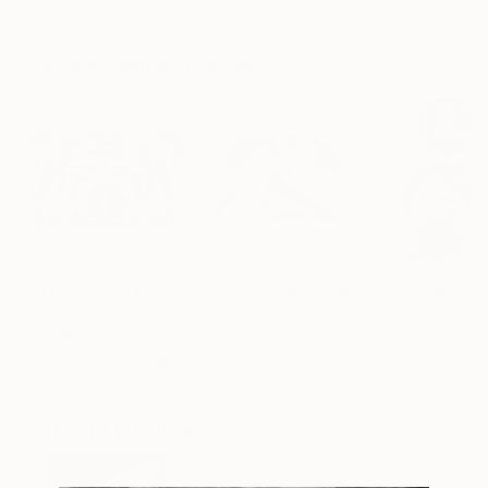
Charcoal on Paper
Ink on Other
Ink on Paper
61 x 91.4 cm
40.6 x 30.5 cm
21.6 x 21.6 cm
Visually Similar Artworks
Prints From
NT$3,162
Prints From
NT$3,162
Prints From
NT
"The Reunion"
Print
"Virtual Reality"
Print
"The Lazy Gigg
Trevor Britton
, Australia
Trevor Britton
, Australia
Trevor Britton
, Au
Available in
1 size, 1
Available in
1 size, 1
Available in
1 size
material
material
material
Popular Drawings