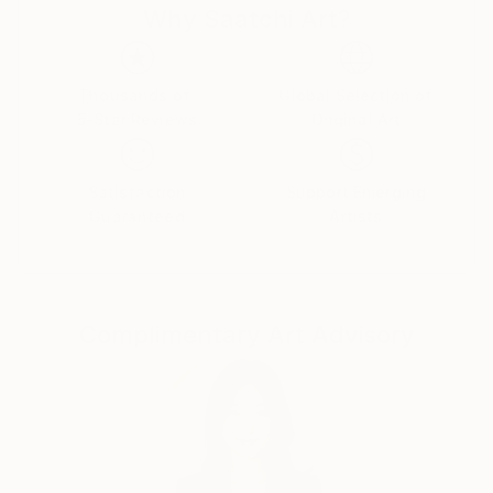
Why Saatchi Art?
is unique to my work. I am 76 years old now and wish
for my Art to be seen and appreciated by those who
have an interest in erotic art as well as the wider
artistic community.
Thousands of
Global Selection of
5-Star Reviews
Original Art
Satisfaction
Support Emerging
Guaranteed
Artists
Complimentary Art Advisory