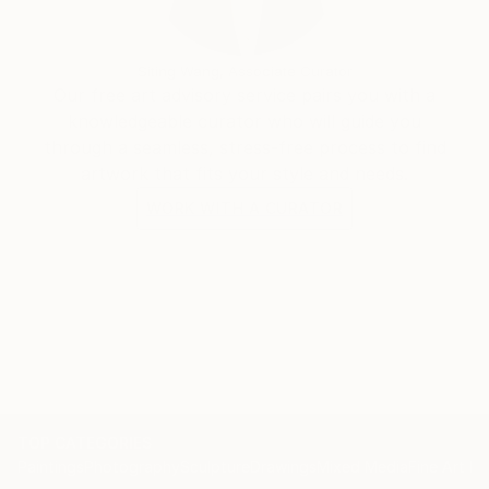
Siting Wang, Associate Curator
Our free art advisory service pairs you with a
knowledgeable curator who will guide you
through a seamless, stress-free process to find
artwork that fits your style and needs.
WORK WITH A CURATOR
TOP CATEGORIES
Paintings
Photography
Sculpture
Drawings
Mixed Media
Fine Art Pr