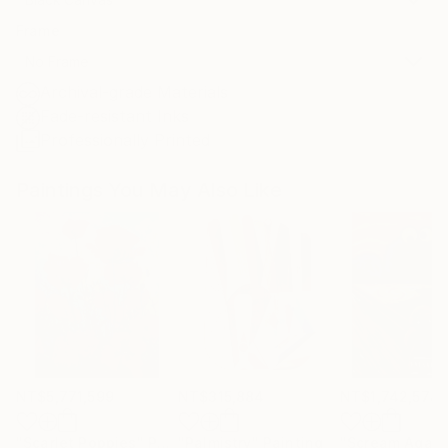
Frame
No Frame
Archival-grade Materials
Fade-resistant Inks
Professionally Printed
Paintings You May Also Like
NT$5,771,599
NT$315,884
NT$1,742,578
"Scarlet Poppies"
Painting
"Palmistry"
Painting
"Scream Again