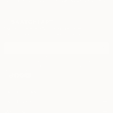
Paintings
Photography
Sculpture
Drawings
Mixed Media
Fine Art Pr
Sign Up to Receive 10% Off Your First Order
Discover new art and collections added weekly by our
curators.
I agree to receive marketing emails from Saatchi Art about products that
may be of interest to me. By subscribing, I also agree to the
Terms of Use
and acknowledge that my information will be used as
described in the
Privacy Notice
FOR COLLECTORS
Art Advisory
FOR THE TRADE
Help Center
About
Returns
SAATCHI ART
Trade Program
Commissions