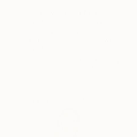
fragmented memories of his poor, rugged and
Why Saatchi Art?
destitute childhood to bring the viewers to another
joyful world, a neverland, a memory of the Season
far away, the quarters of the Street ﬂashing back,
ﬂoating without boundaries, all reminding us to love
Thousands of
Global Selection of
5-Star Reviews
Original Art
those beautiful days. From 2000 to 2018, Le Quan
participated in many domestic and international
exhibitions. He was a member of the Artist Club from
Satisfaction
Support Emerging
2001 to 2004. In 2013, he had a solo exhibition at
Guaranteed
Artists
Thang Long Gallery, Hanoi. He also participated in a
fundraising program to build a school organized by
Vietnam Art Space in 2018. Along with his time as an
artist, Le Quan has cooperated with Thang Long
Complimentary Art Advisory
Gallery at 41 Hang Gai from 2012 on. His works are in
private national and international collections, mostly
sold to private collectors from Germany, France,
China, Hong Kong, Spain, Austria, America,
Switzerland, Sweden, United Kingdom, Netherlands,
Japan, Portugal, Singapore, Vietnam . Le Quan was