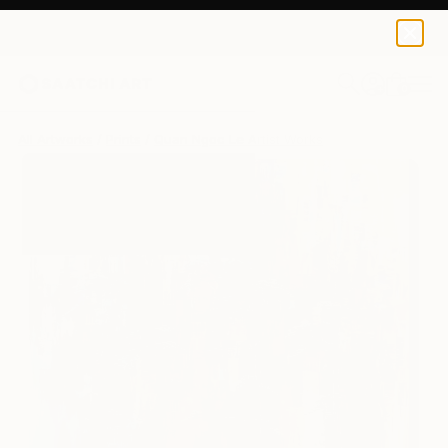
Quan Ngoc Le Artist
NT$3,953
0
+
All Artworks
Prints
Quan Ngoc Le Artist Works