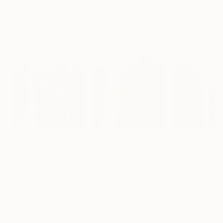
Erin Hanson
, United States
Alyson Khan
, United States
Zohaib Ahmed
, 
Oil on Canvas
Acrylic on Canvas
Oil on Canvas
182.9 x 243.8 cm
91.4 x 121.9 cm
50.8 x 58.4 cm
Visually Similar Artworks
Prints From
NT$3,953
Prints From
NT$3,953
Prints From
NT
"Autumn colors"
Print
"Autumn afternoon sun"
"My fall memo
Print
Quan Ngoc Le Artist
, Vietnam
Quan Ngoc Le Artist
, Vietnam
Quan Ngoc Le Art
Available in
3 sizes, 1
Available in
3 sizes, 1
Available in
3 siz
material
material
material
More From Quan Ngoc Le Artist