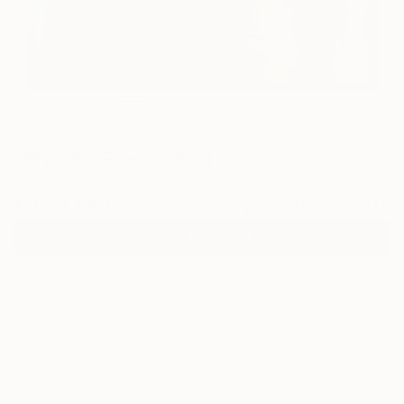
1
"My city" Fine Art Print
Quan Ngoc Le Artist, Vietnam
NT$3,953
VIEW THE ORIGINAL
ADD TO CART
Material
Canvas
Size
40.6 x 40.6 cm (NT$3,953)
Select a Canvas Wrap
Black Canvas