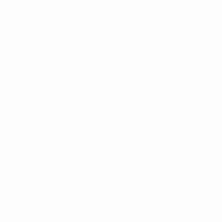
born in 1977 in a suburban district of Hanoi, he
graduated from Hanoi Central University of Art in
2002 and Hanoi University of Architecture in 2011. He
Erin Remington, Curatorial Director
is currently living and creating arts in the capital city
Our free art advisory service pairs you with a
of Vietnam and working at an interior design
knowledgeable curator who will guide you
company.
through a seamless, stress-free process to find
artwork that fits your style and needs.
WORK WITH A CURATOR
TOP CATEGORIES