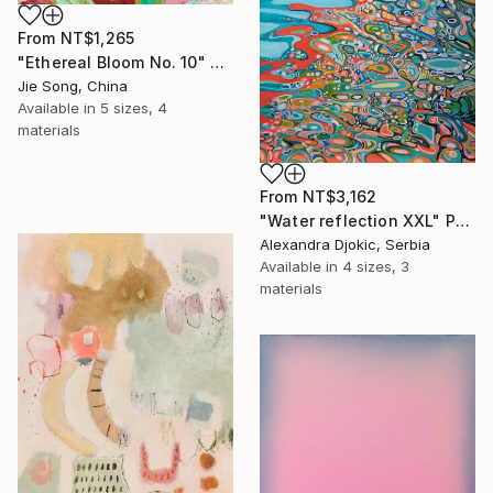
From
NT$1,265
"Ethereal Bloom No. 10" Print
Jie Song, China
Available in
5 sizes, 4
materials
From
NT$3,162
"Water reflection XXL" Print
Alexandra Djokic, Serbia
Available in
4 sizes, 3
materials