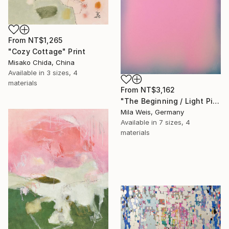
From
NT$1,265
"Cozy Cottage" Print
Misako Chida, China
Available in
3 sizes, 4
materials
From
NT$3,162
"The Beginning / Light Pink" Print
Mila Weis, Germany
Available in
7 sizes, 4
materials