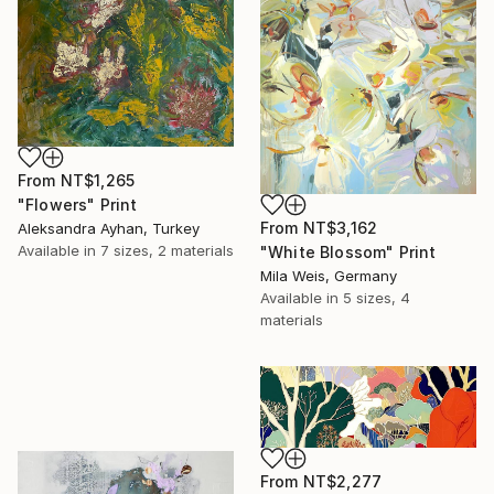
From
NT$1,265
"Flowers" Print
From
NT$3,162
Aleksandra Ayhan, Turkey
Available in
7 sizes, 2 materials
"White Blossom" Print
Mila Weis, Germany
Available in
5 sizes, 4
materials
From
NT$2,277