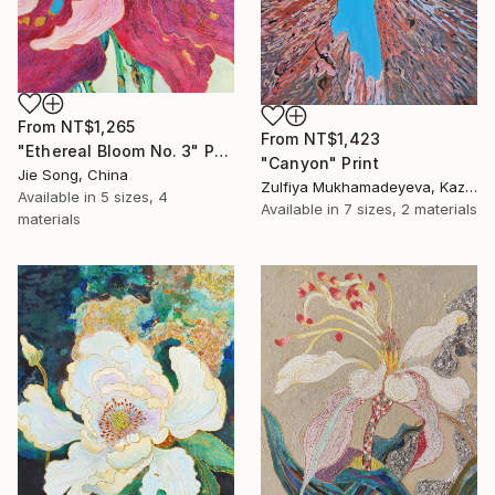
From
NT$1,265
From
NT$1,423
"Ethereal Bloom No. 3" Print
"Canyon" Print
Jie Song, China
Zulfiya Mukhamadeyeva, Kazakhstan
Available in
5 sizes, 4
Available in
7 sizes, 2 materials
materials