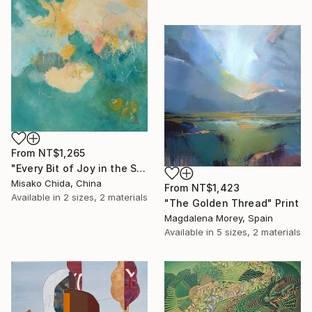
From
NT$1,265
"Every Bit of Joy in the Spring Morning" Print
Misako Chida, China
From
NT$1,423
Available in
2 sizes, 2 materials
"The Golden Thread" Print
Magdalena Morey, Spain
Available in
5 sizes, 2 materials