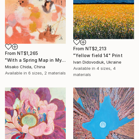
From
NT$2,213
From
NT$1,265
"Yellow field 14" Print
"With a Spring Map in My Hands" Print
Ivan Didovodiuk, Ukraine
Misako Chida, China
Available in
4 sizes, 4
Available in
6 sizes, 2 materials
materials