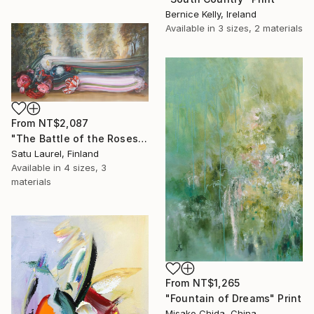
Bernice Kelly, Ireland
Available in
3 sizes, 2 materials
From
NT$2,087
"The Battle of the Roses #6" Print
Satu Laurel, Finland
Available in
4 sizes, 3
materials
From
NT$1,265
"Fountain of Dreams" Print
Misako Chida, China