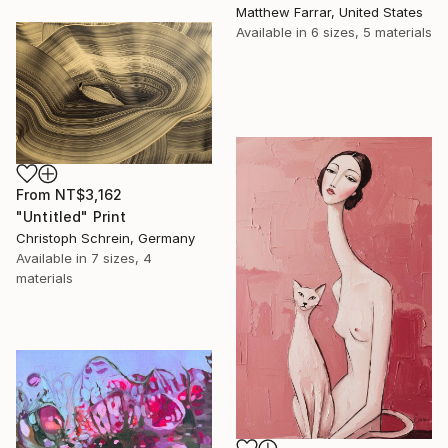
Matthew Farrar, United States
Available in
6 sizes, 5 materials
From
NT$3,162
"Untitled" Print
Christoph Schrein, Germany
Available in
7 sizes, 4
materials