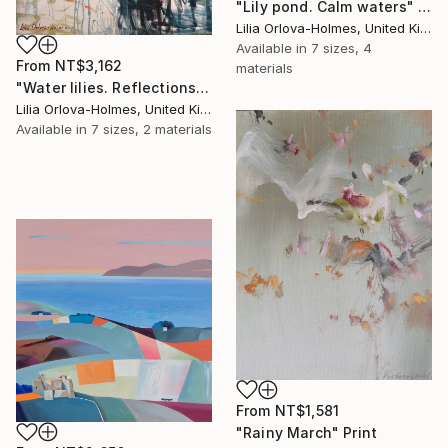
"Lily pond. Calm waters" Print
Lilia Orlova-Holmes, United Kingdom
Available in
7 sizes, 4
From
NT$3,162
materials
"Water lilies. Reflections by the pond." Print
Lilia Orlova-Holmes, United Kingdom
Available in
7 sizes, 2 materials
From
NT$1,581
"Rainy March" Print