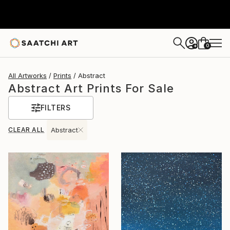
0
+
All Artworks
Prints
Abstract
Abstract Art Prints For Sale
FILTERS
CLEAR ALL
Abstract