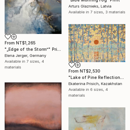
Arturs Glaznieks, Latvia
Available in
7 sizes, 3 materials
From
NT$1,265
"„Edge of the Storm”" Print
Elena Jerger, Germany
Available in
7 sizes, 4
materials
From
NT$2,530
"Lake of Pine Reflections" Print
Ekaterina Prisich, Kazakhstan
Available in
6 sizes, 4
materials