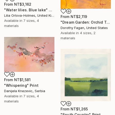
From
NT$3,162
"Water lilies. Blue lake" Print
Lilia Orlova-Holmes, United Kingdom
From
NT$2,119
Available in
7 sizes, 4
"Dream Garden: Orchid Tranquility" Print
materials
Dorothy Fagan, United States
Available in
4 sizes, 2
materials
From
NT$1,581
"Whispering" Print
Danijela Knezevic, Serbia
Available in
7 sizes, 4
materials
From
NT$1,265
"South Country" Print