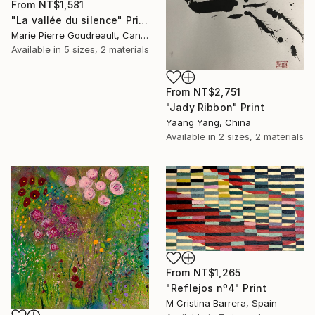
From
NT$1,581
"La vallée du silence" Print
Marie Pierre Goudreault, Canada
Available in
5 sizes, 2 materials
From
NT$2,751
"Jady Ribbon" Print
Yaang Yang, China
Available in
2 sizes, 2 materials
From
NT$1,265
"Reflejos nº4" Print
M Cristina Barrera, Spain