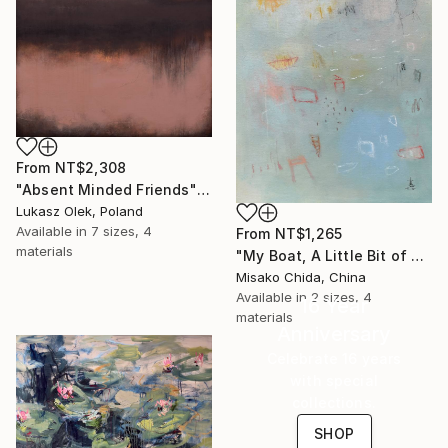
From
NT$2,308
"Absent Minded Friends" Print
Lukasz Olek, Poland
Available in
7 sizes, 4
From
NT$1,265
materials
"My Boat, A Little Bit of Rain on My Skin" Print
Misako Chida, China
Available in
2 sizes, 4
16 Year
materials
Anniversary
Celebrate 16 years
with special
collections.
SHOP