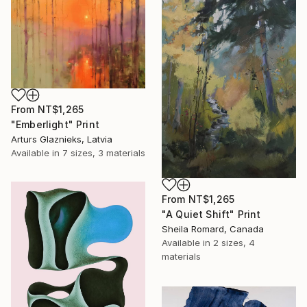
From
NT$1,265
"Emberlight" Print
Arturs Glaznieks, Latvia
Available in
7 sizes, 3 materials
From
NT$1,265
"A Quiet Shift" Print
Sheila Romard, Canada
Available in
2 sizes, 4
materials