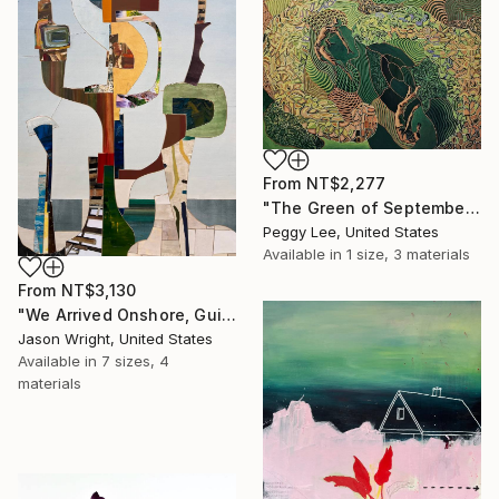
From
NT$2,277
"The Green of September (TI)" Print
Peggy Lee, United States
Available in
1 size, 3 materials
From
NT$3,130
"We Arrived Onshore, Guided by Dance" Print
Jason Wright, United States
Available in
7 sizes, 4
materials