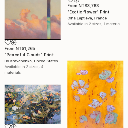
From
NT$3,763
"Exotic flower" Print
Olha Laptieva, France
Available in
2 sizes, 1 material
From
NT$1,265
"Peaceful Clouds" Print
Bo Kravchenko, United States
Available in
2 sizes, 4
materials