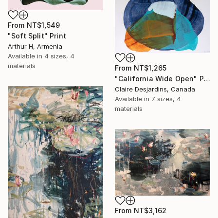
From
NT$1,549
"Soft Split" Print
Arthur H, Armenia
Available in
4 sizes, 4
materials
From
NT$1,265
"California Wide Open" Print
Claire Desjardins, Canada
Available in
7 sizes, 4
materials
From
NT$3,162