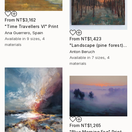
From
NT$3,162
"Time Travellers VI" Print
Ana Guerrero, Spain
From
NT$1,423
Available in
9 sizes, 4
materials
"Landscape (pine forest)" Print
Anton Beruch
Available in
7 sizes, 4
materials
From
NT$1,265
"Blue Morning Fog" Print