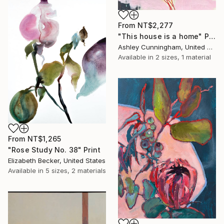
From
NT$2,277
"This house is a home" Print
Ashley Cunningham, United States
Available in
2 sizes, 1 material
From
NT$1,265
"Rose Study No. 38" Print
Elizabeth Becker, United States
Available in
5 sizes, 2 materials