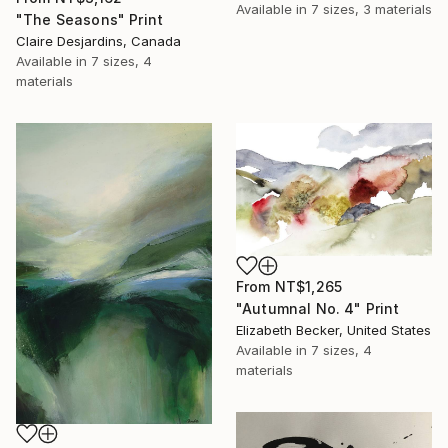
Available in
7 sizes, 3 materials
"The Seasons" Print
Claire Desjardins, Canada
Available in
7 sizes, 4
materials
From
NT$1,265
"Autumnal No. 4" Print
Elizabeth Becker, United States
Available in
7 sizes, 4
materials