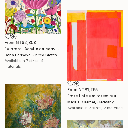
From
NT$2,308
"Vibrant. Acrylic on canvas, 36 x 60 in" Print
Daria Borisova, United States
Available in
7 sizes, 4
materials
From
NT$1,265
"rote linie am rotem raum" Print
Marius D Kettler, Germany
Available in
7 sizes, 2 materials