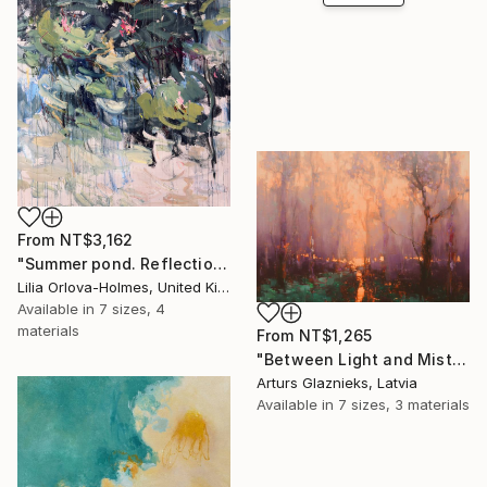
From
NT$3,162
"Summer pond. Reflections" Print
Lilia Orlova-Holmes, United Kingdom
Available in
7 sizes, 4
materials
From
NT$1,265
"Between Light and Mist" Print
Arturs Glaznieks, Latvia
Available in
7 sizes, 3 materials