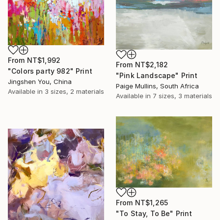
From
NT$1,992
From
NT$2,182
"Colors party 982" Print
"Pink Landscape" Print
Jingshen You, China
Paige Mullins, South Africa
Available in
3 sizes, 2 materials
Available in
7 sizes, 3 materials
From
NT$1,265
"To Stay, To Be" Print