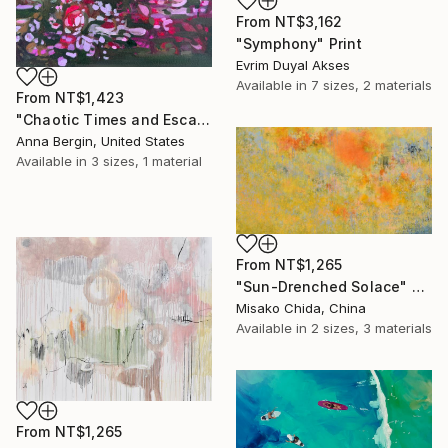
From
NT$3,162
"Symphony" Print
Evrim Duyal Akses
Available in
7 sizes, 2 materials
From
NT$1,423
"Chaotic Times and Escaping" Print
Anna Bergin, United States
Available in
3 sizes, 1 material
From
NT$1,265
"Sun-Drenched Solace" Print
Misako Chida, China
Available in
2 sizes, 3 materials
From
NT$1,265