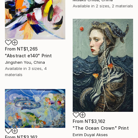
Available in
2 sizes, 2 materials
From
NT$1,265
"Abstract e140" Print
Jingshen You, China
Available in
3 sizes, 4
materials
From
NT$3,162
"The Ocean Crown" Print
Evrim Duyal Akses
From
NT$3,162