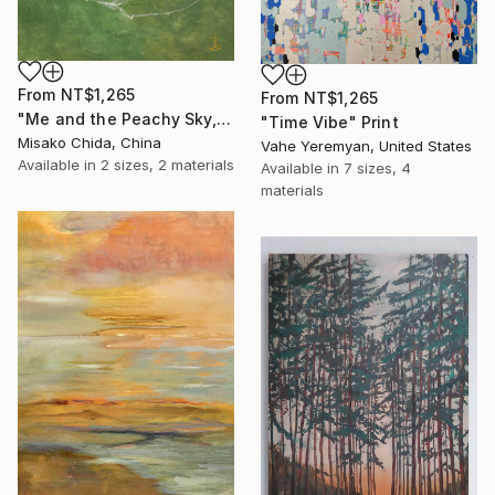
From
NT$1,265
From
NT$1,265
"Me and the Peachy Sky, At the End of the Day" Print
"Time Vibe" Print
Misako Chida, China
Vahe Yeremyan, United States
Available in
2 sizes, 2 materials
Available in
7 sizes, 4
materials