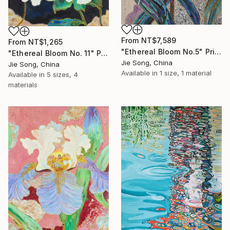
From
NT$7,589
From
NT$1,265
"Ethereal Bloom No.5" Print
"Ethereal Bloom No. 11" Print
Jie Song, China
Jie Song, China
Available in
1 size, 1 material
Available in
5 sizes, 4
materials