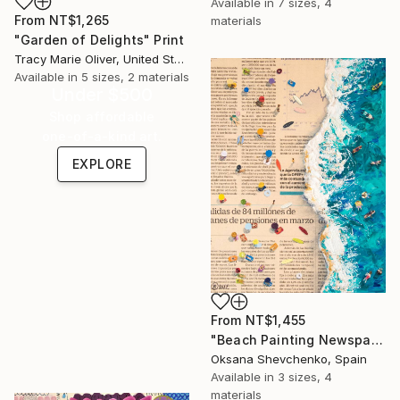
Available in
7 sizes, 4
From
NT$1,265
materials
"Garden of Delights" Print
Tracy Marie Oliver, United States
Available in
5 sizes, 2 materials
Under $500
Shop affordable
one-of-a-kind art.
EXPLORE
From
NT$1,455
"Beach Painting Newspaper Original Oil Art" Print
Oksana Shevchenko, Spain
Available in
3 sizes, 4
materials