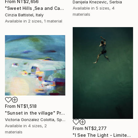
From
NT$2,656
Danijela Knezevic, Serbia
Available in
5 sizes, 4
"Sweet Hills ,Sea and Castles . Italy ,in the middle , of course." Print
materials
Cinzia Battistel, Italy
Available in
2 sizes, 1 material
From
NT$1,518
"Sunset in the village" Print
Victoria Gonzalez Colotta, Spain
Available in
4 sizes, 2
From
NT$2,277
materials
"I See The Light - Limited Edition 5 of 10" Print