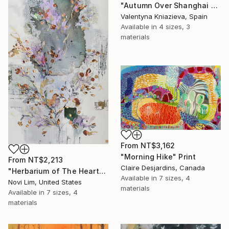
"Autumn Over Shanghai Hills #3 large oversized abstraction" Print
Valentyna Kniazieva, Spain
Available in
4 sizes, 3
materials
From
NT$3,162
"Morning Hike" Print
From
NT$2,213
Claire Desjardins, Canada
"Herbarium of The Heart" Print
Available in
7 sizes, 4
Novi Lim, United States
materials
Available in
7 sizes, 4
materials