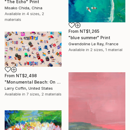
"The Echo" Print
Misako Chida, China
Available in
4 sizes, 2
materials
From
NT$1,265
"blue summer" Print
Gwendoline Le Ray, France
Available in
2 sizes, 1 material
From
NT$2,498
"Monumental Beach: On four canvases :Limited Edition 1of 3" Print
Larry Coffin, United States
Available in
7 sizes, 2 materials