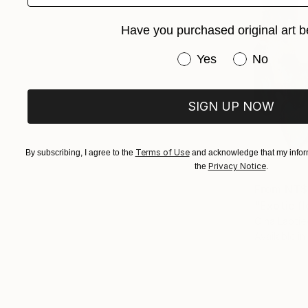
Have you purchased original art b
Have you purchased or
Yes
No
SIGN UP NOW
Terms of Use
By subscribing, I agree to the
and acknowledge that my inform
Privacy Notice
the
.
From
NT$
"Exotic fl
Olha Laptie
Available in