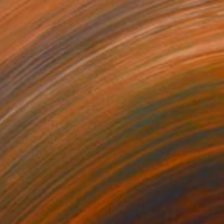
T$3,162
 reflection XXL" Print
a Djokic, Serbia
e in
4 sizes, 3 materials