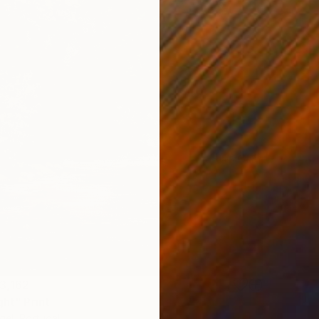
3,162
ght" Print
gel, Portugal