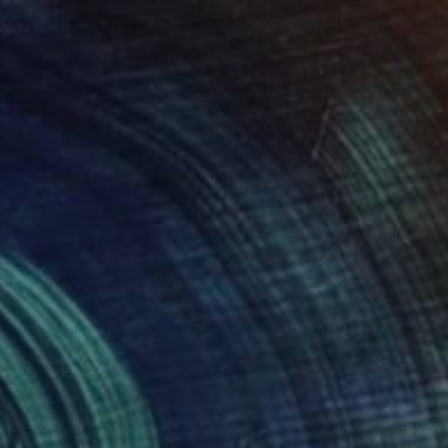
T$1,265
summer" Print
ine Le Ray, France
e in
2 sizes, 1 material