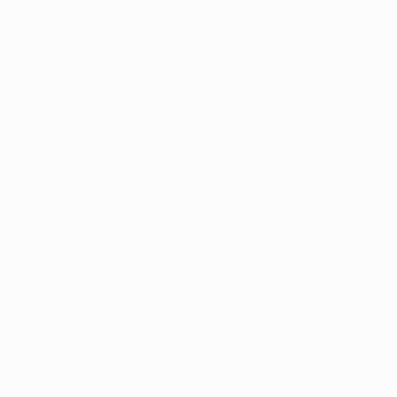
Canvas
Metal
Acrylic
Photo Paper
SIZE
Small (<51 cm)
Medium (51-102 cm)
Large (102-114 cm)
Oversized (>114 cm)
ORIENTATION
Vertical
Square
Horizontal
STYLE
Art Deco
Modernism
Figurative