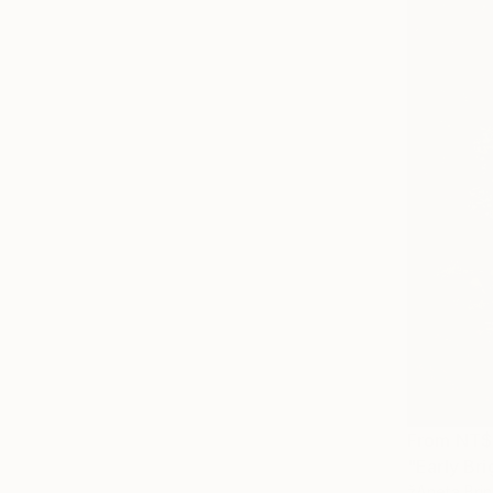
From
NT$
"Early Bri
žAneta Brin