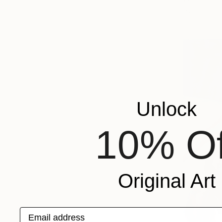
Available in
Unlock
10% Of
Original Art
Email address