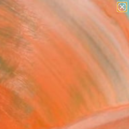
paintings
abstracts
Search for
figurative art
+
0
landscapes
wall sculpture
ersary Picks
artist name
anything
paintings