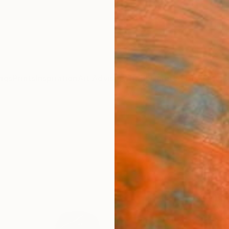
ngs
Prints
Inspiration
Art Advisory
Trade
Curated Deals
Anniv