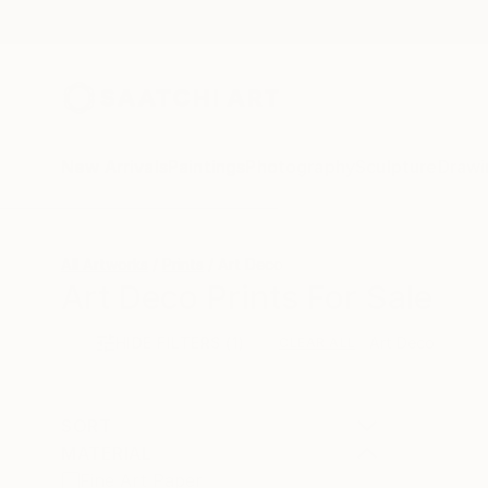
New Arrivals
Paintings
Photography
Sculpture
Drawi
All Artworks
Prints
Art Deco
Art Deco Prints For Sale
HIDE FILTERS
(1)
Art Deco
CLEAR ALL
SORT
MATERIAL
Fine Art Paper