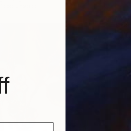
4 sizes, 2 materials
From
N
"Colorf
Marques
Availabl
f