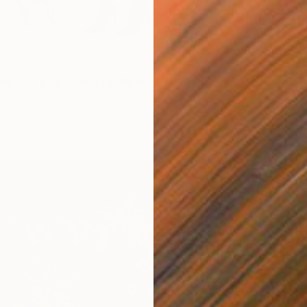
1,265
irl with a Hermes bag" Print
aniuk, Ukraine
5 sizes, 2 materials
From
N
"Water
Alexandr
Availabl