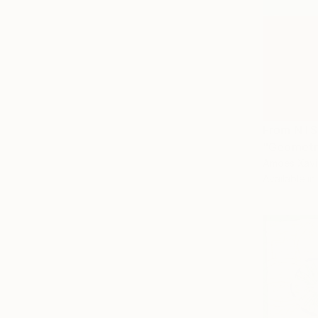
From
NT$
"Geometri
Amoes Xavie
Available in