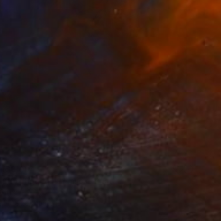
T$3,004
f the Tiger on Crimson" Print
 China
e in
1 size, 1 material