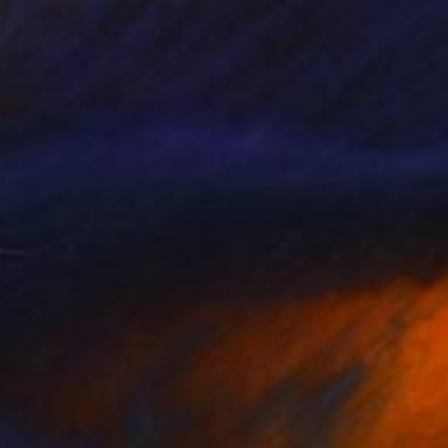
T$3,162
ully Colored" Print
t Cathcart, United States
e in
3 sizes, 4 materials