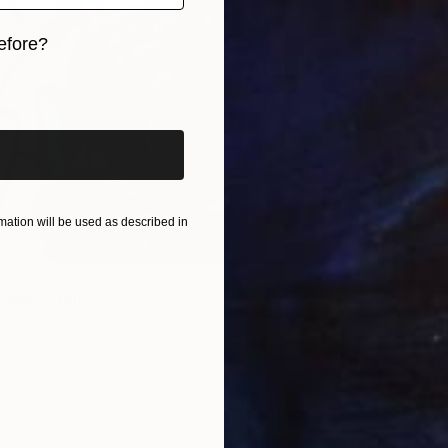
efore?
iginal art before?
ation will be used as described in
3,763
ower" Print
va, France
From
N
2 sizes, 1 material
"Roar o
Ca Wei,
Availabl