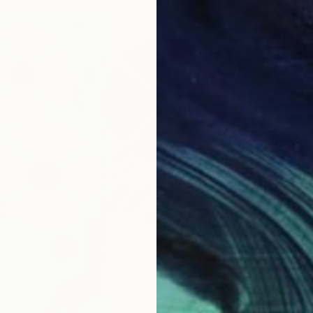
From
N
"blue 
Gwendol
Availabl