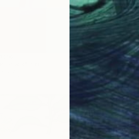
1,296
c Flowers" Print
r, Brazil
5 sizes, 4 materials