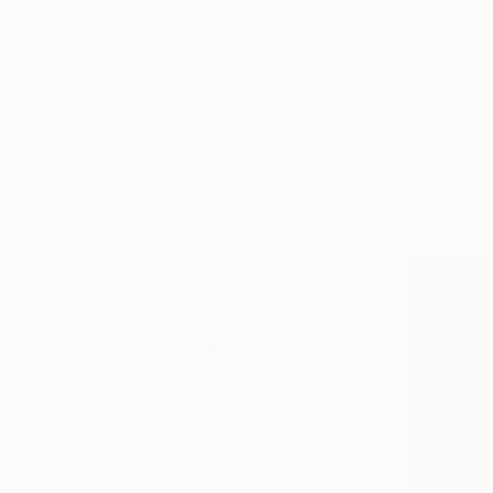
Impressionism
Color Field Painting
Vintage
SHOW MORE
From
NT$
SUBJECT
"Reptile g
Fantasy
Larysa Step
Water
Available in
Landscape
Abstract
Floral
Animal
SHOW MORE
ORIGINAL MEDIUM
COLOR
ARTIST COUNTRY
FEATURED IN