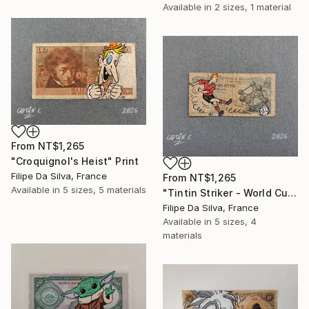
Available in
2 sizes, 1 material
From
NT$1,265
"Croquignol's Heist" Print
Filipe Da Silva, France
From
NT$1,265
Available in
5 sizes, 5 materials
"Tintin Striker - World Cup Edition on Authentic Belgian Banknote" Print
Filipe Da Silva, France
Available in
5 sizes, 4
materials