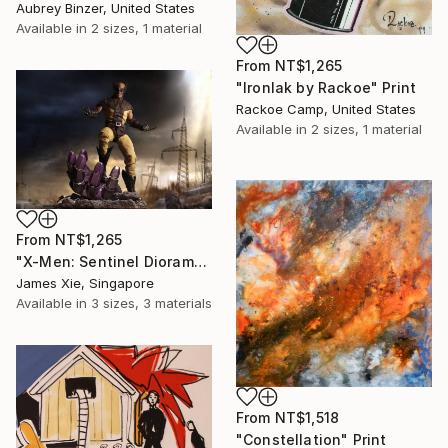
Aubrey Binzer, United States
Available in
2 sizes, 1 material
From
NT$1,265
"Ironlak by Rackoe" Print
Rackoe Camp, United States
Available in
2 sizes, 1 material
From
NT$1,265
"X-Men: Sentinel Diorama Series (Wolverine)" Print
James Xie, Singapore
Available in
3 sizes, 3 materials
From
NT$1,518
"Constellation" Print