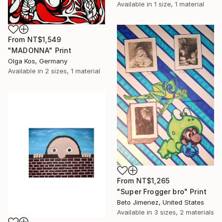
Available in
1 size, 1 material
From
NT$1,549
"MADONNA" Print
Olga Kos, Germany
Available in
2 sizes, 1 material
From
NT$1,265
"Super Frogger bro" Print
Beto Jimenez, United States
Available in
3 sizes, 2 materials