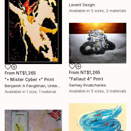
Levent Sezgin
Available in
5 sizes, 2 materials
From
NT$1,265
From
NT$1,265
"Fallaut 4" Print
"• Mister Cyber •" Print
Serhey Ihnatchenko
Benjamin A Pangilinan, United States
Available in
5 sizes, 2 materials
Available in
1 size, 1 material