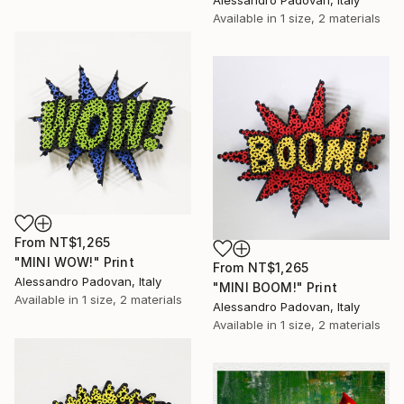
Available in
1 size, 2 materials
From
NT$1,265
"MINI WOW!" Print
From
NT$1,265
Alessandro Padovan, Italy
"MINI BOOM!" Print
Available in
1 size, 2 materials
Alessandro Padovan, Italy
Available in
1 size, 2 materials