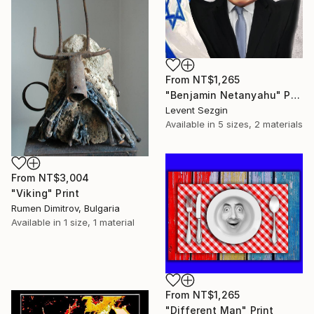
From
NT$1,265
"Benjamin Netanyahu" Print
Levent Sezgin
Available in
5 sizes, 2 materials
From
NT$3,004
"Viking" Print
Rumen Dimitrov, Bulgaria
Available in
1 size, 1 material
From
NT$1,265
"Different Man" Print