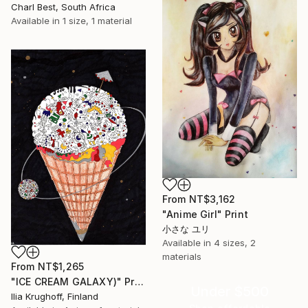
Charl Best, South Africa
Available in
1 size, 1 material
From
NT$3,162
"Anime Girl" Print
小さな ユリ
Available in
4 sizes, 2
materials
From
NT$1,265
"ICE CREAM GALAXY)" Print
Under $500
Ilia Krughoff, Finland