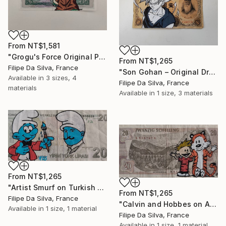
From
NT$1,581
"Grogu's Force Original Pop Art on Authentic Angola Banknote" Print
From
NT$1,265
Filipe Da Silva, France
"Son Gohan – Original Drawing on Vintage Japanese Banknote" Print
Available in
3 sizes, 4
Filipe Da Silva, France
materials
Available in
1 size, 3 materials
From
NT$1,265
"Artist Smurf on Turkish Banknote (20 TL)" Print
From
NT$1,265
Filipe Da Silva, France
"Calvin and Hobbes on Authentic Austrian Schilling Banknote" Print
Available in
1 size, 1 material
Filipe Da Silva, France
Available in
1 size, 1 material