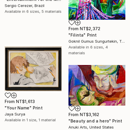
Sergio Cerezer, Brazil
Available in
6 sizes, 5 materials
From
NT$2,372
"Filinta" Print
Goknil Gumus Sungurtekin, Turkey
Available in
6 sizes, 4
materials
From
NT$1,613
"Your Name" Print
Jaya Surya
From
NT$3,162
Available in
1 size, 1 material
"Beauty and a hero" Print
Anuki Arts, United States