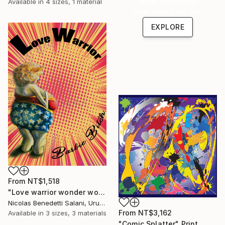
Shop affordable
Available in
4 sizes, 1 material
one-of-a-kind art.
EXPLORE
From
NT$1,518
"Love warrior wonder woman - Limited Edition 1 of 15" Print
Nicolas Benedetti Salani, Uruguay
From
NT$3,162
Available in
3 sizes, 3 materials
"Comic Splatter" Print