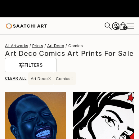
0
+
All Artworks
Prints
Art Deco
Comics
Art Deco Comics Art Prints For Sale
FILTERS
CLEAR ALL
Art Deco
Comics