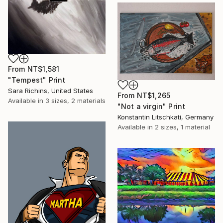
From
NT$1,581
"Tempest" Print
Sara Richins, United States
From
NT$1,265
Available in
3 sizes, 2 materials
"Not a virgin" Print
Konstantin Litschkati, Germany
Available in
2 sizes, 1 material