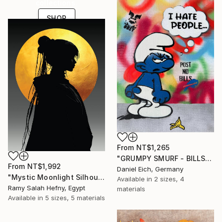
collections.
SHOP
From
NT$1,265
"GRUMPY SMURF - BILLS" Print
From
NT$1,992
Daniel Eich, Germany
"Mystic Moonlight Silhouette – Elegant Anime" Print
Available in
2 sizes, 4
Ramy Salah Hefny, Egypt
materials
Available in
5 sizes, 5 materials