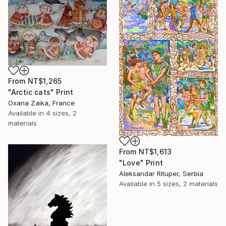
From
NT$1,265
"Arctic cats" Print
Oxana Zaika, France
Available in
4 sizes, 2
materials
From
NT$1,613
"Love" Print
Aleksandar Rituper, Serbia
Available in
5 sizes, 2 materials