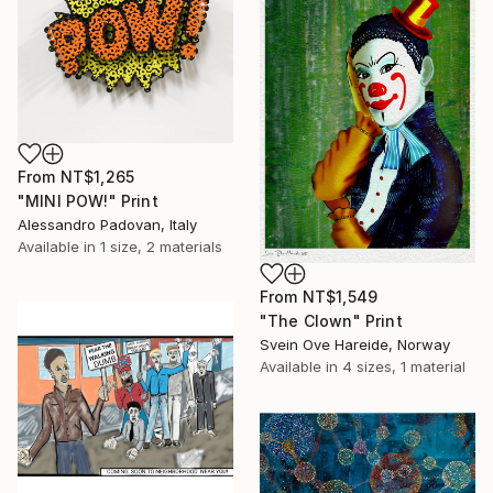
From
NT$1,265
"MINI POW!" Print
Alessandro Padovan, Italy
Available in
1 size, 2 materials
From
NT$1,549
"The Clown" Print
Svein Ove Hareide, Norway
Available in
4 sizes, 1 material