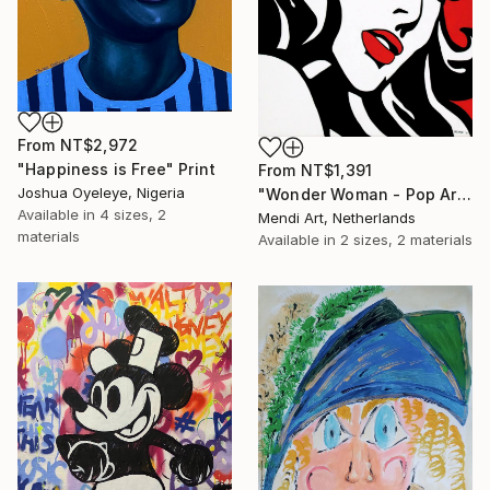
From
NT$2,972
"Happiness is Free" Print
From
NT$1,391
Joshua Oyeleye, Nigeria
"Wonder Woman - Pop Art Warrior" Print
Available in
4 sizes, 2
Mendi Art, Netherlands
materials
Available in
2 sizes, 2 materials