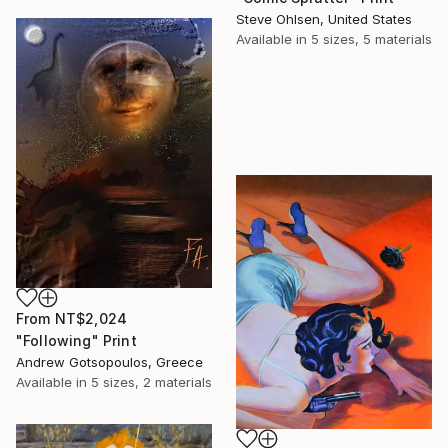
Steve Ohlsen, United States
Available in
5 sizes, 5 materials
From
NT$2,024
"Following" Print
Andrew Gotsopoulos, Greece
Available in
5 sizes, 2 materials