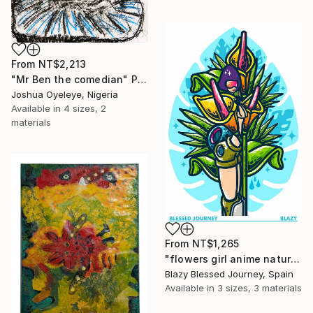
From
NT$2,213
"Mr Ben the comedian" Print
Joshua Oyeleye, Nigeria
Available in
4 sizes, 2
materials
From
NT$1,265
"flowers girl anime nature monstera" Print
Blazy Blessed Journey, Spain
Available in
3 sizes, 3 materials