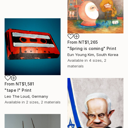
From
NT$1,265
"Spring is coming" Print
Eun Young Kim, South Korea
Available in
4 sizes, 2
materials
From
NT$1,581
"tape I" Print
Leo The Loud, Germany
Available in
2 sizes, 2 materials