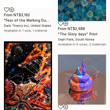
From
NT$3,162
"Fear of the Walking Dumb" Print
Dark Theory Inc, United States
From
NT$2,688
Available in
1 size, 1 material
"The Glory days" Print
Sejin Park, South Korea
Available in
6 sizes, 2 materials