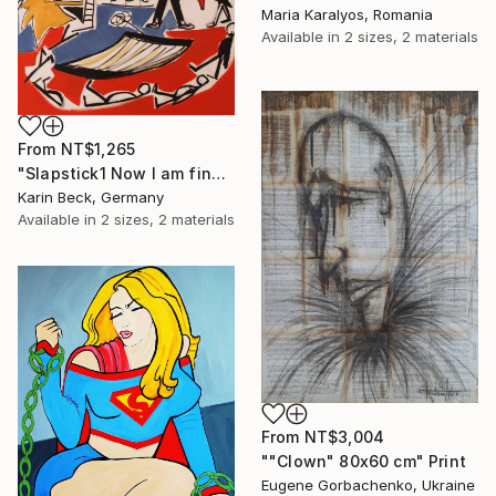
Maria Karalyos, Romania
Available in
2 sizes, 2 materials
From
NT$1,265
"Slapstick1 Now I am fine but what's the matter?" Print
Karin Beck, Germany
Available in
2 sizes, 2 materials
From
NT$3,004
""Clown" 80x60 cm" Print
Eugene Gorbachenko, Ukraine