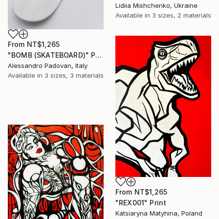
Lidiia Mishchenko, Ukraine
Available in
3 sizes, 2 materials
From
NT$1,265
"BOMB (SKATEBOARD)" Print
Alessandro Padovan, Italy
Available in
3 sizes, 3 materials
From
NT$1,265
"REX001" Print
Katsiaryna Matyhina, Poland