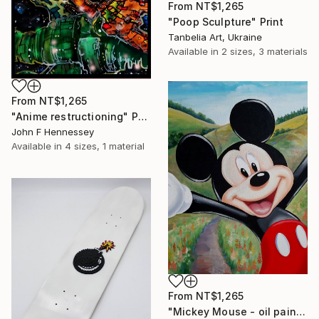
From
NT$1,265
"Poop Sculpture" Print
Tanbelia Art, Ukraine
Available in
2 sizes, 3 materials
From
NT$1,265
"Anime restructioning" Print
John F Hennessey
Available in
4 sizes, 1 material
From
NT$1,265
"Mickey Mouse - oil painting, realism, modern paintings, summer, painting on canvas, minimalism, nature, children's painting" Print