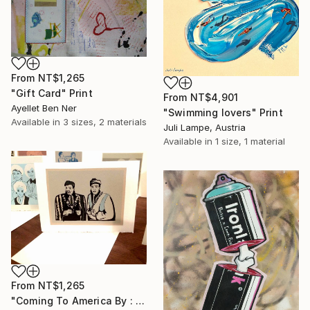
From
NT$1,265
"Gift Card" Print
From
NT$4,901
Ayellet Ben Ner
"Swimming lovers" Print
Available in
3 sizes, 2 materials
Juli Lampe, Austria
Available in
1 size, 1 material
From
NT$1,265
"Coming To America By : Aubrey Binzer" Print