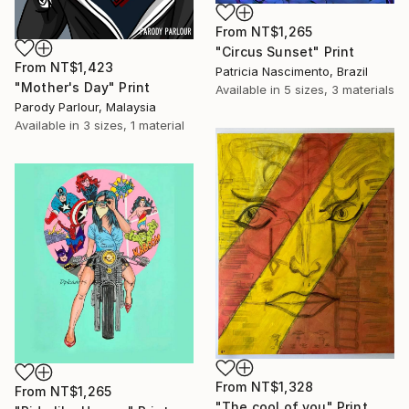
From
NT$1,265
"Circus Sunset" Print
From
NT$1,423
Patricia Nascimento, Brazil
"Mother's Day" Print
Available in
5 sizes, 3 materials
Parody Parlour, Malaysia
Available in
3 sizes, 1 material
From
NT$1,328
From
NT$1,265
"The cool of you" Print