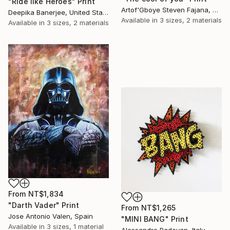
"Ride like Heroes" Print
Artof'Gboye Steven Fajana, United Kingdom
Deepika Banerjee, United States
Available in
3 sizes, 2 materials
Available in
3 sizes, 2 materials
From
NT$1,834
"Darth Vader" Print
From
NT$1,265
Jose Antonio Valen, Spain
"MINI BANG" Print
Available in
3 sizes, 1 material
Alessandro Padovan, Italy