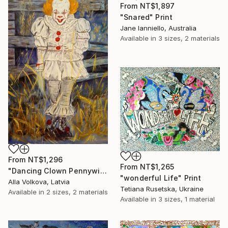
From
NT$1,897
"Snared" Print
Jane Ianniello, Australia
Available in
3 sizes, 2 materials
From
NT$1,296
From
NT$1,265
"Dancing Clown Pennywise It Movie Modern hype Original Oil Painting" Print
"wonderful Life" Print
Alla Volkova, Latvia
Tetiana Rusetska, Ukraine
Available in
2 sizes, 2 materials
Available in
3 sizes, 1 material