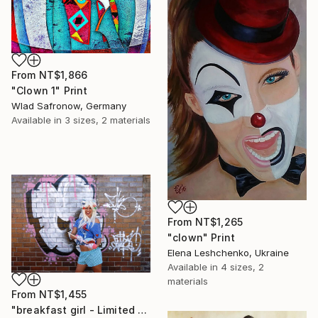
From
NT$1,866
"Clown 1" Print
Wlad Safronow, Germany
Available in
3 sizes, 2 materials
From
NT$1,265
"clown" Print
Elena Leshchenko, Ukraine
Available in
4 sizes, 2
materials
From
NT$1,455
"breakfast girl - Limited Edition 1 of 10" Print