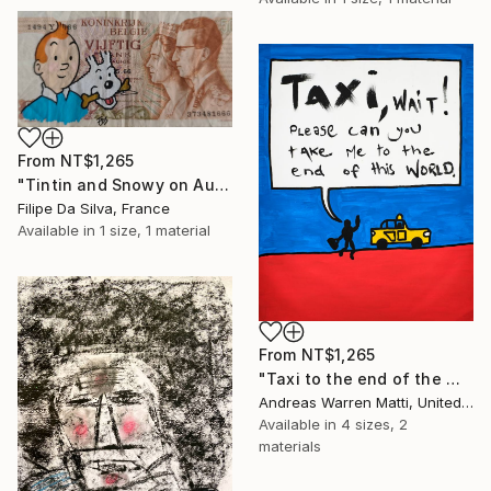
From
NT$1,265
"Tintin and Snowy on Authentic Belgian Banknote" Print
Filipe Da Silva, France
Available in
1 size, 1 material
From
NT$1,265
"Taxi to the end of the world 2018 • 46/365" Print
Andreas Warren Matti, United States
Available in
4 sizes, 2
materials