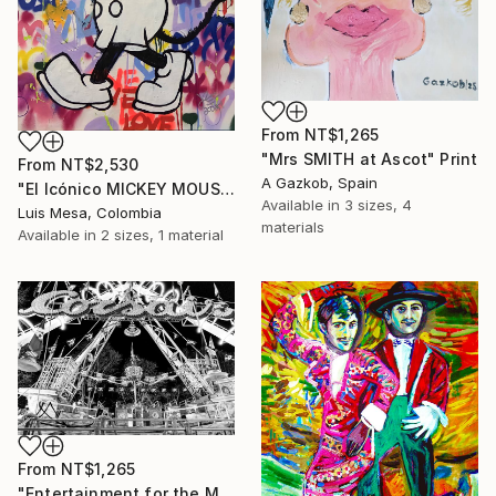
From
NT$1,265
"Mrs SMITH at Ascot" Print
From
NT$2,530
A Gazkob, Spain
"El Icónico MICKEY MOUSE" Print
Available in
3 sizes, 4
Luis Mesa, Colombia
materials
Available in
2 sizes, 1 material
From
NT$1,265
"Entertainment for the Masses" Print