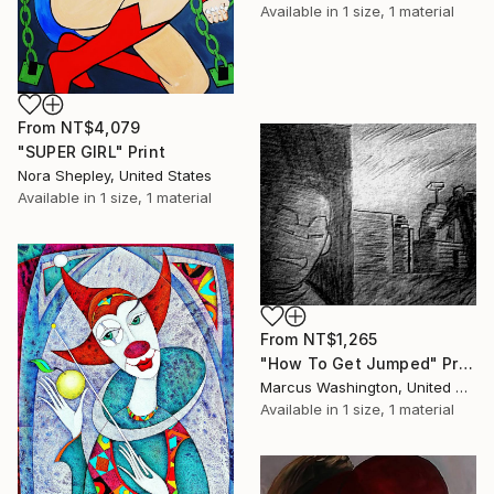
Available in
1 size, 1 material
From
NT$4,079
"SUPER GIRL" Print
Nora Shepley, United States
Available in
1 size, 1 material
From
NT$1,265
"How To Get Jumped" Print
Marcus Washington, United States
Available in
1 size, 1 material