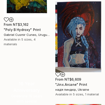
From
NT$3,162
"Poly B Hydroxy" Print
Gabriel Cusmir Cuneo, Uruguay
Available in
5 sizes, 4
materials
From
NT$6,609
16 Year
"Jinx.Arcane" Print
Anniversary
надія пиндюр, Ukraine
Available in
5 sizes, 1 material
Celebrate 16 years
with special