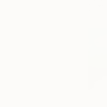
"Between 
Arturs Glazn
Available in