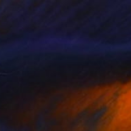
T$3,162
ginning / Light Pink" Print
is, Germany
e in
7 sizes, 4 materials
T$1,265