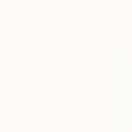
Acrylic
Metal
Canvas
Photo Paper
SIZE
Small (<51 cm)
Medium (51-102 cm)
Large (102-114 cm)
Oversized (>114 cm)
ORIENTATION
Vertical
Horizontal
Square
STYLE
Contemporary
Abstract
Modernism