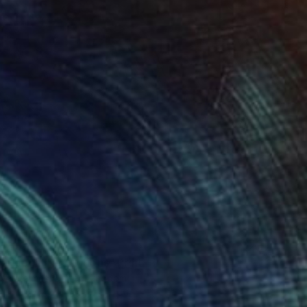
T$3,162
r pond. Reflections" Print
lova-Holmes, United Kingdom
e in
7 sizes, 4 materials