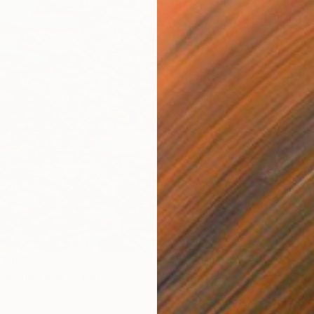
From
N
"Yellow
Ivan Did
Availabl
3,162
flection XXL" Print
jokic, Serbia
4 sizes, 3 materials