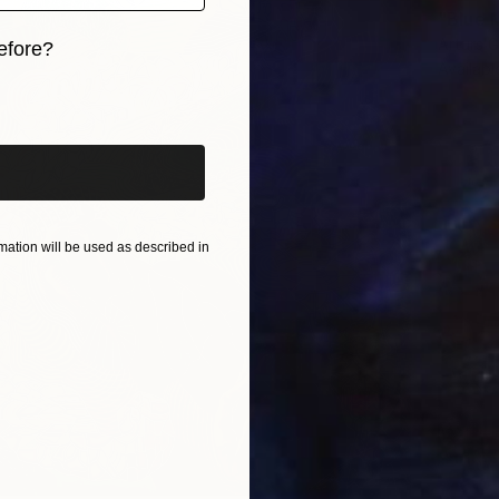
"Blue 
Arturs G
efore?
Availabl
iginal art before?
ation will be used as described in