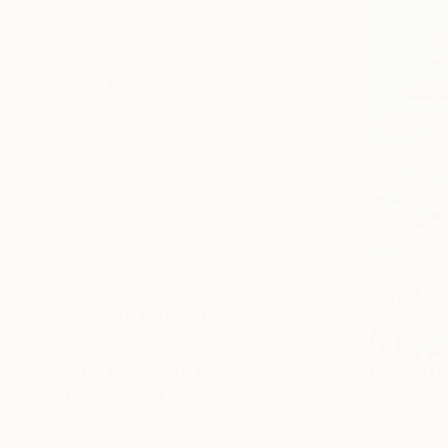
Abstract Expressionism
Figurative
Impressionism
SHOW MORE
SUBJECT
Water
Landscape
Abstract
Nature
Sunset
Floral
SHOW MORE
ORIGINAL MEDIUM
COLOR
ARTIST COUNTRY
From
NT$
FEATURED IN
"Water re
Alexandra D
Available in