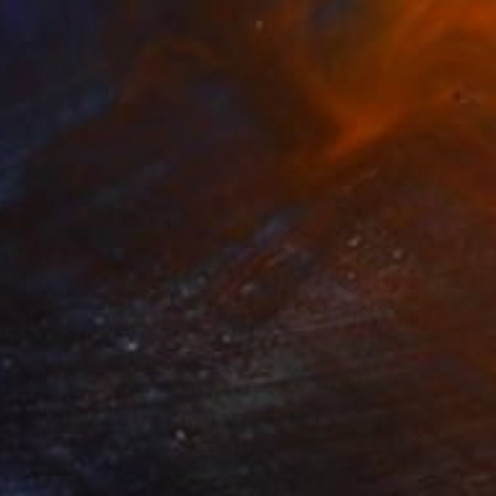
Morning Fog" Print
laznieks, Latvia
e in
7 sizes, 3 materials