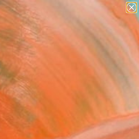
abstracts
figurative art
landscapes
wall sculpture
Search for
artist name
+
0
anything
paintings
ersary Picks