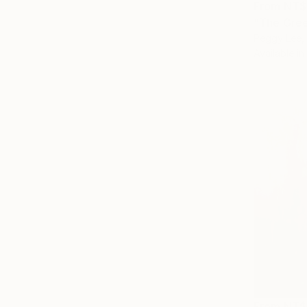
From
NT$
"The Gree
Peggy Lee, 
Available in
From
NT$