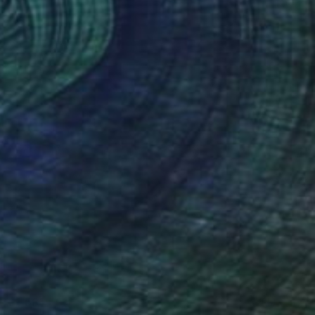
T$1,581