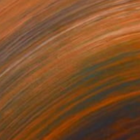
T$2,213
 field 14" Print
ovodiuk, Ukraine
e in
4 sizes, 4 materials