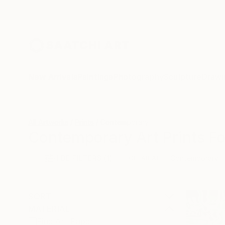
New Arrivals
Paintings
Photography
Sculpture
Drawi
All Artworks
Prints
Contemporary
Contemporary Art Prints Fo
HIDE FILTERS
(1)
Contemporary
CLEAR ALL
SORT
MATERIAL
Fine Art Paper