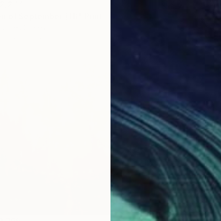
2,277
n of September (TI)" Print
United States
1 size, 3 materials
From
N
"Summe
Lilia Or
Availabl
1,265