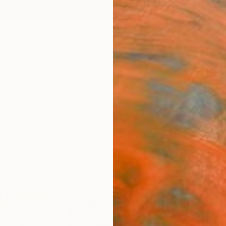
ngs
Prints
Inspiration
Art Advisory
Trade
Curated Deals
Anniv
r Sale