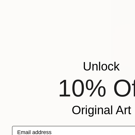
Unlock
10% Of
From
NT$
"Absent M
Lukasz Olek
Available in
Original Art
Email address