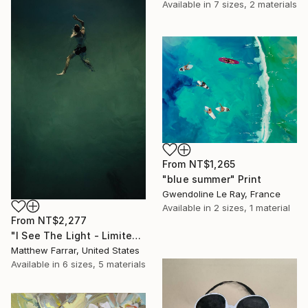
Available in
7 sizes, 2 materials
From
NT$1,265
"blue summer" Print
Gwendoline Le Ray, France
Available in
2 sizes, 1 material
From
NT$2,277
"I See The Light - Limited Edition 5 of 10" Print
Matthew Farrar, United States
Available in
6 sizes, 5 materials