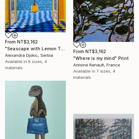
From
NT$3,162
"Seascape with Lemon Tree" Print
From
NT$3,162
Alexandra Djokic, Serbia
"Where is my mind" Print
Available in
6 sizes, 4
Antoine Renault, France
materials
Available in
7 sizes, 4
materials