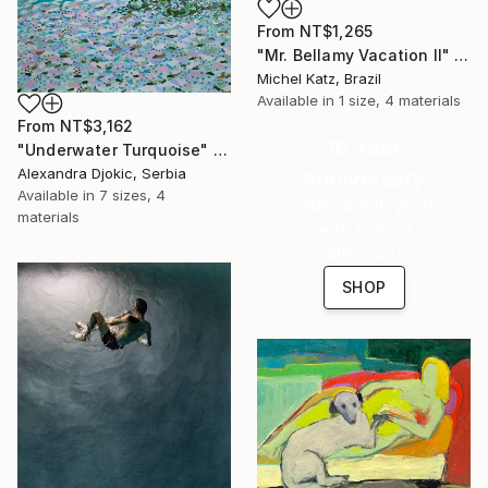
From
NT$1,265
"Mr. Bellamy Vacation II" Print
Michel Katz, Brazil
Available in
1 size, 4 materials
From
NT$3,162
16 Year
"Underwater Turquoise" Print
Alexandra Djokic, Serbia
Anniversary
Available in
7 sizes, 4
Celebrate 16 years
materials
with special
collections.
SHOP