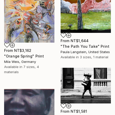
From
NT$1,644
"The Path You Take" Print
From
NT$3,162
Paula Langstein, United States
"Orange Spring" Print
Available in
3 sizes, 1 material
Mila Weis, Germany
Available in
7 sizes, 4
materials
From
NT$1,581