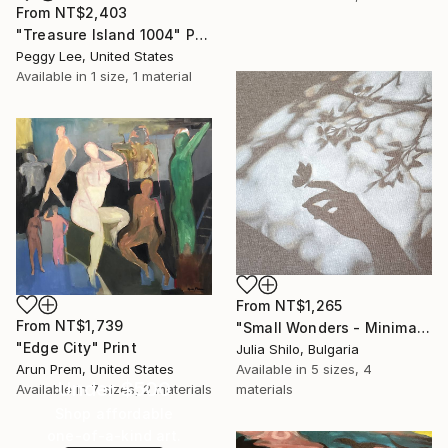
From
NT$2,403
"Treasure Island 1004" Print
Peggy Lee, United States
Available in
1 size, 1 material
From
NT$1,265
From
NT$1,739
"Small Wonders - Minimalist Butterfly Nature Soft Neutral Decor" Print
"Edge City" Print
Julia Shilo, Bulgaria
Arun Prem, United States
Available in
5 sizes, 4
Under $500
Available in
7 sizes, 2 materials
materials
Shop affordable
one-of-a-kind art.