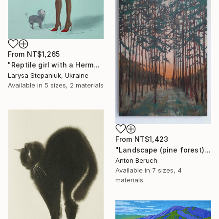
From
NT$1,265
"Reptile girl with a Hermes bag" Print
Larysa Stepaniuk, Ukraine
Available in
5 sizes, 2 materials
From
NT$1,423
"Landscape (pine forest)" Print
Anton Beruch
Available in
7 sizes, 4
materials