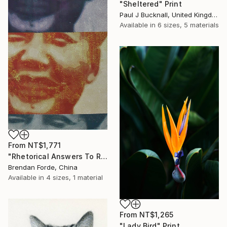
"Sheltered" Print
Paul J Bucknall, United Kingdom
Available in
6 sizes, 5 materials
From
NT$1,771
"Rhetorical Answers To Rhetorical Questions" Print
Brendan Forde, China
Available in
4 sizes, 1 material
From
NT$1,265
"Lady Bird" Print