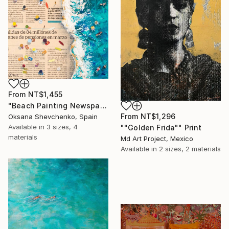
From
NT$1,455
"Beach Painting Newspaper Original Oil Art" Print
From
NT$1,296
Oksana Shevchenko, Spain
Available in
3 sizes, 4
""Golden Frida"" Print
materials
Md Art Project, Mexico
Available in
2 sizes, 2 materials