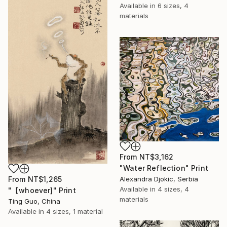
Available in
6 sizes, 4
materials
From
NT$3,162
"Water Reflection" Print
From
NT$1,265
Alexandra Djokic, Serbia
Available in
4 sizes, 4
"【whoever]" Print
materials
Ting Guo, China
Available in
4 sizes, 1 material