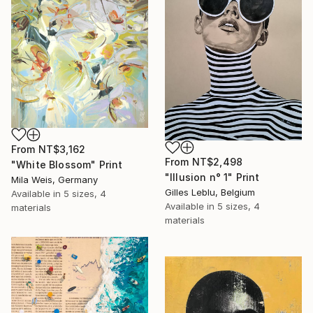
From
NT$3,162
From
NT$2,498
"White Blossom" Print
"Illusion n° 1" Print
Mila Weis, Germany
Gilles Leblu, Belgium
Available in
5 sizes, 4
Available in
5 sizes, 4
materials
materials