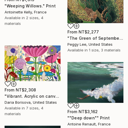
"Weeping Willows." Print
Antoinette Kelly, France
Available in
2 sizes, 4
materials
From
NT$2,277
"The Green of September (TI)" Print
Peggy Lee, United States
Available in
1 size, 3 materials
From
NT$2,308
"Vibrant. Acrylic on canvas, 36 x 60 in" Print
Daria Borisova, United States
Available in
7 sizes, 4
From
NT$3,162
materials
""Deep down"" Print
Antoine Renault, France