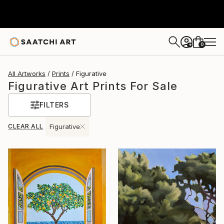
0
+
All Artworks
Prints
Figurative
Figurative Art Prints For Sale
FILTERS
CLEAR ALL
Figurative