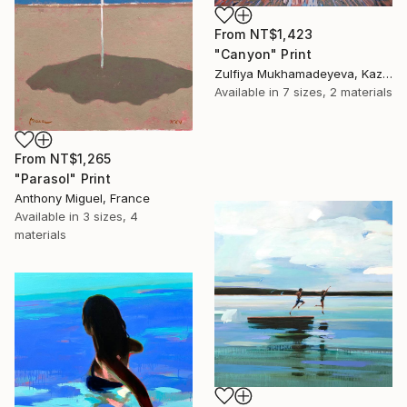
From
NT$1,423
"Canyon" Print
Zulfiya Mukhamadeyeva, Kazakhstan
Available in
7 sizes, 2 materials
From
NT$1,265
"Parasol" Print
Anthony Miguel, France
Available in
3 sizes, 4
materials