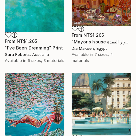
From
NT$1,265
From
NT$1,265
"Mayor's house دوار العمدة" Print
"I've Been Dreaming" Print
Dia Makeen, Egypt
Sara Roberts, Australia
Available in
7 sizes, 4
Available in
6 sizes, 3 materials
materials