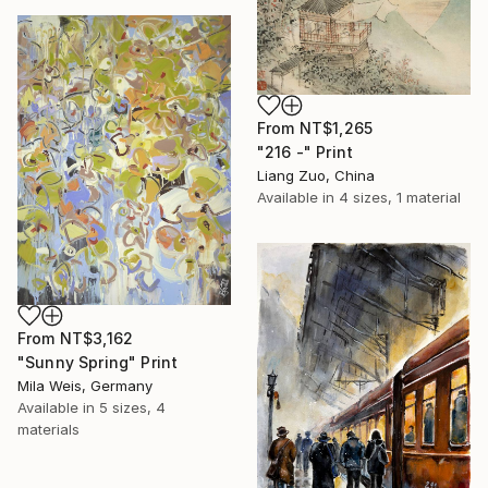
From
NT$1,265
"216 -" Print
Liang Zuo, China
Available in
4 sizes, 1 material
From
NT$3,162
"Sunny Spring" Print
Mila Weis, Germany
Available in
5 sizes, 4
materials