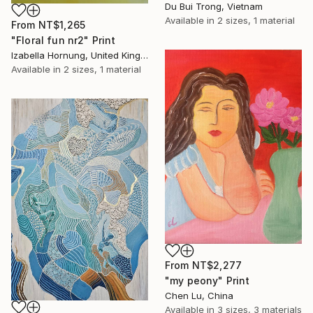
Du Bui Trong, Vietnam
Available in
2 sizes, 1 material
From
NT$1,265
"Floral fun nr2" Print
Izabella Hornung, United Kingdom
Available in
2 sizes, 1 material
From
NT$2,277
"my peony" Print
Chen Lu, China
Available in
3 sizes, 3 materials