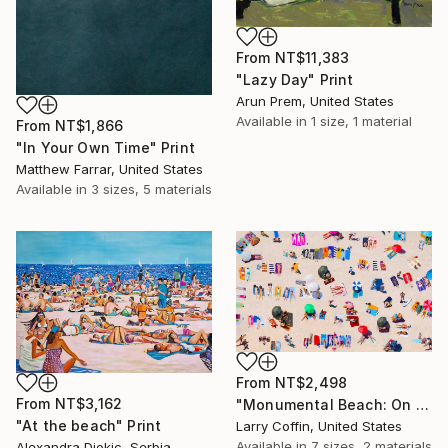
From
NT$11,383
"Lazy Day" Print
Arun Prem, United States
Available in
1 size, 1 material
From
NT$1,866
"In Your Own Time" Print
Matthew Farrar, United States
Available in
3 sizes, 5 materials
From
NT$2,498
From
NT$3,162
"Monumental Beach: On four canvases :Limited Edition 1of 3" Print
"At the beach" Print
Larry Coffin, United States
Available in
7 sizes, 2 materials
Alexandra Djokic, Serbia