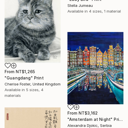
Stella Jumeau
Available in
4 sizes, 1 material
From
NT$1,265
"Guangdang" Print
Cherise Foster, United Kingdom
Available in
5 sizes, 4
materials
From
NT$3,162
"Amsterdam at Night" Print
Alexandra Djokic, Serbia