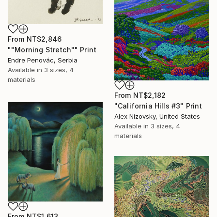
From
NT$2,846
""Morning Stretch"" Print
Endre Penovác, Serbia
Available in
3 sizes, 4
materials
From
NT$2,182
"California Hills #3" Print
Alex Nizovsky, United States
Available in
3 sizes, 4
materials
From
NT$1,613