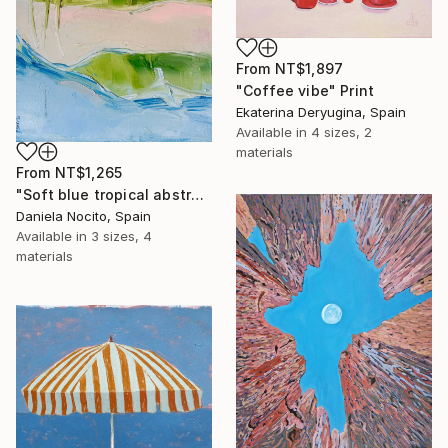
From
NT$1,897
"Coffee vibe" Print
Ekaterina Deryugina, Spain
Available in
4 sizes, 2
materials
From
NT$1,265
"Soft blue tropical abstract beach" Print
Daniela Nocito, Spain
Available in
3 sizes, 4
materials