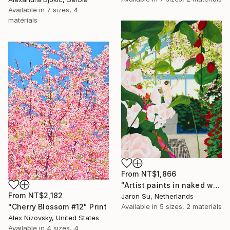
Available in
7 sizes, 4
materials
From
NT$1,866
"Artist paints in naked workshop" Print
From
NT$2,182
Jaron Su, Netherlands
Available in
5 sizes, 2 materials
"Cherry Blossom #12" Print
Alex Nizovsky, United States
Available in
4 sizes, 4