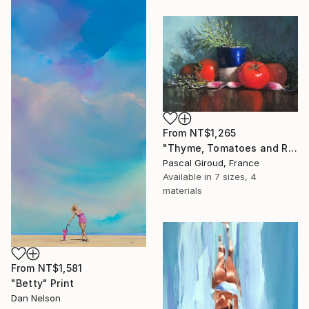
From
NT$1,265
"Thyme, Tomatoes and Radishes" Print
Pascal Giroud, France
Available in
7 sizes, 4
materials
From
NT$1,581
"Betty" Print
Dan Nelson