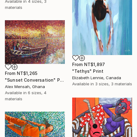
Available in
4 sizes, 3
materials
From
NT$1,897
"Tethys" Print
From
NT$1,265
Elizabeth Lennie, Canada
"Sunset Conversation" Print
Available in
3 sizes, 3 materials
Alex Mensah, Ghana
Available in
6 sizes, 4
materials