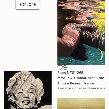
EXPLORE
From
NT$1,265
""Yellow submarine"" Print
Antoine Renault, France
Available in
5 sizes, 2 materials