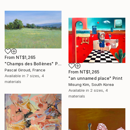
From
NT$1,265
"Champs des Bollènes" Print
Pascal Giroud, France
From
NT$1,265
Available in
7 sizes, 4
"an unnamed place" Print
materials
Misung Kim, South Korea
Available in
2 sizes, 4
materials