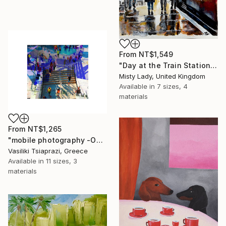
From
NT$1,549
"Day at the Train Station" Print
Misty Lady, United Kingdom
Available in
7 sizes, 4
materials
From
NT$1,265
"mobile photography -Open Edition" Print
Vasiliki Tsiaprazi, Greece
Available in
11 sizes, 3
materials