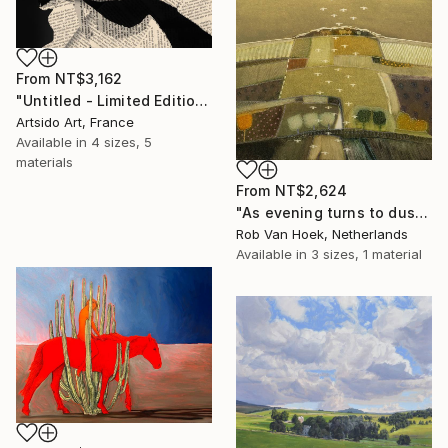
From
NT$3,162
"Untitled - Limited Edition 1 of 20" Print
Artsido Art, France
Available in
4 sizes, 5
materials
From
NT$2,624
"As evening turns to dusk" Print
Rob Van Hoek, Netherlands
Available in
3 sizes, 1 material