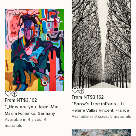
From
NT$3,162
From
NT$3,162
"Snow's tree inParis - Limited Edition 6 of 20" Print
"„How are you Jean-Michel Basquiat #4“" Print
Hélène Vallas Vincent, France
Maxim Fomenko, Germany
Available in
6 sizes, 5 materials
Available in
4 sizes, 4
materials