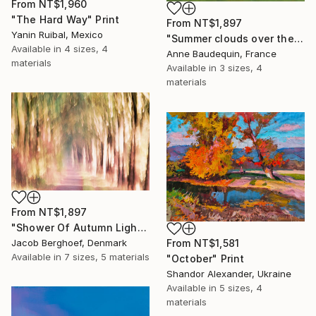
From
NT$1,960
"The Hard Way" Print
From
NT$1,897
Yanin Ruibal, Mexico
"Summer clouds over the Massif du Mézenc" Print
Available in
4 sizes, 4
Anne Baudequin, France
materials
Available in
3 sizes, 4
materials
From
NT$1,897
"Shower Of Autumn Light (large)" Print
Jacob Berghoef, Denmark
From
NT$1,581
Available in
7 sizes, 5 materials
"October" Print
Shandor Alexander, Ukraine
Available in
5 sizes, 4
materials