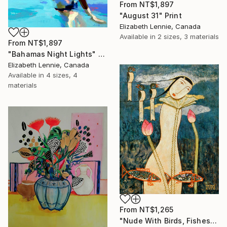
From
NT$1,897
"August 31" Print
Elizabeth Lennie, Canada
Available in
2 sizes, 3 materials
From
NT$1,897
"Bahamas Night Lights" Print
Elizabeth Lennie, Canada
Available in
4 sizes, 4
materials
From
NT$1,265
"Nude With Birds, Fishes And Lotus" Print