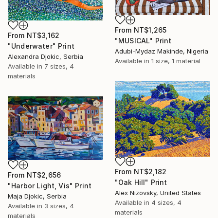
From
NT$1,265
From
NT$3,162
"MUSICAL" Print
"Underwater" Print
Adubi-Mydaz Makinde, Nigeria
Alexandra Djokic, Serbia
Available in
1 size, 1 material
Available in
7 sizes, 4
materials
From
NT$2,182
From
NT$2,656
"Oak Hill" Print
"Harbor Light, Vis" Print
Alex Nizovsky, United States
Maja Djokic, Serbia
Available in
4 sizes, 4
Available in
3 sizes, 4
materials
materials