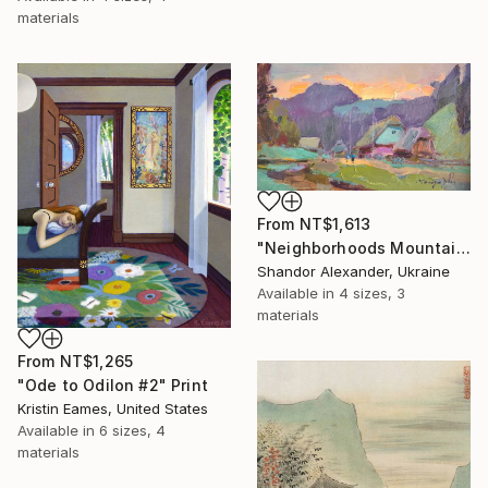
materials
From
NT$1,613
"Neighborhoods Mountain Village" Print
Shandor Alexander, Ukraine
Available in
4 sizes, 3
materials
From
NT$1,265
"Ode to Odilon #2" Print
Kristin Eames, United States
Available in
6 sizes, 4
materials