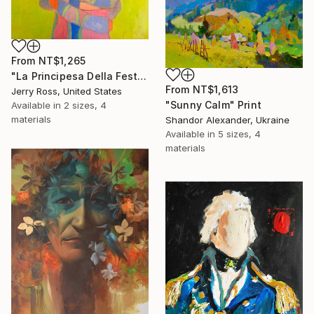
From
NT$1,265
"La Principesa Della Festa" Print
From
NT$1,613
Jerry Ross, United States
"Sunny Calm" Print
Available in
2 sizes, 4
materials
Shandor Alexander, Ukraine
Available in
5 sizes, 4
materials