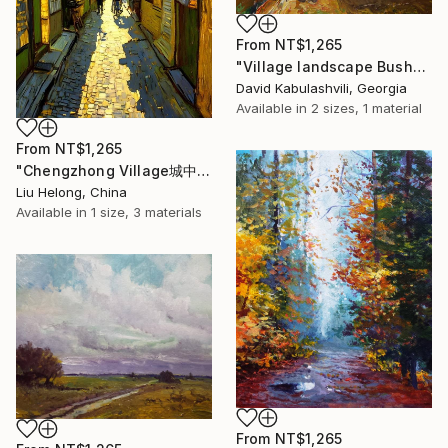
From
NT$1,265
"Village landscape Bushes by the road Country" Print
David Kabulashvili, Georgia
Available in
2 sizes, 1 material
From
NT$1,265
"Chengzhong Village城中村" Print
Liu Helong, China
Available in
1 size, 3 materials
From
NT$1,265