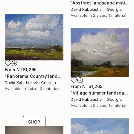
"Abstract landscape minimalism cloudy sky" Print
David Kabulashvili, Georgia
Available in
2 sizes, 1 material
From
NT$1,265
"Panorama Country landscape Summer Clouds Houses Village" Print
David Kabulashvili, Georgia
16 Year
From
NT$1,265
Available in
1 size, 3 materials
Anniversary
"Village summer landscape bushes clouds" Print
David Kabulashvili, Georgia
Celebrate 16 years
Available in
2 sizes, 1 material
with special
collections.
SHOP