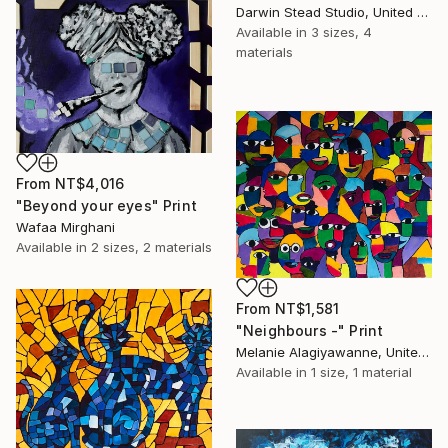
Darwin Stead Studio, United States
Available in
3 sizes, 4
materials
From
NT$4,016
"Beyond your eyes" Print
Wafaa Mirghani
Available in
2 sizes, 2 materials
From
NT$1,581
"Neighbours -" Print
Melanie Alagiyawanne, United Kingdom
Available in
1 size, 1 material