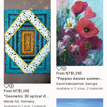
From
NT$1,265
"Poppies daisies summer flowers bouquet" Print
David Kabulashvili, Georgia
Available in
2 sizes, 2 materials
From
NT$1,265
"Geometric 3D optical illusion" Print
Marsik Art, Germany
Available in
1 size, 1 material