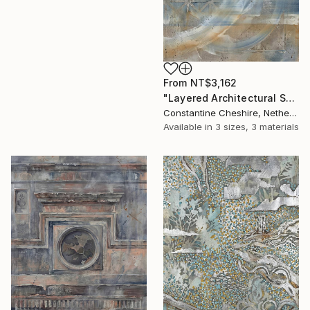
From
NT$3,162
"Layered Architectural Strata" Print
Constantine Cheshire, Netherlands
Available in
3 sizes, 3 materials