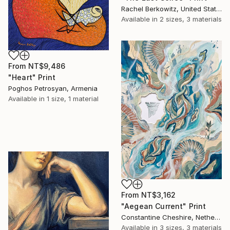
Rachel Berkowitz, United States
Available in
2 sizes, 3 materials
From
NT$9,486
"Heart" Print
Poghos Petrosyan, Armenia
Available in
1 size, 1 material
From
NT$3,162
"Aegean Current" Print
Constantine Cheshire, Netherlands
Available in
3 sizes, 3 materials