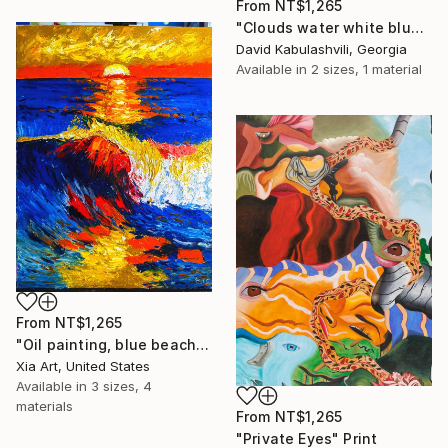
From
NT$1,265
"Clouds water white blue landscape" Print
David Kabulashvili, Georgia
Available in
2 sizes, 1 material
From
NT$1,265
"Oil painting, blue beach, sunset, seascape" Print
Xia Art, United States
Available in
3 sizes, 4
materials
From
NT$1,265
"Private Eyes" Print