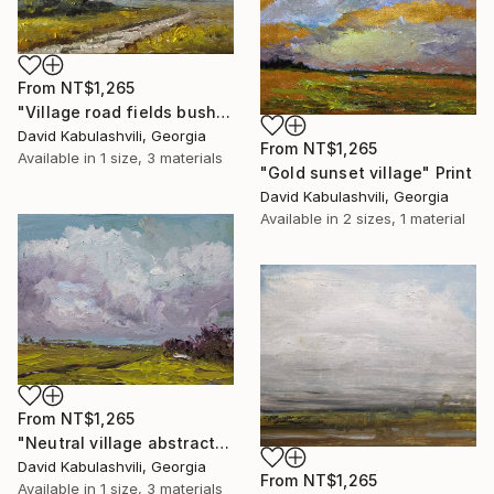
From
NT$1,265
"Village road fields bushes lilac clouds" Print
David Kabulashvili, Georgia
From
NT$1,265
Available in
1 size, 3 materials
"Gold sunset village" Print
David Kabulashvili, Georgia
Available in
2 sizes, 1 material
From
NT$1,265
"Neutral village abstract landscape fields bushes road house" Print
David Kabulashvili, Georgia
From
NT$1,265
Available in
1 size, 3 materials