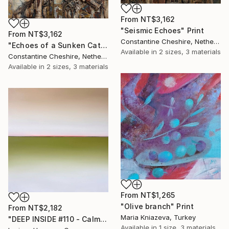
From
NT$3,162
"Seismic Echoes" Print
From
NT$3,162
Constantine Cheshire, Netherlands
"Echoes of a Sunken Cathedral" Print
Available in
2 sizes, 3 materials
Constantine Cheshire, Netherlands
Available in
2 sizes, 3 materials
From
NT$1,265
"Olive branch" Print
From
NT$2,182
Maria Kniazeva, Turkey
"DEEP INSIDE #110 - Calm Abstract Seascape Oil Painting" Print
Available in
1 size, 3 materials