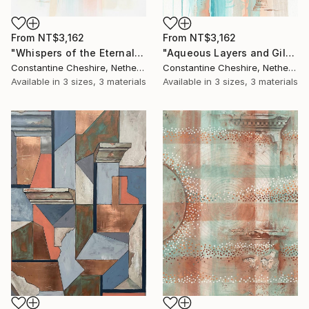
From
NT$3,162
From
NT$3,162
"Whispers of the Eternal" Print
"Aqueous Layers and Gilded Strata" Print
Constantine Cheshire, Netherlands
Constantine Cheshire, Netherlands
Available in
3 sizes, 3 materials
Available in
3 sizes, 3 materials