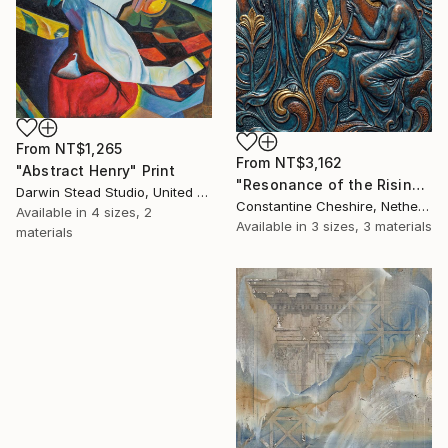
From
NT$1,265
From
NT$3,162
"Abstract Henry" Print
"Resonance of the Rising Bloom" Print
Darwin Stead Studio, United States
Constantine Cheshire, Netherlands
Available in
4 sizes, 2
Available in
3 sizes, 3 materials
materials