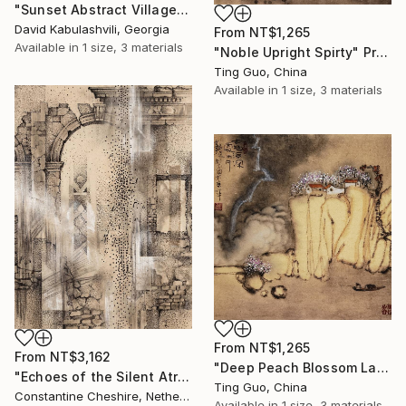
"Sunset Abstract Village Country bushes hill" Print
David Kabulashvili, Georgia
From
NT$1,265
Available in
1 size, 3 materials
"Noble Upright Spirty" Print
Ting Guo, China
Available in
1 size, 3 materials
From
NT$1,265
From
NT$3,162
"Deep Peach Blossom Land" Print
"Echoes of the Silent Atrium" Print
Ting Guo, China
Constantine Cheshire, Netherlands
Available in
1 size, 3 materials