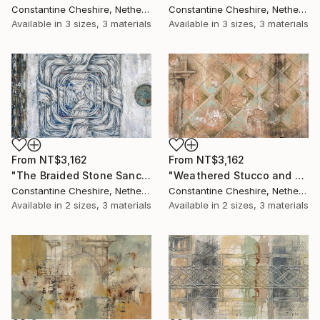
Constantine Cheshire, Netherlands
Constantine Cheshire, Netherlands
Available in
3 sizes, 3 materials
Available in
3 sizes, 3 materials
From
NT$3,162
From
NT$3,162
"The Braided Stone Sanctum" Print
"Weathered Stucco and Trompe L'oeil" Print
Constantine Cheshire, Netherlands
Constantine Cheshire, Netherlands
Available in
2 sizes, 3 materials
Available in
2 sizes, 3 materials