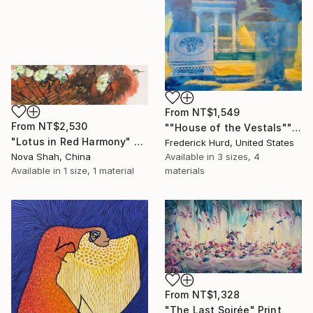
From
NT$1,549
From
NT$2,530
""House of the Vestals"" Print
"Lotus in Red Harmony" Print
Frederick Hurd, United States
Nova Shah, China
Available in
3 sizes, 4
Available in
1 size, 1 material
materials
From
NT$1,328
"The Last Soirée" Print