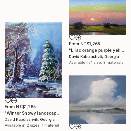
From
NT$1,265
"Lilac orange purple yellow Clouds Sunrise Sunset green grass" Print
David Kabulashvili, Georgia
Available in
1 size, 3 materials
From
NT$1,265
"Winter Snowy landscape pine tree river" Print
David Kabulashvili, Georgia
Available in
2 sizes, 1 material