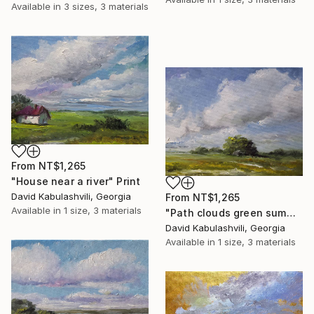
Available in
3 sizes, 3 materials
From
NT$1,265
"House near a river" Print
David Kabulashvili, Georgia
From
NT$1,265
Available in
1 size, 3 materials
"Path clouds green summer village rural country landscape" Print
David Kabulashvili, Georgia
Available in
1 size, 3 materials