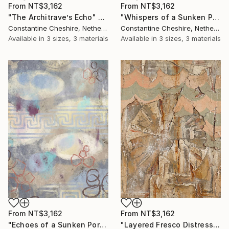
From
NT$3,162
From
NT$3,162
"The Architrave’s Echo" Print
"Whispers of a Sunken Portico" Print
Constantine Cheshire, Netherlands
Constantine Cheshire, Netherlands
Available in
3 sizes, 3 materials
Available in
3 sizes, 3 materials
From
NT$3,162
From
NT$3,162
"Echoes of a Sunken Portico" Print
"Layered Fresco Distressing" Print