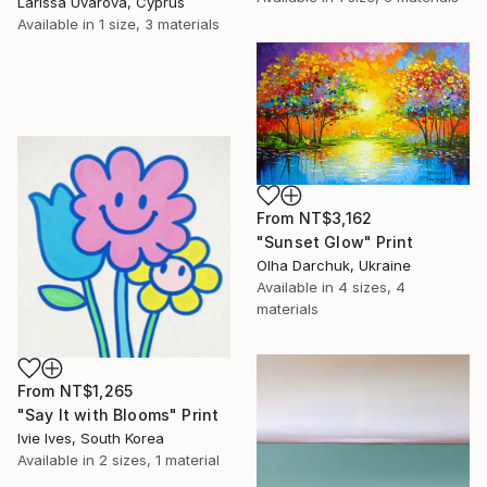
Larissa Uvarova, Cyprus
Available in
1 size, 3 materials
From
NT$3,162
"Sunset Glow" Print
Olha Darchuk, Ukraine
Available in
4 sizes, 4
materials
From
NT$1,265
"Say It with Blooms" Print
Ivie Ives, South Korea
Available in
2 sizes, 1 material