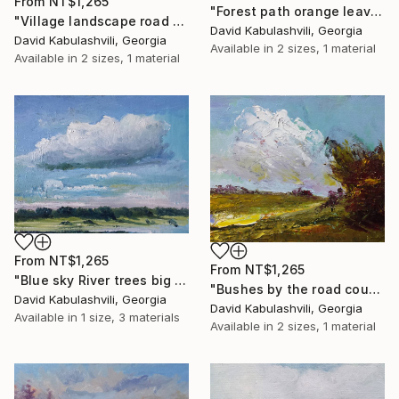
From
NT$1,265
"Forest path orange leaves" Print
"Village landscape road bushes field" Print
David Kabulashvili, Georgia
David Kabulashvili, Georgia
Available in
2 sizes, 1 material
Available in
2 sizes, 1 material
From
NT$1,265
From
NT$1,265
"Blue sky River trees big cloud textured" Print
"Bushes by the road country" Print
David Kabulashvili, Georgia
David Kabulashvili, Georgia
Available in
1 size, 3 materials
Available in
2 sizes, 1 material