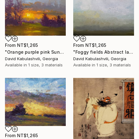
From
NT$1,265
From
NT$1,265
"Orange purple pink Sunset Trees Bushes" Print
"Foggy fields Abstract landscape 9x7" Print
David Kabulashvili, Georgia
David Kabulashvili, Georgia
Available in
1 size, 3 materials
Available in
1 size, 3 materials
From
NT$1,265