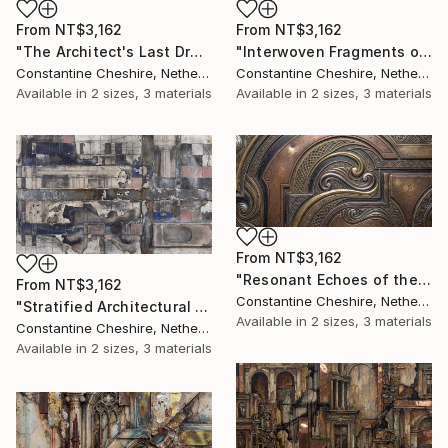
From
NT$3,162
From
NT$3,162
"The Architect's Last Draft" Print
"Interwoven Fragments of the Forum" Print
Constantine Cheshire, Netherlands
Constantine Cheshire, Netherlands
Available in
2 sizes, 3 materials
Available in
2 sizes, 3 materials
From
NT$3,162
"Resonant Echoes of the Gilded Age" Print
From
NT$3,162
Constantine Cheshire, Netherlands
"Stratified Architectural Distressing" Print
Available in
2 sizes, 3 materials
Constantine Cheshire, Netherlands
Available in
2 sizes, 3 materials