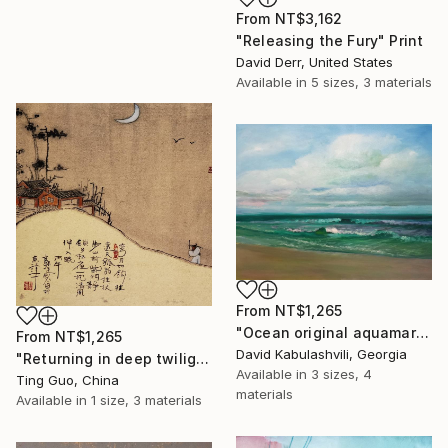
From
NT$3,162
"Releasing the Fury" Print
David Derr, United States
Available in
5 sizes, 3 materials
From
NT$1,265
"Ocean original aquamarine painting" Print
From
NT$1,265
David Kabulashvili, Georgia
"Returning in deep twilight" Print
Available in
3 sizes, 4
Ting Guo, China
materials
Available in
1 size, 3 materials