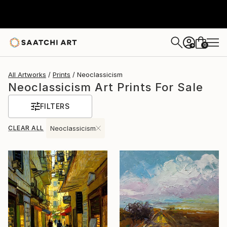
0
+
All Artworks
Prints
Neoclassicism
Neoclassicism Art Prints For Sale
FILTERS
CLEAR ALL
Neoclassicism