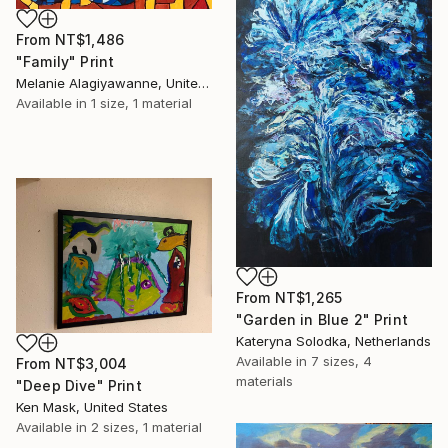
From
NT$1,486
"Family" Print
Melanie Alagiyawanne, United Kingdom
Available in
1 size, 1 material
From
NT$1,265
"Garden in Blue 2" Print
Kateryna Solodka, Netherlands
Available in
7 sizes, 4
From
NT$3,004
materials
"Deep Dive" Print
Ken Mask, United States
Available in
2 sizes, 1 material