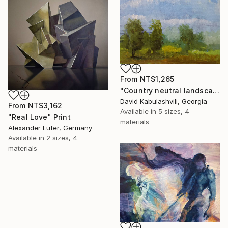
From
NT$1,265
"Country neutral landscape trees summer" Print
David Kabulashvili, Georgia
From
NT$3,162
Available in
5 sizes, 4
"Real Love" Print
materials
Alexander Lufer, Germany
Available in
2 sizes, 4
materials