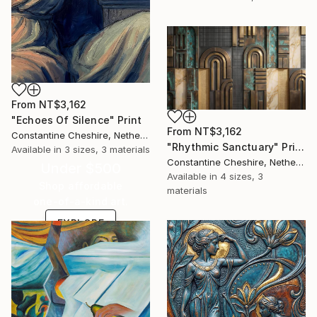
From
NT$3,162
"Echoes Of Silence" Print
From
NT$3,162
Constantine Cheshire, Netherlands
"Rhythmic Sanctuary" Print
Available in
3 sizes, 3 materials
Constantine Cheshire, Netherlands
Under $500
Available in
4 sizes, 3
Shop affordable
materials
one-of-a-kind art.
EXPLORE