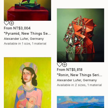
From
NT$3,004
"Pyramid, New Things Series, 2021, oil on canvas, 120 x 90 cm" Print
Alexander Lufer, Germany
Available in
1 size, 1 material
From
NT$5,818
"Ronin, New Things Series, 2023, oil on canvas, 100 x 110 cm" Print
Alexander Lufer, Germany
Available in
2 sizes, 1 material