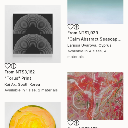
From
NT$1,929
"Calm Abstract Seascape Oil Painting DEEP INSIDE #112" Print
Larissa Uvarova, Cyprus
Available in
4 sizes, 4
materials
From
NT$3,162
"Torus" Print
Kai Ax, South Korea
Available in
1 size, 2 materials