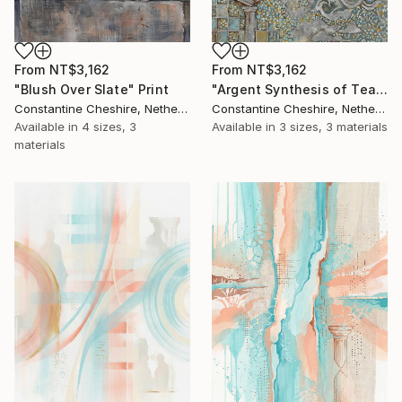
From
NT$3,162
From
NT$3,162
"Blush Over Slate" Print
"Argent Synthesis of Teal and Gold" Print
Constantine Cheshire, Netherlands
Constantine Cheshire, Netherlands
Available in
4 sizes, 3
Available in
3 sizes, 3 materials
materials