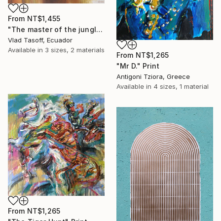
From
NT$1,455
"The master of the jungle(Shaman)" Print
Vlad Tasoff, Ecuador
Available in
3 sizes, 2 materials
From
NT$1,265
"Mr D." Print
Antigoni Tziora, Greece
Available in
4 sizes, 1 material
From
NT$1,265