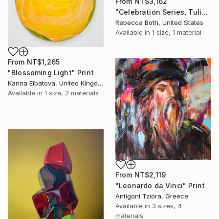
From
NT$3,162
"Celebration Series, Tulips,Tangerines,Limes And Coconuts" Print
Rebecca Both, United States
Available in
1 size, 1 material
From
NT$1,265
"Blossoming Light" Print
Karina Eibatova, United Kingdom
Available in
1 size, 2 materials
From
NT$2,119
"Leonardo da Vinci" Print
Antigoni Tziora, Greece
Available in
3 sizes, 4
materials