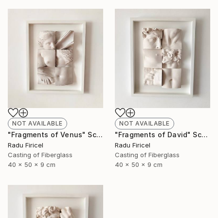
NOT AVAILABLE
NOT AVAILABLE
"Fragments of Venus" Sculpture
"Fragments of David" Sculpture
Radu Firicel
Radu Firicel
Casting of Fiberglass
Casting of Fiberglass
40 x 50 x 9 cm
40 x 50 x 9 cm