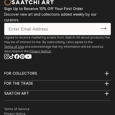
READ MORE
Sign Up to Receive 10% Off Your First Order
Discover new art and collections added weekly by our
curators.
I agree to receive marketing emails from Saatchi Art about products that
may be of interest to me. By subscribing, I also agree to the
Terms of Use
and acknowledge that my information will be used as
described in the
Privacy Notice
FOR COLLECTORS
Art Advisory
FOR THE TRADE
Help Center
About
Returns
SAATCHI ART
Trade Program
Commissions
About
Hospitality
Curated Collections
Saatchi Art Stories
Commercial
How to Buy Art
The Other Art Fair
Terms of Service
Healthcare
Gift Card
Privacy Notice
Sell on Saatchi Art
Multi Family & Residential