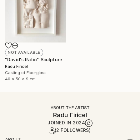
NOT AVAILABLE
"David's Ratio" Sculpture
Radu Firicel
Casting of Fiberglass
40 x 50 x 9 cm
ABOUT THE ARTIST
Radu Firicel
JOINED IN
2024
(2 FOLLOWERS)
ABOUT