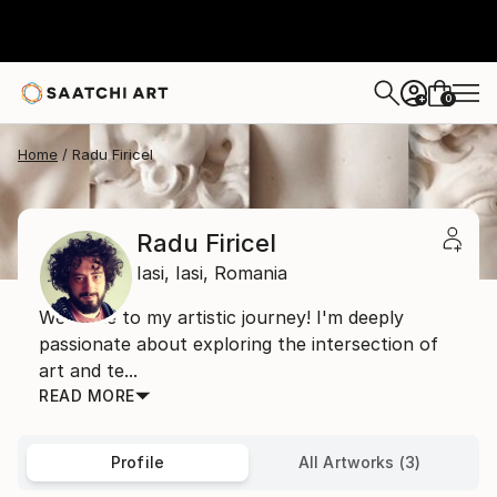
0
+
Home
Radu Firicel
Radu Firicel
Iasi,
Iasi,
Romania
Welcome to my artistic journey! I'm deeply
passionate about exploring the intersection of
art and te...
READ MORE
Profile
All Artworks (3)