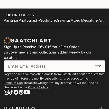
TOP CATEGORIES
Paintings
Photography
Sculpture
Drawings
Mixed Media
Fine Art Pr
Sign Up to Receive 10% Off Your First Order
Discover new art and collections added weekly by our
curators.
I agree to receive marketing emails from Saatchi Art about products that
may be of interest to me. By subscribing, I also agree to the
Terms of Use
and acknowledge that my information will be used as
described in the
Privacy Notice
FOR COLLECTORS