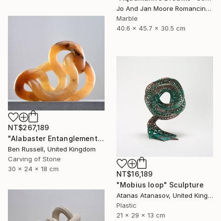
Jo And Jan Moore Romancing The Stone, United States
Marble
40.6 x 45.7 x 30.5 cm
NT$267,189
"Alabaster Entanglement" Sculpture
Ben Russell, United Kingdom
Carving of Stone
30 x 24 x 18 cm
NT$16,189
"Mobius loop" Sculpture
Atanas Atanasov, United Kingdom
Plastic
21 x 29 x 13 cm