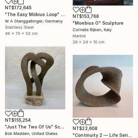
NT$172,645
"The Easy Möbius Loop" Sculpture
NT$153,768
W A Stanggaßinger, Germany
"Moebius O" Sculpture
Stainless Steel
Cornelis Rijken, Italy
46 x 75 x 52 cm
Marble
26 x 24 x 10 cm
NT$155,254
"Just The Two Of Us" Sculpture
NT$22,608
Bob Madden, United States
"Continuity 2 — Life Series, Mobius Sculpture" Sculpture