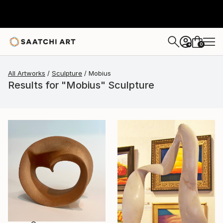
0
+
All Artworks
Sculpture
Mobius
Results for "Mobius" Sculpture