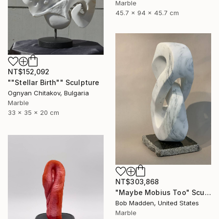
Marble
45.7 x 94 x 45.7 cm
NT$152,092
""Stellar Birth"" Sculpture
Ognyan Chitakov, Bulgaria
Marble
33 x 35 x 20 cm
NT$303,868
"Maybe Mobius Too" Sculpture
Bob Madden, United States
Marble