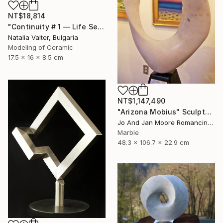
NT$18,814
"Continuity # 1 — Life Series, Mobius Sculpture" Sculpture
Natalia Valter, Bulgaria
Modeling of Ceramic
17.5 x 16 x 8.5 cm
NT$1,147,490
"Arizona Mobius" Sculpture
Jo And Jan Moore Romancing The Stone, United States
Marble
48.3 x 106.7 x 22.9 cm