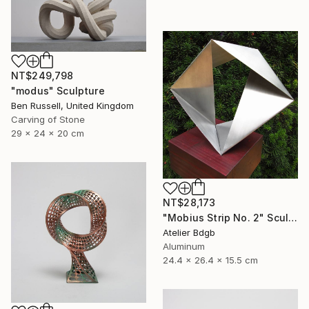
NT$249,798
"modus" Sculpture
Ben Russell, United Kingdom
Carving of Stone
29 x 24 x 20 cm
NT$28,173
"Mobius Strip No. 2" Sculpture
Atelier Bdgb
Aluminum
24.4 x 26.4 x 15.5 cm