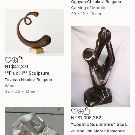
Ognyan Chitakov, Bulgaria
Carving of Marble
20 x 12 x 16 cm
NT$42,371
""Flux III"" Sculpture
Tsvetan Nikolov, Bulgaria
Wood
34 x 40 x 14 cm
NT$1,008,362
"Cosmic Soulmates" Sculpture
Jo And Jan Moore Romancing The Stone, United States