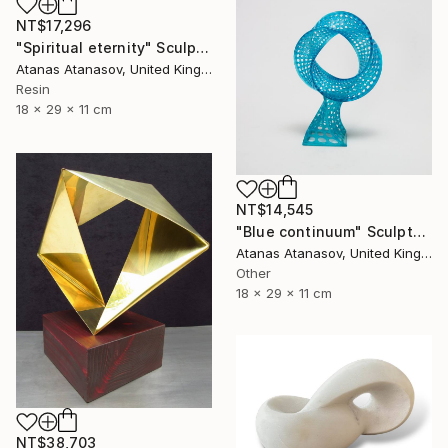
NT$17,296
"Spiritual eternity" Sculpture
Atanas Atanasov, United Kingdom
Resin
18 x 29 x 11 cm
NT$14,545
"Blue continuum" Sculpture
Atanas Atanasov, United Kingdom
Other
18 x 29 x 11 cm
NT$38,703