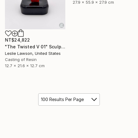
27.9 x 55.9 x 27.9 cm
NT$24,822
"The Twisted V 01" Sculpture
Leslie Lawson, United States
Casting of Resin
12.7 x 21.6 x 12.7 cm
100 Results Per Page