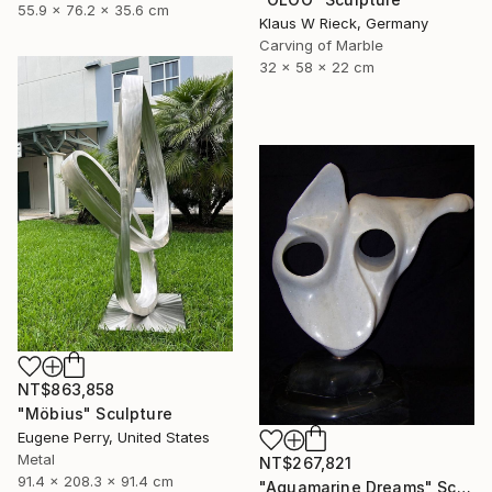
55.9 x 76.2 x 35.6 cm
Klaus W Rieck, Germany
Carving of Marble
32 x 58 x 22 cm
NT$863,858
"Möbius" Sculpture
Eugene Perry, United States
Metal
NT$267,821
91.4 x 208.3 x 91.4 cm
"Aquamarine Dreams" Sculpture