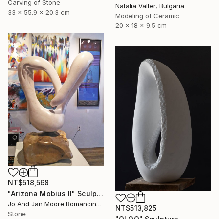
Carving of Stone
Natalia Valter, Bulgaria
33 x 55.9 x 20.3 cm
Modeling of Ceramic
20 x 18 x 9.5 cm
NT$518,568
"Arizona Mobius II" Sculpture
Jo And Jan Moore Romancing The Stone, United States
NT$513,825
Stone
"OLOO" Sculpture