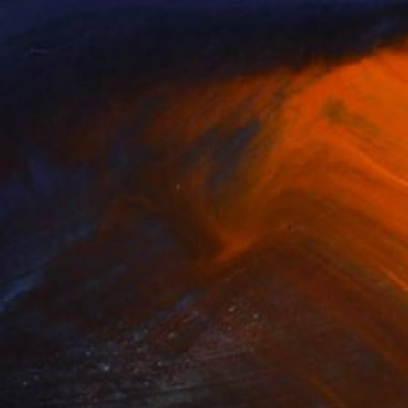
SOLD
"Sanctum" Painting
Shelly Floyd
Acrylic on Canvas
91.4 x 91.4 cm