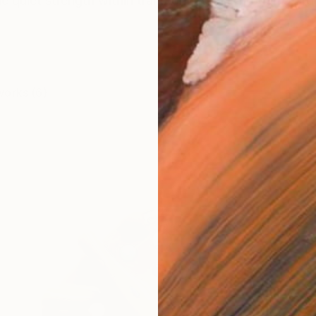
 quiet strength within transformation. Through a proces
works (6)