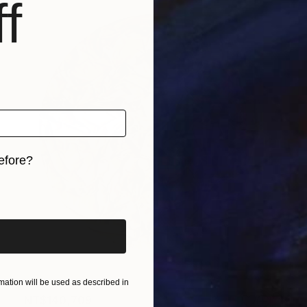
f
efore?
iginal art before?
ation will be used as described in
NT$140,709