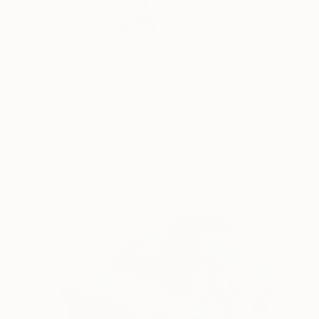
My work explores the
READ MORE
Profile
All Art