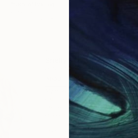
"Suspiro" Painting
Shelly Floyd
Acrylic on Canvas
91.4 x 91.4 cm
ABOUT THE ARTIST
Shelly Floyd
JOINED IN
2023
ABOUT
EDUCATION
EXHIBITIONS
My work explores the quiet strength
call Foldism, I sculpt layers of pain
take on a life of their own. Each f
embodiment of resilience, gratitude
These sculptural paintings invite ref