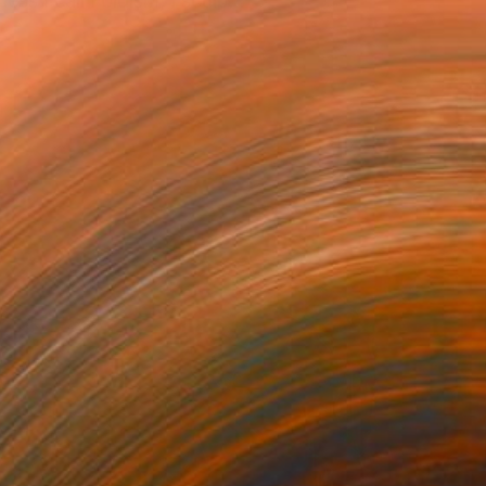
s I call Foldism, I sculp...