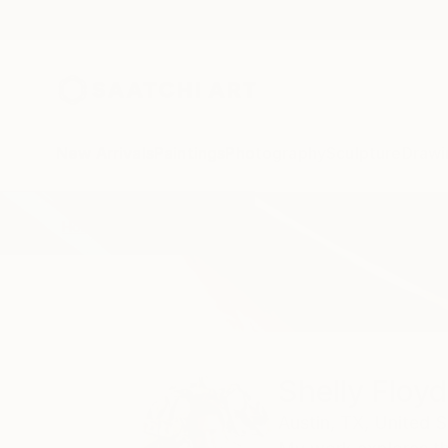
New Arrivals
Paintings
Photography
Sculpture
Drawi
Home
Shelly Floyd
Shelly Floyd
Austin,
TX,
United S