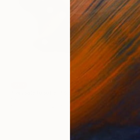
SOLD
"I am safe to soften." Sculpture
Shelly Floyd
Modeling of Resin
17.8 x 16.5 x 3.8 cm