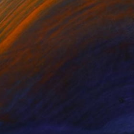
SOLD
"Deep Rest" Painting
Shelly Floyd
Acrylic on Wood
50.8 x 50.8 cm