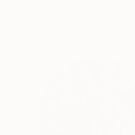
Shelly Floyd
Acrylic on Canvas
91.4 x 91.4 cm