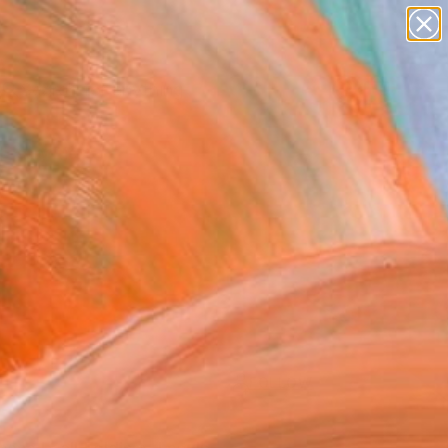
paintings
Search for
+
0
abstracts
figurative art
ersary Picks
landscapes
wall sculpture
artist name
anything
paintings
FOLLOW