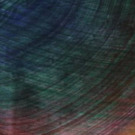
eir inner stillness. I am inspired by the beauty
folds and unfolds in unexpected ways, creating
on, my intention is to create works that are not
rms a space into a refuge and reminds us of the
nfolding.
Fine Art Prints