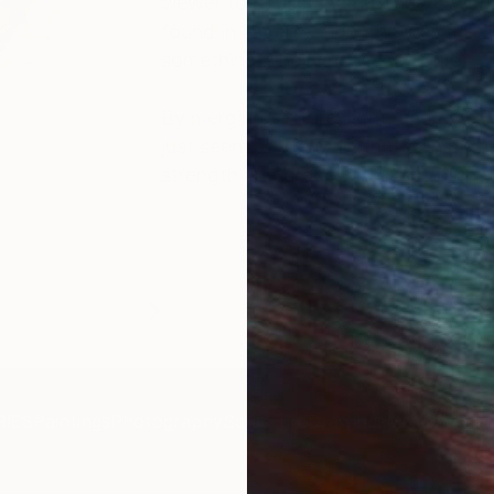
viewer to pause and reconnect with th
found in imperfection, the way life 
something wholly new each time.
By merging texture, light, and emoti
just seen, but felt, art that transfo
strength and grace within our own u
IES
Paintings
Photography
Sculpture
Drawings
Mixed Media