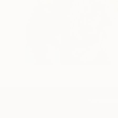
TOP CATEGOR