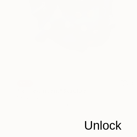
SOLD
"I am held in calm." Sculpture
Shelly Floyd
Modeling of Plexiglass
16.5 x 17.8 x 3.8 cm
Unlock