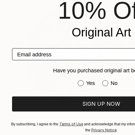
10% Of
Original Art
Email address
Have you purchased original art b
Have you purchased or
Yes
No
SIGN UP NOW
Terms of Use
By subscribing, I agree to the
and acknowledge that my inform
NT$140,709
Privacy Notice
the
.
"Echo - Sculptural Abstract Painting" Painting