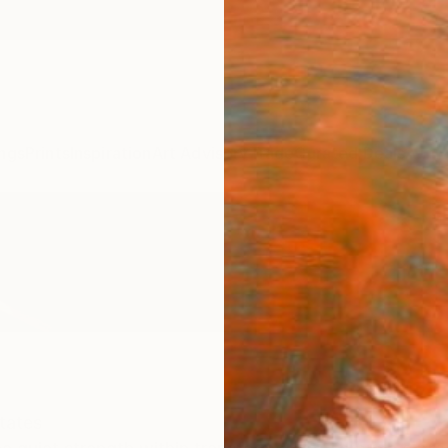
ngs
Prints
Inspiration
Art Advisory
Trade
Curated Deals
Anniv
tates