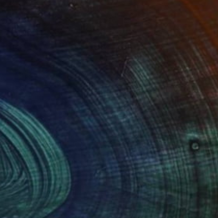
(2 FOLLOWERS)
 within transformation. Through a process I
t, folding, bending, and shaping them until they
old becomes a moment of becoming, a physical
, and renewal.
lection and calm, offering a sanctuary for the