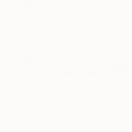
NT$91,382
"No stress" Painting
Tamas Szikszay
Oil on Canvas
100 x 100 cm
Prints From
NT$1,265