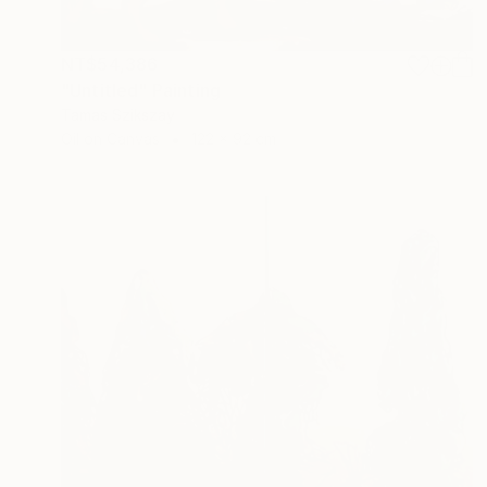
NT$54,386
"Untitled" Painting
Tamas Szikszay
Oil on Canvas
122 x 92 cm