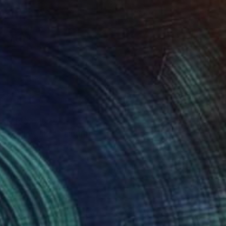
NT$32,252
"Yellow sky" Painting
Tamas Szikszay
Oil on Canvas
30 x 40 cm