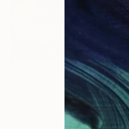
NT$74,623
"Dog with a toy" Painting
Tamas Szikszay
Acrylic on Canvas
120 x 90 cm
Prints From
NT$3,794