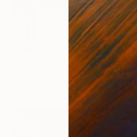
NT$41,264
"Sunset" Painting
Tamas Szikszay
Acrylic on Canvas
75 x 100 cm