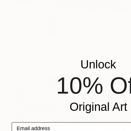
NT$49,643
"View from the gym" Painting
Tamas Szikszay
Oil on Canvas
100 x 100 cm
Unlock
10% Of
Original Art
Email address