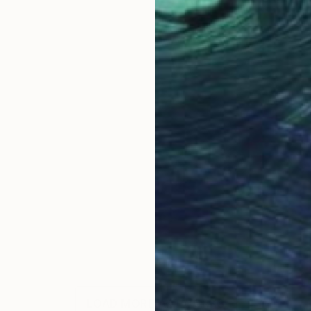
LOAD MORE ARTWORKS