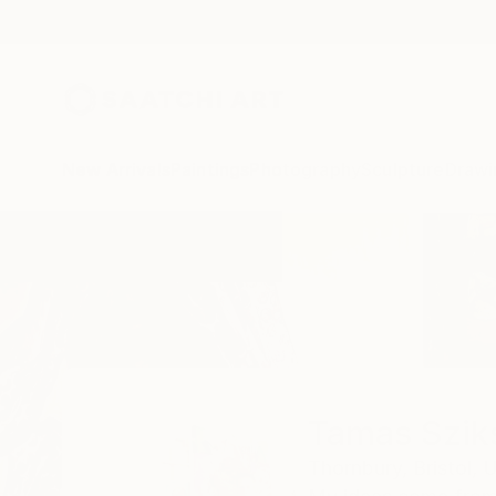
New Arrivals
Paintings
Photography
Sculpture
Drawi
Home
Tamas Szikszay
Tamas Szik
Thornbury,
Bristol,
U