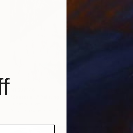
f
NT$31,146
"Seasons II." Painting
Tamas Szikszay
Acrylic on Canvas
40 x 40 cm