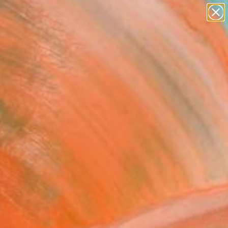
paintings
abstracts
figurative art
landscapes
Search for
wall sculpture
+
0
artist name
anything
ersary Picks
paintings
FOLLOW