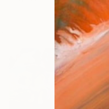
veryday life which often mixed with my imagination. 
orks (111)