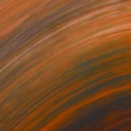
NT$53,438
"Winter solitude" Painting
Tamas Szikszay
Acrylic on Canvas
75 x 100 cm