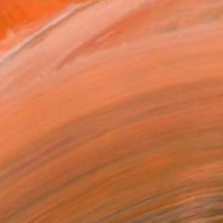
It could be either a