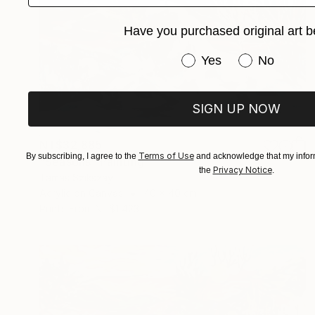
Have you purchased original art b
Have you purchased or
Yes
No
SIGN UP NOW
NT$32,885
Terms of Use
By subscribing, I agree to the
and acknowledge that my inform
"Seasons" Painting
Privacy Notice
the
.
Tamas Szikszay
Acrylic on Canvas
40 x 40 cm
Prints From
NT$1,423