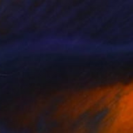
NT$57,865
"Blue field" Painting
Tamas Szikszay
Oil on Canvas
92 x 121 cm