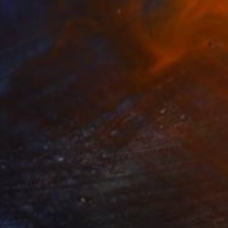
NT$131,223
"Heat" Painting
Tamas Szikszay
Acrylic on Canvas
150 x 100 cm
Prints From
NT$1,423