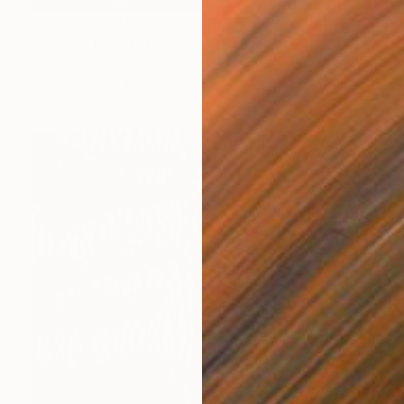
NOT AVAILABLE
"Vinnie" Painting
Tamas Szikszay
Oil on Canvas
91 x 61 cm