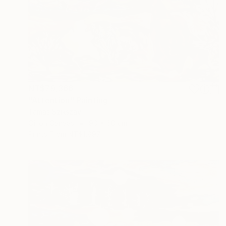
NT$79,366
"Attention" Painting
Tamas Szikszay
Oil on Canvas
90 x 60 cm
Prints From
NT$1,897