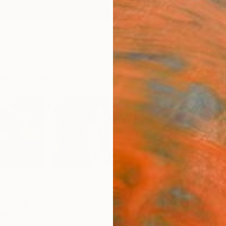
ngs
Prints
Inspiration
Art Advisory
Trade
Curated Deals
Anniv
szay
nited Kingdom