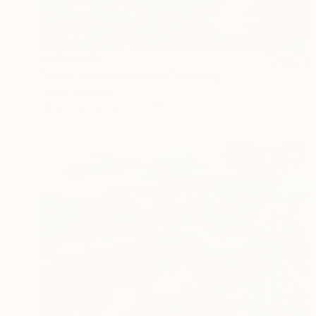
NT$48,537
"Meet me in the woods" Painting
Tamas Szikszay
Oil on Canvas
120 x 90 cm