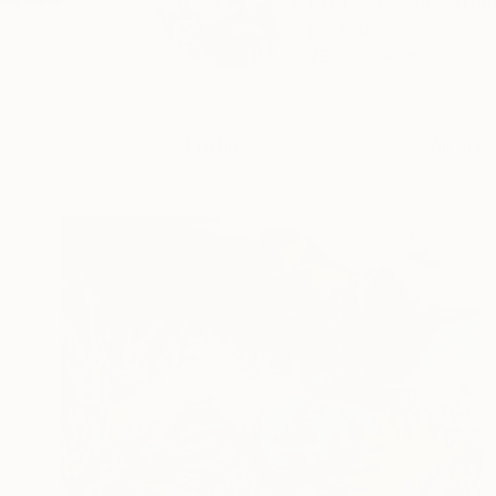
My ideas come from e
portrai...
READ MORE
Profile
All Artw