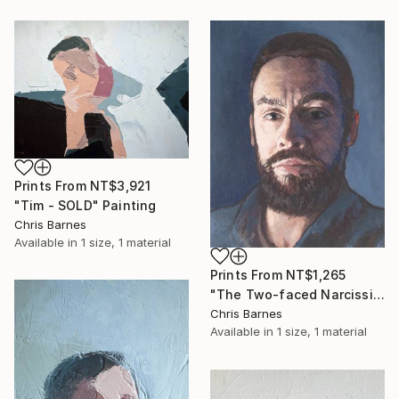
Prints From
NT$3,921
"Tim - SOLD" Painting
Chris Barnes
Available in
1 size, 1 material
Prints From
NT$1,265
"The Two-faced Narcissist" Painting
Chris Barnes
Available in
1 size, 1 material