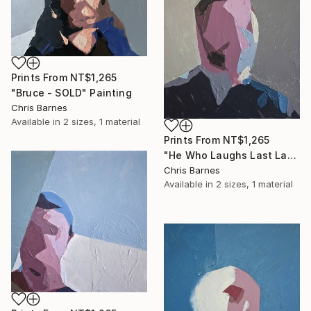
Prints From
NT$1,265
"Bruce - SOLD" Painting
Chris Barnes
Available in
2 sizes, 1 material
Prints From
NT$1,265
"He Who Laughs Last Laughs Longest..." Painting
Chris Barnes
Available in
2 sizes, 1 material