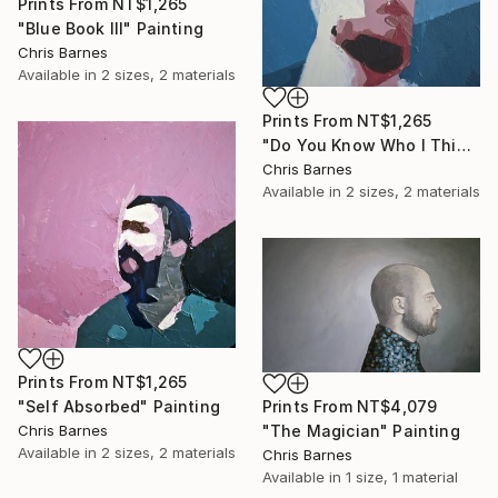
Prints From
NT$1,265
"Blue Book III" Painting
Chris Barnes
Available in
2 sizes, 2 materials
Prints From
NT$1,265
"Do You Know Who I Think I Am?" Painting
Chris Barnes
Available in
2 sizes, 2 materials
Prints From
NT$1,265
"Self Absorbed" Painting
Prints From
NT$4,079
Chris Barnes
"The Magician" Painting
Available in
2 sizes, 2 materials
Chris Barnes
Available in
1 size, 1 material