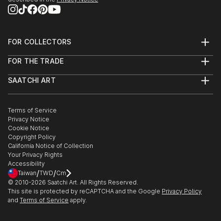
2013 - Dazed & Refused:
http://www.dazedandrefused.com/
FOR COLLECTORS
2013 - Salon de Refusés:
Art Advisory
FOR THE TRADE
http://salondesrefuses2013.tumblr.com/
Help Center
About
Returns
SAATCHI ART
Trade Program
Commissions
About
Hospitality
Curated Collections
Saatchi Art Stories
Commercial
How to Buy Art
The Other Art Fair
Terms of Service
Healthcare
Gift Card
Privacy Notice
Sell on Saatchi Art
Multi Family & Residential
Cookie Notice
Affiliate Program
Contact Art Consultant
Copyright Policy
Careers
California Notice of Collection
Contact Support
Your Privacy Rights
Accessibility
/
/
Taiwan
TWD
Cm
© 2010-
2026
Saatchi Art. All Rights Reserved.
This site is protected by reCAPTCHA and the Google
Privacy Policy
and
Terms of Service
apply.