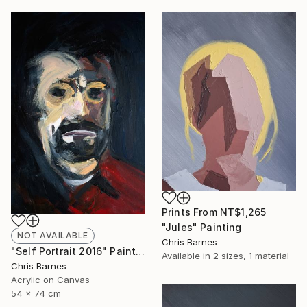
Prints From
NT$1,265
"Jules" Painting
NOT AVAILABLE
Chris Barnes
"Self Portrait 2016" Painting
Available in
2 sizes, 1 material
Chris Barnes
Acrylic on Canvas
54 x 74 cm