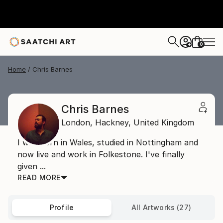
0
+
Home
Chris Barnes
Chris Barnes
London,
Hackney,
United Kingdom
I was born in Wales, studied in Nottingham and
now live and work in Folkestone. I've finally
given ...
READ MORE
Profile
All Artworks (27)