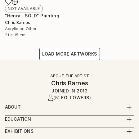
NOT AVAILABLE
"Henry - SOLD" Painting
Chris Barnes
Acrylic on Other
21 x 15 cm
LOAD MORE ARTWORKS
ABOUT THE ARTIST
Chris Barnes
JOINED IN
2013
(51 FOLLOWERS)
ABOUT
I was born in Wales, studied in Nottingham and now
EDUCATION
live and work in Folkestone.
BA hons Graphic Design
EXHIBITIONS
I've finally given in to the fact that I need to make
2015 - Whitechapel London Open