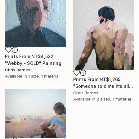
Prints From
NT$4,522
"Webby - SOLD" Painting
Chris Barnes
Available in
1 size, 1 material
Prints From
NT$1,265
"Someone told me it’s all happening at the zoo" Painting
Chris Barnes
Available in
2 sizes, 1 material