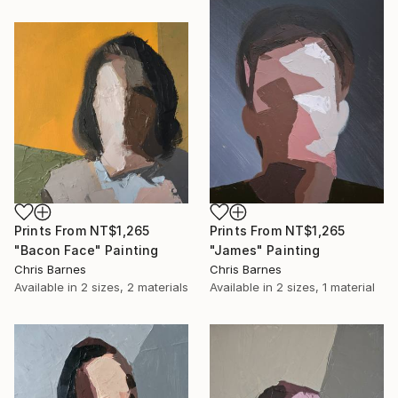
Prints From
NT$1,265
Prints From
NT$1,265
"Bacon Face" Painting
"James" Painting
Chris Barnes
Chris Barnes
Available in
2 sizes, 2 materials
Available in
2 sizes, 1 material