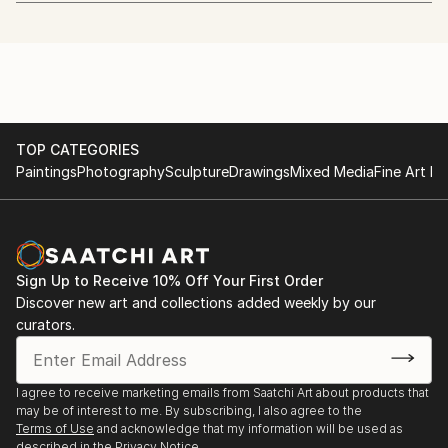
art.
http://www.whitechapelgallery.org/exhibitions/coming-
soon-london-open/
I quit my day job to start painting in January 2013.
2014 - The Discerning Eye
I'm also a beekeeper.
http://www.discerningeye.org/index.php
TOP CATEGORIES
I usually work in acrylic using just 5 colours and a
2014 - Threadneedle Prize
Paintings
Photography
Sculpture
Drawings
Mixed Media
Fine Art Pr
hairdryer. I paint, draw and etch faces mostly, but
http://threadneedleprize.com/page/3234
plan to do more wildlife pieces in the future.
2014 - Salon des Refusés
http://bestofsalondesrefuses.tumblr.com/search/photo
Sign Up to Receive 10% Off Your First Order
Discover new art and collections added weekly by our
2013 - Jerwood Drawing Prize
curators.
http://www.parkerharris.co.uk/competition/jerwood-
drawing-prize-2013
I agree to receive marketing emails from Saatchi Art about products that
2013 - SELF at the Mall Galleries:
may be of interest to me. By subscribing, I also agree to the
http://mallgalleries-shows.com/
Terms of Use
and acknowledge that my information will be used as
described in the
Privacy Notice