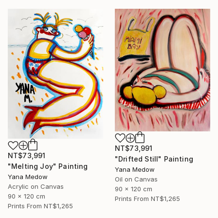
NT$73,991
NT$73,991
"Drifted Still" Painting
"Melting Joy" Painting
Yana Medow
Yana Medow
Oil on Canvas
Acrylic on Canvas
90 x 120 cm
90 x 120 cm
Prints From
NT$1,265
Prints From
NT$1,265