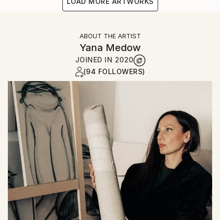
LOAD MORE ARTWORKS
ABOUT THE ARTIST
Yana Medow
JOINED IN
2020
(94 FOLLOWERS)