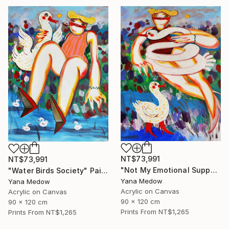
NT$73,991
NT$73,991
"Not My Emotional Support Swan" Painting
"Water Birds Society" Painting
Yana Medow
Yana Medow
Acrylic on Canvas
Acrylic on Canvas
90 x 120 cm
90 x 120 cm
Prints From
NT$1,265
Prints From
NT$1,265