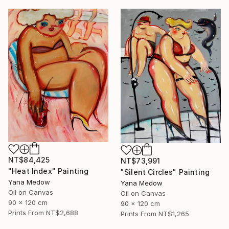
NT$84,425
NT$73,991
"Heat Index" Painting
"Silent Circles" Painting
Yana Medow
Yana Medow
Oil on Canvas
Oil on Canvas
90 x 120 cm
90 x 120 cm
Prints From
NT$2,688
Prints From
NT$1,265