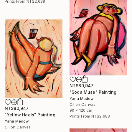
Prints From
NT$2,688
NT$80,947
"Soda Muse" Painting
Yana Medow
Oil on Canvas
NT$80,947
90 x 120 cm
"Yellow Heels" Painting
Prints From
NT$2,688
Yana Medow
Oil on Canvas