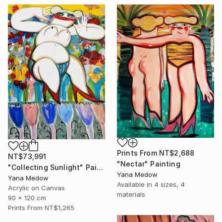
Prints From
NT$2,688
NT$73,991
"Nectar" Painting
"Collecting Sunlight" Painting
Yana Medow
Yana Medow
Available in
4 sizes, 4
Acrylic on Canvas
materials
90 x 120 cm
Prints From
NT$1,265