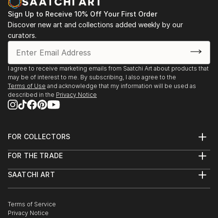
Santander, Spain.
Sign Up to Receive 10% Off Your First Order
2023 - /May/ Participation in PINTA MALASAÑA an
Discover new art and collections added weekly by our
Urban Art project. Madrid, Spain.
curators.
2023 - /April/ Participation in TOUS DROITS DANS LE
MUR an Urban Art project. France.
2023 - /April/ Participation in the creation of
I agree to receive marketing emails from Saatchi Art about products that
documentaries MISHKA for ARTDOC.FEST
may be of interest to me. By subscribing, I also agree to the
2023 - /March - April/ group sh...
Terms of Use
and acknowledge that my information will be used as
described in the
Privacy Notice
READ MORE
FOR COLLECTORS
Art Advisory
FOR THE TRADE
Help Center
About
Returns
SAATCHI ART
Trade Program
Commissions
About
Hospitality
Curated Collections
Saatchi Art Stories
Commercial
How to Buy Art
The Other Art Fair
Terms of Service
Healthcare
Gift Card
Privacy Notice
Sell on Saatchi Art
Multi Family & Residential