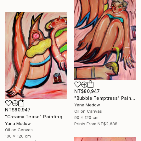
NT$80,947
"Bubble Temptress" Painting
Yana Medow
NT$80,947
Oil on Canvas
"Creamy Tease" Painting
90 x 120 cm
Yana Medow
Prints From
NT$2,688
Oil on Canvas
100 x 120 cm