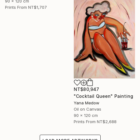
90 x 120 cm
Prints From
NT$1,707
NT$80,947
"Cocktail Queen" Painting
Yana Medow
Oil on Canvas
90 x 120 cm
Prints From
NT$2,688