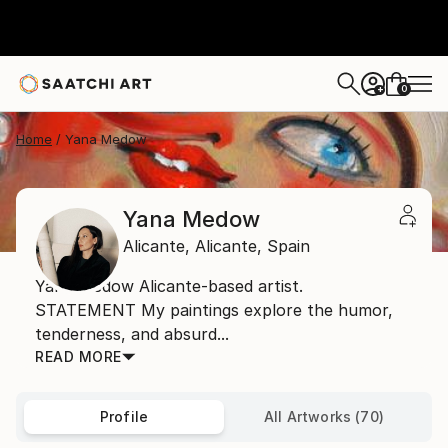
0
+
Home
Yana Medow
Yana Medow
Alicante,
Alicante,
Spain
Yana Medow Alicante-based artist.
STATEMENT My paintings explore the humor,
tenderness, and absurd...
READ MORE
Profile
All Artworks (70)