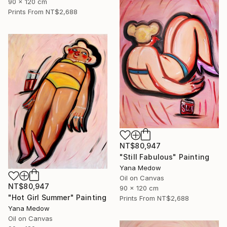
90 x 120 cm
Prints From
NT$2,688
NT$80,947
"Still Fabulous" Painting
Yana Medow
Oil on Canvas
NT$80,947
90 x 120 cm
"Hot Girl Summer" Painting
Prints From
NT$2,688
Yana Medow
Oil on Canvas