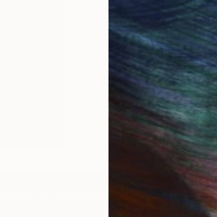
Currently, I am creating a series of
lines of calligraphy, exploring the 
movement.
IES
Paintings
Photography
Sculpture
Drawings
Mixed Media