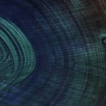
NOT AVAILABLE
"Sunset Beach - Acrylic 3mm" Photograph
Shingo Iwano
Color on Acrylic
42 x 29.8 cm
(0 FOLLOWERS)
ver 10 years of experience, having studied both
n addition to calligraphy, I like surfing,
ll influence my creative work.