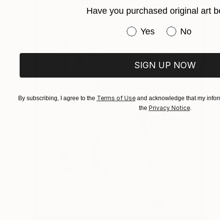
Have you purchased original art b
Have you purchased or
Yes
No
SIGN UP NOW
Terms of Use
By subscribing, I agree to the
and acknowledge that my inform
Privacy Notice
the
.