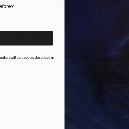
efore?
iginal art before?
ation will be used as described in
NOT AVAILABLE
"Fleeting Sakura - A2 Washi Print" Photograph
Shingo Iwano
Digital on Paper
59.4 x 42 cm