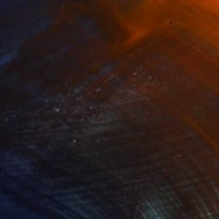
SOLD
"Style" Painting
Shingo Iwano
Ink on Paper
26.4 x 35.9 cm