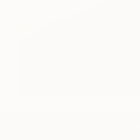
TOP CATEGOR