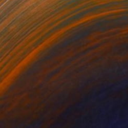
$965
"Chill Out – A1" Photograph
Shingo Iwano
Color on Paper
85 x 59.7 cm