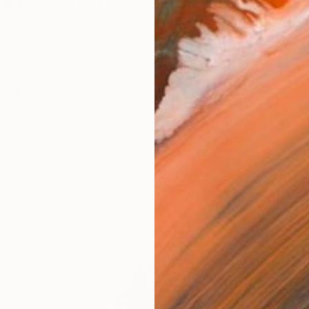
igrapher with over 10 years of experience, having studi
works (9)