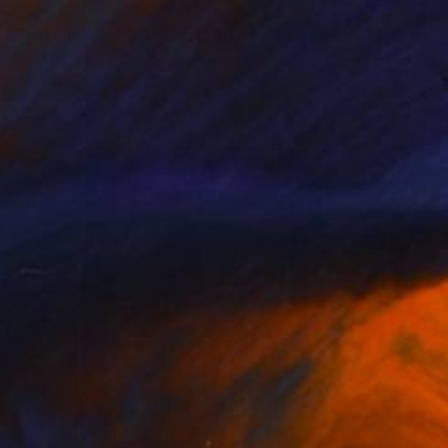
$965
"Tsujido Wave - A1 Washi Print" Photograph
Shingo Iwano
Black & White on Paper
85 x 59.7 cm