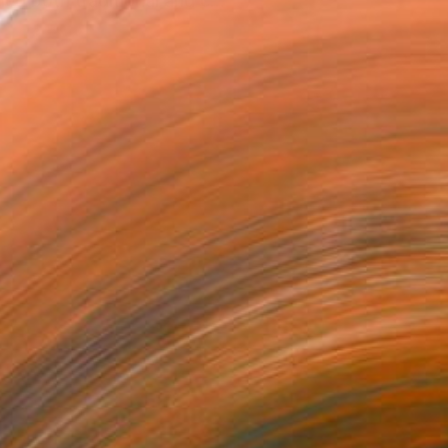
ed both traditional and c...