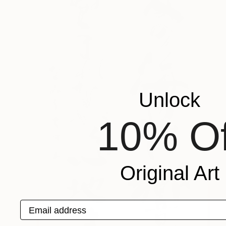
Unlock
10% Of
Original Art
Email address