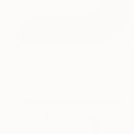
$7,340
"崩浪 - Hourou" Drawing
Shingo Iwano
Ink on Paper
100 x 104 cm
Prints From
$40