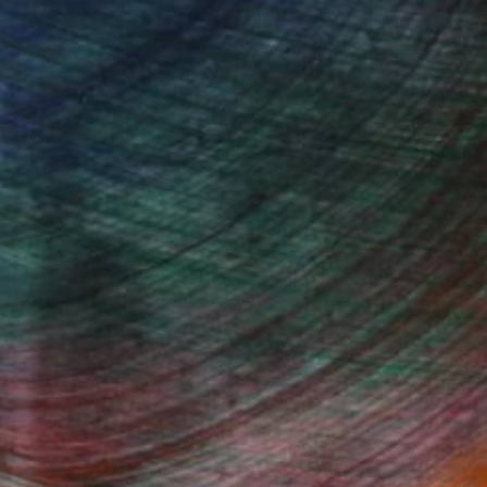
 wave-inspired works rooted in the expressive
dynamic connection between ink, water, and
Fine Art Prints