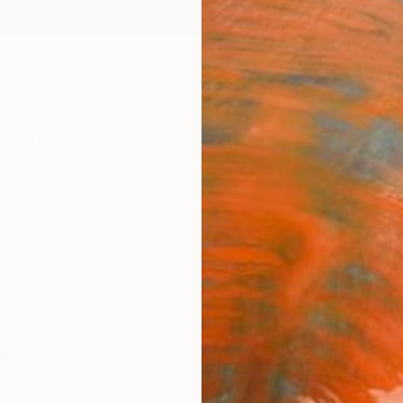
ngs
Prints
Inspiration
Art Advisory
Trade
Curated Deals
Anniv
no
wa,
Japan