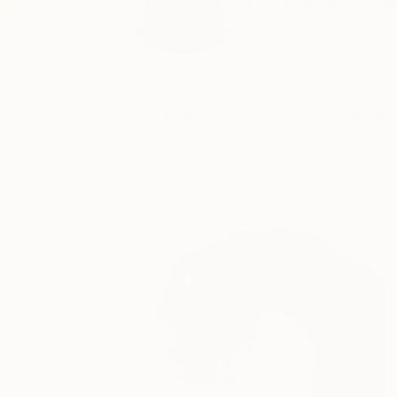
I am a Japanese call
READ MORE
Profile
All Art