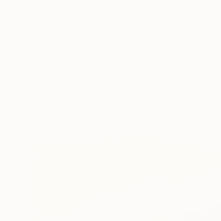
$3,220
"Full Moon Wave - Unframed" Drawing
Shingo Iwano
Ink on Paper
57.5 x 171 cm