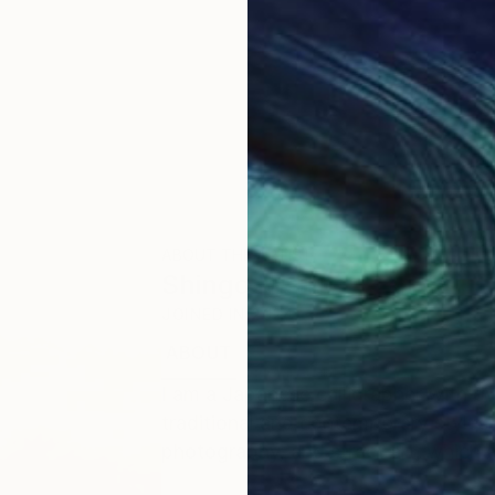
ABOUT THE ARTIST
Shingo Iwano
JOINED IN
2024
ABOUT
EDUCATION
I am a Japanese calligrapher with o
traditional and contemporary styles. I
photography, and street art, which a