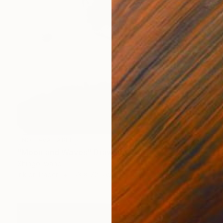
NOT AVAILABLE
"Moon and Waves" Drawing
Shingo Iwano
Ink on Paper
53 x 72.5 cm