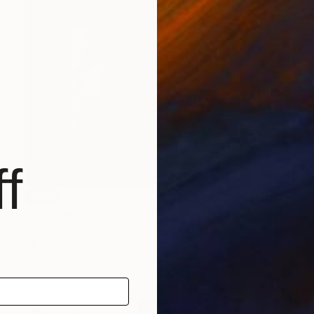
f
SOLD
"blue moment" Drawing
Shingo Iwano
Ink on Paper
39.2 x 31.2 cm