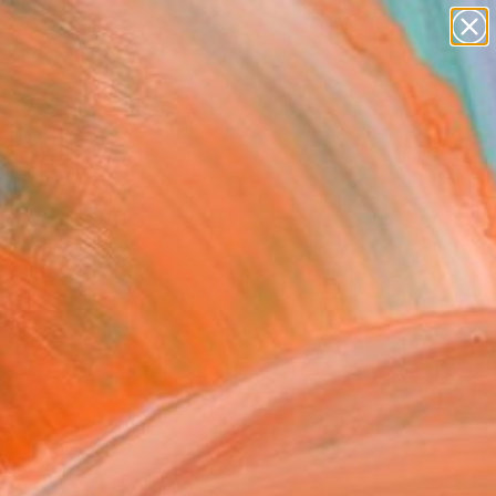
Search for
paintings
+
0
abstracts
figurative art
ersary Picks
landscapes
wall sculpture
artist name
anything
paintings
FOLLOW