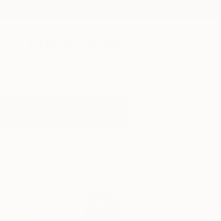
New Arrivals
Paintings
Photography
Sculpture
Drawi
Home
Shingo Iwano
Shingo Iwa
Yamato-shi,
Kanaga