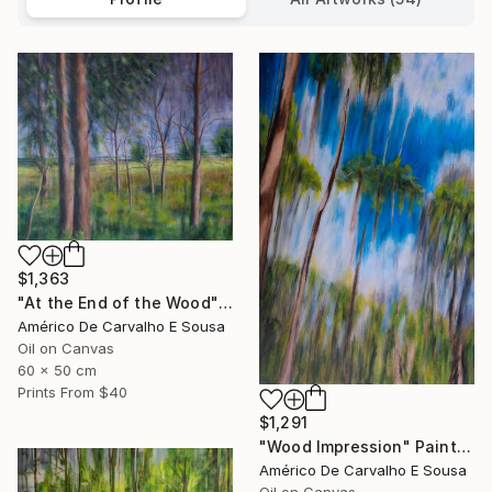
$1,363
"At the End of the Wood" Painting
Américo De Carvalho E Sousa
Oil on Canvas
60 x 50 cm
Prints From
$40
$1,291
"Wood Impression" Painting
Américo De Carvalho E Sousa