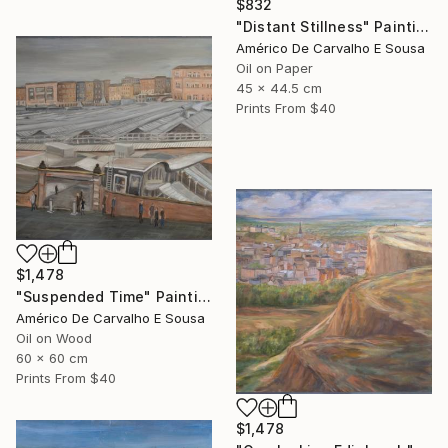
$832
"Distant Stillness" Painting
Américo De Carvalho E Sousa
Oil on Paper
45 x 44.5 cm
Prints From
$40
$1,478
"Suspended Time" Painting
Américo De Carvalho E Sousa
Oil on Wood
60 x 60 cm
Prints From
$40
$1,478