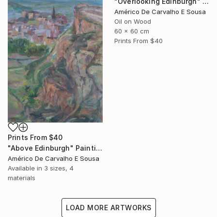
"Overlooking Edinburgh" Painting
Américo De Carvalho E Sousa
Oil on Wood
60 x 60 cm
Prints From
$40
Prints From
$40
"Above Edinburgh" Painting
Américo De Carvalho E Sousa
Available in
3 sizes, 4
materials
LOAD MORE ARTWORKS