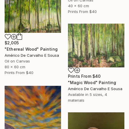
Oil on Canvas
40 x 60 cm
Prints From
$40
$2,005
"Ethereal Wood" Painting
Américo De Carvalho E Sousa
Oil on Canvas
80 x 60 cm
Prints From
$40
Prints From
$40
"Magic Wood" Painting
Américo De Carvalho E Sousa
Available in
5 sizes, 4
materials