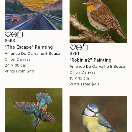
$593
"The Escape" Painting
$761
Américo De Carvalho E Sousa
Oil on Canvas
"Robin #2" Painting
24 x 30 cm
Américo De Carvalho E Sousa
Prints From
$40
Oil on Canvas
15 x 15 cm
Prints From
$40