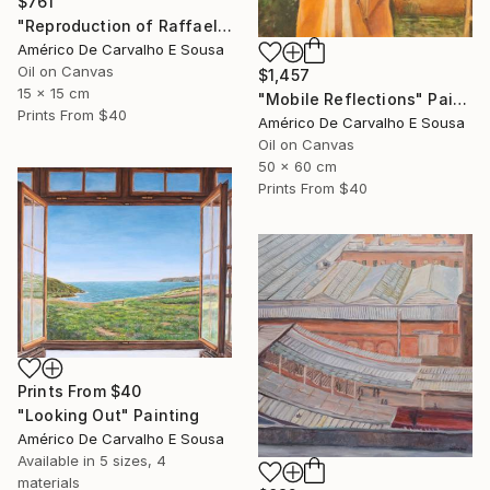
$761
"Reproduction of Raffaello’s Angel" Painting
Américo De Carvalho E Sousa
Oil on Canvas
$1,457
15 x 15 cm
"Mobile Reflections" Painting
Prints From
$40
Américo De Carvalho E Sousa
Oil on Canvas
50 x 60 cm
Prints From
$40
Prints From
$40
"Looking Out" Painting
Américo De Carvalho E Sousa
Available in
5 sizes, 4
materials