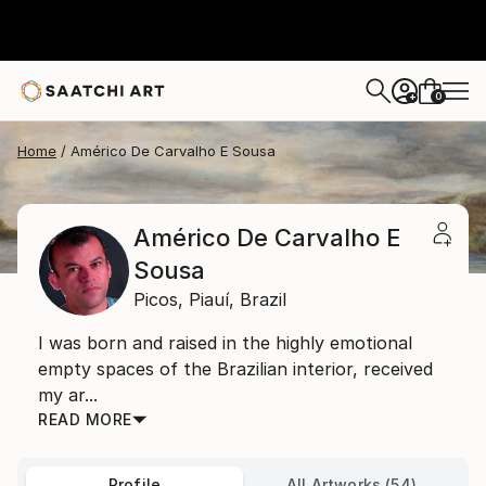
0
+
Home
Américo De Carvalho E Sousa
Américo De Carvalho E
Sousa
Picos,
Piauí,
Brazil
I was born and raised in the highly emotional
empty spaces of the Brazilian interior, received
my ar...
READ MORE
Profile
All Artworks (54)