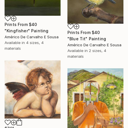
Prints From
$40
"Kingfisher" Painting
Prints From
$40
Américo De Carvalho E Sousa
"Blue Tit" Painting
Available in
4 sizes, 4
Américo De Carvalho E Sousa
materials
Available in
2 sizes, 4
materials