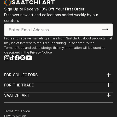
Sign Up to Receive 10% Off Your First Order
Discover new art and collections added weekly by our
curators.
I agree to receive marketing emails from Saatchi Art about products that
may be of interest to me. By subscribing, I also agree to the
Terms of Use
and acknowledge that my information will be used as
described in the
Privacy Notice
FOR COLLECTORS
Art Advisory
FOR THE TRADE
Help Center
About
Returns
SAATCHI ART
Trade Program
Commissions
About
Hospitality
Curated Collections
Saatchi Art Stories
Commercial
How to Buy Art
The Other Art Fair
Terms of Service
Healthcare
Gift Card
Privacy Notice
Sell on Saatchi Art
Multi Family & Residential