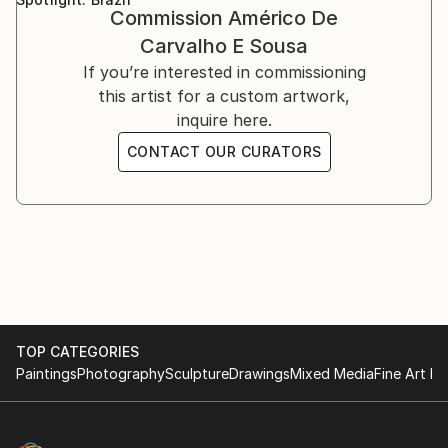
Bologna, Italy, 2001-2002.
Commission
Américo De
While living in Ethiopia in 1998–1999, I discovered a
marked natural predisposition for painting.
Carvalho E Sousa
If you’re interested in commissioning
I devoted myself to this art after relocating to Italy
this artist for a custom artwork,
and taking lessons from a professor at the Bologna
inquire here.
Academy of Fine Arts.
CONTACT OUR CURATORS
I then decided to commit to furthering my art
knowledge. As a result, in 2015 I relocated to
Scotland, where I spent a year studying art full-time
at the Leith School of Art, the Edinburgh Atelier of
Fine Art, and the Edinburgh Drawing School.
TOP CATEGORIES
Paintings
Photography
Sculpture
Drawings
Mixed Media
Fine Art Pr