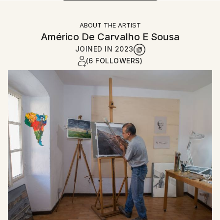
ABOUT THE ARTIST
Américo De Carvalho E Sousa
JOINED IN
2023
(6 FOLLOWERS)