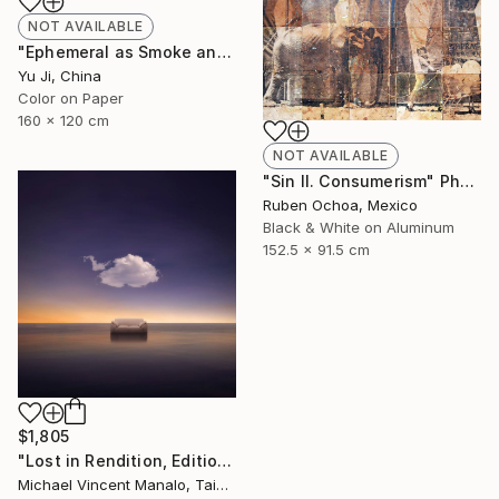
NOT AVAILABLE
"Ephemeral as Smoke and Clouds-6" Photograph
Yu Ji, China
Color on Paper
160 x 120 cm
NOT AVAILABLE
"Sin II. Consumerism" Photograph
Ruben Ochoa, Mexico
Black & White on Aluminum
152.5 x 91.5 cm
$1,805
"Lost in Rendition, Edition 2 of 10" Digital Art
Michael Vincent Manalo, Taiwan