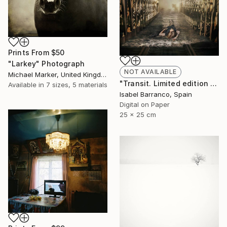
Prints From
$50
"Larkey" Photograph
NOT AVAILABLE
Michael Marker, United Kingdom
"Transit. Limited edition 2/3." Photograph
Available in
7 sizes, 5 materials
Isabel Barranco, Spain
Digital on Paper
25 x 25 cm