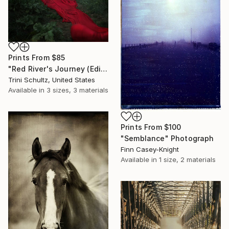
Prints From
$85
"Red River's Journey (Edition 3 of 25)" Photograph
Trini Schultz, United States
Available in
3 sizes, 3 materials
Prints From
$100
"Semblance" Photograph
Finn Casey-Knight
Available in
1 size, 2 materials