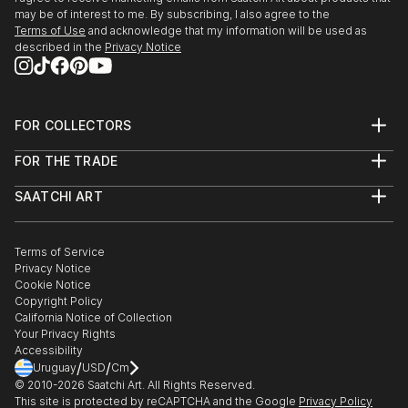
may be of interest to me. By subscribing, I also agree to the
Terms of Use
and acknowledge that my information will be used as
described in the
Privacy Notice
FOR COLLECTORS
Art Advisory
FOR THE TRADE
Help Center
About
Returns
SAATCHI ART
Trade Program
Commissions
About
Hospitality
Curated Collections
Saatchi Art Stories
Commercial
How to Buy Art
The Other Art Fair
Terms of Service
Healthcare
Gift Card
Privacy Notice
Sell on Saatchi Art
Multi Family & Residential
Cookie Notice
Affiliate Program
Contact Art Consultant
Copyright Policy
Careers
California Notice of Collection
Contact Support
Your Privacy Rights
Accessibility
/
/
Uruguay
USD
Cm
© 2010-
2026
Saatchi Art. All Rights Reserved.
This site is protected by reCAPTCHA and the Google
Privacy Policy