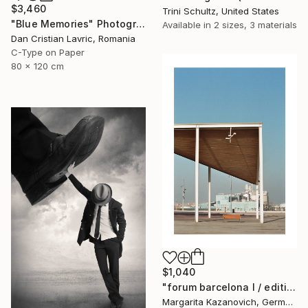
$3,460
Trini Schultz, United States
"Blue Memories" Photograph
Available in
2 sizes, 3 materials
Dan Cristian Lavric, Romania
C-Type on Paper
80 x 120 cm
$1,040
"forum barcelona I / edition 1 of 5" Photograph
Margarita Kazanovich, Germany