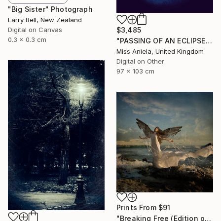
"Big Sister" Photograph
Larry Bell, New Zealand
Digital on Canvas
$3,485
0.3 x 0.3 cm
"PASSING OF AN ECLIPSE (LARGE) *Next 2/3*" Photograph
Miss Aniela, United Kingdom
Digital on Other
97 x 103 cm
Prints From
$91
"Breaking Free (Edition of 25)" Photograph