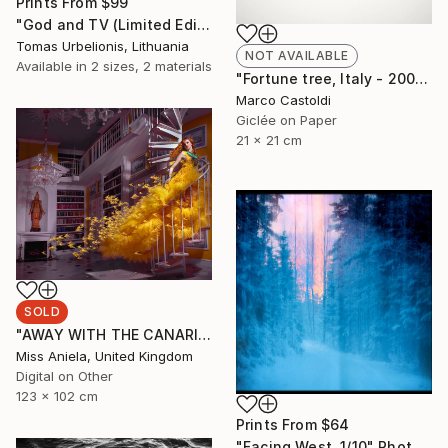
Prints From
$99
"God and TV (Limited Edition 2 of 5" Photograph
Tomas Urbelionis, Lithuania
NOT AVAILABLE
Available in
2 sizes, 2 materials
"Fortune tree, Italy - 2009" Photograph
Marco Castoldi
Giclée on Paper
21 x 21 cm
SOLD
"AWAY WITH THE CANARIES (LARGE) *SOLD OUT* Limited Edition of 3" Photograph
Miss Aniela, United Kingdom
Digital on Other
123 x 102 cm
Prints From
$64
"Facing West. 1/10" Photograph