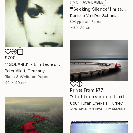
NOT AVAILABLE
"'Seeking Silence' limited edition 3 of 10" Photograph
Danielle Van Der Schans
C-Type on Paper
70 x 70 cm
$700
""SOLARIS" - Limited edition of 20" Photograph
Peter Allert, Germany
Black & White on Paper
40 x 40 cm
Prints From
$77
"start from scratch (Limited Edition 3 of 30)" Photograph
UğUr Tufan Emeksiz, Turkey
Available in
1 size, 2 materials