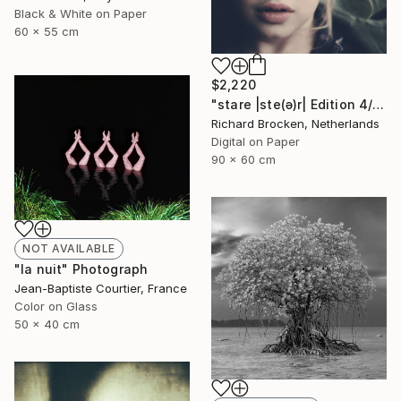
Black & White on Paper
60 x 55 cm
$2,220
"stare |ste(ə)r| Edition 4/10" Photograph
Richard Brocken, Netherlands
Digital on Paper
90 x 60 cm
NOT AVAILABLE
"la nuit" Photograph
Jean-Baptiste Courtier, France
Color on Glass
50 x 40 cm