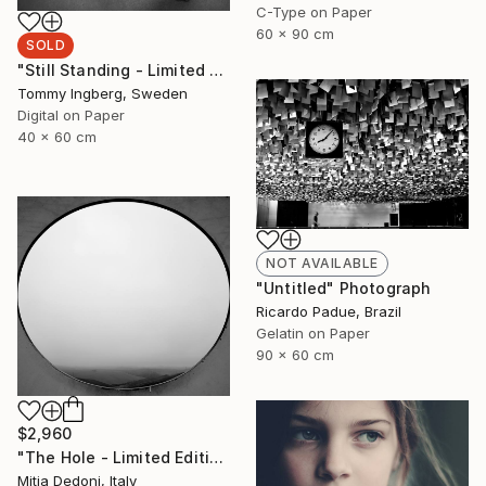
C-Type on Paper
60 x 90 cm
SOLD
"Still Standing - Limited Edition. (SOLD)" Photograph
Tommy Ingberg, Sweden
Digital on Paper
40 x 60 cm
NOT AVAILABLE
"Untitled" Photograph
Ricardo Padue, Brazil
Gelatin on Paper
90 x 60 cm
$2,960
"The Hole - Limited Edition 2/20" Photograph
Mitia Dedoni, Italy