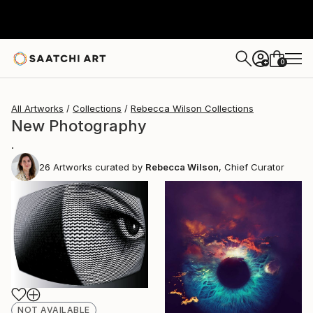
0
+
All Artworks
Collections
Rebecca Wilson Collections
New Photography
.
26
Artworks curated by
Rebecca Wilson
, Chief Curator
NOT AVAILABLE