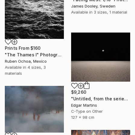
James Dooley, Sweden
Available in
3 sizes, 1 material
Prints From
$160
"The Thames I" Photograph
Ruben Ochoa, Mexico
Available in
4 sizes, 3
materials
$9,260
"Untitled, from the series 'The Accidental Theorist'" Photograph
Edgar Martins
C-Type on Other
127 x 98 cm