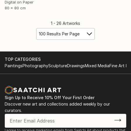
Digital on Paper
80 x 80 cm
1 - 26 Artworks
100 Results Per Page
TOP CATEGORIES
Paintings
Photography
Sculpture
Drawings
Mixed Media
Fine Art Pr
Sign Up to Receive 10% Off Your First Order
Discover new art and collections added weekly by our
curators.
I agree to receive marketing emails from Saatchi Art about products that