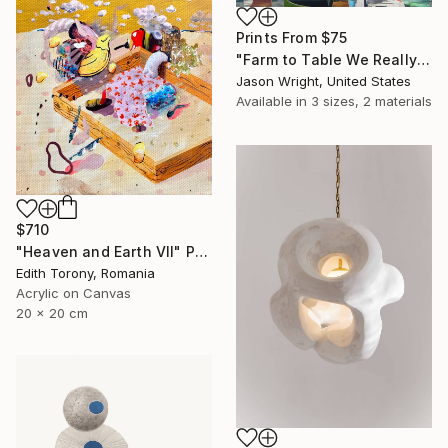
Prints From
$75
"Farm to Table We Really Can Make Steam From Flowers" Painting
Jason Wright, United States
Available in
3 sizes, 2 materials
$710
"Heaven and Earth VII" Painting
Edith Torony, Romania
Acrylic on Canvas
20 x 20 cm