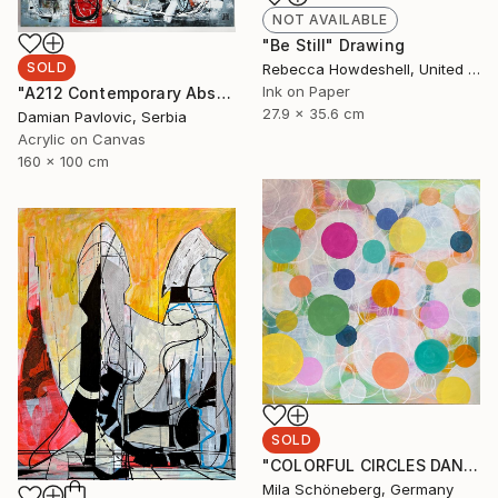
NOT AVAILABLE
"Be Still" Drawing
SOLD
Rebecca Howdeshell, United States
Ink on Paper
"A212 Contemporary Abstract Informalism by Damian Pavlovic" Painting
27.9 x 35.6 cm
Damian Pavlovic, Serbia
Acrylic on Canvas
160 x 100 cm
SOLD
"COLORFUL CIRCLES DANCE 80W x 80H x 1,8 D cm" Painting
Mila Schöneberg, Germany