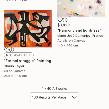
76.2 x 76.2 cm
$3,829
"Harmony and lightness" Painting
Marie-José Domenjoz, France
Acrylic on Canvas
140 x 140 cm
NOT AVAILABLE
"Eternal struggle" Painting
Shaun Taylor
Oil on Canvas
91.4 x 121.9 cm
1 - 40 Artworks
100 Results Per Page