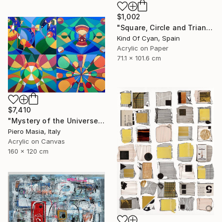
$1,002
"Square, Circle and Triangle" Painting
Kind Of Cyan, Spain
Acrylic on Paper
71.1 x 101.6 cm
$7,410
"Mystery of the Universe" Painting
Piero Masia, Italy
Acrylic on Canvas
160 x 120 cm