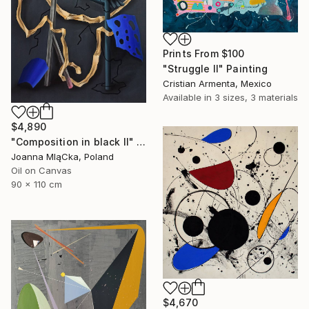
Prints From
$100
"Struggle II" Painting
Cristian Armenta, Mexico
Available in
3 sizes, 3 materials
$4,890
"Composition in black II" Painting
Joanna MląCka, Poland
Oil on Canvas
90 x 110 cm
$4,670