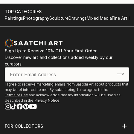
TOP CATEGORIES
Paintings
Photography
Sculpture
Drawings
Mixed Media
Fine Art Pr
Sign Up to Receive 10% Off Your First Order
Discover new art and collections added weekly by our
curators.
I agree to receive marketing emails from Saatchi Art about products that
may be of interest to me. By subscribing, I also agree to the
Terms of Use
and acknowledge that my information will be used as
described in the
Privacy Notice
FOR COLLECTORS
Art Advisory