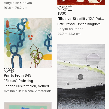
Acrylic on Canvas
101.6 x 76.2 cm
$330
"Illusive Stability 12." Painting
Petr Strnad, United Kingdom
Acrylic on Paper
29.7 x 42.2 cm
Prints From
$45
"Focus" Painting
Leanne Buskermolen, Netherlands
Available in
2 sizes, 2 materials