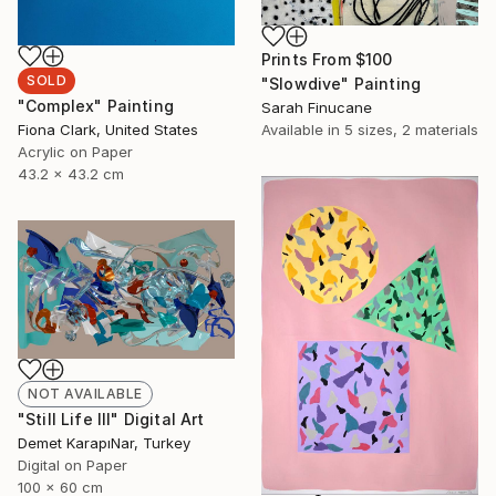
Prints From
$100
SOLD
"Slowdive" Painting
"Complex" Painting
Sarah Finucane
Fiona Clark, United States
Available in
5 sizes, 2 materials
Acrylic on Paper
43.2 x 43.2 cm
NOT AVAILABLE
"Still Life III" Digital Art
Demet KarapıNar, Turkey
Digital on Paper
100 x 60 cm