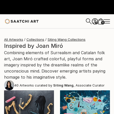
0
+
All Artworks
Collections
Siting Wang Collections
Inspired by Joan Miró
Combining elements of Surrealism and Catalan folk
art, Joan Miró crafted colorful, playful forms and
imagery inspired by the dreamlike realms of the
unconscious mind. Discover emerging artists paying
homage to his imaginative style.
40
Artworks curated by
Siting Wang
, Associate Curator