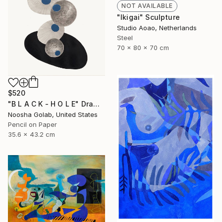
NOT AVAILABLE
"Ikigai" Sculpture
Studio Aoao, Netherlands
Steel
70 x 80 x 70 cm
$520
"B L A C K - H O L E" Drawing
Noosha Golab, United States
Pencil on Paper
35.6 x 43.2 cm