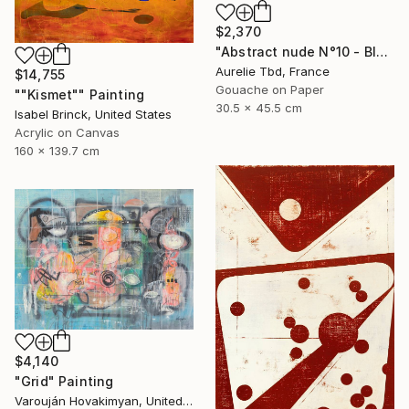
$2,370
"Abstract nude N°10 - Blue" Painting
Aurelie Tbd, France
$14,755
Gouache on Paper
""Kismet"" Painting
30.5 x 45.5 cm
Isabel Brinck, United States
Acrylic on Canvas
160 x 139.7 cm
$4,140
"Grid" Painting
Varouján Hovakimyan, United States