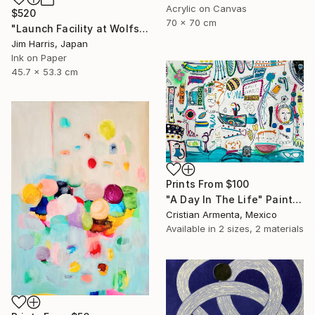
Acrylic on Canvas
$520
70 x 70 cm
"Launch Facility at Wolfshausen." Drawing
Jim Harris, Japan
Ink on Paper
45.7 x 53.3 cm
Prints From
$100
"A Day In The Life" Painting
Cristian Armenta, Mexico
Available in
2 sizes, 2 materials