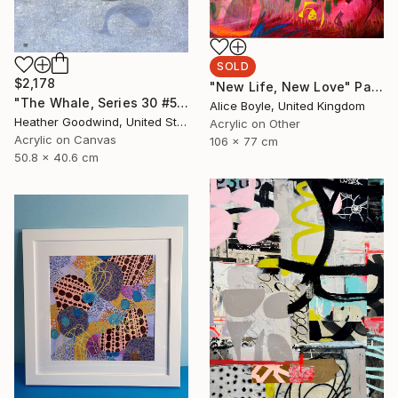
SOLD
$2,178
"New Life, New Love" Painting
"The Whale, Series 30 #50, Framed" Painting
Alice Boyle, United Kingdom
Heather Goodwind, United States
Acrylic on Other
Acrylic on Canvas
106 x 77 cm
50.8 x 40.6 cm