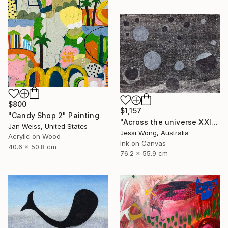
$800
$1,157
"Candy Shop 2" Painting
"Across the universe XXII" Collage
Jan Weiss, United States
Jessi Wong, Australia
Acrylic on Wood
Ink on Canvas
40.6 x 50.8 cm
76.2 x 55.9 cm