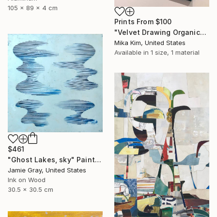
105 x 89 x 4 cm
Prints From
$100
"Velvet Drawing Organic" Painting
Mika Kim, United States
Available in
1 size, 1 material
$461
"Ghost Lakes, sky" Painting
Jamie Gray, United States
Ink on Wood
30.5 x 30.5 cm