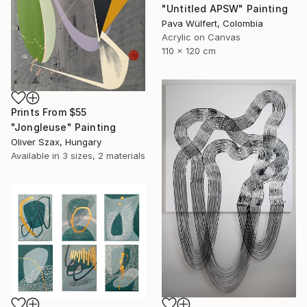
"Untitled APSW" Painting
Pava Wülfert, Colombia
Acrylic on Canvas
110 x 120 cm
Prints From
$55
"Jongleuse" Painting
Oliver Szax, Hungary
Available in
3 sizes, 2 materials