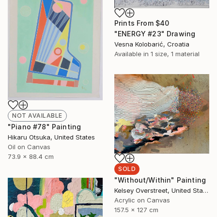
Prints From
$40
"ENERGY #23" Drawing
Vesna Kolobarić, Croatia
Available in
1 size, 1 material
NOT AVAILABLE
"Piano #78" Painting
Hikaru Otsuka, United States
Oil on Canvas
73.9 x 88.4 cm
SOLD
"Without/Within" Painting
Kelsey Overstreet, United States
Acrylic on Canvas
157.5 x 127 cm