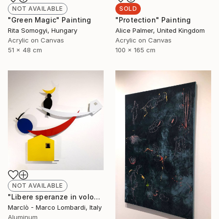
NOT AVAILABLE
SOLD
"Green Magic" Painting
"Protection" Painting
Rita Somogyi, Hungary
Alice Palmer, United Kingdom
Acrylic on Canvas
Acrylic on Canvas
51 x 48 cm
100 x 165 cm
NOT AVAILABLE
"Libere speranze in volo" Sculpture
Marclò - Marco Lombardi, Italy
Aluminum