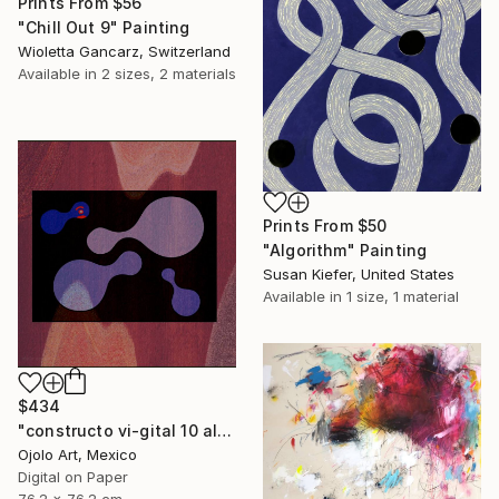
Prints From
$56
"Chill Out 9" Painting
Wioletta Gancarz, Switzerland
Available in
2 sizes, 2 materials
Prints From
$50
"Algorithm" Painting
Susan Kiefer, United States
Available in
1 size, 1 material
$434
"constructo vi-gital 10 alt" Mixed Media
Ojolo Art, Mexico
Digital on Paper