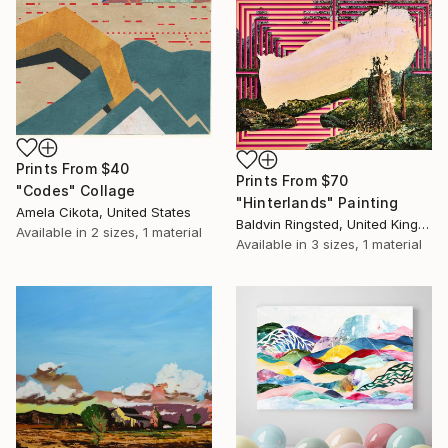
Prints From
$40
Prints From
$70
"Codes" Collage
"Hinterlands" Painting
Amela Cikota, United States
Baldvin Ringsted, United Kingdom
Available in
2 sizes, 1 material
Available in
3 sizes, 1 material