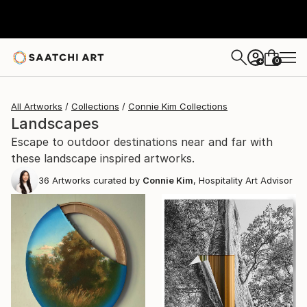
0
+
All Artworks
Collections
Connie Kim Collections
Landscapes
Escape to outdoor destinations near and far with
these landscape inspired artworks.
36
Artworks curated by
Connie Kim
, Hospitality Art Advisor