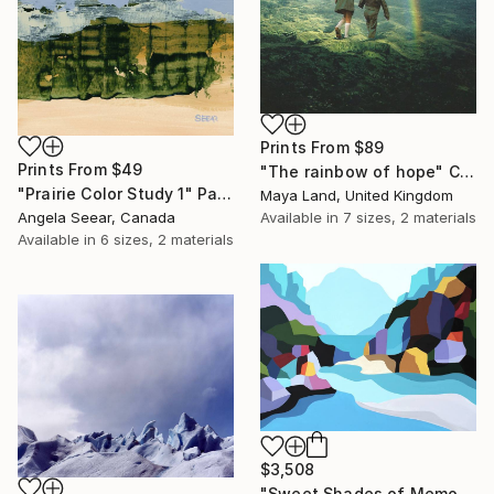
Prints From
$89
Prints From
$49
"The rainbow of hope" Collage
"Prairie Color Study 1" Painting
Maya Land, United Kingdom
Available in
7 sizes, 2 materials
Angela Seear, Canada
Available in
6 sizes, 2 materials
$3,508
"Sweet Shades of Memory XIX" Painting