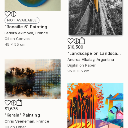
NOT AVAILABLE
"Rocaille 6" Painting
Fedora Akimova, France
Oil on Canvas
45 x 55 cm
$10,500
"Landscape on Landscape : Cod # f6be57 - Limited Edition of 6" Photograph
Andrea Alkalay, Argentina
Digital on Paper
95 x 135 cm
$1,675
"Kerala" Painting
Chris Veeneman, France
Oil on Other