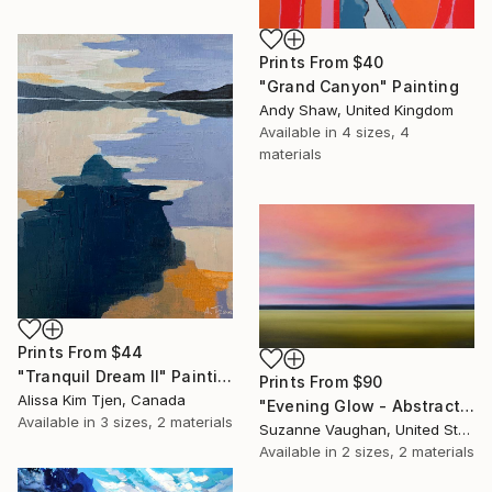
Prints From
$40
"Grand Canyon" Painting
Andy Shaw, United Kingdom
Available in
4 sizes, 4
materials
Prints From
$44
"Tranquil Dream II" Painting
Prints From
$90
Alissa Kim Tjen, Canada
"Evening Glow - Abstract Landscape" Painting
Available in
3 sizes, 2 materials
Suzanne Vaughan, United States
Available in
2 sizes, 2 materials