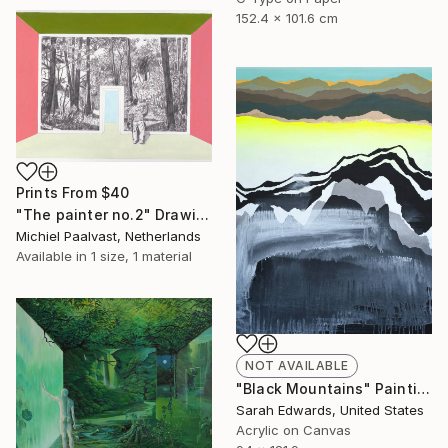
152.4 x 101.6 cm
Prints From
$40
"The painter no.2" Drawing
Michiel Paalvast, Netherlands
Available in
1 size, 1 material
NOT AVAILABLE
"Black Mountains" Painting
Sarah Edwards, United States
Acrylic on Canvas