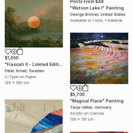
Prints From
$48
"Watson Lake I" Painting
George Brinner, United States
Available in
1 size, 1 material
$1,050
"Frascati II - Limited Edition of 5" Mixed Media
Peter Arnell, Sweden
C-Type on Paper
125 x 100 cm
$5,700
"Magical Place" Painting
Tanja Vetter, Germany
Acrylic on Canvas
130 x 110 cm