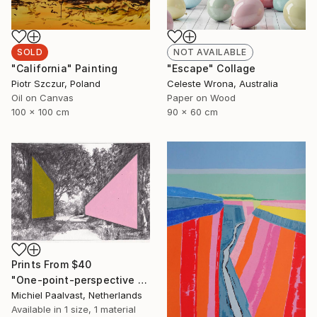
SOLD
NOT AVAILABLE
"California" Painting
"Escape" Collage
Piotr Szczur, Poland
Celeste Wrona, Australia
Oil on Canvas
Paper on Wood
100 x 100 cm
90 x 60 cm
Prints From
$40
"One-point-perspective no.2" Drawing
Michiel Paalvast, Netherlands
Available in
1 size, 1 material