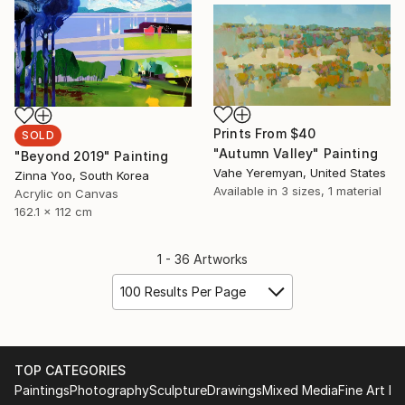
Prints From
$40
SOLD
"Autumn Valley" Painting
"Beyond 2019" Painting
Vahe Yeremyan, United States
Zinna Yoo, South Korea
Available in
3 sizes, 1 material
Acrylic on Canvas
162.1 x 112 cm
1 - 36 Artworks
100 Results Per Page
TOP CATEGORIES
Paintings
Photography
Sculpture
Drawings
Mixed Media
Fine Art Pr