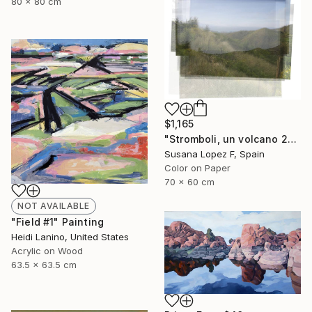
80 x 80 cm
$1,165
"Stromboli, un volcano 29 - Limited Edition 1 of 2" Photograph
Susana Lopez F, Spain
Color on Paper
70 x 60 cm
NOT AVAILABLE
"Field #1" Painting
Heidi Lanino, United States
Acrylic on Wood
63.5 x 63.5 cm