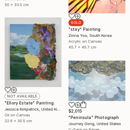
50 x 33.5 cm
SOLD
"stay" Painting
Zinna Yoo, South Korea
Acrylic on Canvas
45.7 x 45.7 cm
NOT AVAILABLE
"Ellory Estate" Painting
Jessica Kirkpatrick, United Kingdom
$2,015
Oil on Canvas
"Peninsula" Photograph
22.9 x 30.5 cm
Journey Gong, United States
C-Type on Paper