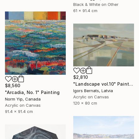
Black & White on Other
61 x 91.4 cm
$2,810
"Landscape vol.10" Painting
$8,560
Igors Bernats, Latvia
"Arcadia, No. 1" Painting
Acrylic on Canvas
Norm Yip, Canada
120 x 80 cm
Acrylic on Canvas
91.4 x 91.4 cm