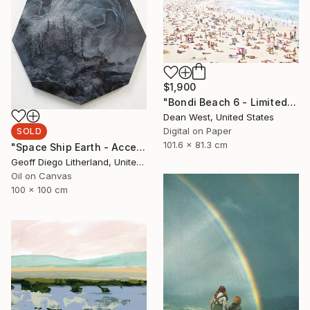
$1,900
"Bondi Beach 6 - Limited Edition # 4 of 25" Photograph
Dean West, United States
Digital on Paper
SOLD
101.6 x 81.3 cm
"Space Ship Earth - Accept What You Destroy" Painting
Geoff Diego Litherland, United Kingdom
Oil on Canvas
100 x 100 cm