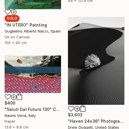
94 x 121.9 cm
SOLD
"IN UTERO" Painting
Guglielmo Alberto Nacci, Spain
Oil on Canvas
100 x 90 cm
$400
"Saluti Dal Futuro 130" Collage
$3,603
Naomi Vona, Italy
"Haven 24x36" Photograph
Paper
13.8 x 8.8 cm
Drew Doggett, United States