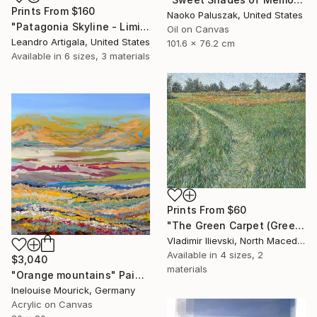
Prints From
$160
Naoko Paluszak, United States
"Patagonia Skyline - Limited Edition #6 of 10" Photograph
Oil on Canvas
Leandro Artigala, United States
101.6 x 76.2 cm
Available in
6 sizes, 3 materials
Prints From
$60
"The Green Carpet (Green Path)" Painting
Vladimir Ilievski, North Macedonia
Available in
4 sizes, 2
$3,040
materials
"Orange mountains" Painting
Inelouise Mourick, Germany
Acrylic on Canvas