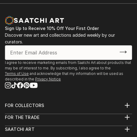
Sign Up to Receive 10% Off Your First Order
Discover new art and collections added weekly by our
curators.
I agree to receive marketing emails from Saatchi Art about products that
may be of interest to me. By subscribing, I also agree to the
Terms of Use
and acknowledge that my information will be used as
described in the
Privacy Notice
FOR COLLECTORS
Art Advisory
FOR THE TRADE
Help Center
About
Returns
SAATCHI ART
Trade Program
Commissions
About
Hospitality
Curated Collections