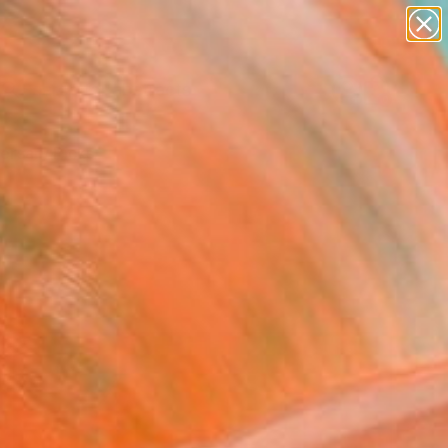
paintings
abstracts
figurative art
Search for
landscapes
+
0
wall sculpture
artist name
ersary Picks
anything
paintings