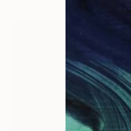
Roberto De Siena, Italy
Oil on Canvas
24 x 30 cm