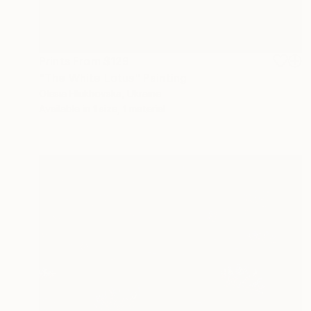
Prints From
$129
"The White Lotus" Painting
Olesia Hlukhovska, Ukraine
Available in
1 size, 1 material