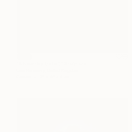
SOLD
"A New Day (relief)" Sculpture
Liam Hennessy, United Kingdom
Canvas
35 x 45 x 4 cm