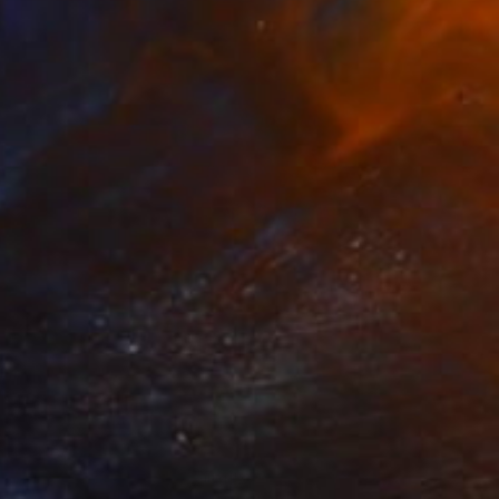
Prints From
$40
"Vase of Roses, Oil painting on Canvas, Signed" Painting