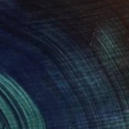
Vahe Yeremyan, United States
Available in
3 sizes, 2 materials
SOLD
"Anatta 349" Painting
Anan Anantawong, Thailand
Acrylic on Canvas
179.6 x 99.1 cm