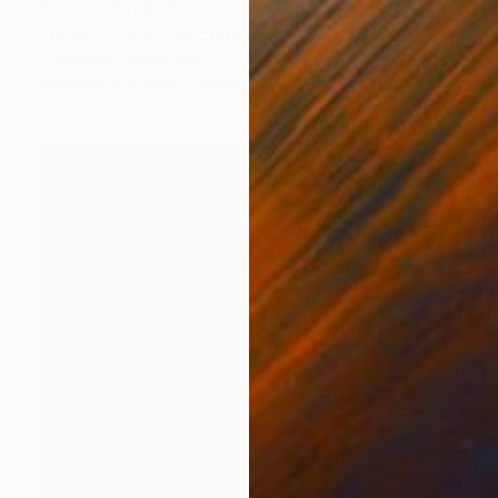
Prints From
$53
"firenze - Limited Edition 3 of 20" Mixed Media
Francesco Romoli, Italy
Available in
4 sizes, 1 material