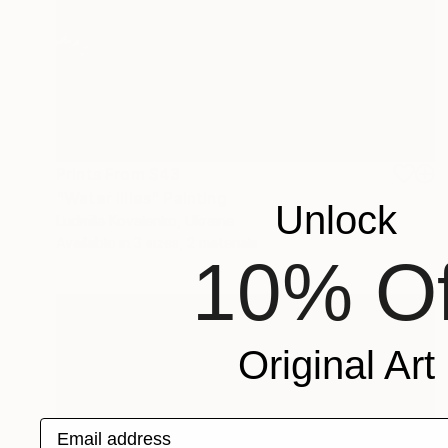
Prints From
$43
"Water lilies" Painting
Unlock
Ludmila Kovalenko, Ukraine
Available in
3 sizes, 2 materials
10% Of
Original Art
Email address