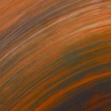
Hesther Van Doornum, Netherlands
Available in
3 sizes, 2 materials
SOLD
"Floral#16" Painting
Dariya Tumanova, Ukraine
Watercolor on Paper
65 x 45 cm