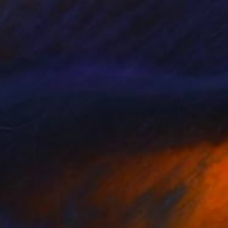
$1,055
"Abstract composition M146 - Limited Edition (5 of 20)" Print
Jesús Perea, Spain
Digital on Paper
60 x 84 cm