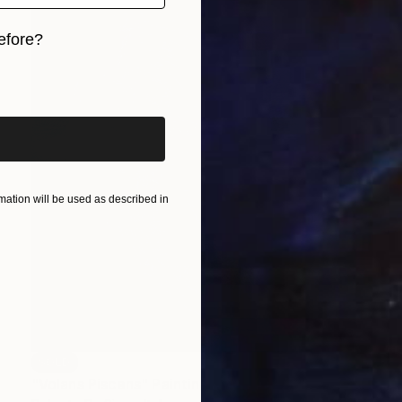
efore?
iginal art before?
ation will be used as described in
SOLD
"Volans Piscens" Painting