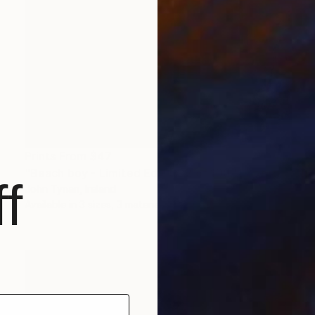
Prints From
$47
"Beach boy - Limited Edition 2 of 100" Photograph
f
John Tynan, Ireland
Available in
3 sizes, 3 materials