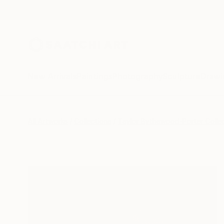
New Arrivals
Paintings
Photography
Sculpture
Drawi
All Artworks
Collections
Taylor Bythewood-Porter Colle