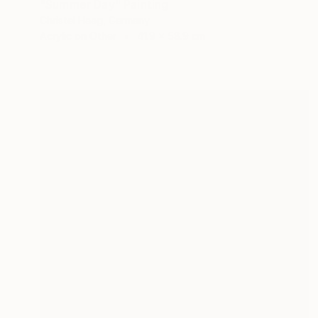
"Summer Day" Painting
Christel Haag, Germany
Acrylic on Other
41.9 x 58.9 cm