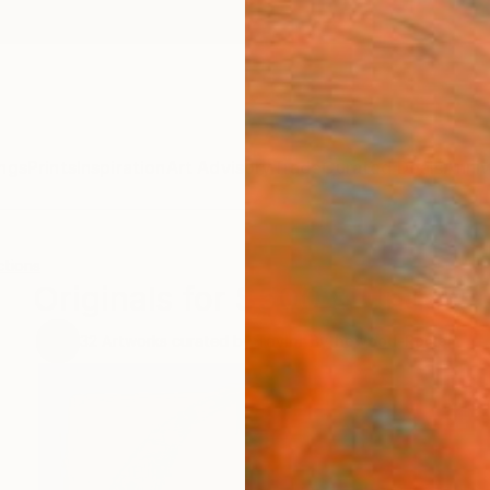
ngs
Prints
Inspiration
Art Advisory
Trade
Curated Deals
Anniv
ctions
Originals for $500 & Under
32
Artworks curated by
Taylor Bythewood-Porter