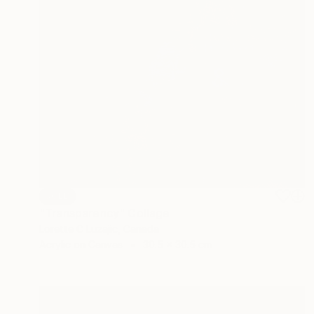
SOLD
"Transparency" Collage
Lorette C Luzajic, Canada
Acrylic on Canvas
30.5 x 30.5 cm