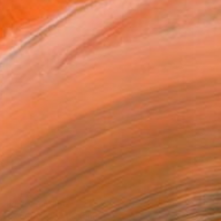
Prints From
$40
"For Grace #2" Painting