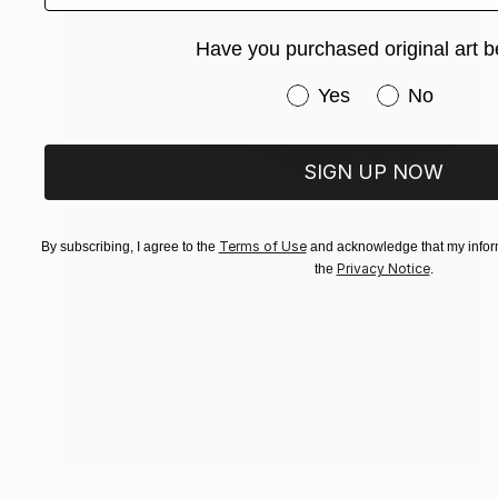
Have you purchased original art b
Have you purchased or
Yes
No
SIGN UP NOW
Terms of Use
By subscribing, I agree to the
and acknowledge that my inform
Privacy Notice
the
.
$627