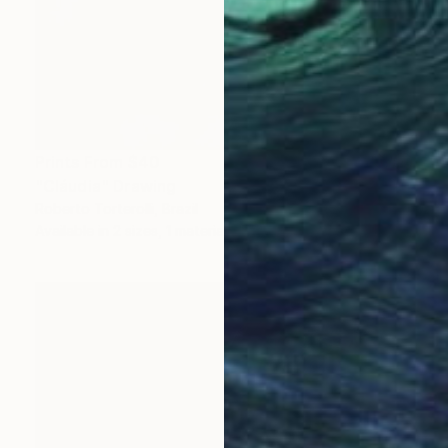
Prints From
$40
"Cláudia" Drawing
Roberto Torterolli, Brazil
Available in
2 sizes, 1 material