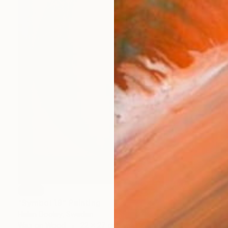
SOLD
"Symbol 19" Painting
Helen Dooley, Sweden
Wax on Wood
22 x 27 cm