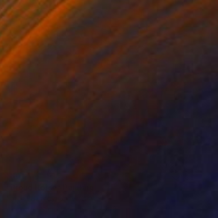
NOT AVAILABLE
"Proud Horse" Painting
Sarah Edwards, United States
Acrylic on Canvas
203.2 x 203.2 cm