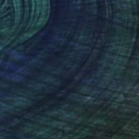
Prints From
$50
"The Sky's the Limit - Limited Edition of 50" Mixed Media
Deborah Pendell, United Kingdom
Available in
3 sizes, 1 material