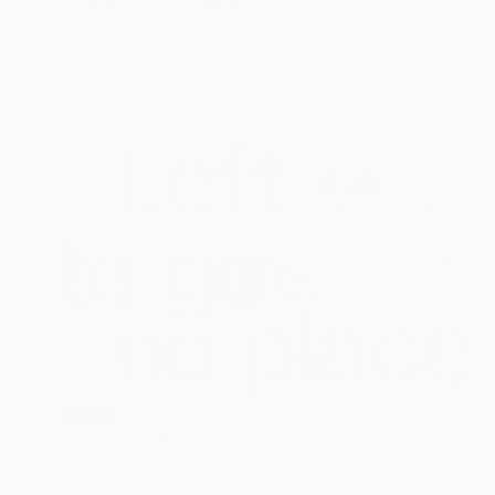
"Viens Jouer" Painting
Imogen Hope, Spain
Acrylic on Soft (Yarn, Cotton, Fabric)
78.7 x 99.1 cm
SOLD
"If I Knew" Painting
Niki Hare, United Kingdom
Acrylic on Canvas
152 x 91.5 cm