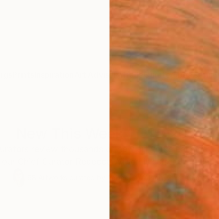
ngs
Prints
Inspiration
Art Advisory
Trade
Curated Deals
Anniv
New This Week 11-15-2021
 curators review thousands of new artworks each day.
our Chief Curator Rebecca Wilson is currently loving.
98
Artworks curated by
Rebecca Wilson
, Chief Curator