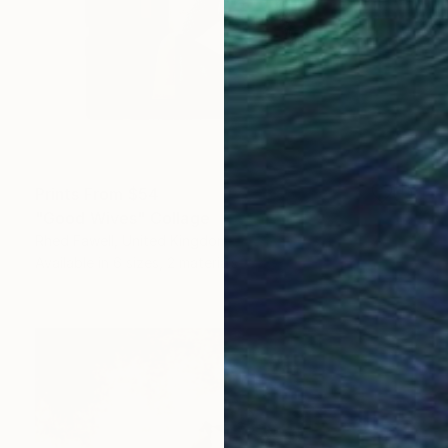
Prints From
$54
"Good Wives" Collage
Rhed Fawell, United Kingdom
Available in
6 sizes, 2 materials