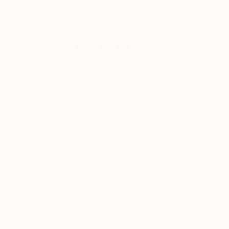
New Arrivals
Paintings
Photography
Sculpture
Drawi
All Artworks
Collections
Rebecca Wilson Collections
At Saatchi Art, our