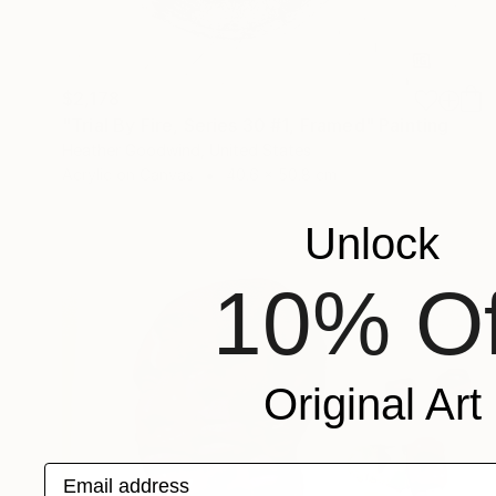
$2,178
"Trial By Fire, Series 30 #1, Framed" Painting
Heather Goodwind, United States
Acrylic on Canvas
40.6 x 50.8 cm
Unlock
10% Of
Original Art
Email address