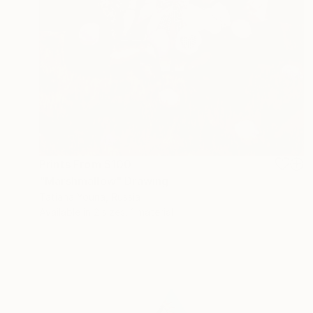
Prints From
$100
"Marshmallow" Drawing
Tatiana Youna, Russia
Available in
2 sizes, 1 material