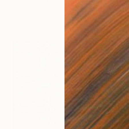
"Triangle" Sculpture
Jaena Kwon, United States
Wood
66 x 88.9 x 2.5 cm