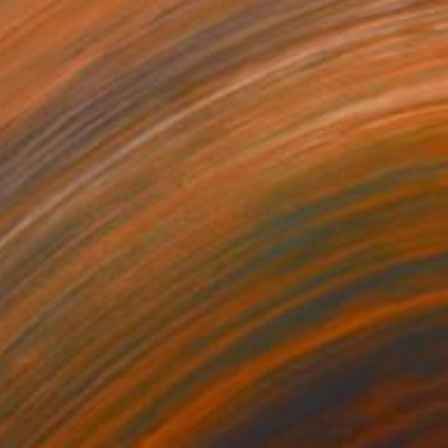
Prints From
$99
"ever so" Drawing
Loui Jover, Australia
Available in
1 size, 1 material
$5,140
"Panorama landscape with yellow flowers" Painting
Andrii Kutsachenko, Ukraine
Oil on Canvas
130 x 50 cm