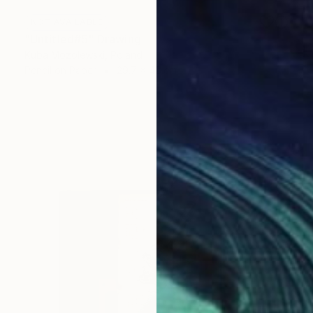
NOT AVAILABLE
"Untitled#5" Drawing
Kuba Mozolewski, Poland
Pencil on Paper
29.7 x 42 cm