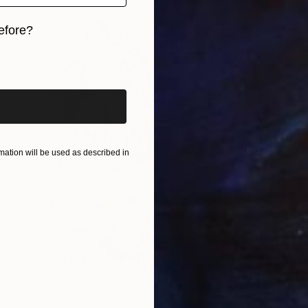
efore?
iginal art before?
ation will be used as described in