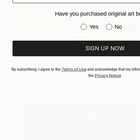
Have you purchased original art b
Have you purchased or
Yes
No
SIGN UP NOW
$599
"Malum #2" Mixed Media
Terms of Use
By subscribing, I agree to the
and acknowledge that my inform
David Mcglothlin, United States
Privacy Notice
the
.
Acrylic on Canvas
45.7 x 45.7 cm