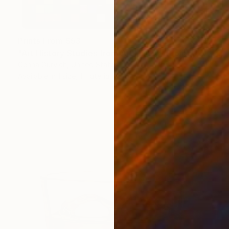
Prints From
$53
"Art History Studies from Art History Project" Painting
Genna Gurvich, United States
Available in
1 size, 1 material