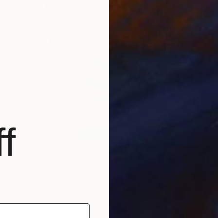
f
SOLD
"Whiskey glass with ice (60)" Painting
Serpil Umit, Turkey
Watercolor on Paper
26 x 36 cm