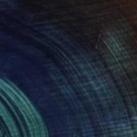
$2,405
"UP THE GREAT WALL (MEDIUM) *Next 4/10, Sold out in Small*" Photograph
Miss Aniela, United Kingdom
Color on Paper
72 x 67 cm