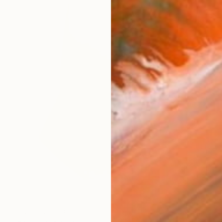
NOT AVAILABLE