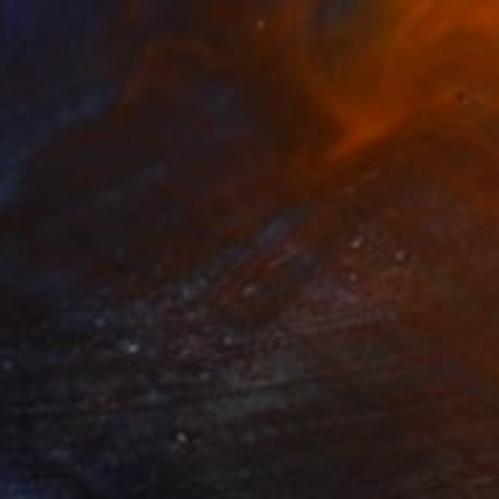
Prints From
$100
"O POPPIES, PINK - Limited Edition of 15" Photograph
Tal Shpantzer, United States
Available in
7 sizes, 3 materials