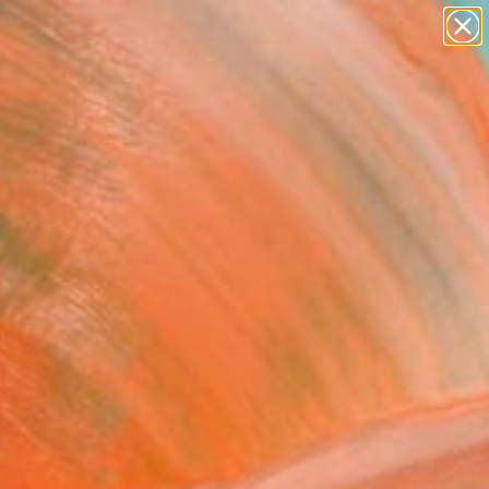
paintings
abstracts
figurative art
landscapes
Search for
wall sculpture
+
0
artist name
anything
ersary Picks
paintings
 Discover which ones