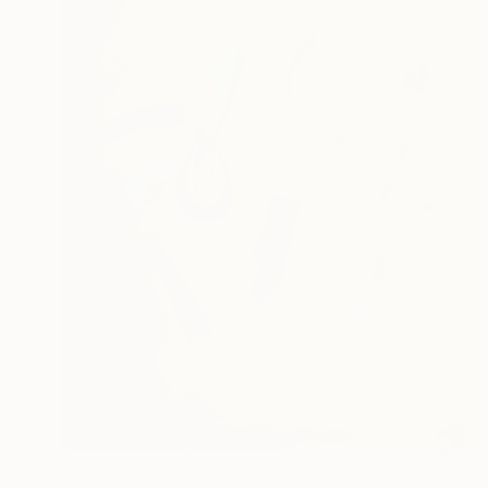
NOT AVAILABLE