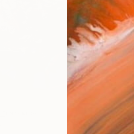
R
FIND SIMILAR
e