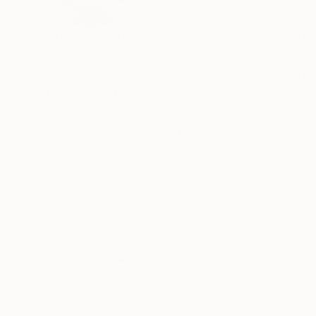
VIEW ARTIST PROFILE
FOLLOW
With a background in painting, work turned to d
These compositions have evolved through free 
Fragments of a varied experience.
READ MORE
The work is both autobiographical and a general 
Buy two of one, sit back and let your eyes exp
Made from photographs and blank canvases, t
square-eyed slavery..
Thousands of
Gl
5-Star Reviews