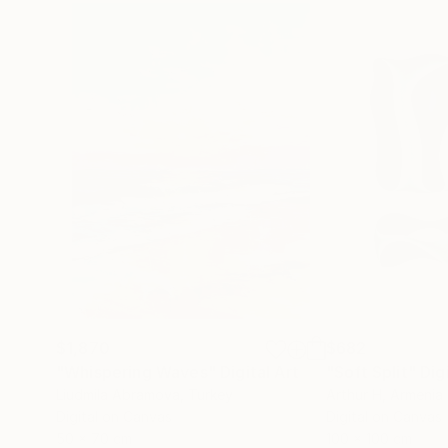
$1,870
$682
"Whispering Waves"
Digital Art
"Soft Split"
Dig
Liudmila Abramova
, Turkey
Arthur H
, Armenia
Digital on Canvas
Digital on Canvas
50 x 70 cm
100 x 100 cm