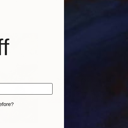
ed States
Julia Hacker
, Canada
Nata
Acrylic on Canvas
Oil 
76.2 x 76.2 cm
15 x
f
efore?
iginal art before?