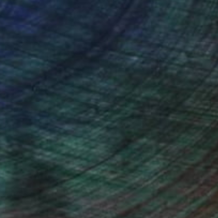
ou to
on every sale than other
ce.
galleries.
drey Wolfe, Assistant Curator