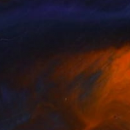
sha Chilingirova
, United Kingdom
Lydia Lee
, South Korea
on Canvas
Oil on Canvas
 15 cm
130 x 162 cm