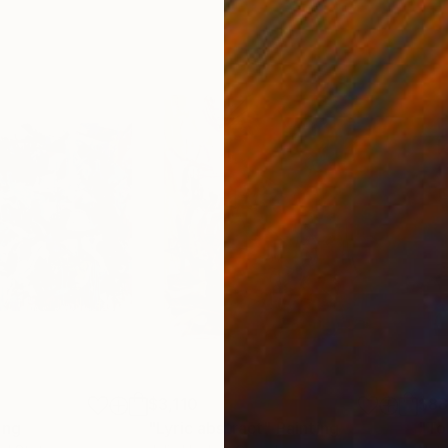
$3,110
$8
ing
"Lyric abstract"
Painting
"To