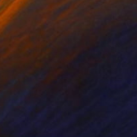
80
$10,494
ledo - the Cathedral"
Painting
"My will"
Painting