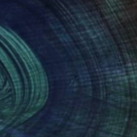
nteed
Support Emerging Artists
ction
We pay our artists more