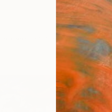
ngs
Prints
Inspiration
Art Advisory
Trade
Curated Deals
Anniv
"Set
Loser 
Digital
40.6 W