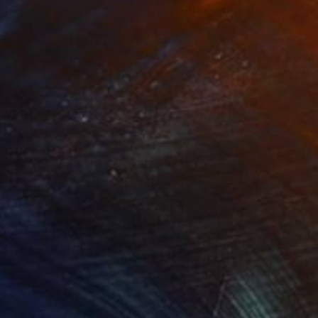
nts From
$40
Prints From
$40
Dangerous Place"
Print
"Azopt Charabanc"
Print
lable in
3 sizes, 4 materials
Available in
4 sizes, 4 materials