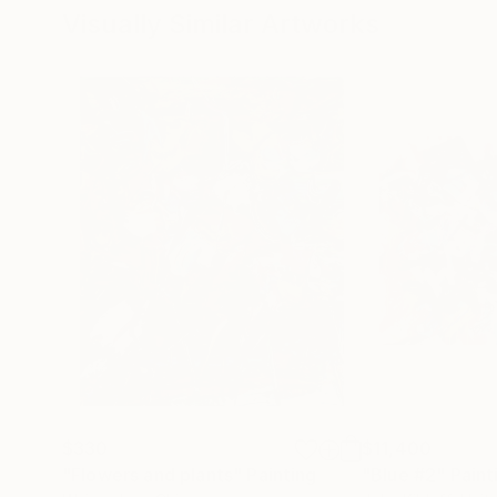
Visually Similar Artworks
$330
$11,400
"Flowers and plants"
Painting
"Blue #2"
Paint