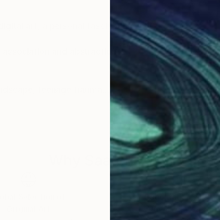
igital art, a personal fascination in 2005.
association and abstraction.
Inspiration comes from people, architecture, landscape, teenage trauma.
view. Faith, politics and the trials of love are here.
lore in cross-eye 3d.
Why Saatchi Art?
hese examples represent some 20 years of
obal Selection of
Satisfaction Guara
Original Art
Our 14-day satisfa