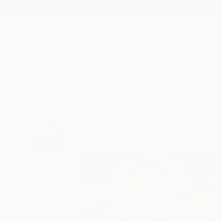
New Arrivals
Paintings
Photography
Sculpture
Drawi
All Artworks
Digital
Loser House Works