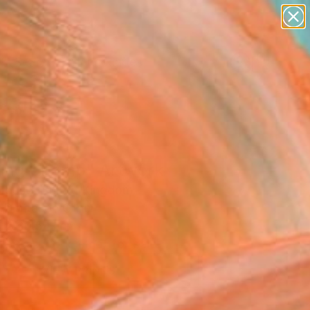
abstracts
figurative art
landscapes
wall sculpture
Search for
+
0
artist name
anything
paintings
ersary Picks
ting Champ" Artwork
House, United Kingdom
, Digital on Other
 x 30.5 H cm
This artwork is not for sale.
VIEW PRINTS