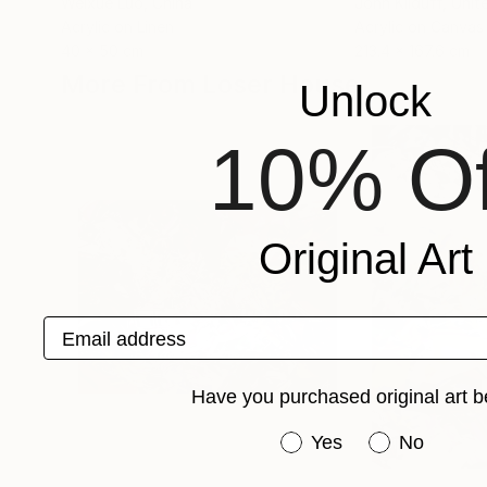
Weixue Luo
, China
John Kilduff
, Unit
Acrylic on Linen
Acrylic on Canvas
40 x 50 cm
213.4 x 167.6 cm
More From Loser House
Unlock
10% Of
Original Art
Email address
Have you purchased original art b
Have you purchased or
Yes
No