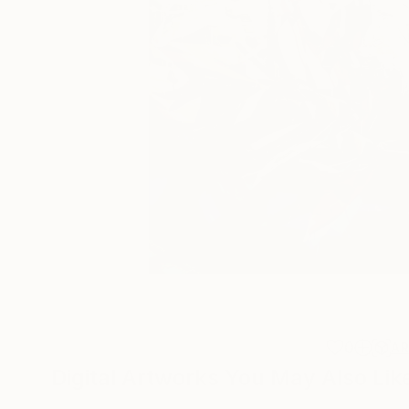
0
A
Digital Artworks You May Also Lik