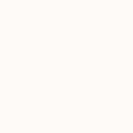
We deliver world-class
Expl
customer service to all of
art
our art buyers.
a
Complimentary
Our free art advisory se
will guide you through a 
fits your style and needs
WORK WITH A CURATOR