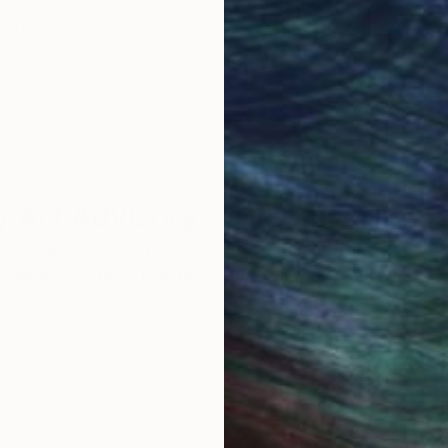
ore an unparalleled
guarantee allows y
work selection from
buy with confiden
round the world.
 Art Advisory
rvice pairs you with a knowledgeable curator who
seamless, stress-free process to find artwork that
.
Au