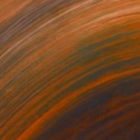
23
$223
rmat #833"
Digital Art
"Format #773"
Digital Art
 Strnad
, United Kingdom
Petr Strnad
, United Kingdom
tal on Paper
Digital on Paper
 x 50.8 cm
38.1 x 50.8 cm