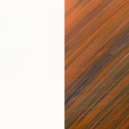
$223
$2
ital Art
"Format #806"
Digital Art
"Fo
Petr Strnad
, United Kingdom
Petr
Digital on Paper
Digi
38.1 x 50.8 cm
38.1