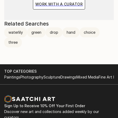
the situation and the fragile methods of production
WORK WITH A CURATOR
bring to the surface the subtlety of movement.
Related Searches
waterlily
green
drop
hand
choice
three
TOP CATEGORIES
Paintings
Photography
Sculpture
Drawings
Mixed Media
Fine Art Pr
Sign Up to Receive 10% Off Your First Order
Discover new art and collections added weekly by our
curators.