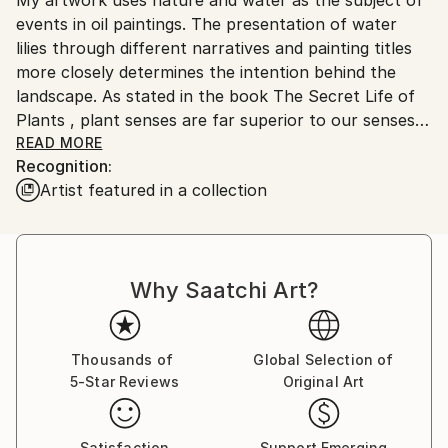
Ships From:
No
events in oil paintings. The presentation of water
Serbia.
lilies through different narratives and painting titles
Customs:
more closely determines the intention behind the
Shipments from Serbia may experience delays due to
landscape. As stated in the book The Secret Life of
country's regulations for exporting valuable
Plants , plant senses are far superior to our senses
artworks.
and react most reliably and readily to the world and
READ MORE
Recognition:
space into which they are brought. They are in a
Artist featured in a collection
constant state of perception and memory in their
cells, so that the anthropocentric man can learn a
lot from them, even what he cannot perceive with
his five senses. I think that each individual is a small
Why Saatchi Art?
meditative body whose voice always exists and can
be visible, even heard far away, if its source is strong
and steady enough. The subtlety of the movement
clearly shows in force even below the surface of the
Thousands of
Global Selection of
5-Star Reviews
Original Art
primarily visible. It is a significant response to the
imperative of movement and speed that has grown
into constancy. Landscapes of water lilies are a
Satisfaction
Support Emerging