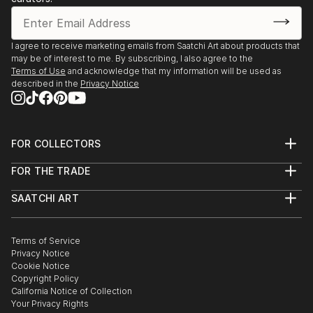
I agree to receive marketing emails from Saatchi Art about products that
may be of interest to me. By subscribing, I also agree to the
Terms of Use
and acknowledge that my information will be used as
described in the
Privacy Notice
FOR COLLECTORS
Art Advisory
FOR THE TRADE
Help Center
About
Returns
SAATCHI ART
Trade Program
Commissions
About
Hospitality
Curated Collections
Saatchi Art Stories
Commercial
How to Buy Art
The Other Art Fair
Terms of Service
Healthcare
Gift Card
Privacy Notice
Sell on Saatchi Art
Multi Family & Residential
Cookie Notice
Affiliate Program
Contact Art Consultant
Copyright Policy
Careers
California Notice of Collection
Contact Support
Your Privacy Rights