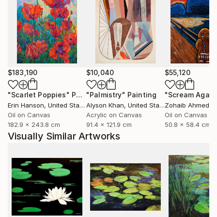
$183,190
$10,040
$55,120
"Scarlet Poppies"
Painting
"Palmistry"
Painting
"Scream Again
Erin Hanson
, United States
Alyson Khan
, United States
Zohaib Ahmed
, 
Oil on Canvas
Acrylic on Canvas
Oil on Canvas
182.9 x 243.8 cm
91.4 x 121.9 cm
50.8 x 58.4 cm
Visually Similar Artworks