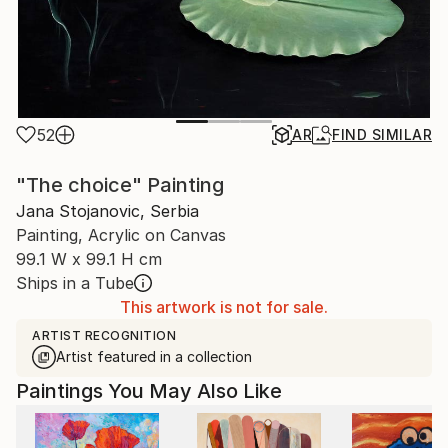
52
AR
FIND SIMILAR
"The choice" Painting
Jana Stojanovic, Serbia
Painting, Acrylic on Canvas
99.1 W x 99.1 H cm
Ships in a Tube
This artwork is not for sale.
ARTIST RECOGNITION
Artist featured in a collection
Paintings You May Also Like