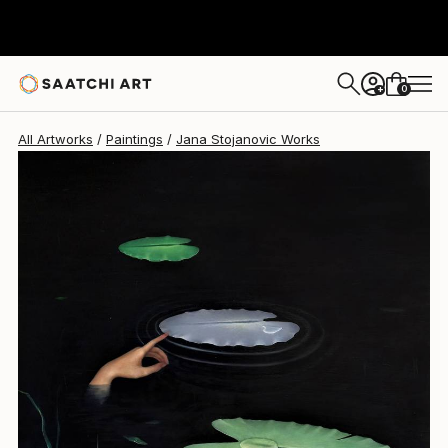
0
+
All Artworks
Paintings
Jana Stojanovic Works