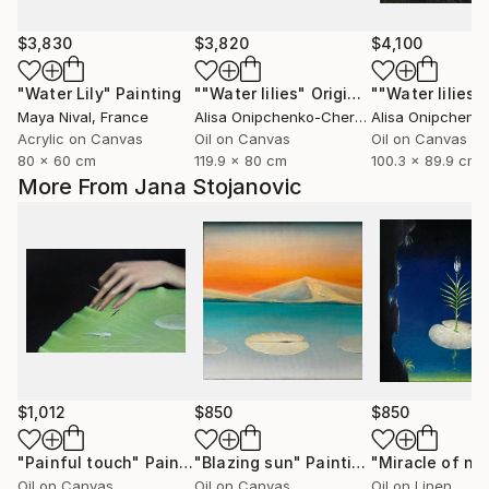
$3,830
$3,820
$4,100
"Water Lily"
Painting
""Water lilies" Original landscape Oil painting on canvas"
Maya Nival
, France
Alisa Onipchenko-Cherniakovska
, Ukraine
Acrylic on Canvas
Oil on Canvas
Oil on Canvas
80 x 60 cm
119.9 x 80 cm
100.3 x 89.9 cm
More From Jana Stojanovic
$1,012
$850
$850
"Painful touch"
Painting
"Blazing sun"
Painting
"Miracle of na
Oil on Canvas
Oil on Canvas
Oil on Linen