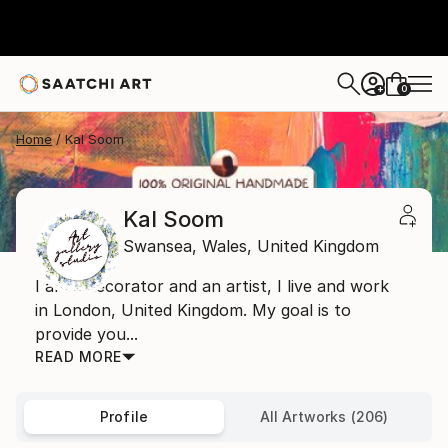
0
+
Home
Kal Soom
Kal Soom
Swansea,
Wales,
United Kingdom
I am a decorator and an artist, I live and work
in London, United Kingdom. My goal is to
provide you...
READ MORE
Profile
All Artworks (206)