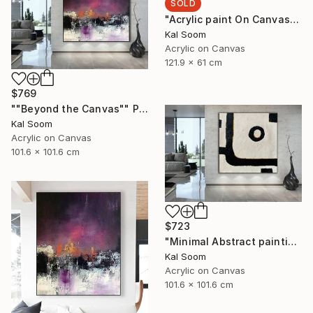
SOLD
"Acrylic paint On Canvas, Light Shades For Room, handmade art" Painting
Kal Soom
Acrylic on Canvas
121.9 x 61 cm
$769
""Beyond the Canvas"" Painting
Kal Soom
Acrylic on Canvas
101.6 x 101.6 cm
$723
"Minimal Abstract painting, Black White Textured Art Painting" Painting
Kal Soom
Acrylic on Canvas
101.6 x 101.6 cm