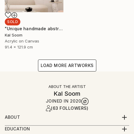
SOLD
"Unique handmade abstract artwork for modern interiors" Painting
Kal Soom
Acrylic on Canvas
91.4 x 121.9 cm
LOAD MORE ARTWORKS
ABOUT THE ARTIST
Kal Soom
JOINED IN
2020
(63 FOLLOWERS)
ABOUT
I am a decorator and an artist, I live and work in
EDUCATION
London, United Kingdom. My goal is to provide you