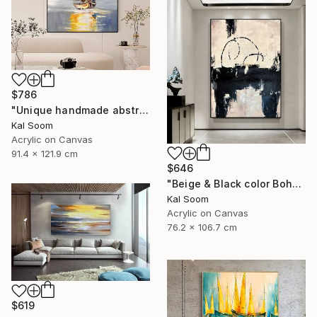
$786
"Unique handmade abstract artwork for modern interiors" Painting
Kal Soom
Acrylic on Canvas
91.4 x 121.9 cm
$646
"Beige & Black color Boho Style wall painting, Minima Boho wallart" Painting
Kal Soom
Acrylic on Canvas
76.2 x 106.7 cm
$619