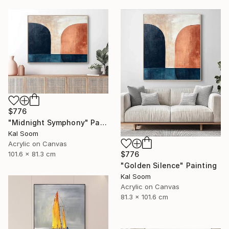
$776
"Midnight Symphony" Painting
Kal Soom
Acrylic on Canvas
101.6 x 81.3 cm
$776
"Golden Silence" Painting
Kal Soom
Acrylic on Canvas
81.3 x 101.6 cm