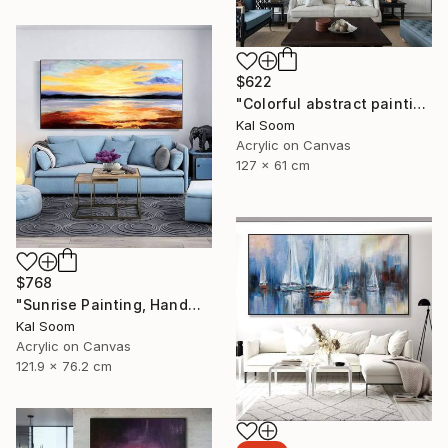
$622
"Colorful abstract painting on canvas with acrylic paint" Painting
Kal Soom
Acrylic on Canvas
127 x 61 cm
$768
"Sunrise Painting, Handmade Seascape painting" Painting
Kal Soom
Acrylic on Canvas
121.9 x 76.2 cm