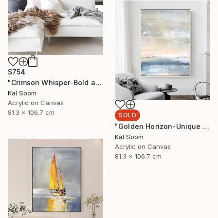
$754
"Crimson Whisper-Bold abstract painting" Painting
Kal Soom
Acrylic on Canvas
81.3 x 106.7 cm
SOLD
"Golden Horizon-Unique handmade artwork for modern interiors" Painting
Kal Soom
Acrylic on Canvas
81.3 x 106.7 cm