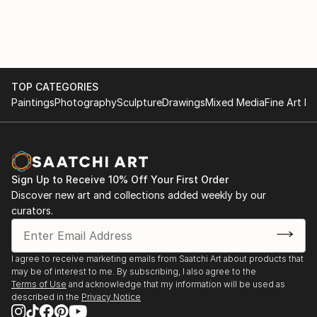
TOP CATEGORIES
Paintings
Photography
Sculpture
Drawings
Mixed Media
Fine Art Pr
Sign Up to Receive 10% Off Your First Order
Discover new art and collections added weekly by our
curators.
I agree to receive marketing emails from Saatchi Art about products that
may be of interest to me. By subscribing, I also agree to the
Terms of Use
and acknowledge that my information will be used as
described in the
Privacy Notice