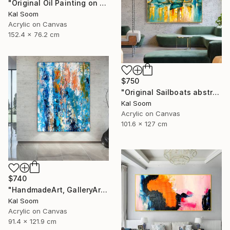
"Original Oil Painting on Canvas Sea Landscape Painting" Painting
Kal Soom
Acrylic on Canvas
152.4 x 76.2 cm
$750
"Original Sailboats abstract painting Seascape painting Abstract" Painting
Kal Soom
Acrylic on Canvas
101.6 x 127 cm
$740
"HandmadeArt, GalleryArt, ArtworkForSale, AffordableArt" Painting
Kal Soom
Acrylic on Canvas
91.4 x 121.9 cm