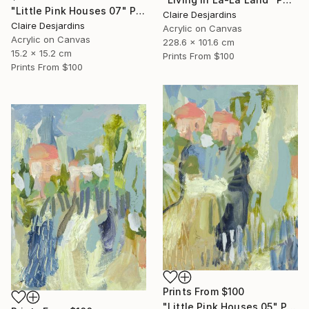
"Little Pink Houses 07" Painting
Claire Desjardins
Claire Desjardins
Acrylic on Canvas
Acrylic on Canvas
228.6 x 101.6 cm
15.2 x 15.2 cm
Prints From
$100
Prints From
$100
Prints From
$100
"Little Pink Houses 05" Painting