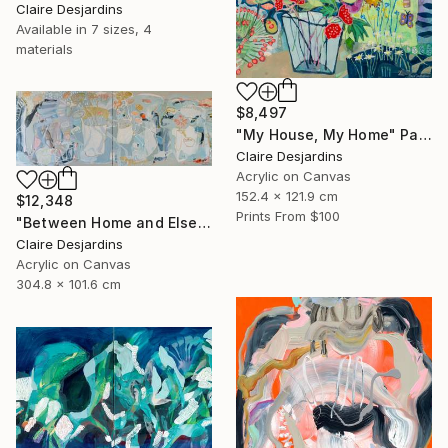
Claire Desjardins
Available in
7 sizes, 4
materials
$8,497
"My House, My Home" Painting
Claire Desjardins
Acrylic on Canvas
152.4 x 121.9 cm
$12,348
Prints From
$100
"Between Home and Elsewhere (diptych)" Painting
Claire Desjardins
Acrylic on Canvas
304.8 x 101.6 cm