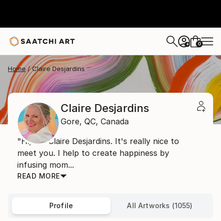
0
+
Home
Claire Desjardins
Claire Desjardins
Gore,
QC,
Canada
"Hi, I'm Claire Desjardins. It's really nice to
meet you. I help to create happiness by
infusing mom...
READ MORE
Profile
All Artworks (1055)