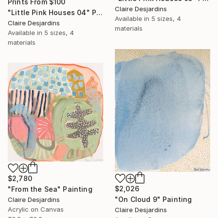
Prints From
$100
Claire Desjardins
"Little Pink Houses 04" Painting
Available in
5 sizes, 4
Claire Desjardins
materials
Available in
5 sizes, 4
materials
$2,780
$2,026
"From the Sea" Painting
"On Cloud 9" Painting
Claire Desjardins
Acrylic on Canvas
Claire Desjardins