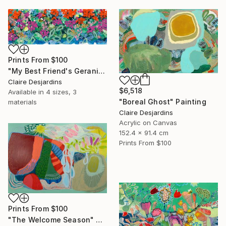
Prints From
$100
"My Best Friend's Geraniums and Other Flowers" Painting
Claire Desjardins
$6,518
Available in
4 sizes, 3
"Boreal Ghost" Painting
materials
Claire Desjardins
Acrylic on Canvas
152.4 x 91.4 cm
Prints From
$100
Prints From
$100
"The Welcome Season" Painting