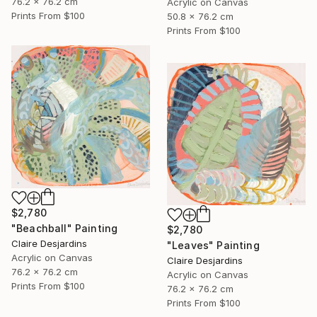
76.2 x 76.2 cm
Acrylic on Canvas
Prints From
$100
50.8 x 76.2 cm
Prints From
$100
$2,780
"Beachball" Painting
$2,780
Claire Desjardins
"Leaves" Painting
Acrylic on Canvas
Claire Desjardins
76.2 x 76.2 cm
Acrylic on Canvas
Prints From
$100
76.2 x 76.2 cm
Prints From
$100