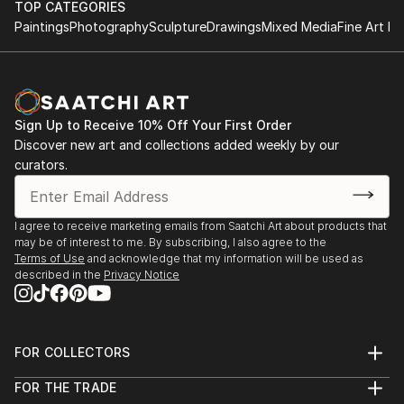
TOP CATEGORIES
She has live-painted on stage with the likes of Randy
Grant recipient, Vermont Studio Center – Johnson,
Paintings
Photography
Sculpture
Drawings
Mixed Media
Fine Art Pr
Bachman and Blue Rodeo and Styx. Her artwork was
Halcyon Days
VT, 2011
auctioned off, and the 100% of the proceeds were
2019
donated to help sick k...
Visiting artist at URBN Headquarters, Philadelphia,
Featured artist, “Taste of Stowe Arts Festival” –
READ MORE
PA
Stowe, VT, 2010
Sign Up to Receive 10% Off Your First Order
Discover new art and collections added weekly by our
Voices in My Head
Nominated for "Best in Show", Art in the Park –
curators.
2018
Ottawa, ON, 2007
Eleanor London Côte Saint-Luc Public Library, Côte
Saint-Luc, QC
The Ronnie Terry Award for Excellence in the
I agree to receive marketing emails from Saatchi Art about products that
Creative Arts, 1981
may be of interest to me. By subscribing, I also agree to the
summerCRUSH
Terms of Use
and acknowledge that my information will be used as
St. Georges School of Montreal – Montreal, QC
described in the
Privacy Notice
2017
Wall Space Gallery, Ottawa, ON
PUBLICATIONS
Imaginary Friends
FOR COLLECTORS
2016
Creative Business
Art Advisory
Galerie Lydia Monaro, Montreal, QC
FOR THE TRADE
Help Center
Ottawa At Home Magazine, by Olivia Taggart,