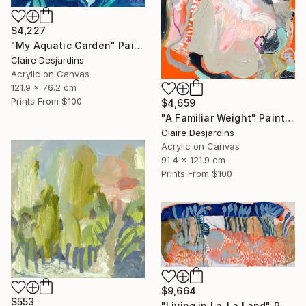
$4,227
"My Aquatic Garden" Painting
Claire Desjardins
Acrylic on Canvas
121.9 x 76.2 cm
Prints From
$100
$4,659
"A Familiar Weight" Painting
Claire Desjardins
Acrylic on Canvas
91.4 x 121.9 cm
Prints From
$100
$9,664
$553
"Living in La-La Land" Painting