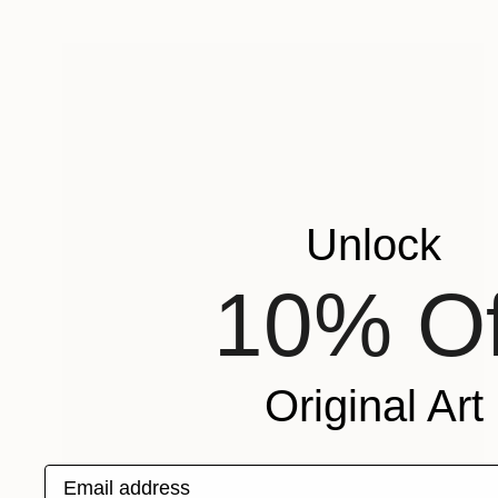
Unlock
10% Of
Original Art
Email address
$188