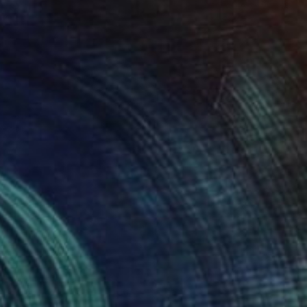
$518
"Estate - Summer" Collage
Marco Antonio Curti, Italy
Paint on Canvas
70 x 50 cm