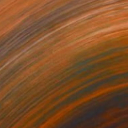
$606
"tree of cycles" Collage