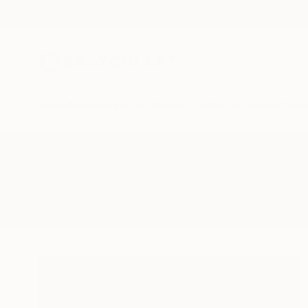
New Arrivals
Paintings
Photography
Sculpture
Drawi
All Artworks
Collage
Cycles
Results for "Cycles" Collage