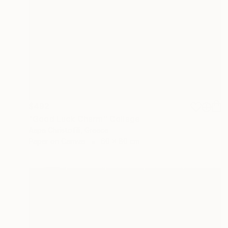
$492
"Good Luck Charm" Collage
Aspa Christofili, Greece
Paper on Canvas
60 x 80 cm