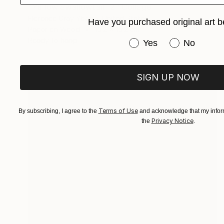
"Yellow Swallowtail 12" Collage
Florence Gray-Ybarra, United States
Have you purchased original art b
Paper on Wood
15.2 x 15.2 cm
Ready to hang
Have you purchased or
Yes
No
SIGN UP NOW
Terms of Use
By subscribing, I agree to the
and acknowledge that my inform
Privacy Notice
the
.