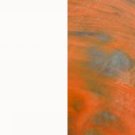
ngs
Prints
Inspiration
Art Advisory
Trade
Curated Deals
Anniv