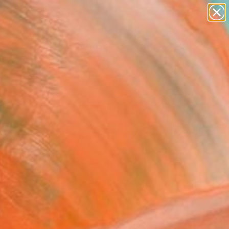
paintings
abstracts
figurative art
landscapes
Search for
+
0
wall sculpture
artist name
anything
ersary Picks
paintings