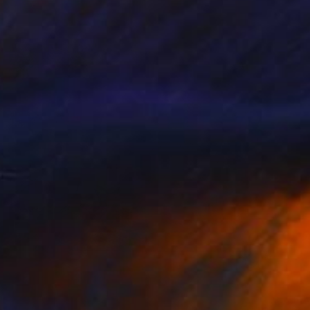
$2,605
"Leaves" Collage
Gita Kalishoek, Netherlands
Paper on Canvas
103 x 83 cm