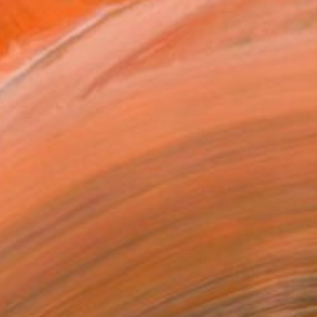
$1,785
"Conversations with a Tree #5" Collage
Ramona Galardi, Portugal
Paper
36.2 x 40.6 cm