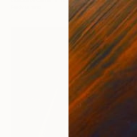
Charcoal on Canvas
76.2 x 101.6 cm
Ready to hang