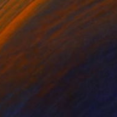
Magali Batte Gauthier, France
Charcoal on Canvas
33 x 33 cm
$200
"Everything Flows" Collage
Johann Van Der Merwe, South Africa
Digital on Fine Art Paper
40.6 x 30.5 cm