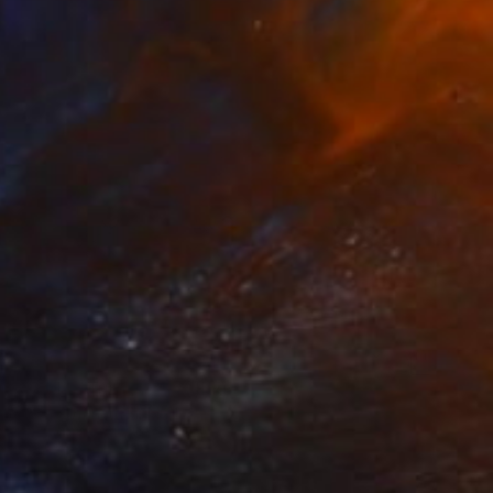
$745
"Cycles Triptych" Collage
Mirja Nuutinen, Finland
Digital on Paper
119.4 x 40.6 cm