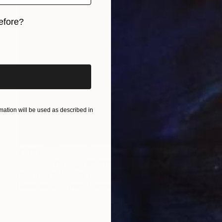
efore?
iginal art before?
ation will be used as described in
$1,164
"Untitled Collage #2 (25 Elements)" Collage
Christoph Robausch, Austria
Fabric on Soft (Yarn, Cotton, Fabric)
55 x 55 cm