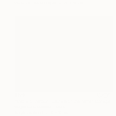
Photo on Fine Art Paper
70 x 50 cm
$328
"Cycle of carbon : Laurels of the fame" Collage
Magali Batte Gauthier, France
Acrylic on Wood
12 x 12 cm