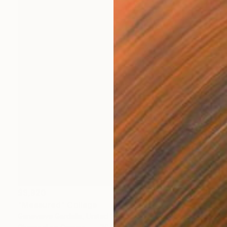
$3,920
"Measured" Collage
Genevieve Gardella, United States