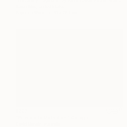
Karen Sikie, United States
Paper on Wood
61 x 76.2 cm
$307
"Passionate Metaphors" Collage
David Mangin, Australia