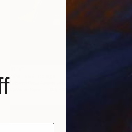
$1,160
f
"ENDLESS" Collage
Roberto Oscar Gasperi, Argentina
Photo on Paper
13.5 x 20 cm