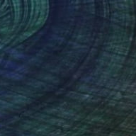
$565
"Then Some" Collage