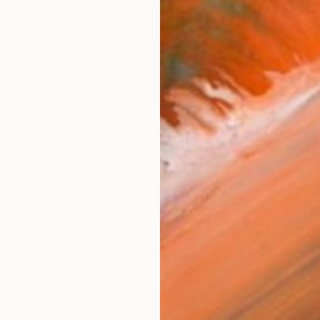
$6,470
"Atlantic III" Collage
Coco M Van Gent
Ink on Wood
140 x 80 cm
Ready to hang