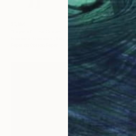
$1,164
"Layers II: The Crown" Collage
Francesco Lomonaco, Italy
Paper on Cotton Paper
21 x 29.7 cm