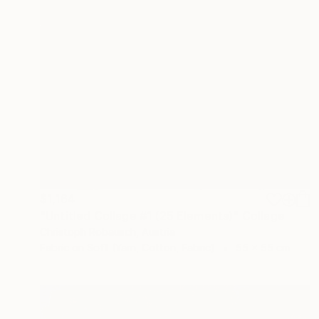
$1,164
"Untitled Collage #1 (25 Elements)" Collage
Christoph Robausch, Austria
Fabric on Soft (Yarn, Cotton, Fabric)
55 x 55 cm