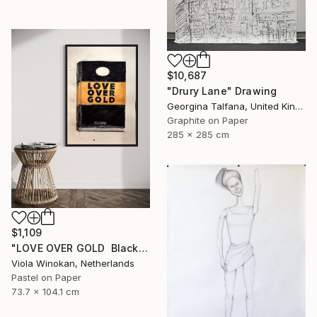
$10,687
"Drury Lane" Drawing
Georgina Talfana, United Kingdom
Graphite on Paper
285 x 285 cm
$1,109
"LOVE OVER GOLD ️ Black / Gold ️ Large scale drawing" Drawing
Viola Winokan, Netherlands
Pastel on Paper
73.7 x 104.1 cm