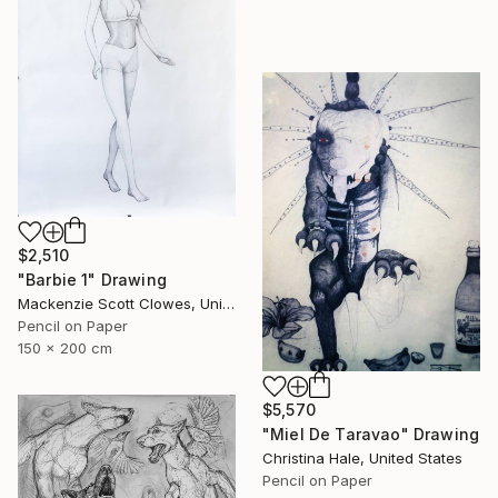
$2,510
"Barbie 1" Drawing
Mackenzie Scott Clowes, United Kingdom
Pencil on Paper
150 x 200 cm
$5,570
"Miel De Taravao" Drawing
Christina Hale, United States
Pencil on Paper