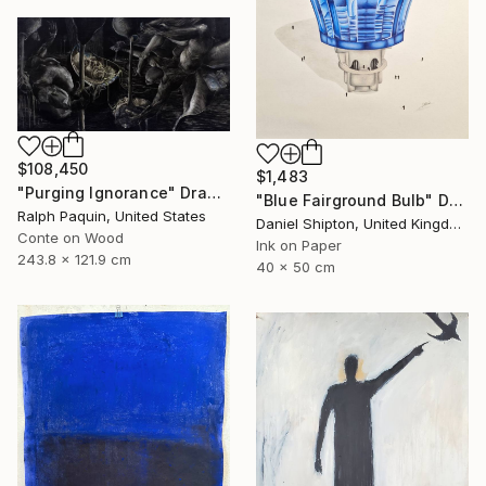
$108,450
$1,483
"Purging Ignorance" Drawing
"Blue Fairground Bulb" Drawing
Ralph Paquin, United States
Daniel Shipton, United Kingdom
Conte on Wood
Ink on Paper
243.8 x 121.9 cm
40 x 50 cm