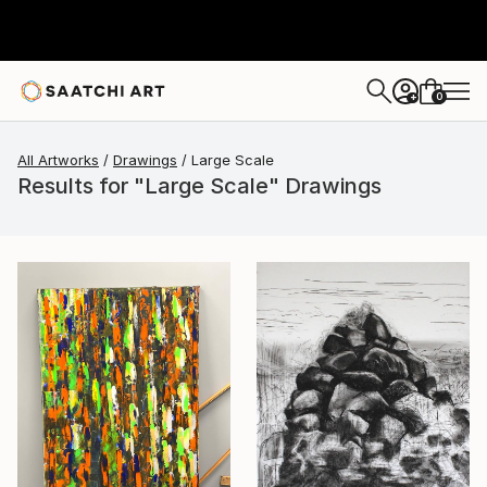
0
+
All Artworks
Drawings
Large Scale
Results for "Large Scale" Drawings