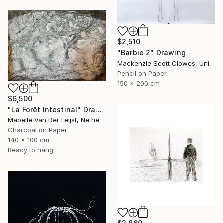
$2,510
"Barbie 2" Drawing
Mackenzie Scott Clowes, United Kingdom
Pencil on Paper
150 x 200 cm
$6,500
"La Forêt Intestinal" Drawing
Mabelle Van Der Feijst, Netherlands
Charcoal on Paper
140 x 100 cm
Ready to hang
$2,860