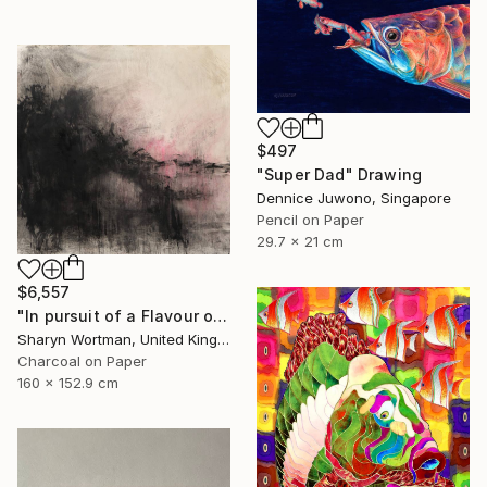
$497
"Super Dad" Drawing
Dennice Juwono, Singapore
Pencil on Paper
29.7 x 21 cm
$6,557
"In pursuit of a Flavour of the World" Drawing
Sharyn Wortman, United Kingdom
Charcoal on Paper
160 x 152.9 cm