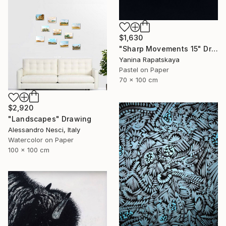
$1,630
"Sharp Movements 15" Drawing
Yanina Rapatskaya
Pastel on Paper
70 x 100 cm
$2,920
"Landscapes" Drawing
Alessandro Nesci, Italy
Watercolor on Paper
100 x 100 cm