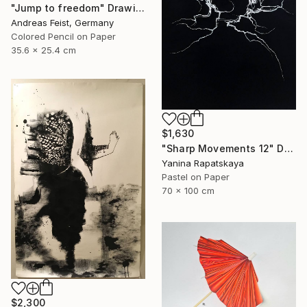
"Jump to freedom" Drawing
Andreas Feist, Germany
Colored Pencil on Paper
35.6 x 25.4 cm
$1,630
"Sharp Movements 12" Drawing
Yanina Rapatskaya
Pastel on Paper
70 x 100 cm
$2,300