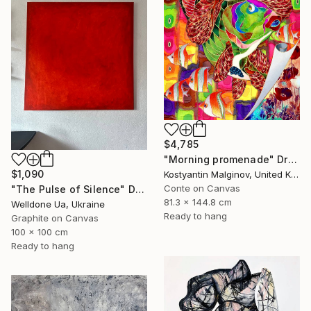
$4,785
"Morning promenade" Drawing
$1,090
Kostyantin Malginov, United Kingdom
Conte on Canvas
"The Pulse of Silence" Drawing
81.3 x 144.8 cm
Welldone Ua, Ukraine
Ready to hang
Graphite on Canvas
100 x 100 cm
Ready to hang