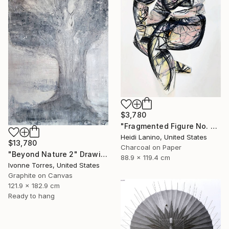
$3,780
"Fragmented Figure No. 3" Drawing
Heidi Lanino, United States
$13,780
Charcoal on Paper
"Beyond Nature 2" Drawing
88.9 x 119.4 cm
Ivonne Torres, United States
Graphite on Canvas
121.9 x 182.9 cm
Ready to hang