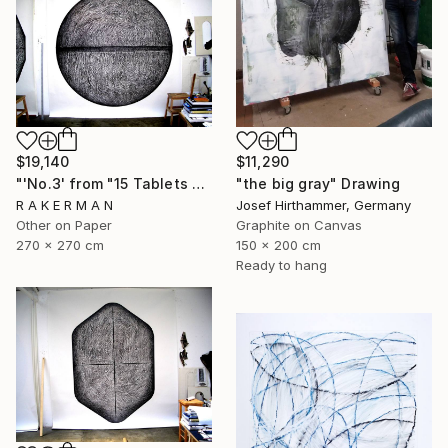
$19,140
$11,290
"'No.3' from "15 Tablets of Stone"" Drawing
"the big gray" Drawing
R A K E R M A N
Josef Hirthammer, Germany
Other on Paper
Graphite on Canvas
270 x 270 cm
150 x 200 cm
Ready to hang