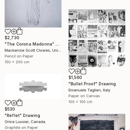
$2,730
"The Corona Madonna" Drawing
Mackenzie Scott Clowes, United Kingdom
Pencil on Paper
150 x 200 cm
$1,560
"Bullet Proof" Drawing
Emanuele Taglieri, Italy
Paper on Canvas
100 x 100 cm
$530
"Reflet" Drawing
Onira Lussier, Canada
Graphite on Paper