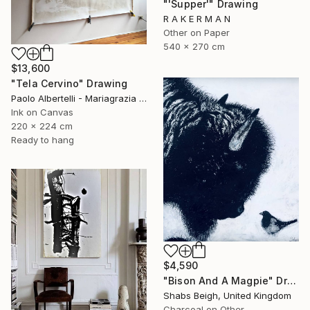
"'Supper'" Drawing
R A K E R M A N
Other on Paper
540 x 270 cm
$13,600
"Tela Cervino" Drawing
Paolo Albertelli - Mariagrazia Abbaldo, Italy
Ink on Canvas
220 x 224 cm
Ready to hang
$4,590
"Bison And A Magpie" Drawing
Shabs Beigh, United Kingdom
Charcoal on Other