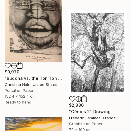
$9,970
"Buddha vs. the Ton Ton Macoutes" Drawing
Christina Hale, United States
Pencil on Paper
152.4 x 152.4 cm
Ready to hang
$2,880
"Génies 2" Drawing
Frederic Jammes, France
Graphite on Paper
70 x 100 cm