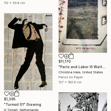
112 x 50.8 cm
$11,170
"Parts and Labor III Watts for Dollars" Drawing
Christina Hale, United States
Pencil on Paper
127 x 182.9 cm
$1,395
"Turmoil 01" Drawing
H Tomeh, Netherlands