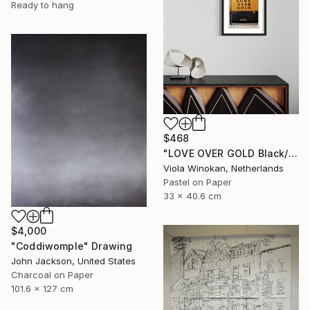
Ready to hang
$468
"LOVE OVER GOLD Black/Gold - Size 40 x 30" Drawing
Viola Winokan, Netherlands
Pastel on Paper
33 x 40.6 cm
$4,000
"Coddiwomple" Drawing
John Jackson, United States
Charcoal on Paper
101.6 x 127 cm