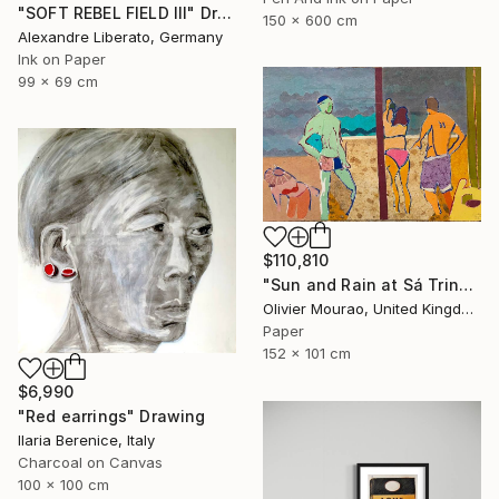
"SOFT REBEL FIELD III" Drawing
150 x 600 cm
Alexandre Liberato, Germany
Ink on Paper
99 x 69 cm
$110,810
"Sun and Rain at Sá Trinxa" Drawing
Olivier Mourao, United Kingdom
Paper
152 x 101 cm
$6,990
"Red earrings" Drawing
Ilaria Berenice, Italy
Charcoal on Canvas
100 x 100 cm