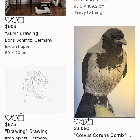
96.5 x 109.2 cm
Ready to hang
$903
"ZEN" Drawing
Doris Schmitz, Germany
Ink on Paper
50 x 70 cm
$825
$3,690
"Drawing" Drawing
"Corvus Corona Cornix" Drawing
Irfan Ajvazi, Germany