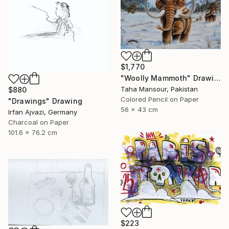
$1,770
"Woolly Mammoth" Drawing
Taha Mansour, Pakistan
$880
Colored Pencil on Paper
"Drawings" Drawing
56 x 43 cm
Irfan Ajvazi, Germany
Charcoal on Paper
101.6 x 76.2 cm
$223