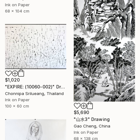
Ink on Paper
68 x 104 cm
$1,020
"EXPIRE: (10060-002)" Drawing
Chonnipa Srilueang, Thailand
Ink on Paper
100 x 60 cm
$5,690
"山水3" Drawing
Gao Cheng, China
Ink on Paper
68 x 138 cm