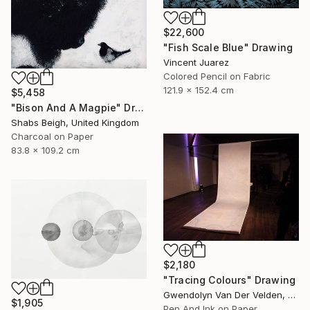
$22,600
"Fish Scale Blue" Drawing
Vincent Juarez
Colored Pencil on Fabric
121.9 x 152.4 cm
$5,458
"Bison And A Magpie" Drawing
Shabs Beigh, United Kingdom
Charcoal on Paper
83.8 x 109.2 cm
$2,180
"Tracing Colours" Drawing
Gwendolyn Van Der Velden, Portugal
$1,905
Pen And Ink on Paper