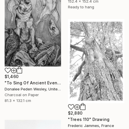
152.4 x 152.4 cm
Ready to hang
$1,460
"To Sing Of Ancient Evenings" Drawing
Donalee Peden Wesley, United States
Charcoal on Paper
81.3 x 132.1 cm
$2,880
"Trees 110" Drawing
Frederic Jammes, France