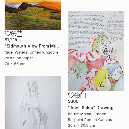
$1,215
"Sidmouth View From Mutters Moor" Drawing
Nigel Waters, United Kingdom
Pastel on Paper
76 x 56 cm
$300
"Jews Salsa" Drawing
Boukir Matya, France
Ballpoint Pen on Canvas
20.8 x 30.5 cm