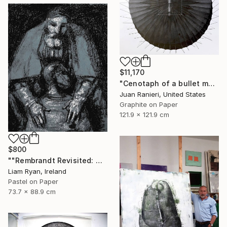
$11,170
"Cenotaph of a bullet man" Drawing
Juan Ranieri, United States
Graphite on Paper
121.9 x 121.9 cm
$800
""Rembrandt Revisited: Quiet Consolation In Indigo"" Drawing
Liam Ryan, Ireland
Pastel on Paper
73.7 x 88.9 cm