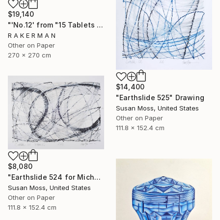
$19,140
"'No.12' from "15 Tablets of Stone"" Drawing
R A K E R M A N
Other on Paper
270 x 270 cm
$14,400
"Earthslide 525" Drawing
Susan Moss, United States
Other on Paper
111.8 x 152.4 cm
$8,080
"Earthslide 524 for Michael Z" Drawing
Susan Moss, United States
Other on Paper
111.8 x 152.4 cm