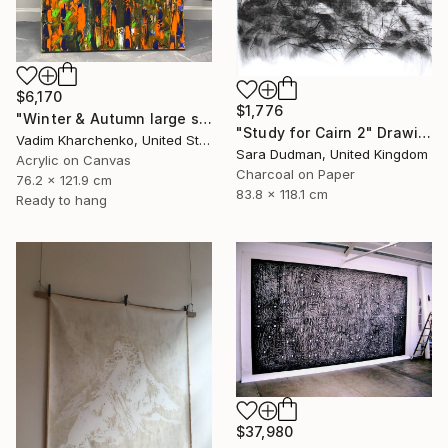
$6,170
$1,776
"Winter & Autumn large scale painting" Drawing
"Study for Cairn 2" Drawing
Vadim Kharchenko, United States
Sara Dudman, United Kingdom
Acrylic on Canvas
Charcoal on Paper
76.2 x 121.9 cm
83.8 x 118.1 cm
Ready to hang
$37,980