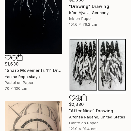
"Drawing" Drawing
Irfan Ajvazi, Germany
Ink on Paper
101.6 x 76.2 cm
$1,630
"Sharp Movements 11" Drawing
Yanina Rapatskaya
Pastel on Paper
70 x 100 cm
$2,380
"After Nine" Drawing
Alfonse Pagano, United States
Conte on Paper
121.9 x 91.4 cm