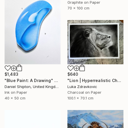
Graphite on Paper
70 x 100 cm
$1,483
$640
"Blue Paint: A Drawing" Drawing
"Lion | Hyperrealistic Charcoal Drawing" Drawing
Daniel Shipton, United Kingdom
Luka Zdravkovic
Ink on Paper
Charcoal on Paper
40 x 50 cm
100.1 x 70.1 cm