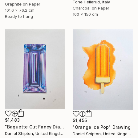
Tone Hellerud, Italy
Graphite on Paper
Charcoal on Paper
101.6 x 76.2 cm
100 x 150 cm
Ready to hang
$1,483
$1,455
"Baguette Cut Fancy Diamond" Drawing
"Orange Ice Pop" Drawing
Daniel Shipton, United Kingdom
Daniel Shipton, United Kingdom