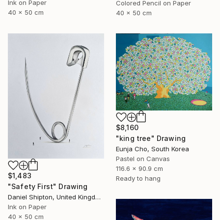
Ink on Paper
Colored Pencil on Paper
40 x 50 cm
40 x 50 cm
$8,160
"king tree" Drawing
Eunja Cho, South Korea
Pastel on Canvas
116.6 x 90.9 cm
$1,483
Ready to hang
"Safety First" Drawing
Daniel Shipton, United Kingdom
Ink on Paper
40 x 50 cm