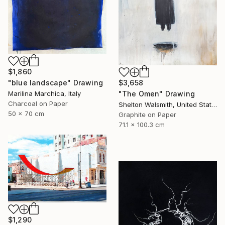
$1,860
"blue landscape" Drawing
$3,658
Marilina Marchica, Italy
"The Omen" Drawing
Charcoal on Paper
Shelton Walsmith, United States
50 x 70 cm
Graphite on Paper
71.1 x 100.3 cm
$1,290