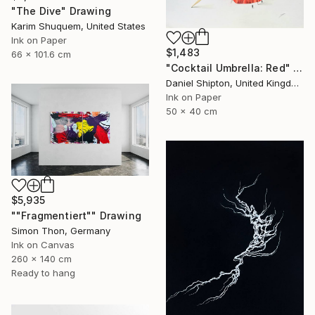
"The Dive" Drawing
Karim Shuquem, United States
Ink on Paper
$1,483
66 x 101.6 cm
"Cocktail Umbrella: Red" Drawing
Daniel Shipton, United Kingdom
Ink on Paper
50 x 40 cm
$5,935
""Fragmentiert"" Drawing
Simon Thon, Germany
Ink on Canvas
260 x 140 cm
Ready to hang