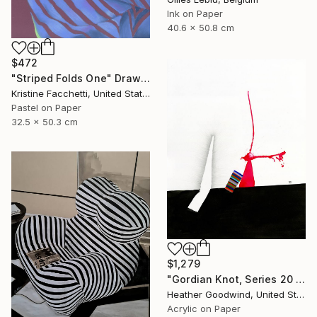
Ink on Paper
40.6 x 50.8 cm
$472
"Striped Folds One" Drawing
Kristine Facchetti, United States
Pastel on Paper
32.5 x 50.3 cm
$1,279
"Gordian Knot, Series 20 #42" Drawing
Heather Goodwind, United States
Acrylic on Paper