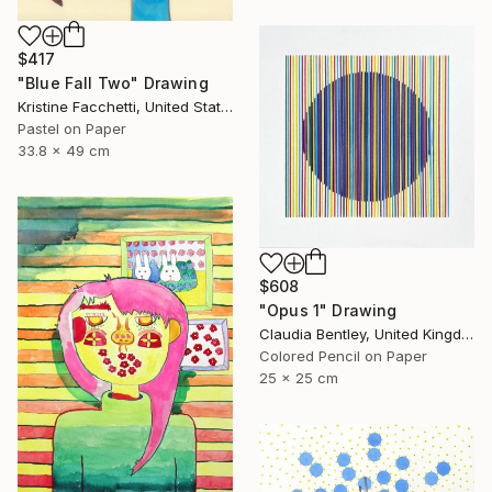
$417
"Blue Fall Two" Drawing
Kristine Facchetti, United States
Pastel on Paper
33.8 x 49 cm
$608
"Opus 1" Drawing
Claudia Bentley, United Kingdom
Colored Pencil on Paper
25 x 25 cm