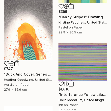
$356
"Candy Stripes" Drawing
Kristine Facchetti, United States
Pastel on Paper
22.9 x 30.5 cm
$747
"Duck And Cover, Series 16 #6" Drawing
Heather Goodwind, United States
Acrylic on Paper
$1,810
27.9 x 35.6 cm
"Interference Yellow Lilac Blue" Drawing
Colin Mccallum, United Kingdom
Ink on Paper
86 x 65 cm