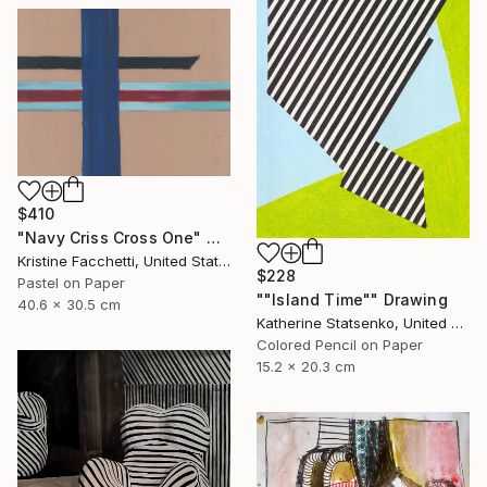
$410
"Navy Criss Cross One" Drawing
Kristine Facchetti, United States
$228
Pastel on Paper
""Island Time"" Drawing
40.6 x 30.5 cm
Katherine Statsenko, United States
Colored Pencil on Paper
15.2 x 20.3 cm