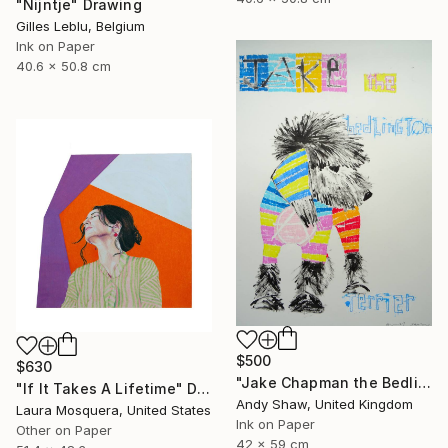
"Nijntje" Drawing
Gilles Leblu, Belgium
Ink on Paper
40.6 x 50.8 cm
$500
$630
"Jake Chapman the Bedlington Terrier Dog" Drawing
"If It Takes A Lifetime" Drawing
Andy Shaw, United Kingdom
Laura Mosquera, United States
Ink on Paper
Other on Paper
42 x 59 cm