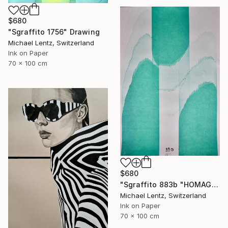
$680
"Sgraffito 1756" Drawing
Michael Lentz, Switzerland
Ink on Paper
70 x 100 cm
$680
"Sgraffito 883b "HOMAGE TO HIROSHIGE"" Drawing
Michael Lentz, Switzerland
Ink on Paper
70 x 100 cm