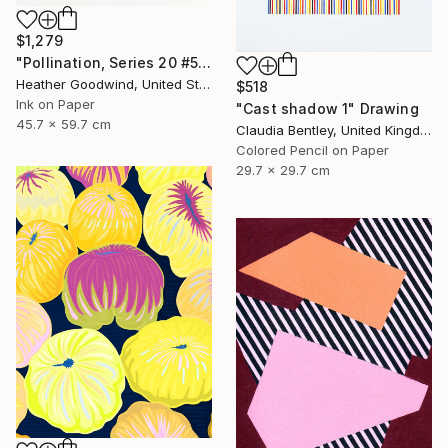
$1,279
"Pollination, Series 20 #5" Drawing
Heather Goodwind, United States
$518
Ink on Paper
"Cast shadow 1" Drawing
45.7 x 59.7 cm
Claudia Bentley, United Kingdom
Colored Pencil on Paper
29.7 x 29.7 cm