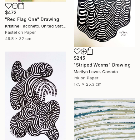
$472
"Red Flag One" Drawing
Kristine Facchetti, United States
Pastel on Paper
49.8 x 32 cm
$245
"Striped Worms" Drawing
Marilyn Lowe, Canada
Ink on Paper
17.5 x 25.3 cm