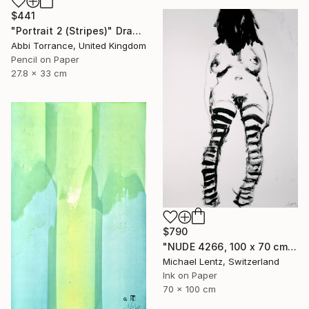
$441
"Portrait 2 (Stripes)" Drawing
Abbi Torrance, United Kingdom
Pencil on Paper
27.8 x 33 cm
$790
"NUDE 4266, 100 x 70 cm," Drawing
Michael Lentz, Switzerland
Ink on Paper
70 x 100 cm