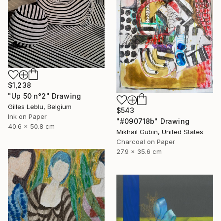
$1,238
"Up 50 n°2" Drawing
Gilles Leblu, Belgium
$543
Ink on Paper
"#090718b" Drawing
40.6 x 50.8 cm
Mikhail Gubin, United States
Charcoal on Paper
27.9 x 35.6 cm