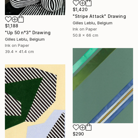
$1,420
"Stripe Attack" Drawing
Gilles Leblu, Belgium
$1,188
Ink on Paper
"Up 50 n°3" Drawing
50.8 x 66 cm
Gilles Leblu, Belgium
Ink on Paper
39.4 x 41.4 cm
$290