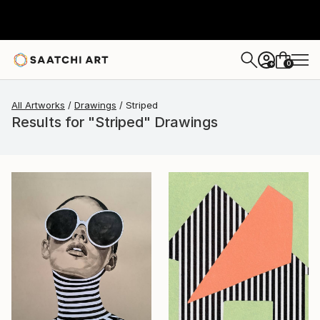
0
+
All Artworks
Drawings
Striped
Results for "Striped" Drawings