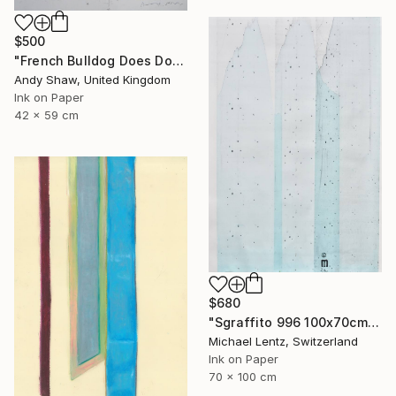
$500
"French Bulldog Does Dog Yoga" Drawing
Andy Shaw, United Kingdom
Ink on Paper
42 x 59 cm
$680
"Sgraffito 996 100x70cm" Drawing
Michael Lentz, Switzerland
Ink on Paper
70 x 100 cm