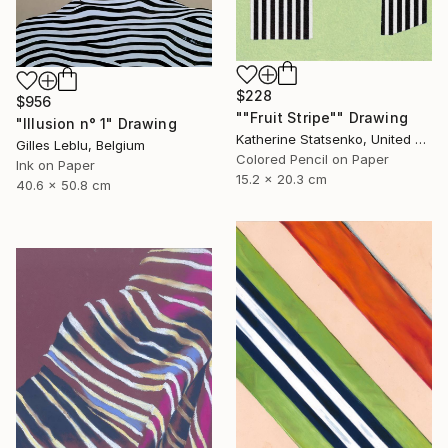
$228
$956
""Fruit Stripe"" Drawing
"Illusion n° 1" Drawing
Katherine Statsenko, United States
Gilles Leblu, Belgium
Colored Pencil on Paper
Ink on Paper
15.2 x 20.3 cm
40.6 x 50.8 cm