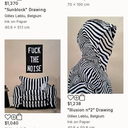
$1,370
70 x 100 cm
"Sunblock" Drawing
Gilles Leblu, Belgium
Ink on Paper
40.9 x 51.1 cm
$1,238
"Illusion n°2" Drawing
Gilles Leblu, Belgium
Ink on Paper
$1,040
40.6 x 50.8 cm