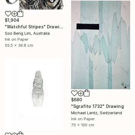
$1,904
"Watchful Stripes" Drawing
Soo Beng Lim, Australia
Ink on Paper
55.5 x 36.8 cm
$680
"Sgrafito 1732" Drawing
Michael Lentz, Switzerland
Ink on Paper
70 x 100 cm