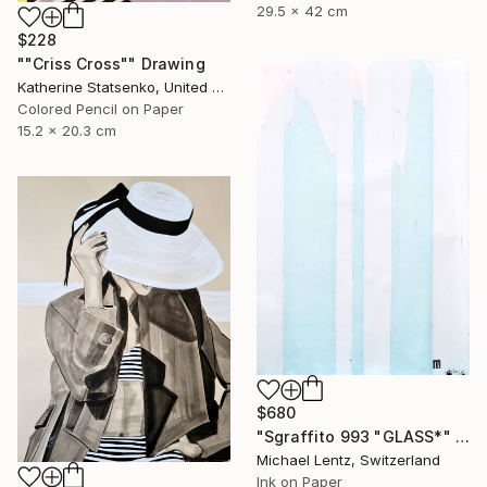
29.5 x 42 cm
$228
""Criss Cross"" Drawing
Katherine Statsenko, United States
Colored Pencil on Paper
15.2 x 20.3 cm
$680
"Sgraffito 993 "GLASS*" Drawing
Michael Lentz, Switzerland
Ink on Paper