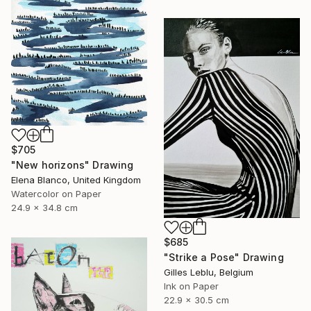
$705
"New horizons" Drawing
Elena Blanco, United Kingdom
Watercolor on Paper
24.9 x 34.8 cm
$685
"Strike a Pose" Drawing
Gilles Leblu, Belgium
Ink on Paper
22.9 x 30.5 cm