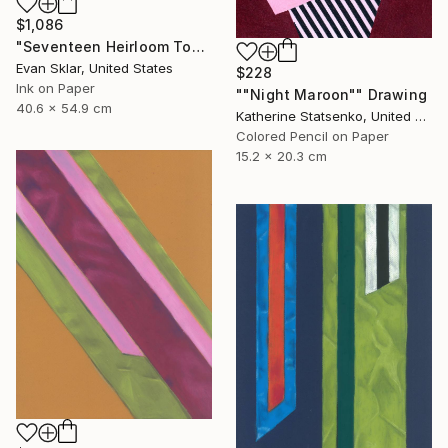
$1,086
"Seventeen Heirloom Tomatoes" Drawing
Evan Sklar, United States
$228
Ink on Paper
""Night Maroon"" Drawing
40.6 x 54.9 cm
Katherine Statsenko, United States
Colored Pencil on Paper
15.2 x 20.3 cm