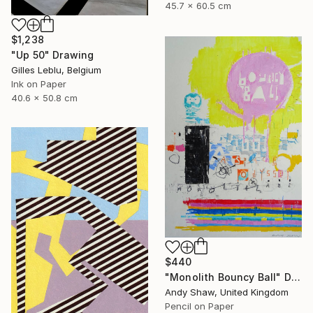
45.7 x 60.5 cm
$1,238
"Up 50" Drawing
Gilles Leblu, Belgium
Ink on Paper
40.6 x 50.8 cm
$440
"Monolith Bouncy Ball" Drawing
Andy Shaw, United Kingdom
Pencil on Paper