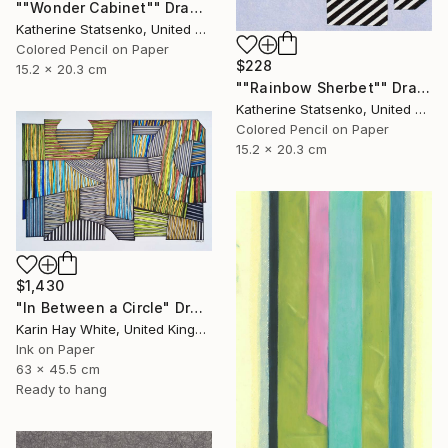
""Wonder Cabinet"" Drawing
Katherine Statsenko, United States
Colored Pencil on Paper
$228
15.2 x 20.3 cm
""Rainbow Sherbet"" Drawing
Katherine Statsenko, United States
Colored Pencil on Paper
15.2 x 20.3 cm
$1,430
"In Between a Circle" Drawing
Karin Hay White, United Kingdom
Ink on Paper
63 x 45.5 cm
Ready to hang