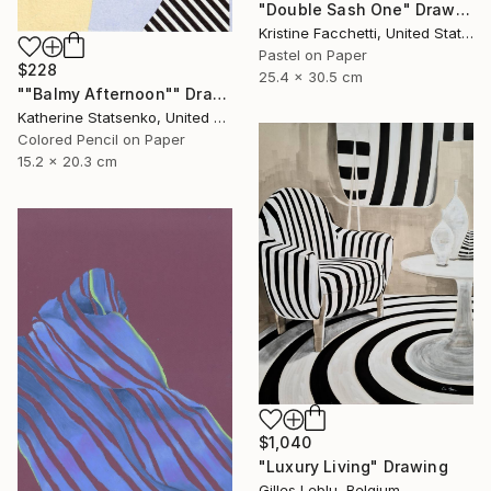
"Double Sash One" Drawing
Kristine Facchetti, United States
Pastel on Paper
$228
25.4 x 30.5 cm
""Balmy Afternoon"" Drawing
Katherine Statsenko, United States
Colored Pencil on Paper
15.2 x 20.3 cm
$1,040
"Luxury Living" Drawing
Gilles Leblu, Belgium