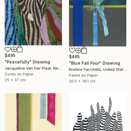
$495
$465
"Peacefully" Drawing
"Blue Fall Four" Drawing
Jacqueline Van Der Plaat, Netherlands
Kristine Facchetti, United States
Conte on Paper
Pastel on Paper
25 x 37 cm
30.5 x 38.1 cm