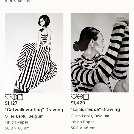
51.4 x 48.3 cm
$1,420
$1,127
"La Surfeuse" Drawing
"Catwalk waiting" Drawing
Gilles Leblu, Belgium
Gilles Leblu, Belgium
Ink on Paper
Ink on Paper
50.8 x 66 cm
50.8 x 66 cm