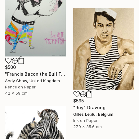
$500
"Francis Bacon the Bull Terrier Dog" Drawing
Andy Shaw, United Kingdom
Pencil on Paper
42 x 59 cm
$595
"Roy" Drawing
Gilles Leblu, Belgium
Ink on Paper
27.9 x 35.6 cm