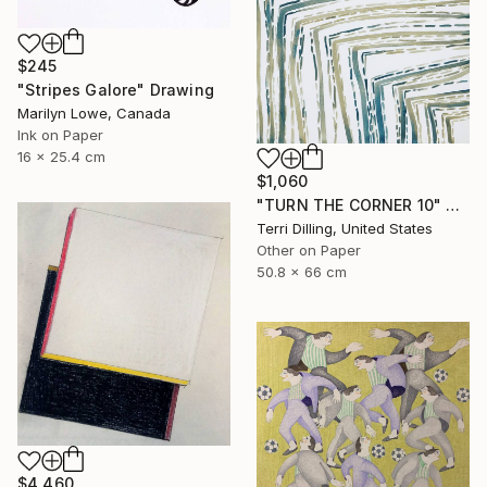
$245
"Stripes Galore" Drawing
Marilyn Lowe, Canada
Ink on Paper
16 x 25.4 cm
$1,060
"TURN THE CORNER 10" Drawing
Terri Dilling, United States
Other on Paper
50.8 x 66 cm
$4,460