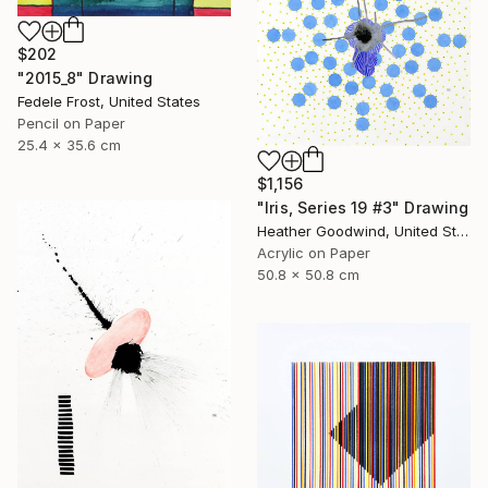
$202
"2015_8" Drawing
Fedele Frost, United States
Pencil on Paper
25.4 x 35.6 cm
$1,156
"Iris, Series 19 #3" Drawing
Heather Goodwind, United States
Acrylic on Paper
50.8 x 50.8 cm