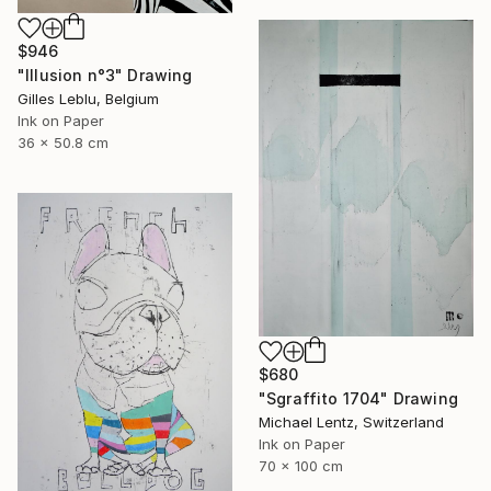
$946
"Illusion n°3" Drawing
Gilles Leblu, Belgium
Ink on Paper
36 x 50.8 cm
$680
"Sgraffito 1704" Drawing
Michael Lentz, Switzerland
Ink on Paper
70 x 100 cm