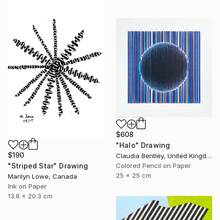
$608
"Halo" Drawing
$190
Claudia Bentley, United Kingdom
"Striped Star" Drawing
Colored Pencil on Paper
25 x 25 cm
Marilyn Lowe, Canada
Ink on Paper
13.8 x 20.3 cm