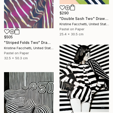
$290
"Double Sash Two" Drawing
Kristine Facchetti, United States
Pastel on Paper
25.4 x 30.5 cm
$505
"Striped Folds Two" Drawing
Kristine Facchetti, United States
Pastel on Paper
32.5 x 50.3 cm