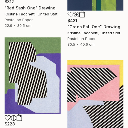
$312
"Red Sash One" Drawing
Kristine Facchetti, United States
Pastel on Paper
$421
22.9 x 30.5 cm
"Green Fall One" Drawing
Kristine Facchetti, United States
Pastel on Paper
30.5 x 40.6 cm
$228