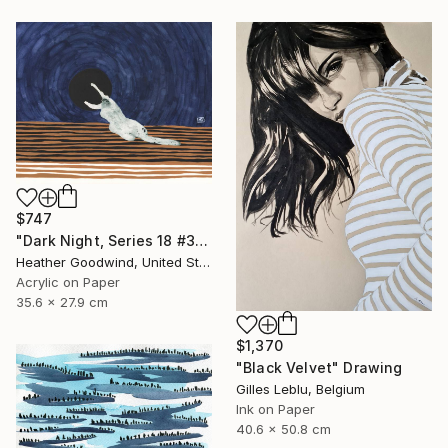
$747
"Dark Night, Series 18 #30" Drawing
Heather Goodwind, United States
Acrylic on Paper
35.6 x 27.9 cm
$1,370
"Black Velvet" Drawing
Gilles Leblu, Belgium
Ink on Paper
40.6 x 50.8 cm