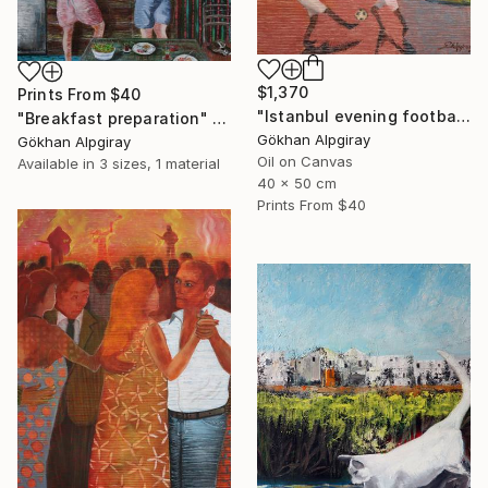
$1,370
Prints From
$40
"Istanbul evening football pleasure" Painting
"Breakfast preparation" Painting
Gökhan Alpgiray
Gökhan Alpgiray
Oil on Canvas
Available in
3 sizes, 1 material
40 x 50 cm
Prints From
$40