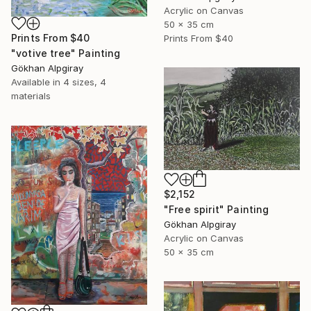
Acrylic on Canvas
50 x 35 cm
Prints From
$40
Prints From
$40
"votive tree" Painting
Gökhan Alpgiray
Available in
4 sizes, 4
materials
$2,152
"Free spirit" Painting
Gökhan Alpgiray
Acrylic on Canvas
50 x 35 cm