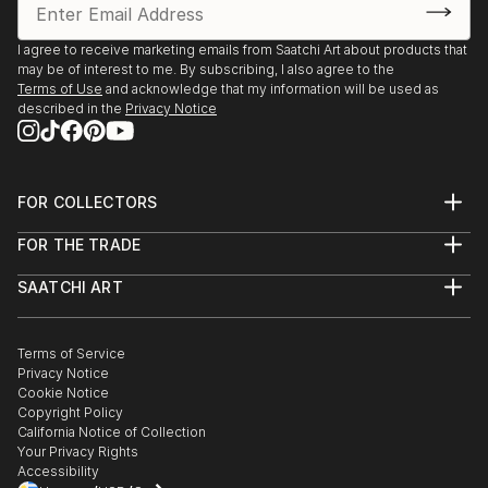
I agree to receive marketing emails from Saatchi Art about products that
may be of interest to me. By subscribing, I also agree to the
Terms of Use
and acknowledge that my information will be used as
described in the
Privacy Notice
FOR COLLECTORS
Art Advisory
FOR THE TRADE
Help Center
About
Returns
SAATCHI ART
Trade Program
Commissions
About
Hospitality
Curated Collections
Saatchi Art Stories
Commercial
How to Buy Art
The Other Art Fair
Terms of Service
Healthcare
Gift Card
Privacy Notice
Sell on Saatchi Art
Multi Family & Residential
Cookie Notice
Affiliate Program
Contact Art Consultant
Copyright Policy
Careers
California Notice of Collection
Contact Support
Your Privacy Rights
Accessibility