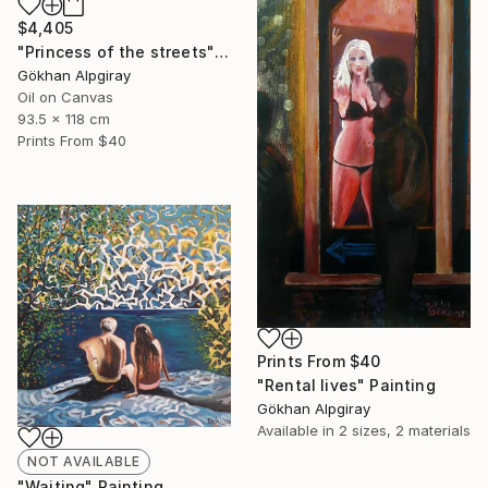
$4,405
"Princess of the streets" Painting
Gökhan Alpgiray
Oil on Canvas
93.5 x 118 cm
Prints From
$40
Prints From
$40
"Rental lives" Painting
Gökhan Alpgiray
Available in
2 sizes, 2 materials
NOT AVAILABLE
"Waiting" Painting