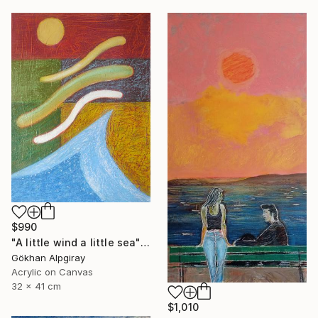
$990
"A little wind a little sea" Painting
Gökhan Alpgiray
Acrylic on Canvas
32 x 41 cm
$1,010