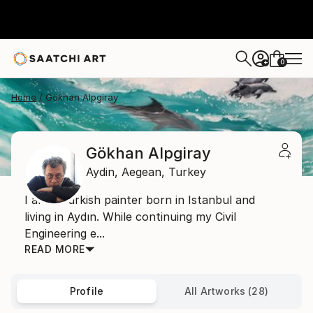
0
+
Home
Gökhan Alpgiray
Gökhan Alpgiray
Aydin,
Aegean,
Turkey
I am a Turkish painter born in Istanbul and
living in Aydın. While continuing my Civil
Engineering e...
READ MORE
Profile
All Artworks (28)