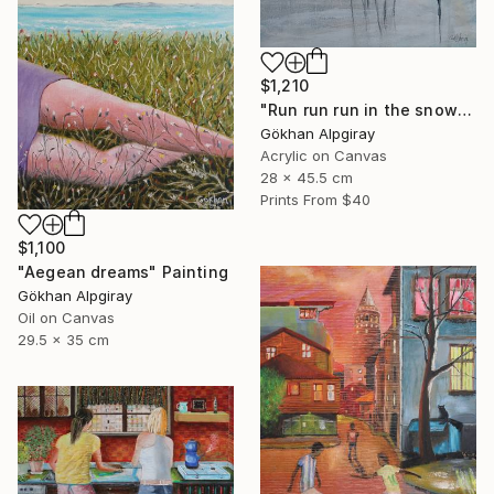
$1,210
"Run run run in the snow" Painting
Gökhan Alpgiray
Acrylic on Canvas
28 x 45.5 cm
Prints From
$40
$1,100
"Aegean dreams" Painting
Gökhan Alpgiray
Oil on Canvas
29.5 x 35 cm