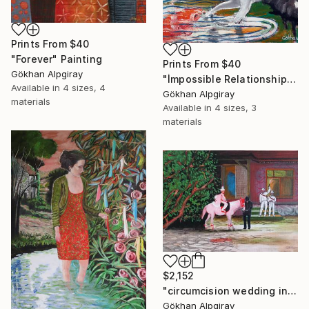
Prints From
$40
"Forever" Painting
Prints From
$40
Gökhan Alpgiray
"İmpossible Relationship" Painting
Available in
4 sizes, 4
Gökhan Alpgiray
materials
Available in
4 sizes, 3
materials
$2,152
"circumcision wedding in the village" Painting
Gökhan Alpgiray