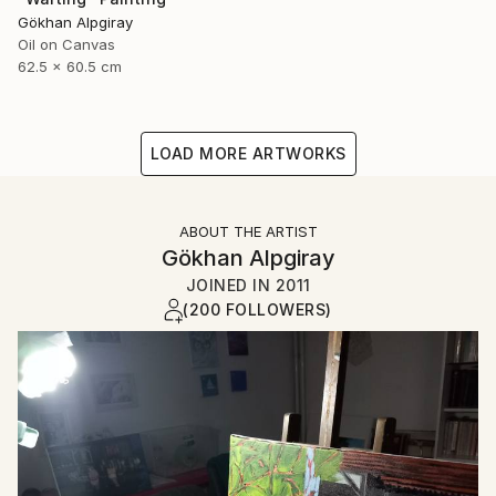
Gökhan Alpgiray
Oil on Canvas
62.5 x 60.5 cm
LOAD MORE ARTWORKS
ABOUT THE ARTIST
Gökhan Alpgiray
JOINED IN
2011
(200 FOLLOWERS)