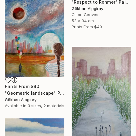
"Respect to Rohmer" Painting
Gökhan Alpgiray
Oil on Canvas
52 x 94 cm
Prints From
$40
Prints From
$40
"Geometric landscape" Painting
Gökhan Alpgiray
Available in
3 sizes, 2 materials