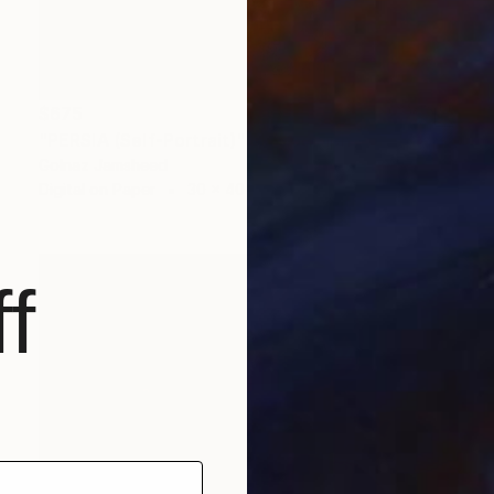
$675
"PERSIA (Self-Portrait)" Photograph
Golnaz Jamsheed
Digital on Paper
30 x 40 cm
f