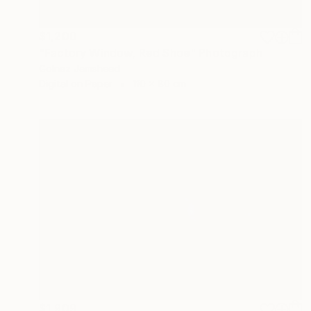
$1,200
"Factory Window, Red Shoe" Photograph
Golnaz Jamsheed
Digital on Paper
110 x 80 cm
$1,909