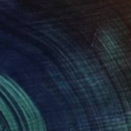
$609
"Veiled Exposure" Photograph
Golnaz Jamsheed
Color on Paper
48 x 72 cm