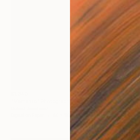
$1,340
"Memento" Photograph
Golnaz Jamsheed
Digital on Paper
80 x 110 cm