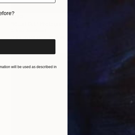
efore?
$760
"Ritual Cut" Photograph
iginal art before?
Golnaz Jamsheed
Color on Paper
60 x 40 cm
ation will be used as described in