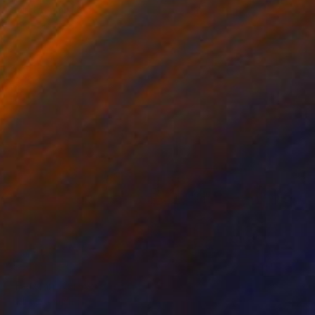
Golnaz Jamsheed
Color on Paper
200 x 133 cm
$1,909
"Persian Caravanserai" Photograph
Golnaz Jamsheed