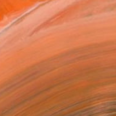
 She studied graphic