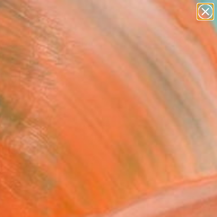
paintings
abstracts
figurative art
landscapes
Search for
wall sculpture
+
0
artist name
anything
ersary Picks
paintings
FOLLOW