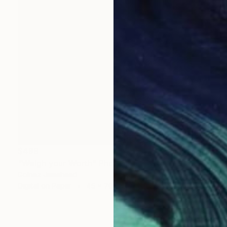
$499
"Weigh your Worth" Photograph
Golnaz Jamsheed
Digital on Paper
45 x 70 cm