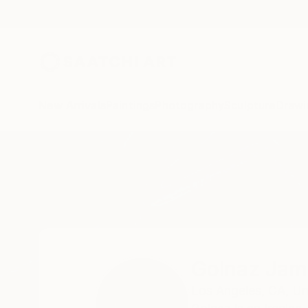
New Arrivals
Paintings
Photography
Sculpture
Drawi
Home
Golnaz Jamsheed
Golnaz Jam
Los Angeles,
CA,
Un