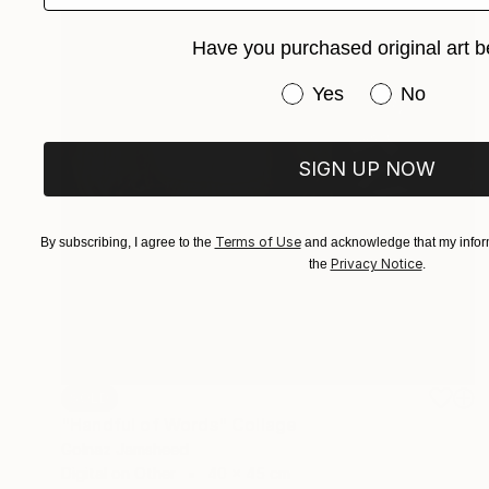
Have you purchased original art b
Have you purchased or
Yes
No
SIGN UP NOW
Terms of Use
By subscribing, I agree to the
and acknowledge that my inform
Privacy Notice
the
.
SOLD
"Handful of Words" Collage
Golnaz Jamsheed
Digital on Other
40 x 45 cm