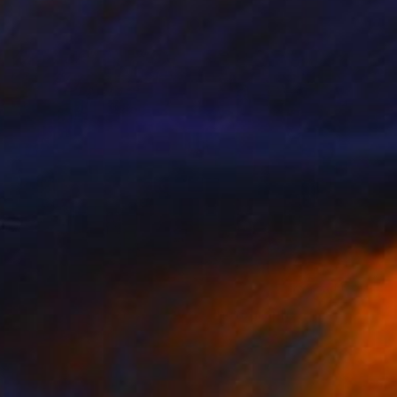
Color on Paper
180 x 120 cm
$1,909
"Mosaic Geometry, Qazvin" Photograph
Golnaz Jamsheed
Color on Paper
180 x 120 cm