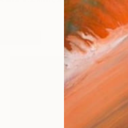
-American artist working across photography and film.
works (33)