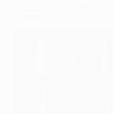
"Guards of Caravanserai" Photograph
Golnaz Jamsheed
Color on Paper
180 x 120 cm