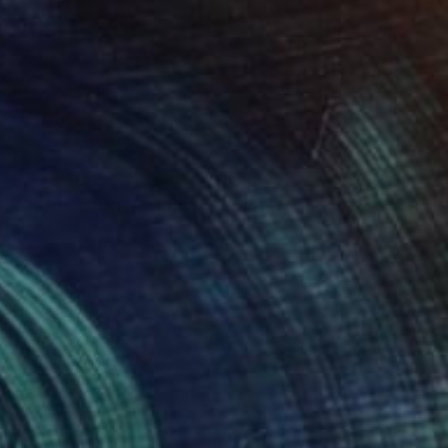
SOLD
"Composition" Painting
Mirian Gomeli
Oil on Canvas
130 x 110 cm