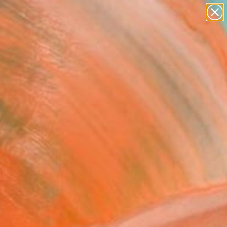
paintings
abstracts
figurative art
landscapes
Search for
wall sculpture
+
0
artist name
anything
ersary Picks
paintings
FOLLOW