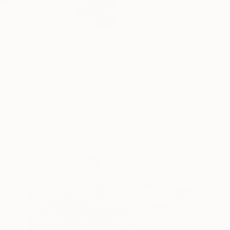
Profile
All Art