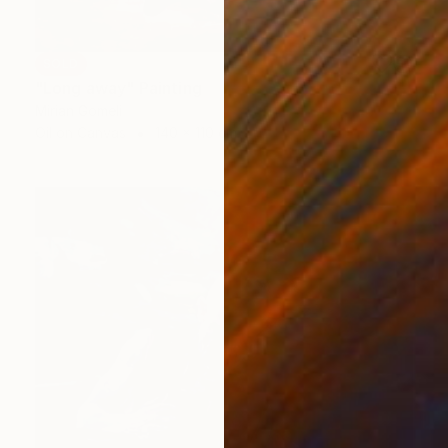
SOLD
"Long away" Painting
Mirian Gomeli
Oil on Canvas
140 x 110 cm