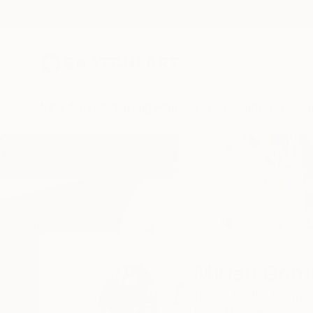
New Arrivals
Paintings
Photography
Sculpture
Drawi
Home
Mirian Gomeli
Mirian Gome
Berlin,
berlin,
Germa
READ MORE