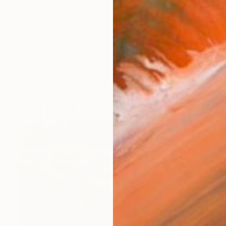
works (31)