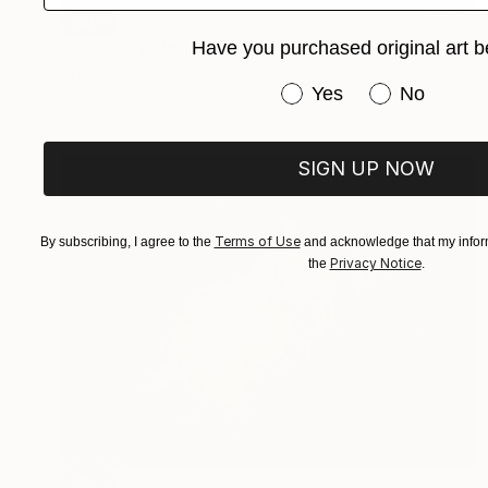
SOLD
Have you purchased original art b
"Winter" Painting
Mirian Gomeli
Have you purchased or
Yes
No
Oil on Canvas
195 x 140 cm
SIGN UP NOW
Terms of Use
By subscribing, I agree to the
and acknowledge that my inform
Privacy Notice
the
.
SOLD