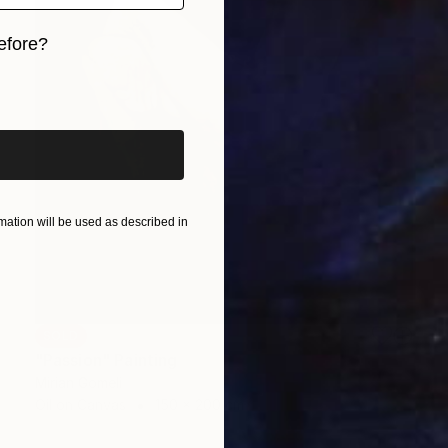
efore?
iginal art before?
ation will be used as described in
SOLD
"Passion" Painting
Mirian Gomeli
Oil on Canvas
150 x 200 cm