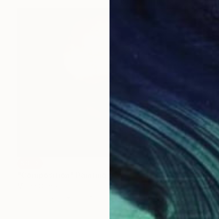
SOLD
"Composition" Painting
Mirian Gomeli
Oil on Canvas
190 x 150 cm