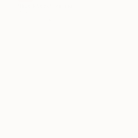
"Hide & Seek" Painting
Mirian Gomeli
Oil on Canvas
200 x 150 cm