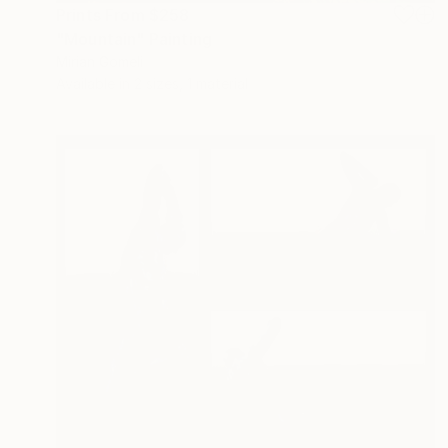
Prints From
$258
"Mountain" Painting
Mirian Gomeli
Available in
2 sizes, 1 material