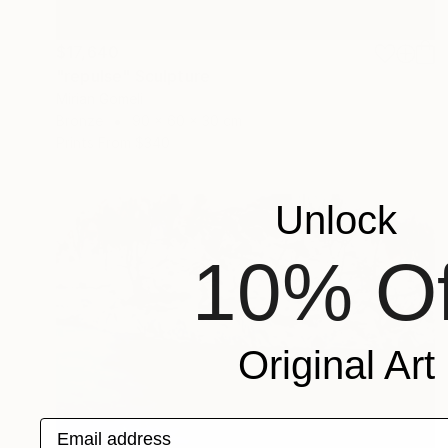
$17,640
"repulse" Sculpture
Mirian Gomeli
Bronze
90 x 60 x 30 cm
Prints From
$340
Unlock
10% Of
Original Art
Email address