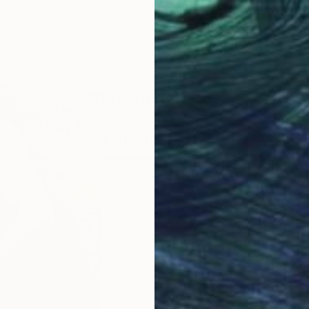
LOAD MORE ARTWORKS
ABOUT THE ARTIST
Mirian Gomeli
JOINED IN
2013
EDUCATION
EXHIBITIONS
RECOGNI
Georgian Academy of Arts