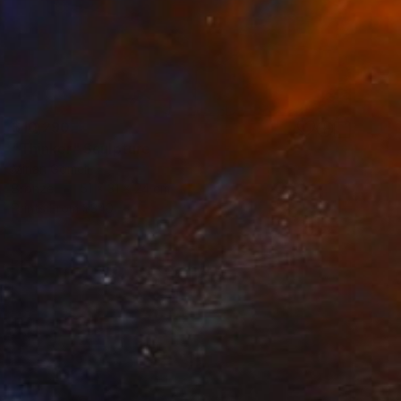
$10,290
"Thinker" Sculpture
Mirian Gomeli
Bronze
51 x 31 x 24 cm
Prints From
$340