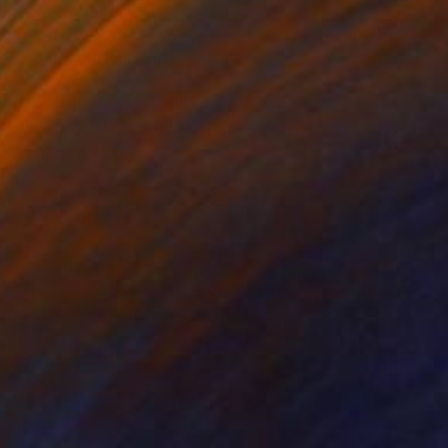
$13,120
"Boatman" Painting
Mirian Gomeli
Oil on Canvas
180 x 140 cm
Prints From
$190