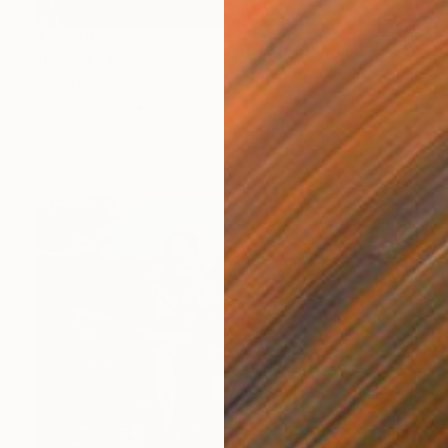
$12,400
"Forest." Painting
Mirian Gomeli
Oil on Canvas
180 x 145 cm
Prints From
$190