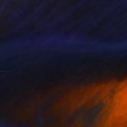
SOLD
"Venus" Painting
Mirian Gomeli
Oil on Canvas
200 x 135 cm