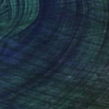
(47 FOLLOWERS)
TION