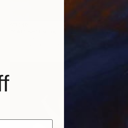
$11,040
"Wild trave" Painting
Mirian Gomeli
Oil on Canvas
200 x 180 cm
f