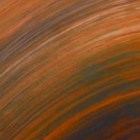
$10,110
"The smell of salt" Painting
Mirian Gomeli
Oil on Canvas
200 x 130 cm
Prints From
$258