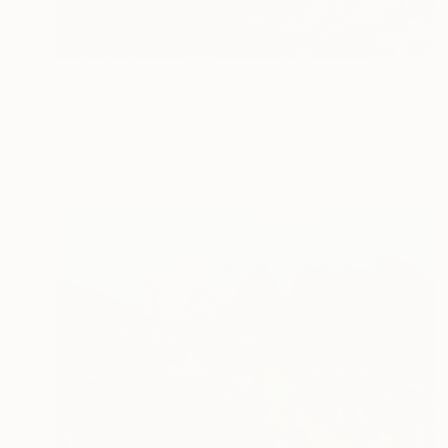
$6,680
"Jason" Drawing
Mirian Gomeli
Ink on Paper
150 x 120 cm
Prints From
$40