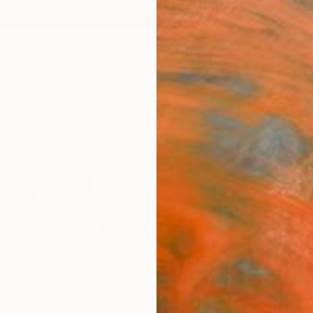
ngs
Prints
Inspiration
Art Advisory
Trade
Curated Deals
Anniv
li
ny