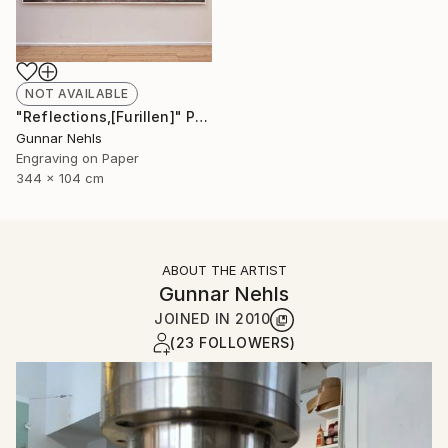
NOT AVAILABLE
"Reflections,[Furillen]" Print
Gunnar Nehls
Engraving on Paper
344 x 104 cm
ABOUT THE ARTIST
Gunnar Nehls
JOINED IN
2010
(23 FOLLOWERS)