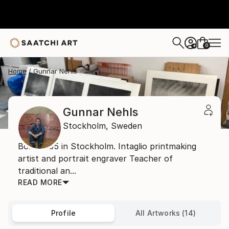
0
+
Home
Gunnar Nehls
Gunnar Nehls
Stockholm,
Sweden
Born 1955 in Stockholm. Intaglio printmaking
artist and portrait engraver Teacher of
traditional an...
READ MORE
Profile
All Artworks (14)