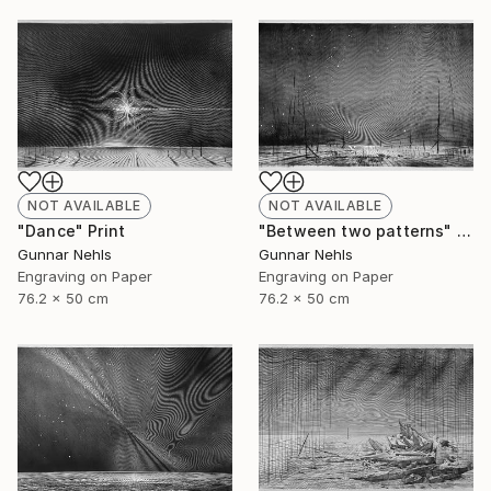
NOT AVAILABLE
NOT AVAILABLE
"Dance" Print
"Between two patterns" Print
Gunnar Nehls
Gunnar Nehls
Engraving on Paper
Engraving on Paper
76.2 x 50 cm
76.2 x 50 cm