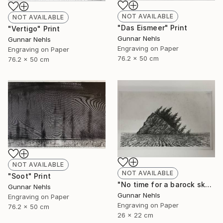
NOT AVAILABLE
NOT AVAILABLE
"Das Eismeer" Print
"Vertigo" Print
Gunnar Nehls
Gunnar Nehls
Engraving on Paper
Engraving on Paper
76.2 x 50 cm
76.2 x 50 cm
NOT AVAILABLE
NOT AVAILABLE
"Soot" Print
"No time for a barock sky" Print
Gunnar Nehls
Gunnar Nehls
Engraving on Paper
Engraving on Paper
76.2 x 50 cm
26 x 22 cm