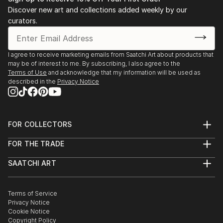
Stockholm. 2003 Public art gallery, Kuben,
Discover new art and collections added weekly by our
Falkenberg, with composer/musician Sten Sandell
curators.
sound installation, moto-engraving, objects and
digital photo prints. 2003 Gallery Octava,
Kristianstad, with composer/musician Sten Sande...
I agree to receive marketing emails from Saatchi Art about products that
may be of interest to me. By subscribing, I also agree to the
READ MORE
Terms of Use
and acknowledge that my information will be used as
described in the
Privacy Notice
FOR COLLECTORS
Art Advisory
FOR THE TRADE
Help Center
About
Returns
SAATCHI ART
Trade Program
Commissions
About
Hospitality
Curated Collections
Saatchi Art Stories
Commercial
How to Buy Art
The Other Art Fair
Terms of Service
Healthcare
Gift Card
Privacy Notice
Sell on Saatchi Art
Multi Family & Residential
Cookie Notice
Affiliate Program
Contact Art Consultant
Copyright Policy