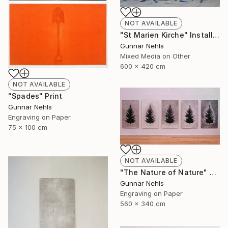
NOT AVAILABLE
"St Marien Kirche" Installation
Gunnar Nehls
Mixed Media on Other
600 x 420 cm
NOT AVAILABLE
"Spades" Print
Gunnar Nehls
Engraving on Paper
75 x 100 cm
NOT AVAILABLE
"The Nature of Nature" Print
Gunnar Nehls
Engraving on Paper
560 x 340 cm