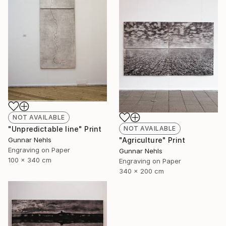
NOT AVAILABLE
NOT AVAILABLE
"Unpredictable line" Print
"Agriculture" Print
Gunnar Nehls
Engraving on Paper
Gunnar Nehls
100 x 340 cm
Engraving on Paper
340 x 200 cm