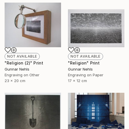
NOT AVAILABLE
NOT AVAILABLE
"Religion (2)" Print
"Religion" Print
Gunnar Nehls
Gunnar Nehls
Engraving on Other
Engraving on Paper
23 x 20 cm
17 x 12 cm