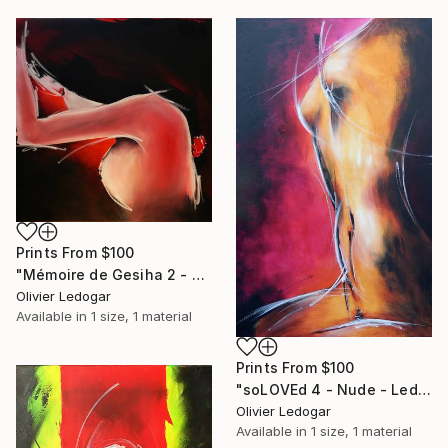
Prints From
$100
"Mémoire de Gesiha 2 - Erotic painting - Ledog" Painting
Olivier Ledogar
Available in
1 size, 1 material
Prints From
$100
"soLOVEd 4 - Nude - Ledog" Painting
Olivier Ledogar
Available in
1 size, 1 material