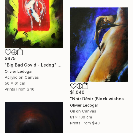
$475
"Big Bad Covid - Ledog" Painting
Olivier Ledogar
Acrylic on Canvas
50 x 61 cm
Prints From
$40
$1,040
"Noir Désir (Black wishes) - nude - Ledog" Painting
Olivier Ledogar
Oil on Canvas
81 x 100 cm
Prints From
$40