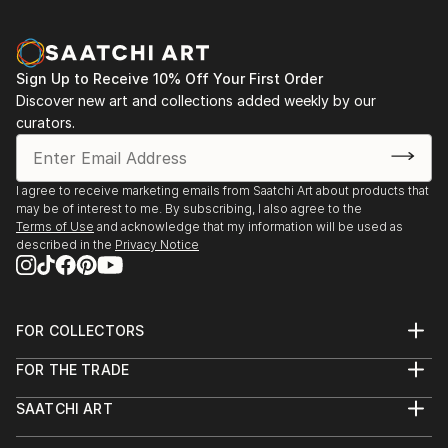
2007 // Gallery Intermittent "Projet 21" - ASNIERES
2007 // Great exhibition in the Showroom Mercedes-
Benz Center - PARIS
Sign Up to Receive 10% Off Your First Order
2007 // Public auctions - Hotel sales STRASBOURG
Discover new art and collections added weekly by our
2007 // "Montmartre à Montmorency"
curators.
2007 // WIESMANN France - Giant Reproduction of
"Re-naissance" 5m x 3m window on the Champs-
Elysées showroom and dressing in Paris Motor Show
I agree to receive marketing emails from Saatchi Art about products that
may be of interest to me. By subscribing, I also agree to the
Before 2017 i did not show my work ?
Terms of Use
and acknowledge that my information will be used as
described in the
Privacy Notice
FOR COLLECTORS
Art Advisory
FOR THE TRADE
Help Center
About
Returns
SAATCHI ART
Trade Program
Commissions
About
Hospitality
Curated Collections