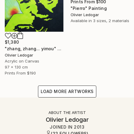
Prints From
$100
"Pierro" Painting
Olivier Ledogar
Available in
3 sizes, 2 materials
$1,380
"zhang, zhang... yimou" Painting
Olivier Ledogar
Acrylic on Canvas
97 x 130 cm
Prints From
$190
LOAD MORE ARTWORKS
ABOUT THE ARTIST
Olivier Ledogar
JOINED IN
2013
(22 FOLLOWERS)