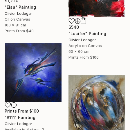
$1,220
"Elsa" Painting
Olivier Ledogar
Oil on Canvas
100 x 81 cm
$540
Prints From
$40
"Lucifer" Painting
Olivier Ledogar
Acrylic on Canvas
60 x 60 cm
Prints From
$100
Prints From
$100
"#111" Painting
Olivier Ledogar
Available in
4 sizes, 2