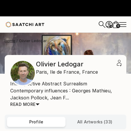
0
+
Home
Olivier Ledogar
Olivier Ledogar
Paris,
Ile de France,
France
Introspective Abstract Surrealism
Contemporary influences : Georges Mathieu,
Jackson Pollock, Jean F...
READ MORE
Profile
All Artworks (33)