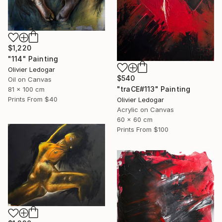
$1,220
"114" Painting
Olivier Ledogar
$540
Oil on Canvas
"traCE#113" Painting
81 x 100 cm
Prints From
$40
Olivier Ledogar
Acrylic on Canvas
60 x 60 cm
Prints From
$100