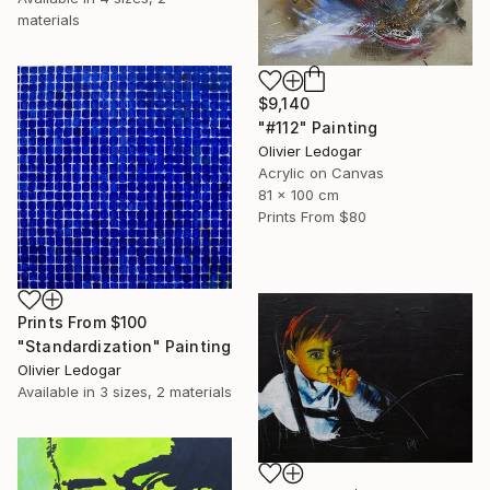
materials
$9,140
"#112" Painting
Olivier Ledogar
Acrylic on Canvas
81 x 100 cm
Prints From
$80
Prints From
$100
"Standardization" Painting
Olivier Ledogar
Available in
3 sizes, 2 materials