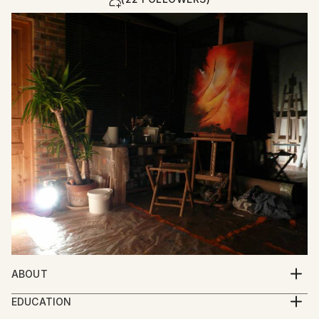
ABOUT
Introspective Abstract Surrealism
EDUCATION
Contemporary influences : Georges Mathieu,
School of Fine Arts - Ecole des Beaux arts Rouen