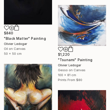
$840
"Black Matter" Painting
Olivier Ledogar
Oil on Canvas
50 x 50 cm
$1,220
"Tsunami" Painting
Olivier Ledogar
Gesso on Canvas
100 x 81 cm
Prints From
$80